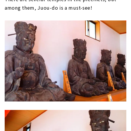
among them, Juou-do is a must-see!