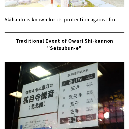
Akiha-do is known for its protection against fire.
Traditional Event of Owari Shi-kannon
"Setsubun-e"