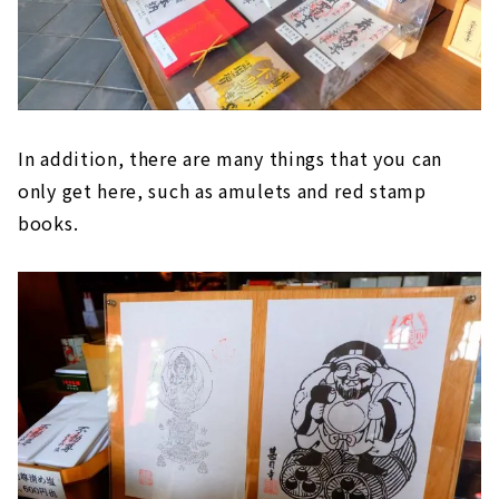
In addition, there are many things that you can
only get here, such as amulets and red stamp
books.