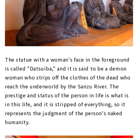
The statue with a woman's face in the foreground
is called "Datsuiba," and it is said to be a demon
woman who strips off the clothes of the dead who
reach the underworld by the Sanzu River. The
prestige and status of the person in life is what is
in this life, and it is stripped of everything, so it
represents the judgment of the person's naked
humanity.