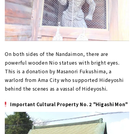
On both sides of the Nandaimon, there are
powerful wooden Nio statues with bright eyes.
This is a donation by Masanori Fukushima, a
warlord from Ama City who supported Hideyoshi
behind the scenes as a vassal of Hideyoshi.
Important Cultural Property No. 2 "Higashi Mon"