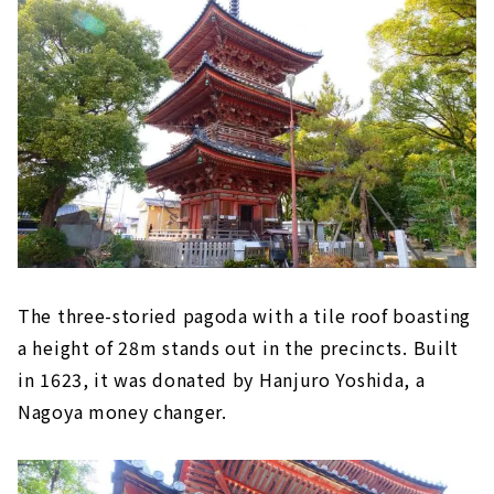
The three-storied pagoda with a tile roof boasting
a height of 28m stands out in the precincts. Built
in 1623, it was donated by Hanjuro Yoshida, a
Nagoya money changer.