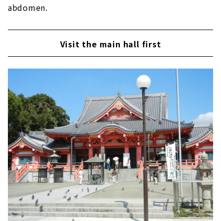
abdomen.
Visit the main hall first