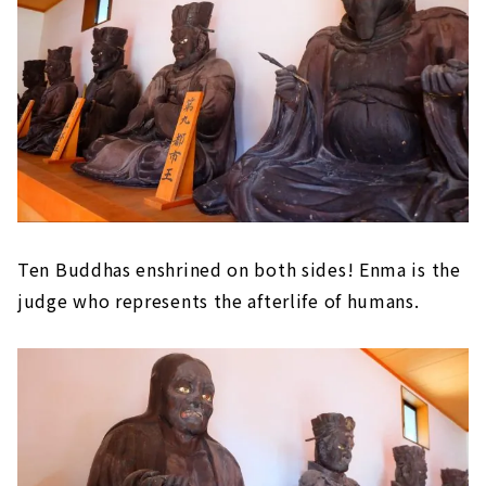
Ten Buddhas enshrined on both sides! Enma is the
judge who represents the afterlife of humans.