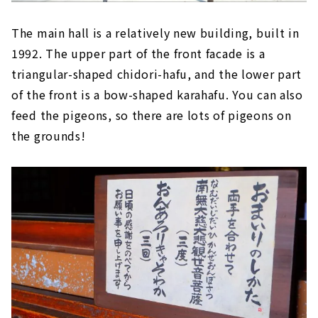
The main hall is a relatively new building, built in
1992. The upper part of the front facade is a
triangular-shaped chidori-hafu, and the lower part
of the front is a bow-shaped karahafu. You can also
feed the pigeons, so there are lots of pigeons on
the grounds!