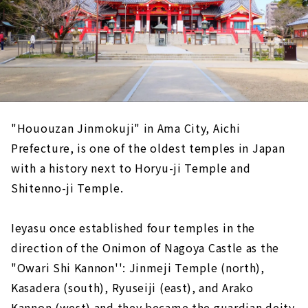
"Hououzan Jinmokuji" in Ama City, Aichi
Prefecture, is one of the oldest temples in Japan
with a history next to Horyu-ji Temple and
Shitenno-ji Temple.
Ieyasu once established four temples in the
direction of the Onimon of Nagoya Castle as the
"Owari Shi Kannon'': Jinmeji Temple (north),
Kasadera (south), Ryuseiji (east), and Arako
Kannon (west) and they became the guardian deity