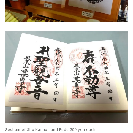
Goshuin of Sho Kannon and Fudo 300 yen each