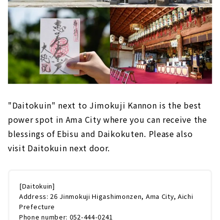
"Daitokuin" next to Jimokuji Kannon is the best
power spot in Ama City where you can receive the
blessings of Ebisu and Daikokuten. Please also
visit Daitokuin next door.
[Daitokuin]
Address: 26 Jinmokuji Higashimonzen, Ama City, Aichi
Prefecture
Phone number: 052-444-0241