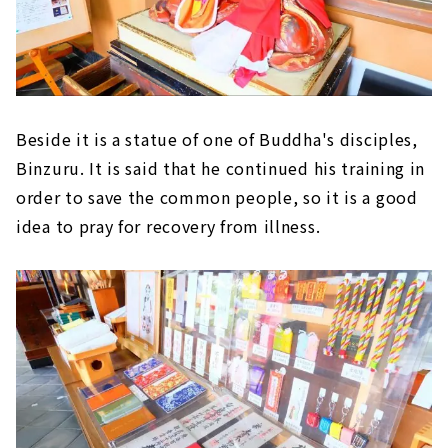
Beside it is a statue of one of Buddha's disciples,
Binzuru. It is said that he continued his training in
order to save the common people, so it is a good
idea to pray for recovery from illness.