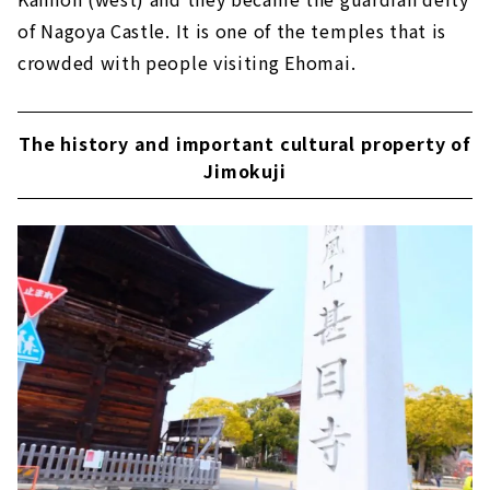
of Nagoya Castle. It is one of the temples that is
crowded with people visiting Ehomai.
The history and important cultural property of
Jimokuji