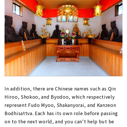
In addition, there are Chinese names such as Qin
Hiroo, Shokoo, and Byodoo, which respectively
represent Fudo Myoo, Shakanyorai, and Kanzeon
Bodhisattva. Each has its own role before passing
on to the next world, and you can't help but be