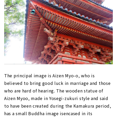
The principal image is Aizen Myo-o, who is
believed to bring good luck in marriage and those
who are hard of hearing. The wooden statue of
Aizen Myoo, made in Yosegi-zukuri style and said
to have been created during the Kamakura period,
has a small Buddha image isencased in its