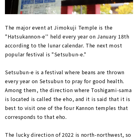
The major event at Jimokuji Temple is the
"Hatsukannon-e'' held every year on January 18th
according to the lunar calendar. The next most
popular festival is "Setsubun-e."
Setsubun-e is a festival where beans are thrown
every year on Setsubun to pray for good health.
Among them, the direction where Toshigami-sama
is located is called the eho, and it is said that it is
best to visit one of the four Kannon temples that
corresponds to that eho.
The lucky direction of 2022 is north-northwest, so