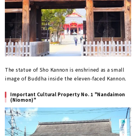
The statue of Sho Kannon is enshrined as a small
image of Buddha inside the eleven-faced Kannon.
Important Cultural Property No. 1 "Nandaimon
(Niomon)"