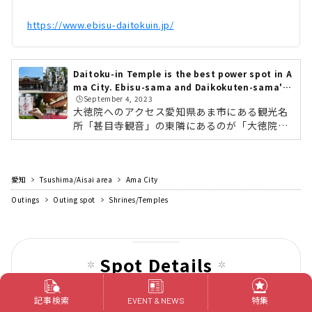
https://www.ebisu-daitokuin.jp/
Daitoku-in Temple is the best power spot in A
ma City. Ebisu-sama and Daikokuten-sama's
🕒️September 4, 2023
blessings are bestowed
大徳院へのアクセス愛知県あま市にある観光名
所「甚目寺観音」の東隣にあるのが「大徳院」
です。名鉄「甚目寺駅」から徒歩5分の場所に
あります。駐車場もあるので、車でも訪れやす
いですよ。大徳院の歴史大徳院が創建されたの
愛知
Tsushima/Aisai area
は、古墳時代後期・飛鳥時代、西暦598年（推
Ama City
古天皇6年）。その後、西暦1196年（建久7
Outings
Outing spot
Shrines/Temples
年）に地域住民の加護と繁栄を祈念するため、
源頼朝によって恵比寿天と大黒天のニ尊像が奉
安されました。それにより、五穀豊穣・漁業繁
栄の祈願所として深く信仰を集め、各地より参
Spot Details
拝されるようになったと言われています。西...
神社仏閣
記事検索
特集
Jimokuji Kannon
EVENT & NEWS