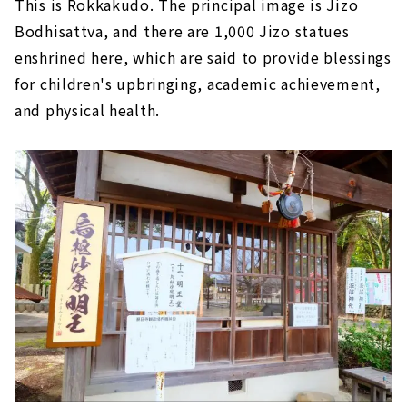
This is Rokkakudo. The principal image is Jizo
Bodhisattva, and there are 1,000 Jizo statues
enshrined here, which are said to provide blessings
for children's upbringing, academic achievement,
and physical health.