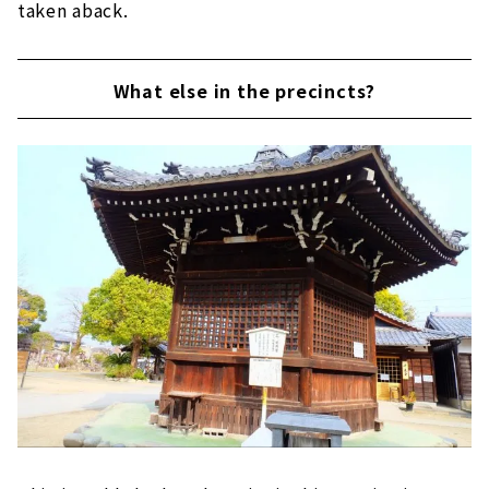
taken aback.
What else in the precincts?