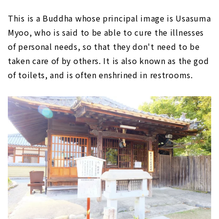
This is a Buddha whose principal image is Usasuma
Myoo, who is said to be able to cure the illnesses
of personal needs, so that they don't need to be
taken care of by others. It is also known as the god
of toilets, and is often enshrined in restrooms.