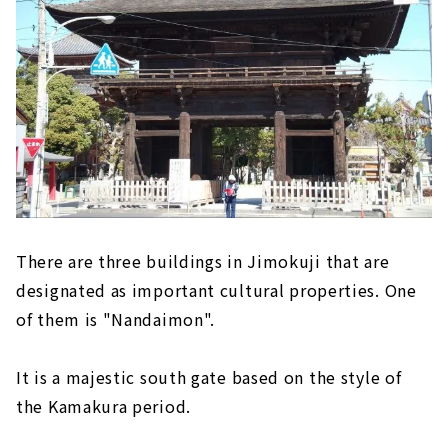
There are three buildings in Jimokuji that are
designated as important cultural properties. One
of them is "Nandaimon".
It is a majestic south gate based on the style of
the Kamakura period.