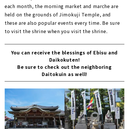
each month, the morning market and marche are
held on the grounds of Jimokuji Temple, and
these are also popular events every time. Be sure
to visit the shrine when you visit the shrine.
You can receive the blessings of Ebisu and
Daikokuten!
Be sure to check out the neighboring
Daitokuin as well!