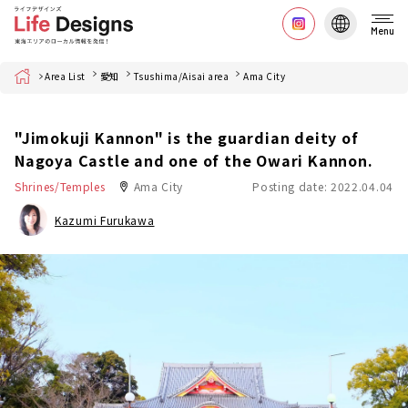
Menu
Home
Area List
愛知
Tsushima/Aisai area
Ama City
"Jimokuji Kannon" is the guardian deity of
Nagoya Castle and one of the Owari Kannon.
Shrines/Temples
Ama City
Posting date: 2022.04.04
Kazumi Furukawa