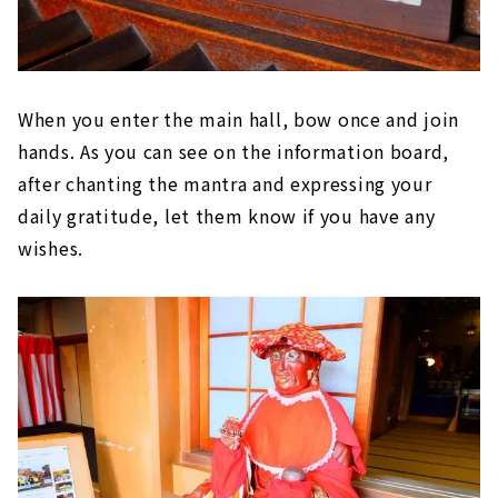
When you enter the main hall, bow once and join
hands. As you can see on the information board,
after chanting the mantra and expressing your
daily gratitude, let them know if you have any
wishes.