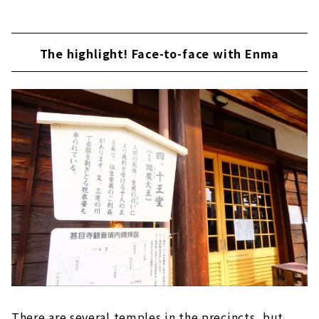
The highlight! Face-to-face with Enma
There are several temples in the precincts, but