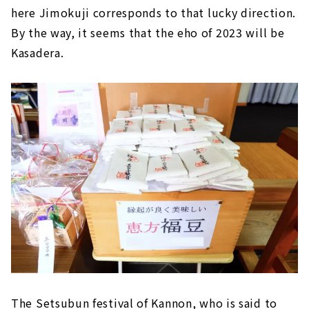
here Jimokuji corresponds to that lucky direction.
By the way, it seems that the eho of 2023 will be
Kasadera.
The Setsubun festival of Kannon, who is said to