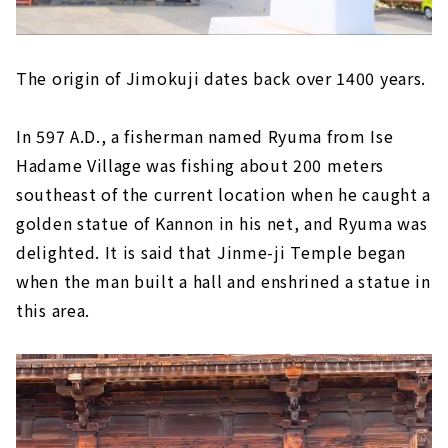
The origin of Jimokuji dates back over 1400 years.
In 597 A.D., a fisherman named Ryuma from Ise
Hadame Village was fishing about 200 meters
southeast of the current location when he caught a
golden statue of Kannon in his net, and Ryuma was
delighted. It is said that Jinme-ji Temple began
when the man built a hall and enshrined a statue in
this area.