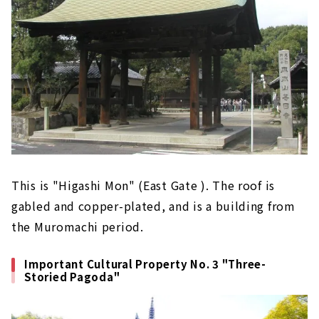
This is "Higashi Mon" (East Gate ). The roof is
gabled and copper-plated, and is a building from
the Muromachi period.
Important Cultural Property No. 3 "Three-
Storied Pagoda"