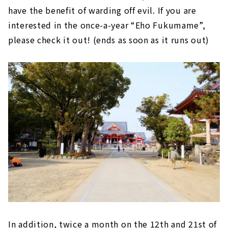
have the benefit of warding off evil. If you are
interested in the once-a-year “Eho Fukumame”,
please check it out! (ends as soon as it runs out)
In addition, twice a month on the 12th and 21st of