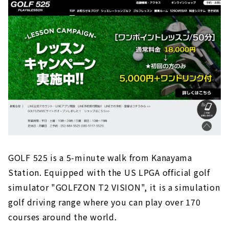
GOLF 525 is a 5-minute walk from Kanayama
Station. Equipped with the US LPGA official golf
simulator "GOLFZON T2 VISION", it is a simulation
golf driving range where you can play over 170
courses around the world.