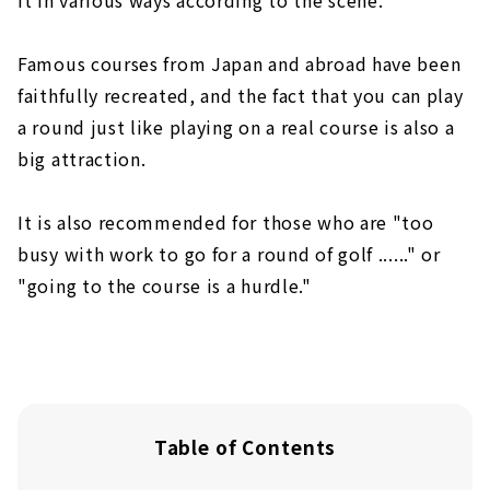
Famous courses from Japan and abroad have been
faithfully recreated, and the fact that you can play
a round just like playing on a real course is also a
big attraction.
It is also recommended for those who are "too
busy with work to go for a round of golf ......" or
"going to the course is a hurdle."
Table of Contents