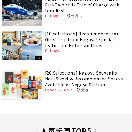
Park" which is Free of Charge with
Families!
Outings
常滑市
[10 selections] Recommended for
Girls' Trip from Nagoya! Special
feature on Hotels and Inns
Outings
PR
[20 Selections] Nagoya Souvenirs:
Non-Sweet & Recommended Snacks
Available at Nagoya Station
Foods & Drinks
愛知
人気記事TOP5