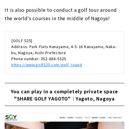
It is also possible to conduct a golf tour around
the world's courses in the middle of Nagoya!
[GOLF 525]
Address: Park Flats Kanayama, 4-5-16 Kanayama, Naka-
ku, Nagoya, Aichi Prefecture
Phone number: 052-684-5525
https://www.golf525.com/golf_round
You can play in a completely private space
"SHARE GOLF YAGOTO"｜Yagoto, Nagoya