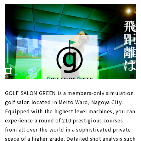
GOLF SALON GREEN is a members-only simulation
golf salon located in Meito Ward, Nagoya City.
Equipped with the highest level machines, you can
experience a round of 210 prestigious courses
from all over the world in a sophisticated private
space of a higher grade. Detailed shot analysis such