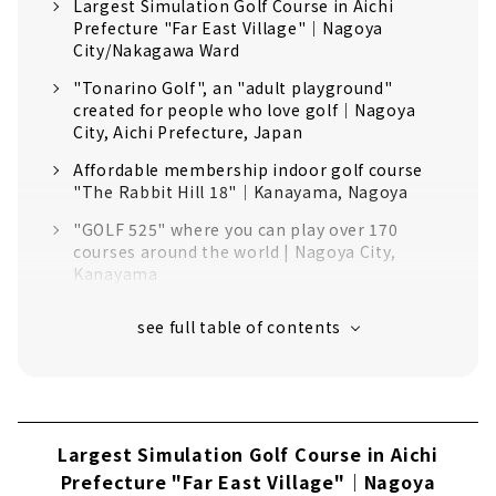
Largest Simulation Golf Course in Aichi
Prefecture "Far East Village"｜Nagoya
City/Nakagawa Ward
"Tonarino Golf", an "adult playground"
created for people who love golf｜Nagoya
City, Aichi Prefecture, Japan
Affordable membership indoor golf course
"The Rabbit Hill 18"｜Kanayama, Nagoya
"GOLF 525" where you can play over 170
courses around the world | Nagoya City,
Kanayama
"SHARE GOLF YAGOTO" where you can play in
a completely private space｜Yagoto, Nagoya
You can also check your swing while going
around the round! "Indoor Golf Tokushige"｜
Nagoya City Tokushige
Largest Simulation Golf Course in Aichi
"BERG" where you can aim for the ideal
golfer | Higashi Ward, Nagoya City
Prefecture "Far East Village"｜Nagoya