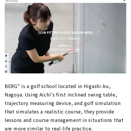
BERG" is a golf school located in Higashi-ku,
Nagoya. Using Aichi's first inclined swing table,
trajectory measuring device, and golf simulation
that simulates a realistic course, they provide
lessons and course management in situations that
are more similar to real-life practice.