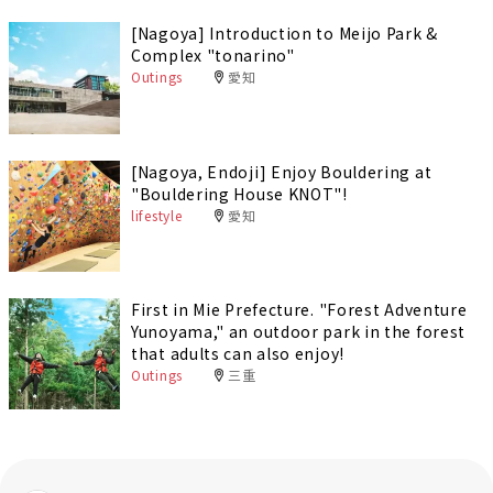
[Nagoya] Introduction to Meijo Park &
Complex "tonarino"
Outings
愛知
[Nagoya, Endoji] Enjoy Bouldering at
"Bouldering House KNOT"!
lifestyle
愛知
First in Mie Prefecture. "Forest Adventure
Yunoyama," an outdoor park in the forest
that adults can also enjoy!
Outings
三重