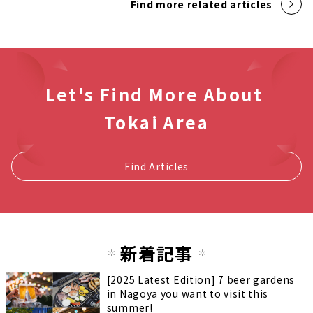
Find more related articles
Let's Find More About
Tokai Area
Find Articles
新着記事
[2025 Latest Edition] 7 beer gardens
in Nagoya you want to visit this
summer!