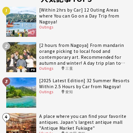
[Within 2hrs by Car] 12 Outing Areas
1
where You can Go on a Day Trip from
Nagoya!
Outings
[2 hours from Nagoya] From mandarin
2
orange picking to local food and
contemporary art. Recommended for
autumn and winter! A day trip plan to
Outings
三重
fully enjoy Minami-Ise Town
PR
[2025 Latest Edition] 32 Summer Resorts
3
Within 2.5 Hours by Car from Nagoya!
Outings
愛知
A place where you can find your favorite
4
antiques. Japan's largest antique mall
"Antique Market Fukiage"