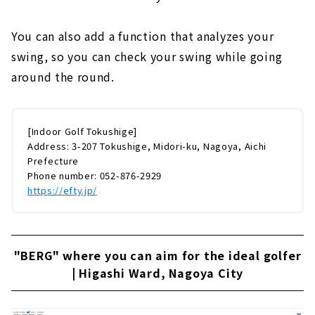
You can also add a function that analyzes your
swing, so you can check your swing while going
around the round.
[Indoor Golf Tokushige]
Address: 3-207 Tokushige, Midori-ku, Nagoya, Aichi
Prefecture
Phone number: 052-876-2929
https://efty.jp/
"BERG" where you can aim for the ideal golfer
| Higashi Ward, Nagoya City