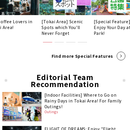
Coffee Lovers in
[Tokai Area] Scenic
[Special Feature
i Area!
Spots which You'll
Enjoy Your Day a
Never Forget
Park!
Find more Special Features
Editorial Team
Recommendation
[Indoor Facilities] Where to Go on
Rainy Days in Tokai Area! For Family
Outings!
Outings
FLIGHT OF DREAMS: Enjoy "Flight