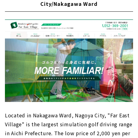
City/Nakagawa Ward
Sophisticated private room space "GOLF
SALON GREEN"｜Nagoya City, Meito Ward
Hideaway for adults "GOLF ROOM"｜Higashi
Ward, Nagoya City
"Golf Leaks'' offers a space where you can be
absorbed in golf｜Sakae, Nagoya City
Enjoy luxurious golfing! Members-only
indoor simulation golf course| Shin-sakae,
Nagoya
Indoor golf practice range “D-STANCECLUB”
in Shin-Sakae | Nagoya City, Shin-Sakae
Fully private room "GOLF G8 KANAYAMA" |
Kanayama, Nagoya
A membership-based driving range "Golf
Located in Nakagawa Ward, Nagoya City, "Far East
Studio Complete" that fully supports your
golf life｜Moriyama Ward, Nagoya City
Village" is the largest simulation golf driving range
in Aichi Prefecture. The low price of 2,000 yen per
Equipped with 6 VIP private rooms, the