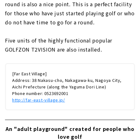
largest in the region! "Indoor Golf Park
round is also a nice point. This is a perfect facility
Toriko" | Moriyama Ward, Nagoya City
for those who have just started playing golf or who
do not have time to go for a round.
Five units of the highly functional popular
GOLFZON T2VISION are also installed.
[Far East Village]
Address: 38 Nakasu-cho, Nakagawa-ku, Nagoya City,
Aichi Prefecture (along the Yaguma Dori Line)
Phone number: 0523692001
http://far-east-village.jp/
An "adult playground" created for people who
love golf