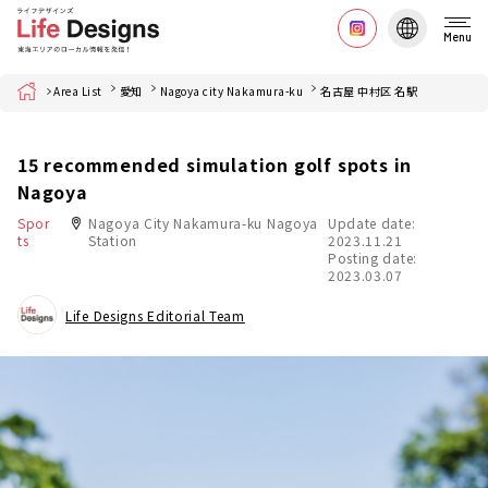
Menu
Home
Area List
愛知
Nagoya city Nakamura-ku
名古屋 中村区 名駅
15 recommended simulation golf spots in
Nagoya
Spor
Nagoya City Nakamura-ku Nagoya
Update date:
ts
Station
2023.11.21
Posting date:
2023.03.07
Life Designs Editorial Team