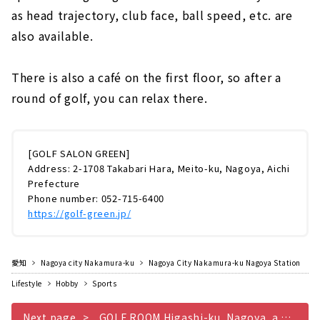
as head trajectory, club face, ball speed, etc. are
also available.
There is also a café on the first floor, so after a
round of golf, you can relax there.
[GOLF SALON GREEN]
Address: 2-1708 Takabari Hara, Meito-ku, Nagoya, Aichi
Prefecture
Phone number: 052-715-6400
https://golf-green.jp/
愛知
Nagoya city Nakamura-ku
Nagoya City Nakamura-ku Nagoya Station
Lifestyle
Hobby
Sports
Next page
GOLF ROOM Higashi-ku, Nagoya, a hideaway for adults