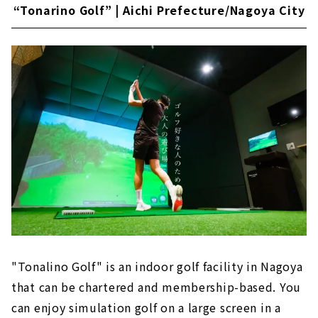
“Tonarino Golf” | Aichi Prefecture/Nagoya City
"Tonalino Golf" is an indoor golf facility in Nagoya
that can be chartered and membership-based. You
can enjoy simulation golf on a large screen in a