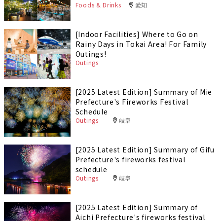
Foods & Drinks
愛知
[Indoor Facilities] Where to Go on
Rainy Days in Tokai Area! For Family
Outings!
Outings
[2025 Latest Edition] Summary of Mie
Prefecture's Fireworks Festival
Schedule
Outings
岐阜
[2025 Latest Edition] Summary of Gifu
Prefecture's fireworks festival
schedule
Outings
岐阜
[2025 Latest Edition] Summary of
Aichi Prefecture's fireworks festival