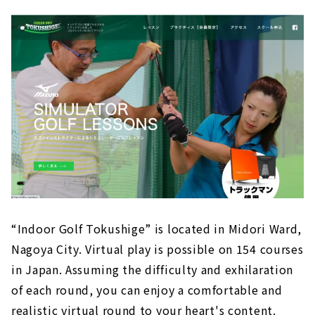
“Indoor Golf Tokushige” is located in Midori Ward,
Nagoya City. Virtual play is possible on 154 courses
in Japan. Assuming the difficulty and exhilaration
of each round, you can enjoy a comfortable and
realistic virtual round to your heart's content.