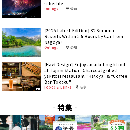
schedule
Outings
愛知
[2025 Latest Edition] 32 Summer
Resorts Within 2.5 Hours by Car from
Nagoya!
Outings
愛知
[Navi Design] Enjoy an adult night out
at Tajimi Station. Charcoal grilled
yakitori restaurant "Hatoya" & "Coffee
Bar Tokaku"
Foods & Drinks
岐阜
PR
特集