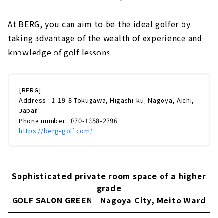
At BERG, you can aim to be the ideal golfer by
taking advantage of the wealth of experience and
knowledge of golf lessons.
[BERG]
Address : 1-19-8 Tokugawa, Higashi-ku, Nagoya, Aichi,
Japan
Phone number : 070-1358-2796
https://berg-golf.com/
Sophisticated private room space of a higher
grade
GOLF SALON GREEN｜Nagoya City, Meito Ward