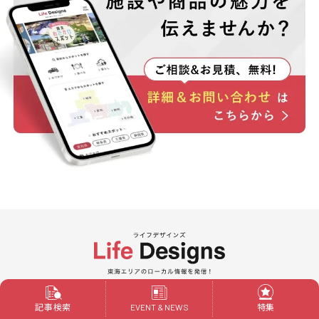
Powered by ALIVE
記事検索
特集
EVENT & NEWS
Life Designs is a local web media in the Tokai area