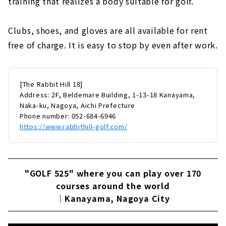
training that realizes a body suitable for golf.
Clubs, shoes, and gloves are all available for rent
free of charge. It is easy to stop by even after work.
[The Rabbit Hill 18]
Address: 2F, Beldemare Building, 1-13-18 Kanayama,
Naka-ku, Nagoya, Aichi Prefecture
Phone number: 052-684-6946
https://www.rabbithill-golf.com/
"GOLF 525" where you can play over 170
courses around the world
｜Kanayama, Nagoya City