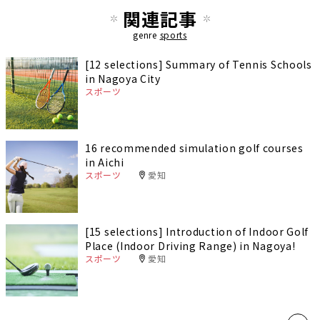
関連記事
genre
sports
[12 selections] Summary of Tennis Schools
in Nagoya City
スポーツ
16 recommended simulation golf courses
in Aichi
スポーツ
愛知
[15 selections] Introduction of Indoor Golf
Place (Indoor Driving Range) in Nagoya!
スポーツ
愛知