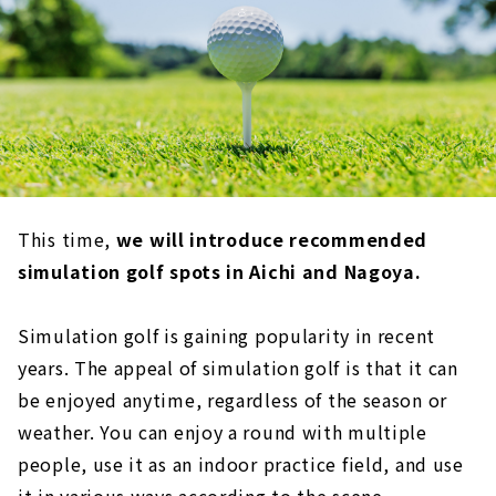
This time,
we will introduce recommended
simulation golf spots in Aichi and Nagoya.
Simulation golf is gaining popularity in recent
years. The appeal of simulation golf is that it can
be enjoyed anytime, regardless of the season or
weather. You can enjoy a round with multiple
people, use it as an indoor practice field, and use
it in various ways according to the scene.