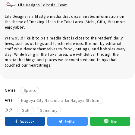
Life Designs Editorial Team
Life Designs is a lifestyle media that disseminates information on
the theme of "making life in the Tokai area (Aichi, Gifu, Mie) more
enjoyable".
We would like it to be a media that is close to the readers' daily
lives, such as outings and lunch references. It is run by editorial
staff who devote themselves to food, outings, and hobbies every
day. While living in the Tokai area, we will deliver through the
media the things and places we encountered and things that
touched our heartstrings.
Genre
Sports
Area
Nagoya City Nakamura-ku Nagoya Station
​ ​
タグ
Golf
Summary