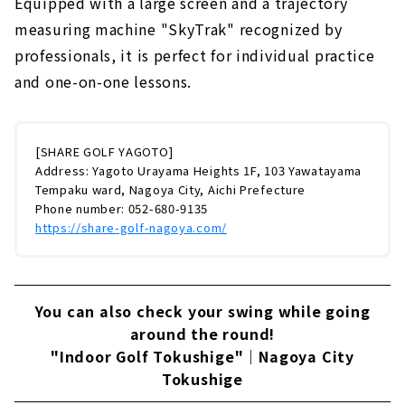
Equipped with a large screen and a trajectory
measuring machine "SkyTrak" recognized by
professionals, it is perfect for individual practice
and one-on-one lessons.
[SHARE GOLF YAGOTO]
Address: Yagoto Urayama Heights 1F, 103 Yawatayama
Tempaku ward, Nagoya City, Aichi Prefecture
Phone number: 052-680-9135
https://share-golf-nagoya.com/
You can also check your swing while going
around the round!
"Indoor Golf Tokushige"｜Nagoya City
Tokushige