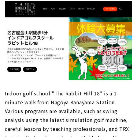
Indoor golf school "The Rabbit Hill 18" is a 1-
minute walk from Nagoya Kanayama Station.
Various programs are available, such as swing
analysis using the latest simulation golf machine,
careful lessons by teaching professionals, and TRX