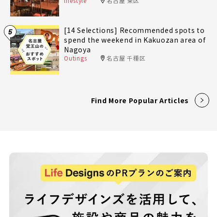
lifestyle
名古屋 東区
[14 Selections] Recommended spots to
5
spend the weekend in Kakuozan area of
Nagoya
Outings
名古屋 千種区
Find More Popular Articles