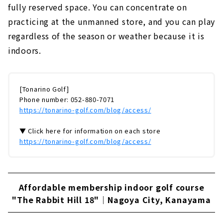
fully reserved space. You can concentrate on
practicing at the unmanned store, and you can play
regardless of the season or weather because it is
indoors.
[Tonarino Golf]
Phone number: 052-880-7071
https://tonarino-golf.com/blog/access/
▼ Click here for information on each store
https://tonarino-golf.com/blog/access/
Affordable membership indoor golf course
"The Rabbit Hill 18"｜Nagoya City, Kanayama