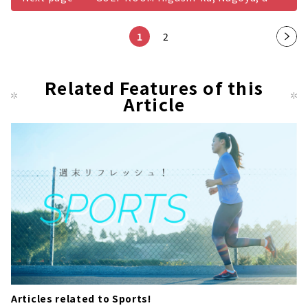
1
2
Nex
t
pag
Related Features of this
Article
e
Articles related to Sports!