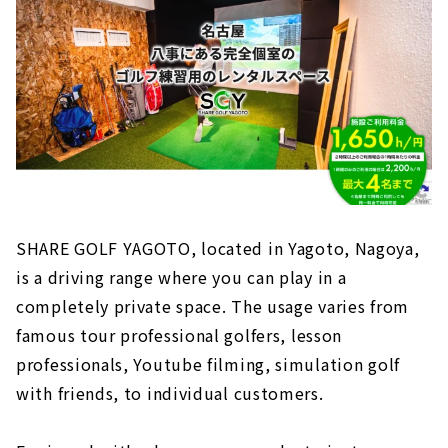
SHARE GOLF YAGOTO, located in Yagoto, Nagoya,
is a driving range where you can play in a
completely private space. The usage varies from
famous tour professional golfers, lesson
professionals, Youtube filming, simulation golf
with friends, to individual customers.