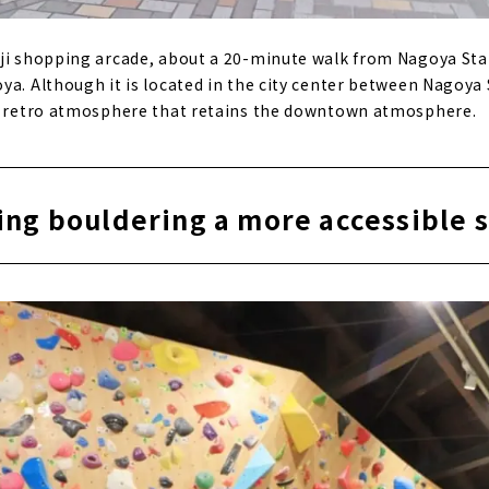
ji shopping arcade, about a 20-minute walk from Nagoya Stati
ya. Although it is located in the city center between Nagoya
 a retro atmosphere that retains the downtown atmosphere.
ng bouldering a more accessible 