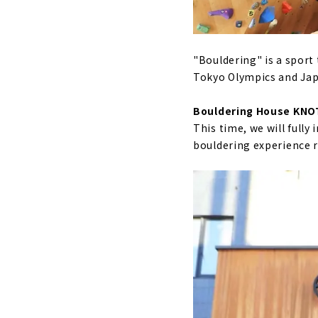
"Bouldering" is a sport
Tokyo Olympics and Jap
Bouldering House KNO
This time, we will full
bouldering experience r