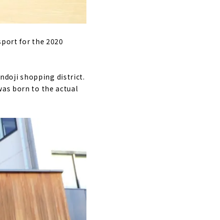
sport for the 2020
doji shopping district.
was born to the actual