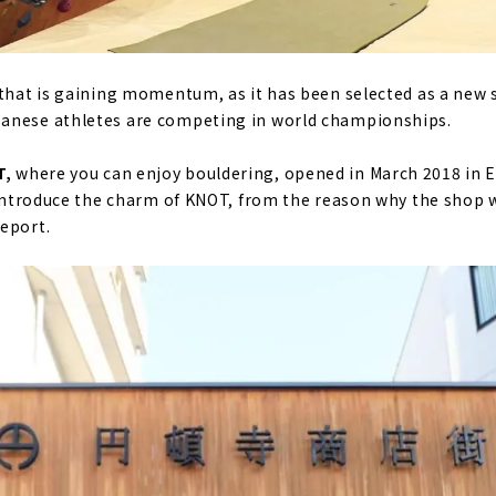
 that is gaining momentum, as it has been selected as a new 
anese athletes are competing in world championships.
T,
where you can enjoy bouldering, opened in March 2018 in En
y introduce the charm of KNOT, from the reason why the shop 
eport.