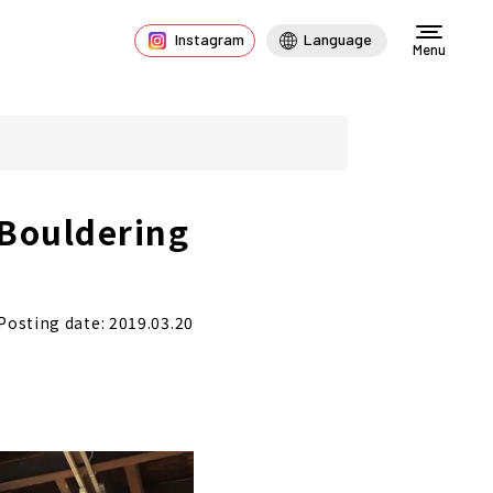
Instagram
Language
Menu
"Bouldering
Posting date: 2019.03.20