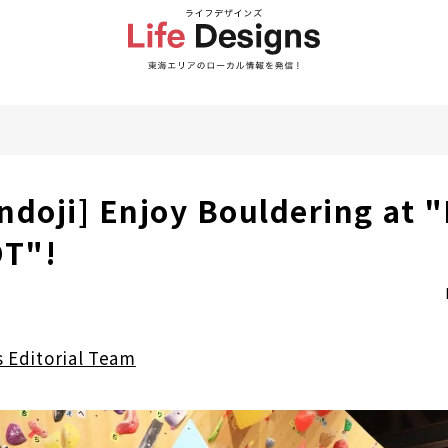
ndoji] Enjoy Bouldering at 
T"!
s Editorial Team