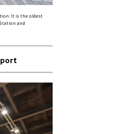
on. It is the oldest
 Station and
sport