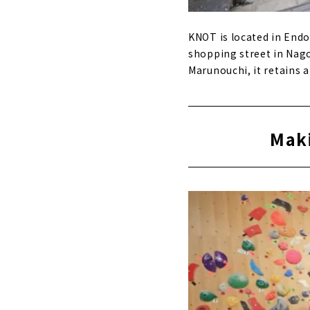
KNOT is located in Endo
shopping street in Nago
Marunouchi, it retains
Maki