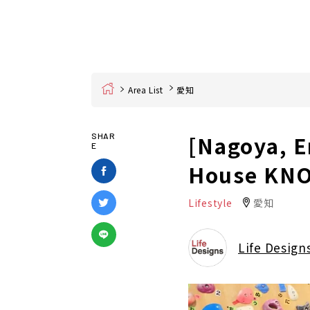
Home
Area List
愛知
[Nagoya, E
SHAR
E
House KNO
Lifestyle
愛知
Life Design