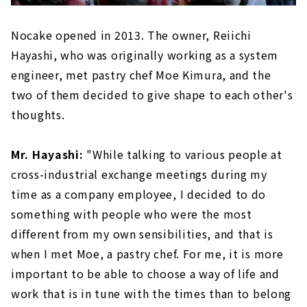
Nocake opened in 2013. The owner, Reiichi
Hayashi, who was originally working as a system
engineer, met pastry chef Moe Kimura, and the
two of them decided to give shape to each other's
thoughts.
Mr. Hayashi:
"While talking to various people at
cross-industrial exchange meetings during my
time as a company employee, I decided to do
something with people who were the most
different from my own sensibilities, and that is
when I met Moe, a pastry chef. For me, it is more
important to be able to choose a way of life and
work that is in tune with the times than to belong