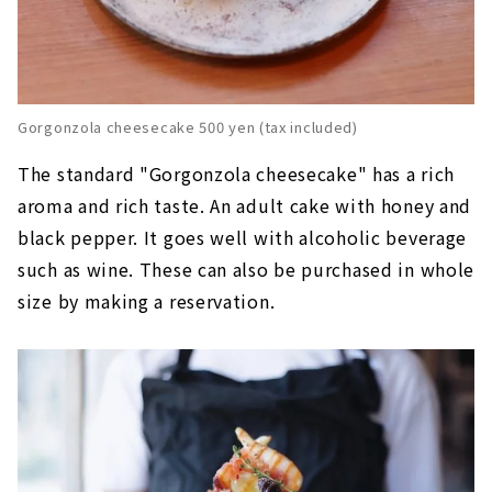
Gorgonzola cheesecake 500 yen (tax included)
The standard "Gorgonzola cheesecake" has a rich
aroma and rich taste. An adult cake with honey and
black pepper. It goes well with alcoholic beverage
such as wine. These can also be purchased in whole
size by making a reservation.