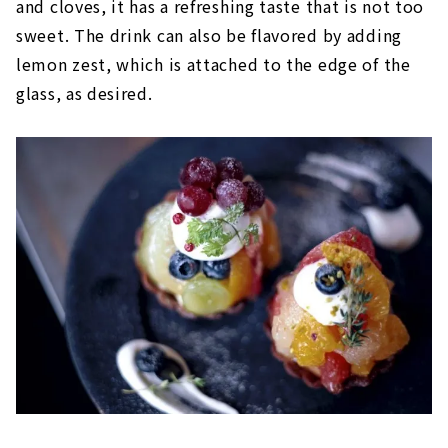
and cloves, it has a refreshing taste that is not too
sweet. The drink can also be flavored by adding
lemon zest, which is attached to the edge of the
glass, as desired.