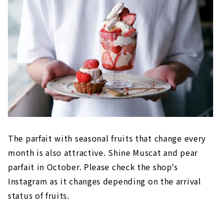
The parfait with seasonal fruits that change every
month is also attractive. Shine Muscat and pear
parfait in October. Please check the shop's
Instagram as it changes depending on the arrival
status of fruits.