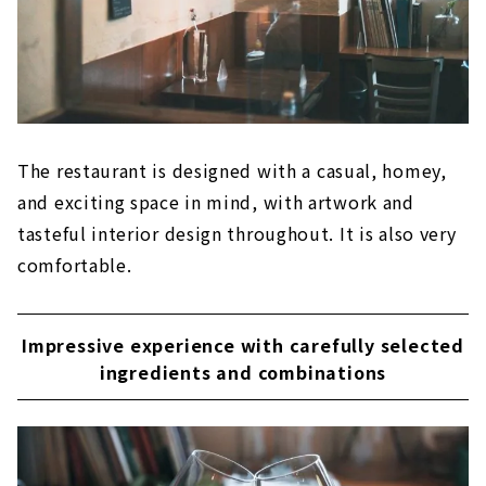
The restaurant is designed with a casual, homey,
and exciting space in mind, with artwork and
tasteful interior design throughout. It is also very
comfortable.
Impressive experience with carefully selected
ingredients and combinations