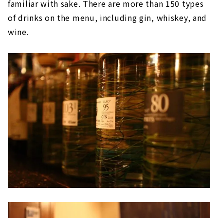
familiar with sake. There are more than 150 types
of drinks on the menu, including gin, whiskey, and
wine.