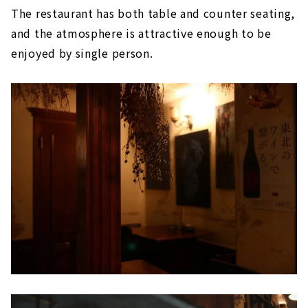
The restaurant has both table and counter seating,
and the atmosphere is attractive enough to be
enjoyed by single person.