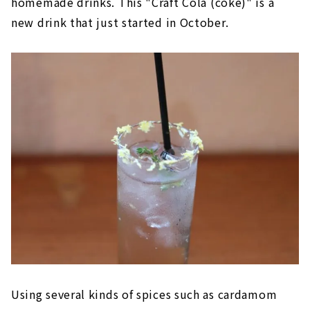
homemade drinks. This "Craft Cola (coke)" is a
new drink that just started in October.
Using several kinds of spices such as cardamom