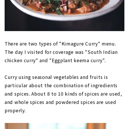
There are two types of "Kimagure Curry" menu.
The day I visited for coverage was "South Indian
chicken curry" and "Eggplant keema curry".
Curry using seasonal vegetables and fruits is
particular about the combination of ingredients
and spices. About 8 to 10 kinds of spices are used,
and whole spices and powdered spices are used
properly.