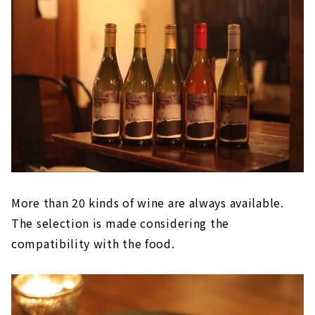
More than 20 kinds of wine are always available.
The selection is made considering the
compatibility with the food.