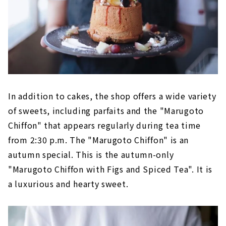
In addition to cakes, the shop offers a wide variety
of sweets, including parfaits and the "Marugoto
Chiffon" that appears regularly during tea time
from 2:30 p.m. The "Marugoto Chiffon" is an
autumn special. This is the autumn-only
"Marugoto Chiffon with Figs and Spiced Tea". It is
a luxurious and hearty sweet.