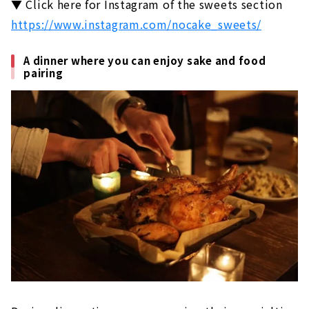
▼ Click here for Instagram of the sweets section
https://www.instagram.com/nocake_sweets/
A dinner where you can enjoy sake and food
pairing