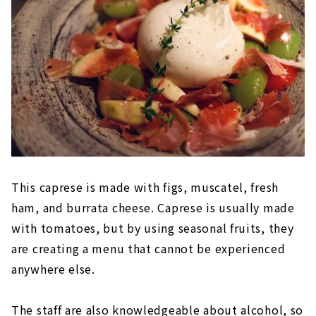
This caprese is made with figs, muscatel, fresh
ham, and burrata cheese. Caprese is usually made
with tomatoes, but by using seasonal fruits, they
are creating a menu that cannot be experienced
anywhere else.
The staff are also knowledgeable about alcohol, so