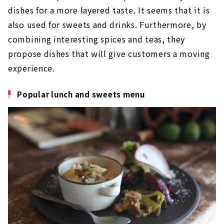
dishes for a more layered taste. It seems that it is
also used for sweets and drinks. Furthermore, by
combining interesting spices and teas, they
propose dishes that will give customers a moving
experience.
Popular lunch and sweets menu