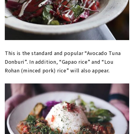
This is the standard and popular “Avocado Tuna
Donburi”. In addition, “Gapao rice” and “Lou
Rohan (minced pork) rice” will also appear.