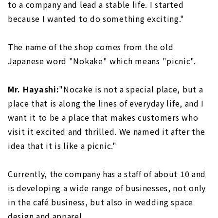
to a company and lead a stable life. I started
because I wanted to do something exciting."
The name of the shop comes from the old
Japanese word "Nokake" which means "picnic".
Mr. Hayashi:
"Nocake is not a special place, but a
place that is along the lines of everyday life, and I
want it to be a place that makes customers who
visit it excited and thrilled. We named it after the
idea that it is like a picnic."
Currently, the company has a staff of about 10 and
is developing a wide range of businesses, not only
in the café business, but also in wedding space
design and apparel.