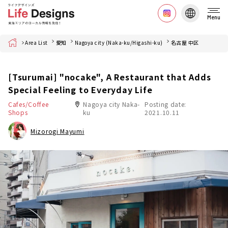
Menu
Home
Area List
愛知
Nagoya city (Naka-ku/Higashi-ku)
名古屋 中区
[Tsurumai] "nocake", A Restaurant that Adds
Special Feeling to Everyday Life
Cafes/Coffee
Nagoya city Naka-
Posting date:
Shops
ku
2021.10.11
Mizorogi Mayumi