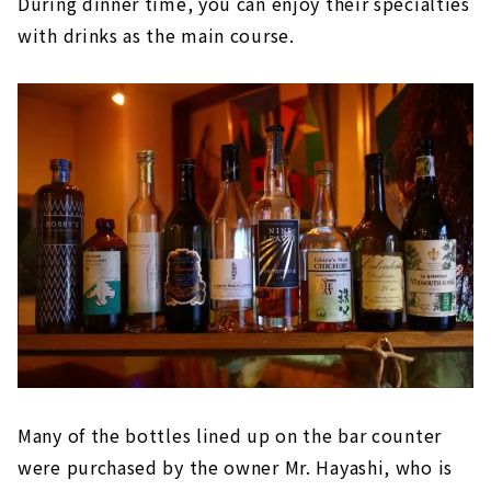
During dinner time, you can enjoy their specialties
with drinks as the main course.
Many of the bottles lined up on the bar counter
were purchased by the owner Mr. Hayashi, who is