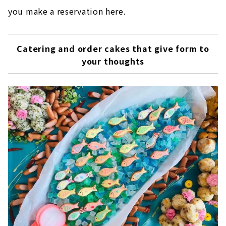
you make a reservation here.
Catering and order cakes that give form to
your thoughts