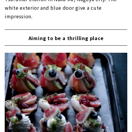
white exterior and blue door give a cute
impression.
Aiming to be a thrilling place