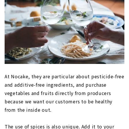
At Nocake, they are particular about pesticide-free
and additive-free ingredients, and purchase
vegetables and fruits directly from producers
because we want our customers to be healthy
from the inside out.
The use of spices is also unique. Add it to your