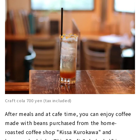
Craft cola 700 yen (tax included)
After meals and at cafe time, you can enjoy coffee
made with beans purchased from the home-
roasted coffee shop "Kissa Kurokawa" and