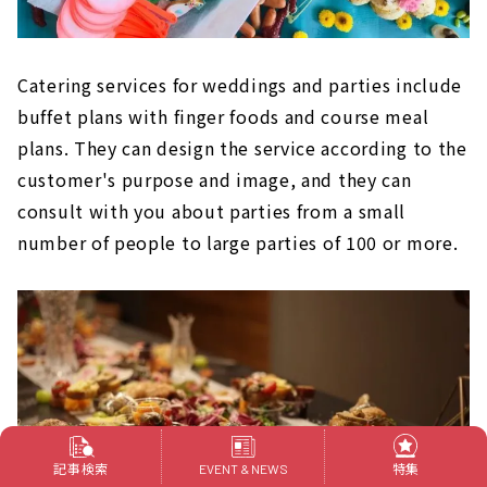
Catering services for weddings and parties include
buffet plans with finger foods and course meal
plans. They can design the service according to the
customer's purpose and image, and they can
consult with you about parties from a small
number of people to large parties of 100 or more.
記事検索
特集
EVENT & NEWS