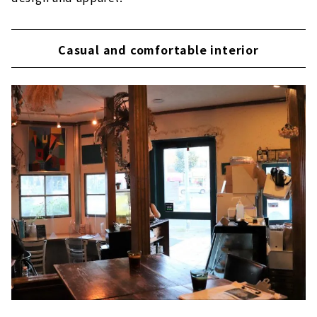
Casual and comfortable interior