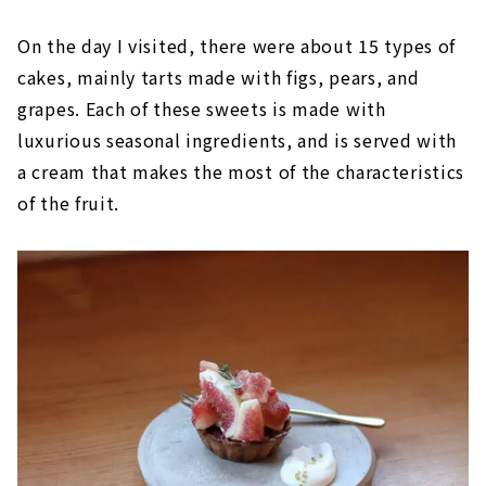
On the day I visited, there were about 15 types of
cakes, mainly tarts made with figs, pears, and
grapes. Each of these sweets is made with
luxurious seasonal ingredients, and is served with
a cream that makes the most of the characteristics
of the fruit.