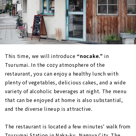
This time, we will introduce
“nocake.”
in
Tsurumai. In the cozy atmosphere of the
restaurant, you can enjoy a healthy lunch with
plenty of vegetables, delicious cakes, and a wide
variety of alcoholic beverages at night. The menu
that can be enjoyed at home is also substantial,
and the diverse lineup is attractive.
The restaurant is located a few minutes' walk from
Tsurumai Station in Naka-ku, Nagoya City. The