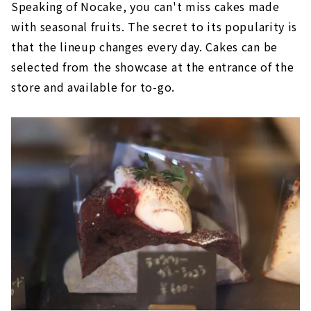
Speaking of Nocake, you can't miss cakes made
with seasonal fruits. The secret to its popularity is
that the lineup changes every day. Cakes can be
selected from the showcase at the entrance of the
store and available for to-go.