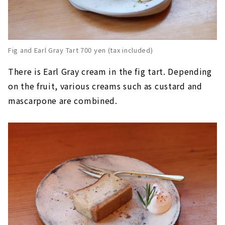
Fig and Earl Gray Tart 700 yen (tax included)
There is Earl Gray cream in the fig tart. Depending
on the fruit, various creams such as custard and
mascarpone are combined.