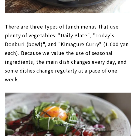
There are three types of lunch menus that use
plenty of vegetables: "Daily Plate", "Today's
Donburi (bowl)", and "Kimagure Curry" (1,000 yen
each). Because we value the use of seasonal
ingredients, the main dish changes every day, and
some dishes change regularly at a pace of one
week.