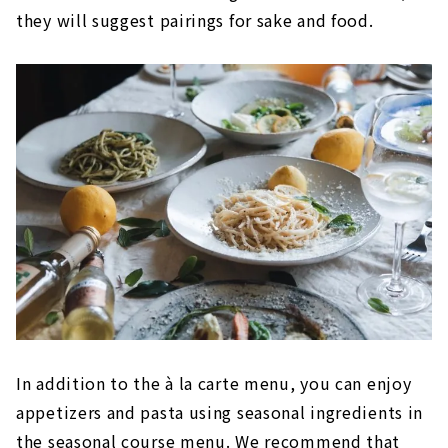
they will suggest pairings for sake and food.
In addition to the à la carte menu, you can enjoy
appetizers and pasta using seasonal ingredients in
the seasonal course menu. We recommend that