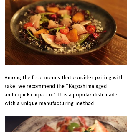
Among the food menus that consider pairing with
sake, we recommend the “Kagoshima aged
amberjack carpaccio”. It is a popular dish made
with a unique manufacturing method.