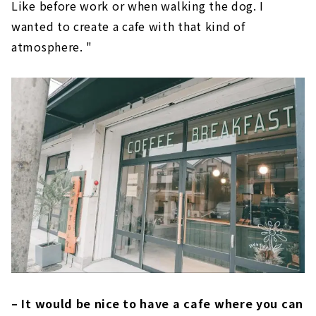
Like before work or when walking the dog. I
wanted to create a cafe with that kind of
atmosphere. "
– It would be nice to have a cafe where you can