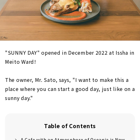
"SUNNY DAY" opened in December 2022 at Issha in
Meito Ward!
The owner, Mr. Sato, says, "I want to make this a
place where you can start a good day, just like on a
sunny day."
Table of Contents
A Cafe with an Atmosphere of Oceania is Now