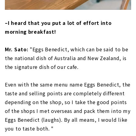
–I heard that you put a lot of effort into
morning breakfast!
Mr. Sato:
"Eggs Benedict, which can be said to be
the national dish of Australia and New Zealand, is
the signature dish of our cafe.
Even with the same menu name Eggs Benedict, the
taste and selling points are completely different
depending on the shop, so I take the good points
of the shops I met overseas and pack them into my
Eggs Benedict (laughs). By all means, I would like
you to taste both. "