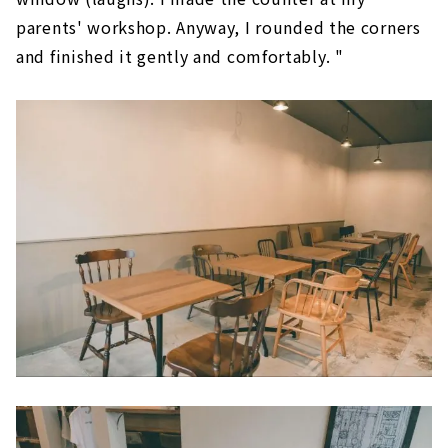
parents' workshop. Anyway, I rounded the corners
and finished it gently and comfortably. "