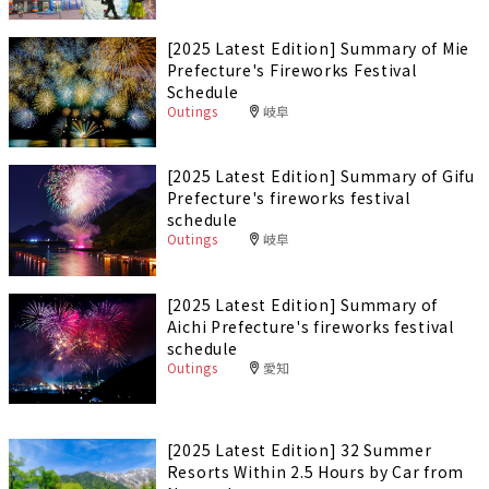
[2025 Latest Edition] Summary of Mie
Prefecture's Fireworks Festival
Schedule
Outings
岐阜
[2025 Latest Edition] Summary of Gifu
Prefecture's fireworks festival
schedule
Outings
岐阜
[2025 Latest Edition] Summary of
Aichi Prefecture's fireworks festival
schedule
Outings
愛知
[2025 Latest Edition] 32 Summer
Resorts Within 2.5 Hours by Car from