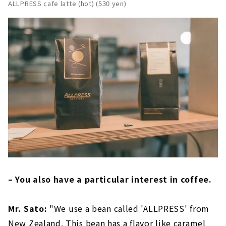
ALLPRESS cafe latte (hot) (530 yen)
– You also have a particular interest in coffee.
Mr. Sato:
"We use a bean called 'ALLPRESS' from
New Zealand. This bean has a flavor like caramel