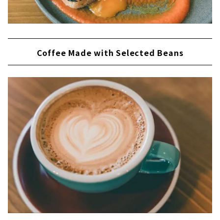
Coffee Made with Selected Beans