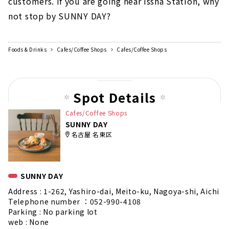
customers. If you are going near Issha Station, why
not stop by SUNNY DAY?
Foods & Drinks
Cafes/Coffee Shops
Cafes/Coffee Shops
Spot Details
Cafes/Coffee Shops
SUNNY DAY
名古屋 名東区
SUNNY DAY
Address : 1-262, Yashiro-dai, Meito-ku, Nagoya-shi, Aichi
Telephone number ：052-990-4108
Parking : No parking lot
web : None