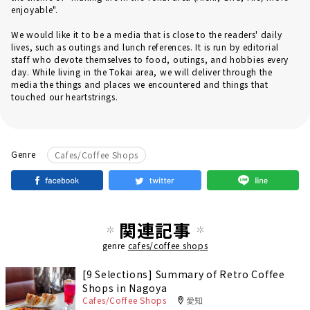
enjoyable".
We would like it to be a media that is close to the readers' daily
lives, such as outings and lunch references. It is run by editorial
staff who devote themselves to food, outings, and hobbies every
day. While living in the Tokai area, we will deliver through the
media the things and places we encountered and things that
touched our heartstrings.
Genre
Cafes/Coffee Shops
関連記事
genre
cafes/coffee shops
[9 Selections] Summary of Retro Coffee
Shops in Nagoya
Cafes/Coffee Shops
愛知