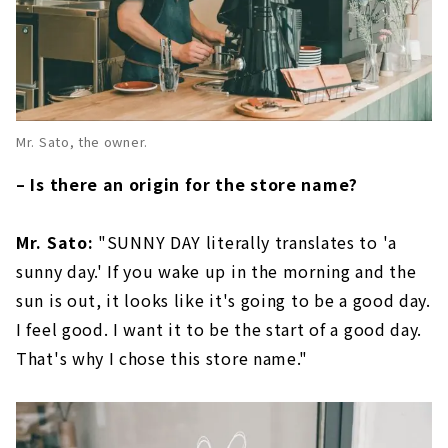
Mr. Sato, the owner.
– Is there an origin for the store name?
Mr. Sato:
"SUNNY DAY literally translates to 'a
sunny day.' If you wake up in the morning and the
sun is out, it looks like it's going to be a good day.
I feel good. I want it to be the start of a good day.
That's why I chose this store name."