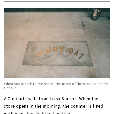
When you step into the store, the name of the store is on the
floor...!
A 7-minute walk from Issha Station. When the
store opens in the morning, the counter is lined
with many freshly baked muffins.