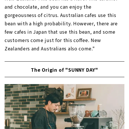
and chocolate, and you can enjoy the
gorgeousness of citrus. Australian cafes use this
bean with a high probability. However, there are
few cafes in Japan that use this bean, and some
customers come just for this coffee. New
Zealanders and Australians also come."
The Origin of "SUNNY DAY"