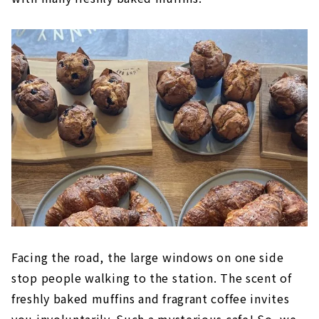
Facing the road, the large windows on one side
stop people walking to the station. The scent of
freshly baked muffins and fragrant coffee invites
you involuntarily. Such a mysterious cafe! So, we