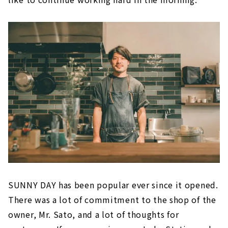
SUNNY DAY has been popular ever since it opened.
There was a lot of commitment to the shop of the
owner, Mr. Sato, and a lot of thoughts for