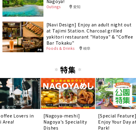
Nagoya!
Outings
愛知
[Navi Design] Enjoy an adult night out
at Tajimi Station. Charcoal grilled
yakitori restaurant "Hatoya" & "Coffee
Bar Tokaku"
Foods & Drinks
岐阜
PR
特集
Coffee Lovers in
[Nagoya-meshi]
[Special Feature
i Area!
Nagoya's Speciality
Enjoy Your Day a
Dishes
Park!