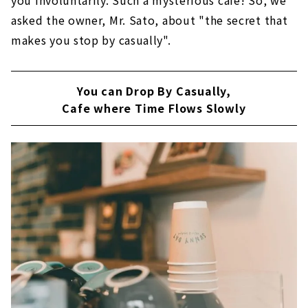
asked the owner, Mr. Sato, about "the secret that
makes you stop by casually".
You can Drop By Casually,
Cafe where Time Flows Slowly