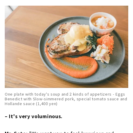
One plate with today's soup and 2 kinds of appetizers - Eggs
Benedict with Slow-simmered pork, special tomato sauce and
Hollande sauce (1,400 yen)
– It's very voluminous.