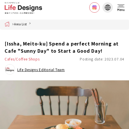
Menu
Home
Area List
[Issha, Meito-ku] Spend a perfect Morning at
Cafe "Sunny Day" to Start a Good Day!
Cafes/Coffee Shops
Posting date: 2023.07.04
Life Designs Editorial Team