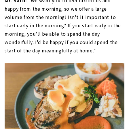
Mr. Sato:
"We want you to feel luxurious and
happy from the morning, so we offer a large
volume from the morning! Isn't it important to
start early in the morning? If you start early in the
morning, you'll be able to spend the day
wonderfully. I'd be happy if you could spend the
start of the day meaningfully at home."