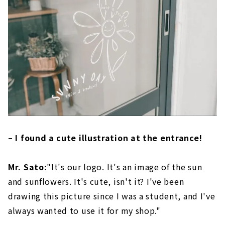
– I found a cute illustration at the entrance!
Mr. Sato:
"It's our logo. It's an image of the sun
and sunflowers. It's cute, isn't it? I've been
drawing this picture since I was a student, and I've
always wanted to use it for my shop."