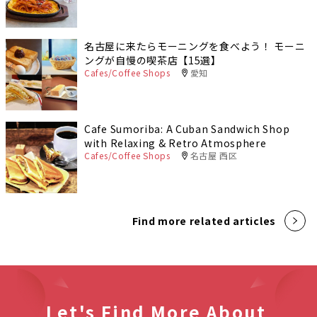
名古屋に来たらモーニングを食べよう！ モーニ
ングが自慢の喫茶店【15選】
Cafes/Coffee Shops
愛知
Cafe Sumoriba: A Cuban Sandwich Shop
with Relaxing & Retro Atmosphere
Cafes/Coffee Shops
名古屋 西区
Find more related articles
Let's Find More About