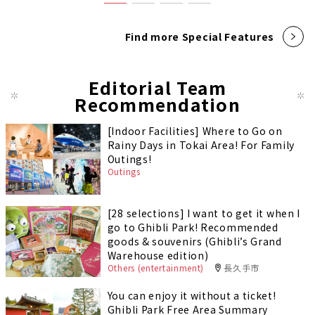
Find more Special Features
Editorial Team
Recommendation
[Indoor Facilities] Where to Go on
Rainy Days in Tokai Area! For Family
Outings!
Outings
[28 selections] I want to get it when I
go to Ghibli Park! Recommended
goods & souvenirs (Ghibli’s Grand
Warehouse edition)
Others (entertainment)
長久手市
You can enjoy it without a ticket!
Ghibli Park Free Area Summary