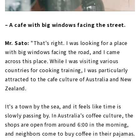
– A cafe with big windows facing the street.
Mr. Sato:
"That's right. I was looking for a place
with big windows facing the road, and I came
across this place. While I was visiting various
countries for cooking training, I was particularly
attracted to the cafe culture of Australia and New
Zealand.
It's a town by the sea, and it feels like time is
slowly passing by. In Australia's coffee culture, the
shops are open from around 6:00 in the morning,
and neighbors come to buy coffee in their pajamas.