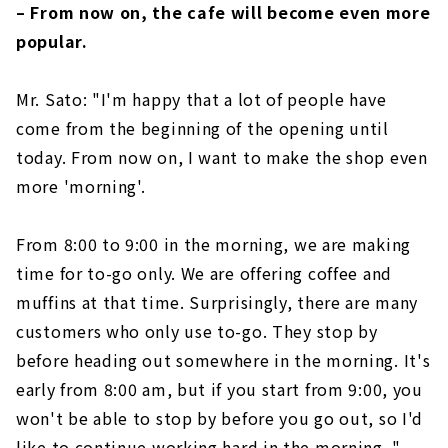
– From now on, the cafe will become even more
popular.
Mr. Sato: "I'm happy that a lot of people have
come from the beginning of the opening until
today. From now on, I want to make the shop even
more 'morning'.
From 8:00 to 9:00 in the morning, we are making
time for to-go only. We are offering coffee and
muffins at that time. Surprisingly, there are many
customers who only use to-go. They stop by
before heading out somewhere in the morning. It's
early from 8:00 am, but if you start from 9:00, you
won't be able to stop by before you go out, so I'd
like to continue working hard in the morning. "