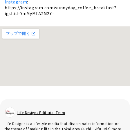
Instagram
:
https://instagram.com/sunnyday_coffee_breakfast?
igshid=YmMyMTA2M2Y=
Life Designs Editorial Team
Life Designs is a lifestyle media that disseminates information on
the theme of "making life in the Tokai area (Aichi, Gifu, Mie) more