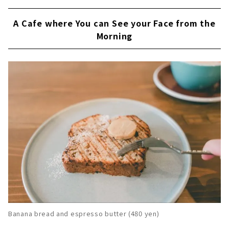
A Cafe where You can See your Face from the
Morning
Banana bread and espresso butter (480 yen)