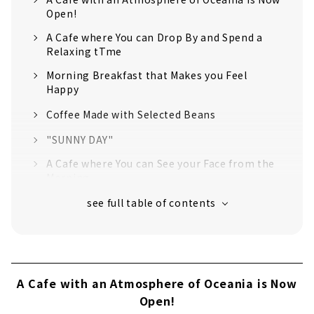
Open!
A Cafe where You can Drop By and Spend a
Relaxing tTme
Morning Breakfast that Makes you Feel
Happy
Coffee Made with Selected Beans
"SUNNY DAY"
A Cafe where You can See your Face from the
Morning
A Cafe with an Atmosphere of Oceania is Now
Open!