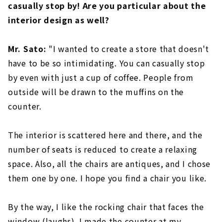
casually stop by! Are you particular about the
interior design as well?
Mr. Sato:
"I wanted to create a store that doesn't
have to be so intimidating. You can casually stop
by even with just a cup of coffee. People from
outside will be drawn to the muffins on the
counter.
The interior is scattered here and there, and the
number of seats is reduced to create a relaxing
space. Also, all the chairs are antiques, and I chose
them one by one. I hope you find a chair you like.
By the way, I like the rocking chair that faces the
window (laughs). I made the counter at my