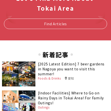
Tokai Area
Find Articles
新着記事
[2025 Latest Edition] 7 beer gardens
in Nagoya you want to visit this
summer!
Foods & Drinks
愛知
[Indoor Facilities] Where to Go on
Rainy Days in Tokai Area! For Family
Outings!
Outings