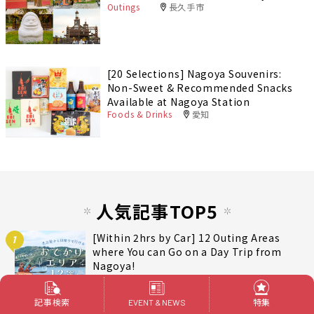
Outings
長久手市
[20 Selections] Nagoya Souvenirs:
Non-Sweet & Recommended Snacks
Available at Nagoya Station
Foods & Drinks
愛知
人気記事TOP5
[Within 2hrs by Car] 12 Outing Areas
1
where You can Go on a Day Trip from
Nagoya!
Outings
記事検索
特集
EVENT & NEWS