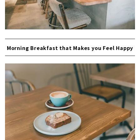
Morning Breakfast that Makes you Feel Happy