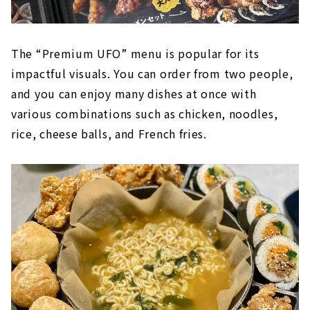
The “Premium UFO” menu is popular for its
impactful visuals. You can order from two people,
and you can enjoy many dishes at once with
various combinations such as chicken, noodles,
rice, cheese balls, and French fries.