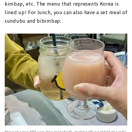
kimbap, etc. The menu that represents Korea is
lined up! For lunch, you can also have a set meal of
sundubu and bibimbap.
Muscat sour 495 yen (tax included), makgeolli cocktail (peach)