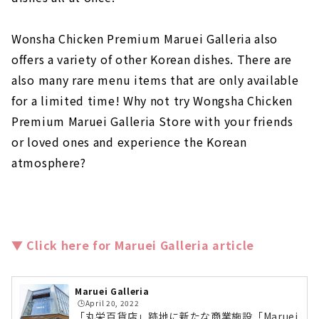
Wonsha Chicken Premium Maruei Galleria also
offers a variety of other Korean dishes. There are
also many rare menu items that are only available
for a limited time! Why not try Wongsha Chicken
Premium Maruei Galleria Store with your friends
or loved ones and experience the Korean
atmosphere?
▼ Click here for Maruei Galleria article
Maruei Galleria
🕒️April 20, 2022
「丸栄百貨店」跡地に新たな商業施設「Maruei