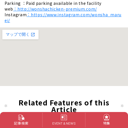
Parking ：Paid parking available in the facility
web
：http://wonshachicken-premium.com/
Instagram
：https://www.instagram.com/wonsha_maru
ei/
Related Features of this
Article
記事検索
特集
EVENT & NEWS