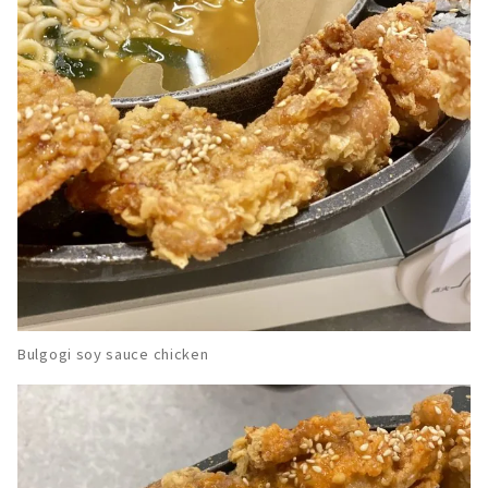
Bulgogi soy sauce chicken