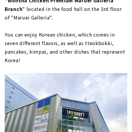
"Wonsha Chicken Premium Maruei Galleria
Branch
" located in the food hall on the 3rd floor
of "Maruei Galleria".
You can enjoy Korean chicken, which comes in
seven different flavors, as well as tteokbokki,
pancakes, kimpas, and other dishes that represent
Korea!