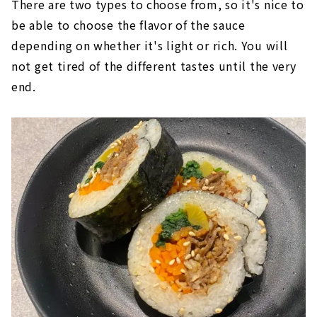
There are two types to choose from, so it's nice to
be able to choose the flavor of the sauce
depending on whether it's light or rich. You will
not get tired of the different tastes until the very
end.