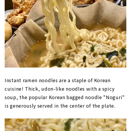
Instant ramen noodles are a staple of Korean
cuisine! Thick, udon-like noodles with a spicy
soup, the popular Korean bagged noodle "Noguri"
is generously served in the center of the plate.