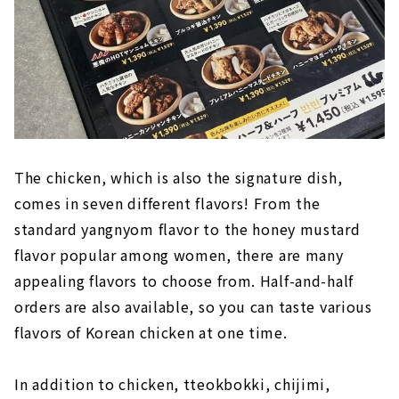
The chicken, which is also the signature dish,
comes in seven different flavors! From the
standard yangnyom flavor to the honey mustard
flavor popular among women, there are many
appealing flavors to choose from. Half-and-half
orders are also available, so you can taste various
flavors of Korean chicken at one time.
In addition to chicken, tteokbokki, chijimi,