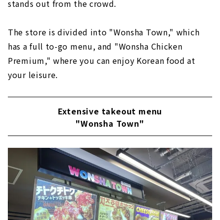
stands out from the crowd.
The store is divided into "Wonsha Town," which
has a full to-go menu, and "Wonsha Chicken
Premium," where you can enjoy Korean food at
your leisure.
Extensive takeout menu
"Wonsha Town"