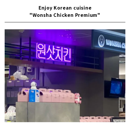
Enjoy Korean cuisine
"Wonsha Chicken Premium"