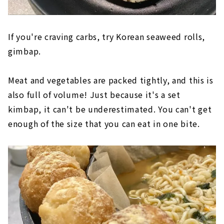
If you're craving carbs, try Korean seaweed rolls,
gimbap.
Meat and vegetables are packed tightly, and this is
also full of volume! Just because it's a set
kimbap, it can't be underestimated. You can't get
enough of the size that you can eat in one bite.