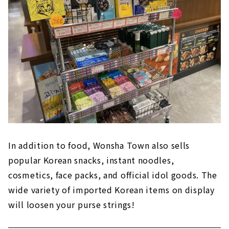
In addition to food, Wonsha Town also sells
popular Korean snacks, instant noodles,
cosmetics, face packs, and official idol goods. The
wide variety of imported Korean items on display
will loosen your purse strings!