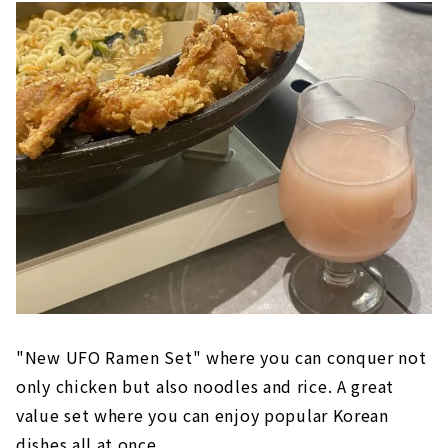
"New UFO Ramen Set" where you can conquer not
only chicken but also noodles and rice. A great
value set where you can enjoy popular Korean
dishes all at once.