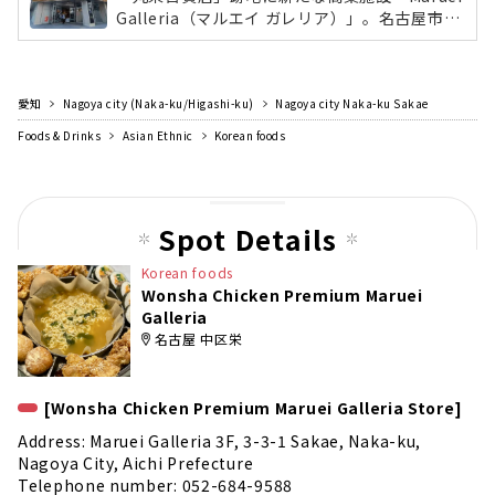
Galleria（マルエイ ガレリア）」。名古屋市最
大面積となる「無印良品」や、丸栄の新業態の
レストラン「KW THE KITCHEN WONDERLAN
D」、東海地区初出店の自然派スーパーマーケ
愛知
Nagoya city (Naka-ku/Higashi-ku)
ット「Pantry（パントリー）」など、飲食店や
Nagoya city Naka-ku Sakae
総菜、雑貨など日常生活と食をテーマに36店舗
Foods & Drinks
Asian Ethnic
Korean foods
が出店。
Spot Details
Korean foods
Wonsha Chicken Premium Maruei
Galleria
名古屋 中区栄
[Wonsha Chicken Premium Maruei Galleria Store]
Address: Maruei Galleria 3F, 3-3-1 Sakae, Naka-ku,
Nagoya City, Aichi Prefecture
Telephone number: 052-684-9588