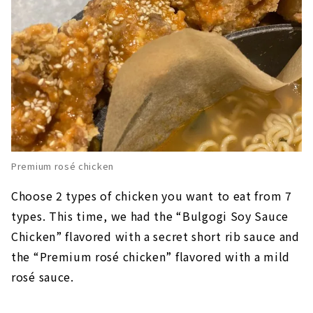
Premium rosé chicken
Choose 2 types of chicken you want to eat from 7
types. This time, we had the “Bulgogi Soy Sauce
Chicken” flavored with a secret short rib sauce and
the “Premium rosé chicken” flavored with a mild
rosé sauce.