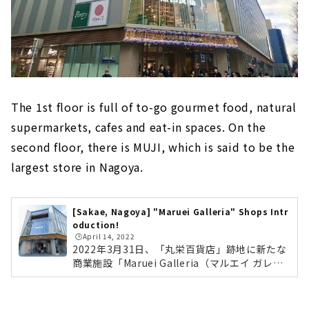
The 1st floor is full of to-go gourmet food, natural
supermarkets, cafes and eat-in spaces. On the
second floor, there is MUJI, which is said to be the
largest store in Nagoya.
[Sakae, Nagoya] "Maruei Galleria" Shops Intr
oduction!
🕒️April 14, 2022
2022年3月31日、「丸栄百貨店」跡地に新たな
商業施設「Maruei Galleria（マルエイ ガレリ
ア）」がオープンしました。名古屋市最大面積
となる「無印良品」や、丸栄の新業態のレスト
ラン「KW THE KITCHEN WONDERLAND」、