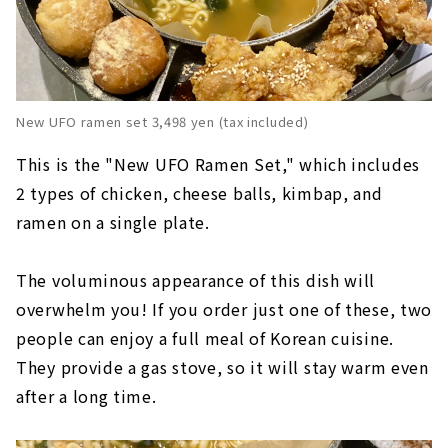
New UFO ramen set 3,498 yen (tax included)
This is the "New UFO Ramen Set," which includes
2 types of chicken, cheese balls, kimbap, and
ramen on a single plate.
The voluminous appearance of this dish will
overwhelm you! If you order just one of these, two
people can enjoy a full meal of Korean cuisine.
They provide a gas stove, so it will stay warm even
after a long time.