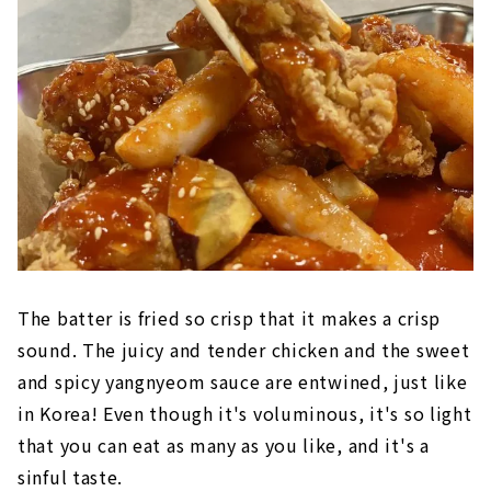
The batter is fried so crisp that it makes a crisp
sound. The juicy and tender chicken and the sweet
and spicy yangnyeom sauce are entwined, just like
in Korea! Even though it's voluminous, it's so light
that you can eat as many as you like, and it's a
sinful taste.