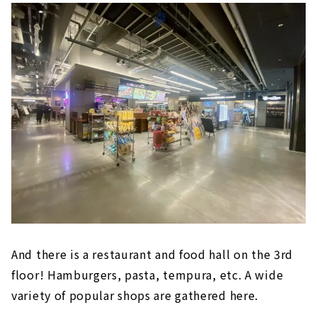
東海地区初出店の自然派スーパーマーケット
「Pantry（パントリー）」など、飲食店や総
菜、雑貨など日常生活と食をテーマに36店舗が
出店。今回の第1弾オープンでは1階・食のエリ
アと、2階の「無印良品」がオープン。第2弾オ
ープンとして3階にレストラン及びフードホー
ルゾーンがオープン予定です。場所は地下鉄東
山線・...
And there is a restaurant and food hall on the 3rd
floor! Hamburgers, pasta, tempura, etc. A wide
variety of popular shops are gathered here.