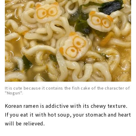
It is cute because it contains the fish cake of the character of
"Noguri".
Korean ramen is addictive with its chewy texture.
If you eat it with hot soup, your stomach and heart
will be relieved.