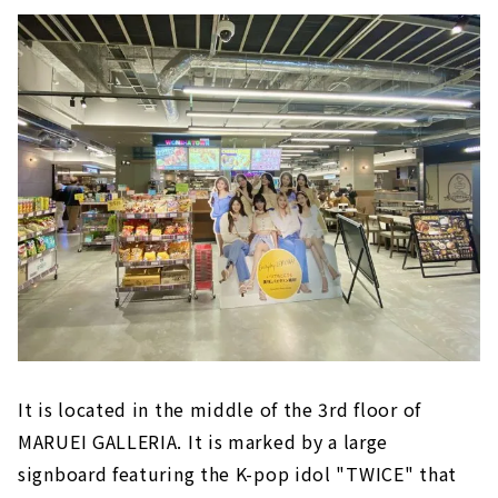
It is located in the middle of the 3rd floor of
MARUEI GALLERIA. It is marked by a large
signboard featuring the K-pop idol "TWICE" that