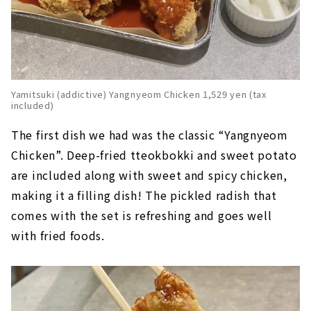
Yamitsuki (addictive) Yangnyeom Chicken 1,529 yen (tax
included)
The first dish we had was the classic “Yangnyeom
Chicken”. Deep-fried tteokbokki and sweet potato
are included along with sweet and spicy chicken,
making it a filling dish! The pickled radish that
comes with the set is refreshing and goes well
with fried foods.