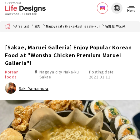
Menu
Home
Area List
愛知
Nagoya city (Naka-ku/Higashi-ku)
名古屋 中区栄
[Sakae, Maruei Galleria] Enjoy Popular Korean
Food at "Wonsha Chicken Premium Maruei
Galleria"!
Korean
Nagoya city Naka-ku
Posting date:
foods
Sakae
2023.01.11
Saki Yamamura