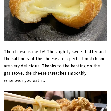
The cheese is melty! The slightly sweet batter and
the saltiness of the cheese are a perfect match and
are very delicious. Thanks to the heating on the
gas stove, the cheese stretches smoothly
whenever you eat it.