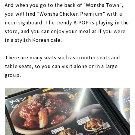
And when you go to the back of "Wonsha Town",
you will find "Wonsha Chicken Premium" with a
neon signboard. The trendy K-POP is playing in the
store, and you can enjoy your meal as if you were
in a stylish Korean cafe.
There are many seats such as counter seats and
table seats, so you can visit alone or in a large
group.