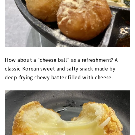
How about a "cheese ball" as a refreshment? A
classic Korean sweet and salty snack made by
deep-frying chewy batter filled with cheese.