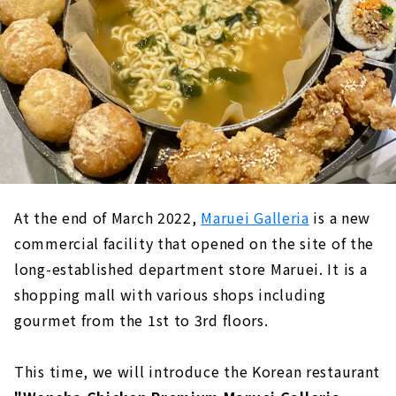
At the end of March 2022,
Maruei Galleria
is a new
commercial facility that opened on the site of the
long-established department store Maruei. It is a
shopping mall with various shops including
gourmet from the 1st to 3rd floors.
This time, we will introduce the Korean restaurant