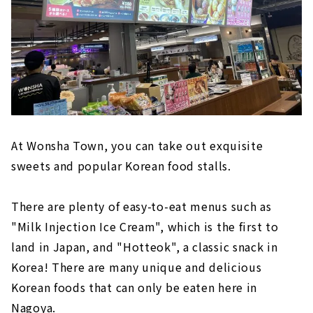
At Wonsha Town, you can take out exquisite
sweets and popular Korean food stalls.
There are plenty of easy-to-eat menus such as
"Milk Injection Ice Cream", which is the first to
land in Japan, and "Hotteok", a classic snack in
Korea! There are many unique and delicious
Korean foods that can only be eaten here in
Nagoya.