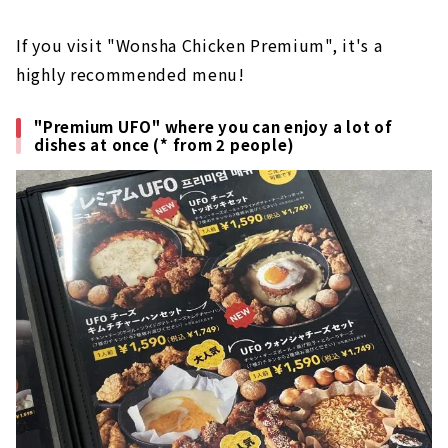
If you visit "Wonsha Chicken Premium", it's a
highly recommended menu!
"Premium UFO" where you can enjoy a lot of
dishes at once (* from 2 people)