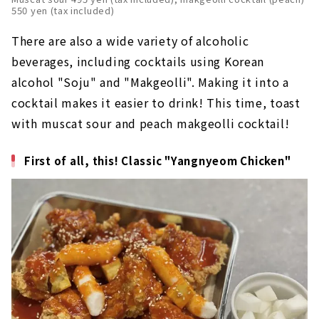
550 yen (tax included)
There are also a wide variety of alcoholic
beverages, including cocktails using Korean
alcohol "Soju" and "Makgeolli". Making it into a
cocktail makes it easier to drink! This time, toast
with muscat sour and peach makgeolli cocktail!
First of all, this! Classic "Yangnyeom Chicken"