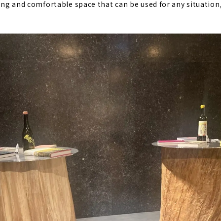
xing and comfortable space that can be used for any situation,