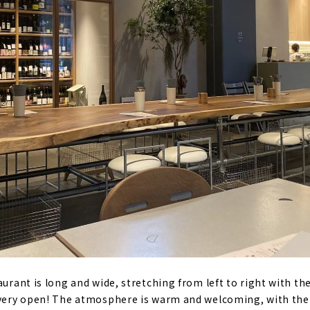
aurant is long and wide, stretching from left to right with the
d very open! The atmosphere is warm and welcoming, with th