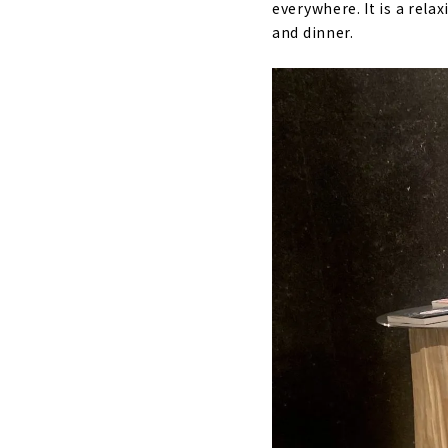
everywhere. It is a rela
and dinner.