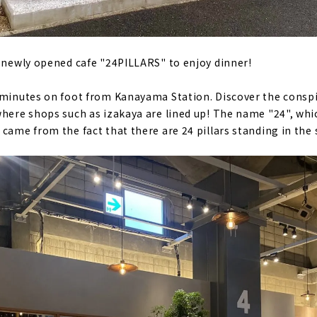
e newly opened cafe "24PILLARS" to enjoy dinner!
7 minutes on foot from Kanayama Station. Discover the consp
where shops such as izakaya are lined up! The name "24", whi
came from the fact that there are 24 pillars standing in the 