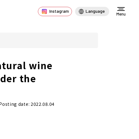
Instagram
Language
Menu
atural wine
nder the
Posting date: 2022.08.04