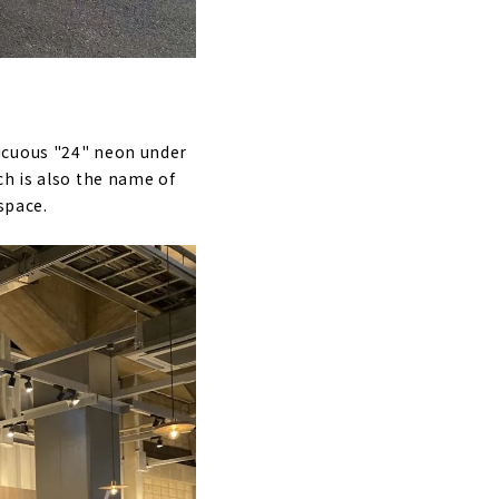
icuous "24" neon under
ch is also the name of
space.