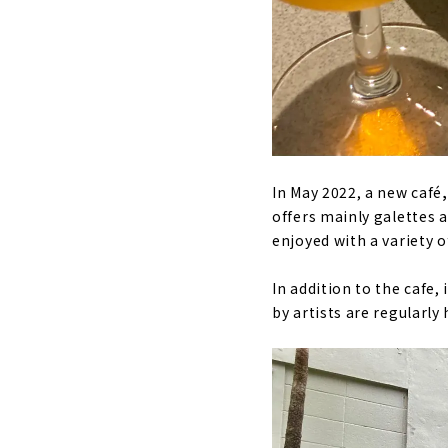
In May 2022, a new café
offers mainly galettes a
enjoyed with a variety o
In addition to the cafe, 
by artists are regularly 