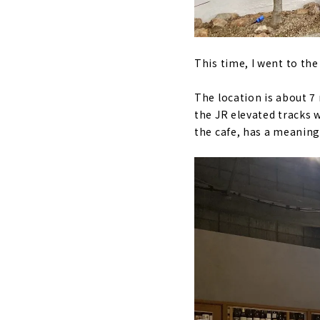
This time, I went to th
The location is about 
the JR elevated tracks 
the cafe, has a meaning 