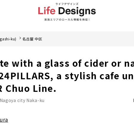
gashi-ku)
名古屋 中区
te with a glass of cider or n
 24PILLARS, a stylish cafe u
R Chuo Line.
Nagoya city Naka-ku
ura