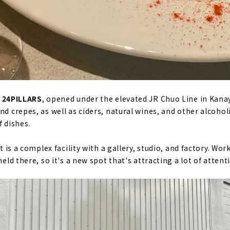
, 24PILLARS
, opened under the elevated JR Chuo Line in Kana
nd crepes, as well as ciders, natural wines, and other alcoho
f dishes.
it is a complex facility with a gallery, studio, and factory. W
held there, so it's a new spot that's attracting a lot of atten