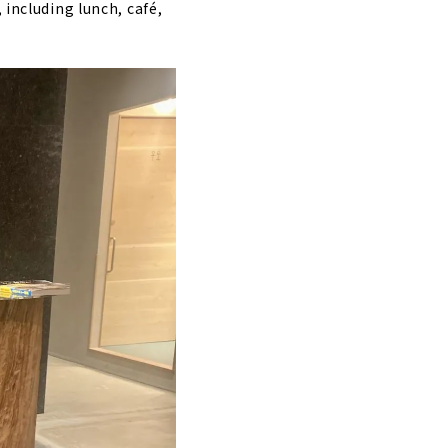
 including lunch, café,