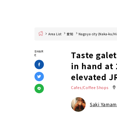
Home
Area List
愛知
Nagoya city (Naka-ku/Hi
Taste galet
SHAR
E
in hand at
elevated J
Cafes/Coffee Shops
Saki Yamam