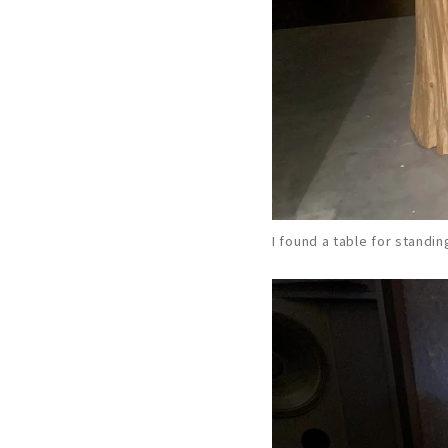
I found a table for standin