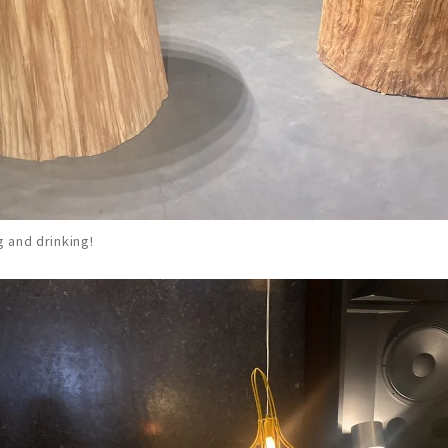
g and drinking!