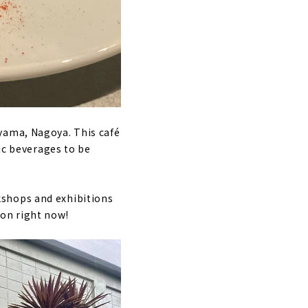
yama, Nagoya. This café
lic beverages to be
orkshops and exhibitions
tion right now!