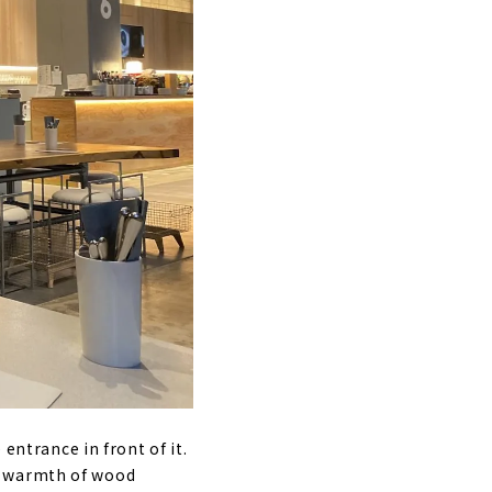
 entrance in front of it.
e warmth of wood