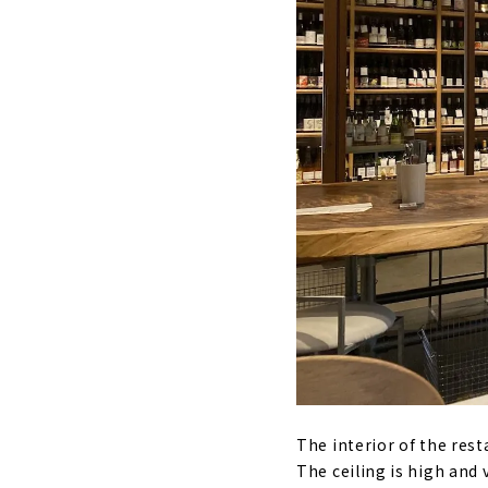
The interior of the rest
The ceiling is high an