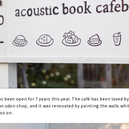
as been open for 7 years this year. The café has been loved 
 an udon shop, and it was renovated by painting the walls wh
so on.