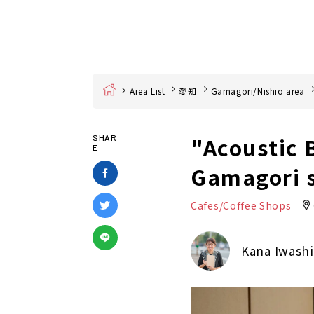
Home
Area List
愛知
Gamagori/Nishio area
"Acoustic 
SHAR
E
Gamagori s
Cafes/Coffee Shops
Kana Iwashi