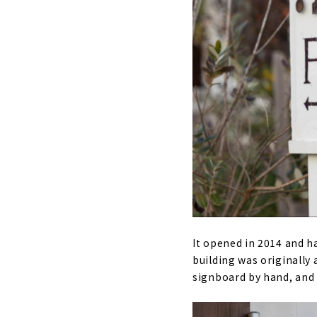
It opened in 2014 and h
building was originally
signboard by hand, and 