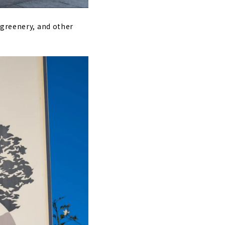
 greenery, and other