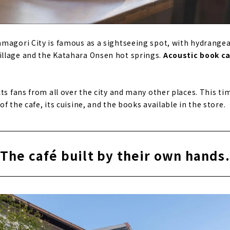
magori City is famous as a sightseeing spot, with hydrangea
llage and the Katahara Onsen hot springs.
Acoustic book c
ts fans from all over the city and many other places. This ti
f the cafe, its cuisine, and the books available in the store.
The café built by their own hands.