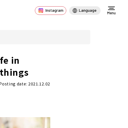
Instagram
Language
Menu
fe in
 things
Posting date: 2021.12.02