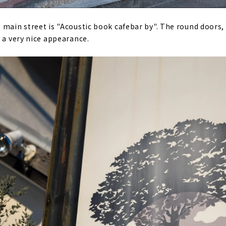
 main street is "Acoustic book cafebar by". The round doors,
t a very nice appearance.