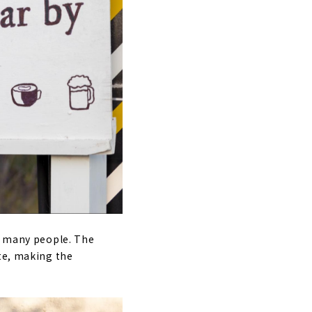
by many people. The
ite, making the