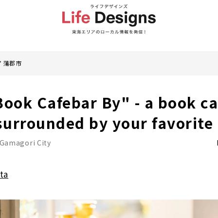
蒲郡市
Book Cafebar By" - a book ca
urrounded by your favorite
Gamagori City
ta