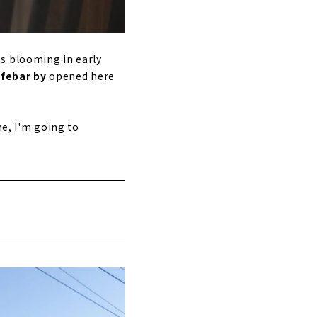
s blooming in early
afebar by
opened here
me, I'm going to