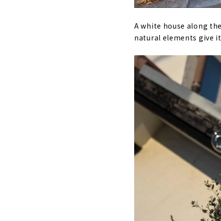
A white house along the
natural elements give i