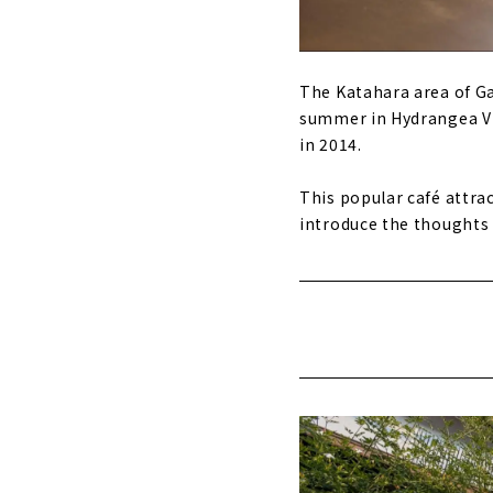
The Katahara area of Ga
summer in Hydrangea Vi
in 2014.
This popular café attrac
introduce the thoughts o