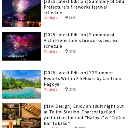
[2025 Latest Edition] Summary of Gifu
Prefecture's fireworks festival
schedule
Outings
岐阜
[2025 Latest Edition] Summary of
Aichi Prefecture's fireworks festival
schedule
Outings
愛知
[2025 Latest Edition] 32 Summer
Resorts Within 2.5 Hours by Car from
Nagoya!
Outings
愛知
[Navi Design] Enjoy an adult night out
at Tajimi Station. Charcoal grilled
yakitori restaurant "Hatoya" & "Coffee
Bar Tokaku"