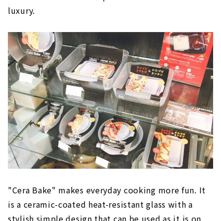
luxury.
"Cera Bake" makes everyday cooking more fun. It
is a ceramic-coated heat-resistant glass with a
stylish simple design that can be used as it is on