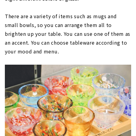
There are a variety of items such as mugs and
small bowls, so you can arrange them all to
brighten up your table. You can use one of them as
an accent. You can choose tableware according to
your mood and menu.