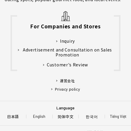
For Companies and Stores
Inquiry
Advertisement and Consultation on Sales
Promotion
Customer's Review
運営会社
Privacy policy
Language
日本語
简体中文
한국어
English
Tiếng Việt