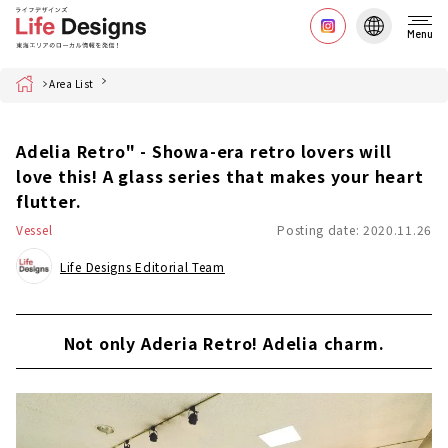
Menu
Home
Area List
Adelia Retro" - Showa-era retro lovers will
love this! A glass series that makes your heart
flutter.
Vessel
Posting date: 2020.11.26
Life Designs Editorial Team
Not only Aderia Retro! Adelia charm.