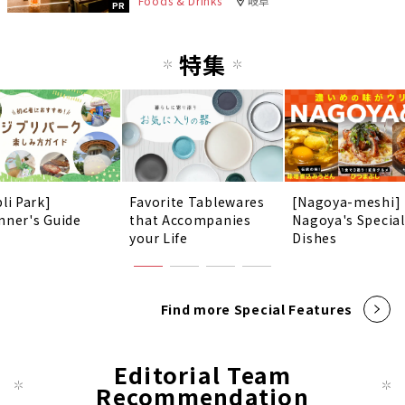
Foods & Drinks
岐阜
PR
特集
li Park]
Favorite Tablewares
[Nagoya-meshi]
nner's Guide
that Accompanies
Nagoya's Special
your Life
Dishes
Find more Special Features
Editorial Team
Recommendation