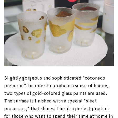
Slightly gorgeous and sophisticated "coconeco
premium". In order to produce a sense of luxury,
two types of gold-colored glass paints are used.
The surface is finished with a special "sleet
processing" that shines. This is a perfect product
for those who want to spend their time at home in