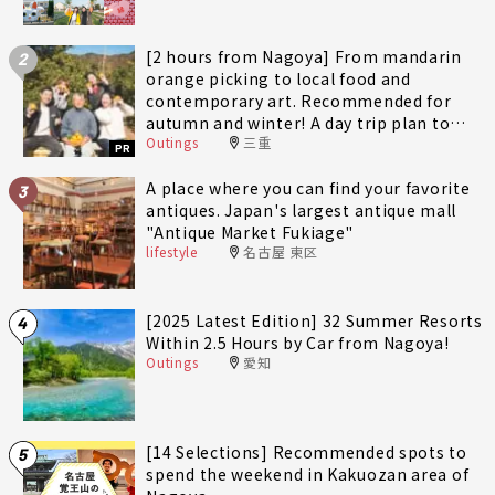
[2 hours from Nagoya] From mandarin
2
orange picking to local food and
contemporary art. Recommended for
autumn and winter! A day trip plan to
Outings
三重
fully enjoy Minami-Ise Town
PR
A place where you can find your favorite
3
antiques. Japan's largest antique mall
"Antique Market Fukiage"
lifestyle
名古屋 東区
[2025 Latest Edition] 32 Summer Resorts
4
Within 2.5 Hours by Car from Nagoya!
Outings
愛知
[14 Selections] Recommended spots to
5
spend the weekend in Kakuozan area of