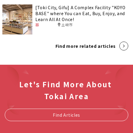
[Toki City, Gifu] A Complex Facility "KOYO
BASE" where You can Eat, Buy, Enjoy, and
Learn All At Once!
器
土岐市
Find more related articles
Let's Find More About
Tokai Area
Find Articles