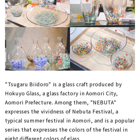
"Tsugaru Biidoro" is a glass craft produced by
Hokuyo Glass, a glass factory in Aomori City,
Aomori Prefecture. Among them, "NEBUTA"
expresses the vividness of Nebuta Festival, a
typical summer festival in Aomori, and is a popular
series that expresses the colors of the festival in
eight different colors of glass.