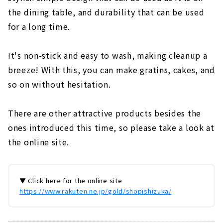
the dining table, and durability that can be used
for a long time.
It's non-stick and easy to wash, making cleanup a
breeze! With this, you can make gratins, cakes, and
so on without hesitation.
There are other attractive products besides the
ones introduced this time, so please take a look at
the online site.
▼ Click here for the online site
https://www.rakuten.ne.jp/gold/shopishizuka/