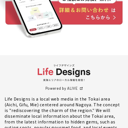
Powered by ALIVE
Life Designs is a local web media in the Tokai area
(Aichi, Gifu, Mie) centered around Nagoya. The concept
is "rediscovering the charm of the region." We will
disseminate local information about the Tokai area,
from the latest information to hidden gems, such as
outing spots, popular gourmet food, and local events.