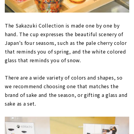
The Sakazuki Collection is made one by one by
hand. The cup expresses the beautiful scenery of
Japan's four seasons, such as the pale cherry color
that reminds you of spring, and the white colored
glass that reminds you of snow.
There are a wide variety of colors and shapes, so
we recommend choosing one that matches the
brand of sake and the season, or gifting a glass and
sake as a set.