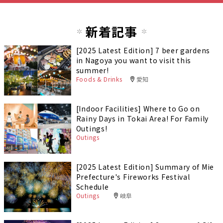
新着記事
[2025 Latest Edition] 7 beer gardens
in Nagoya you want to visit this
summer!
Foods & Drinks
愛知
[Indoor Facilities] Where to Go on
Rainy Days in Tokai Area! For Family
Outings!
Outings
[2025 Latest Edition] Summary of Mie
Prefecture's Fireworks Festival
Schedule
Outings
岐阜