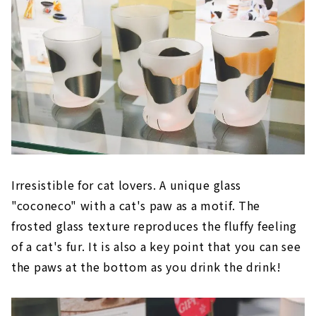
Irresistible for cat lovers. A unique glass
"coconeco" with a cat's paw as a motif. The
frosted glass texture reproduces the fluffy feeling
of a cat's fur. It is also a key point that you can see
the paws at the bottom as you drink the drink!