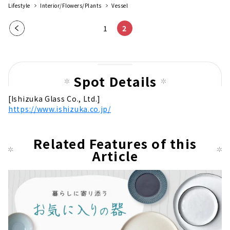
Lifestyle
Interior/Flowers/Plants
Vessel
Pre
1
2
vio
us
pag
Spot Details
e
[Ishizuka Glass Co., Ltd.]
https://www.ishizuka.co.jp/
Related Features of this
Article