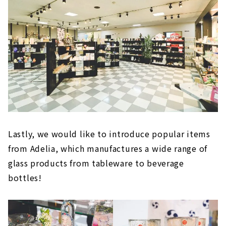
Lastly, we would like to introduce popular items
from Adelia, which manufactures a wide range of
glass products from tableware to beverage
bottles!