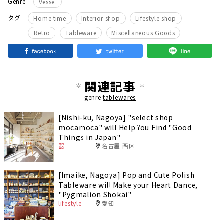
Genre
Vessel
​ ​
​ ​
​ ​
タグ
Home time
Interior shop
Lifestyle shop
​ ​
​ ​
Retro
Tableware
Miscellaneous Goods
関連記事
genre
tablewares
[Nishi-ku, Nagoya] "select shop
mocamoca" will Help You Find "Good
Things in Japan"
器
名古屋 西区
[Imaike, Nagoya] Pop and Cute Polish
Tableware will Make your Heart Dance,
"Pygmalion Shokai"
lifestyle
愛知