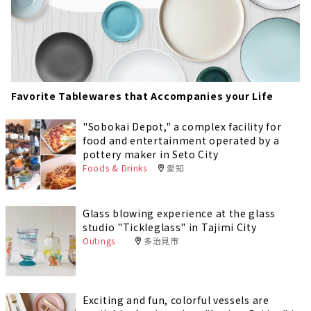
Favorite Tablewares that Accompanies your Life
"Sobokai Depot," a complex facility for
food and entertainment operated by a
pottery maker in Seto City
Foods & Drinks
愛知
Glass blowing experience at the glass
studio "Tickleglass" in Tajimi City
Outings
多治見市
Exciting and fun, colorful vessels are