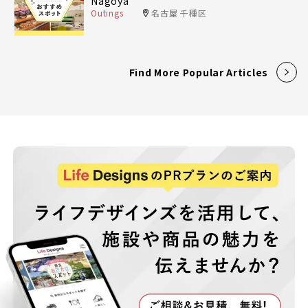
Nagoya
Outings
名古屋 千種区
Find More Popular Articles