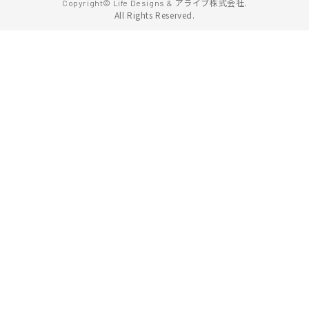
アライブ株式会社.
Copyright© Life Designs &
All Rights Reserved.