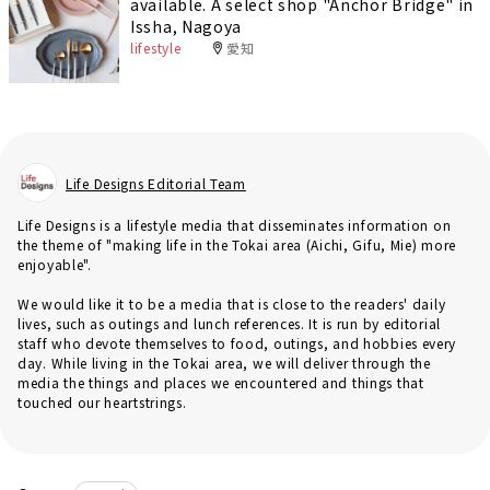
available. A select shop "Anchor Bridge" in
Issha, Nagoya
lifestyle
愛知
Life Designs Editorial Team
Life Designs is a lifestyle media that disseminates information on
the theme of "making life in the Tokai area (Aichi, Gifu, Mie) more
enjoyable".
We would like it to be a media that is close to the readers' daily
lives, such as outings and lunch references. It is run by editorial
staff who devote themselves to food, outings, and hobbies every
day. While living in the Tokai area, we will deliver through the
media the things and places we encountered and things that
touched our heartstrings.