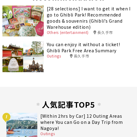
[28 selections] I want to get it when I
go to Ghibli Park! Recommended
goods & souvenirs (Ghibli’s Grand
Warehouse edition)
Others (entertainment)
長久手市
You can enjoy it without a ticket!
Ghibli Park Free Area Summary
Outings
長久手市
人気記事TOP5
[Within 2hrs by Car] 12 Outing Areas
1
where You can Go on a Day Trip from
Nagoya!
Outings