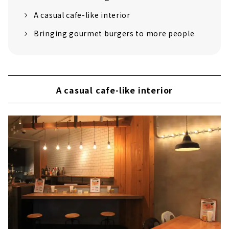
A casual cafe-like interior
Bringing gourmet burgers to more people
A casual cafe-like interior