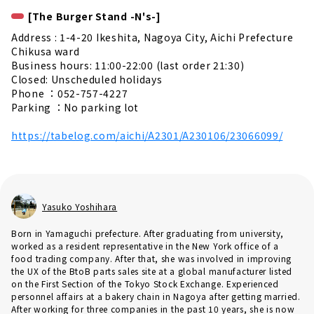
[The Burger Stand -N's-]
Address : 1-4-20 Ikeshita, Nagoya City, Aichi Prefecture
Chikusa ward
Business hours: 11:00-22:00 (last order 21:30)
Closed: Unscheduled holidays
Phone ：052-757-4227
Parking ：No parking lot
https://tabelog.com/aichi/A2301/A230106/23066099/
Yasuko Yoshihara
Born in Yamaguchi prefecture. After graduating from university,
worked as a resident representative in the New York office of a
food trading company. After that, she was involved in improving
the UX of the BtoB parts sales site at a global manufacturer listed
on the First Section of the Tokyo Stock Exchange. Experienced
personnel affairs at a bakery chain in Nagoya after getting married.
After working for three companies in the past 10 years, she is now