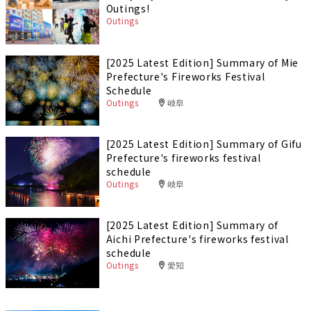
Outings!
Outings
[2025 Latest Edition] Summary of Mie
Prefecture's Fireworks Festival
Schedule
Outings
岐阜
[2025 Latest Edition] Summary of Gifu
Prefecture's fireworks festival
schedule
Outings
岐阜
[2025 Latest Edition] Summary of
Aichi Prefecture's fireworks festival
schedule
Outings
愛知