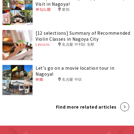
Visit in Nagoya!
神社仏閣
愛知
[12 selections] Summary of Recommended
Violin Classes in Nagoya City
Lessons
名古屋 中村区 名駅
Let's go on a movie location tour in
Nagoya!
映画
名古屋 中区
Find more related articles