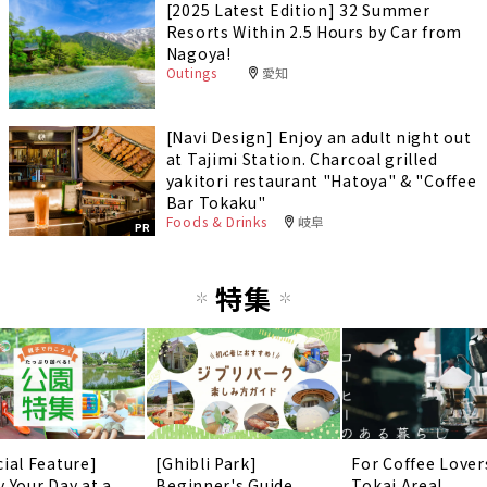
[2025 Latest Edition] 32 Summer
Resorts Within 2.5 Hours by Car from
Nagoya!
Outings
愛知
[Navi Design] Enjoy an adult night out
at Tajimi Station. Charcoal grilled
yakitori restaurant "Hatoya" & "Coffee
Bar Tokaku"
Foods & Drinks
岐阜
PR
特集
cial Feature]
[Ghibli Park]
For Coffee Lover
y Your Day at a
Beginner's Guide
Tokai Area!