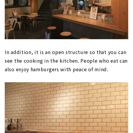
In addition, it is an open structure so that you can
see the cooking in the kitchen. People who eat can
also enjoy hamburgers with peace of mind.