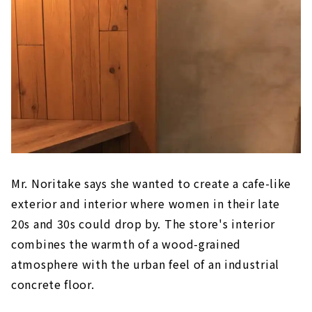
Mr. Noritake says she wanted to create a cafe-like
exterior and interior where women in their late
20s and 30s could drop by. The store's interior
combines the warmth of a wood-grained
atmosphere with the urban feel of an industrial
concrete floor.