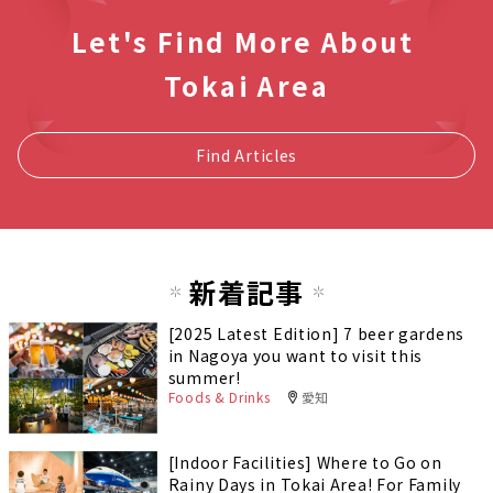
Let's Find More About
Tokai Area
Find Articles
新着記事
[2025 Latest Edition] 7 beer gardens
in Nagoya you want to visit this
summer!
Foods & Drinks
愛知
[Indoor Facilities] Where to Go on
Rainy Days in Tokai Area! For Family