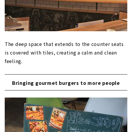
The deep space that extends to the counter seats
is covered with tiles, creating a calm and clean
feeling.
Bringing gourmet burgers to more people