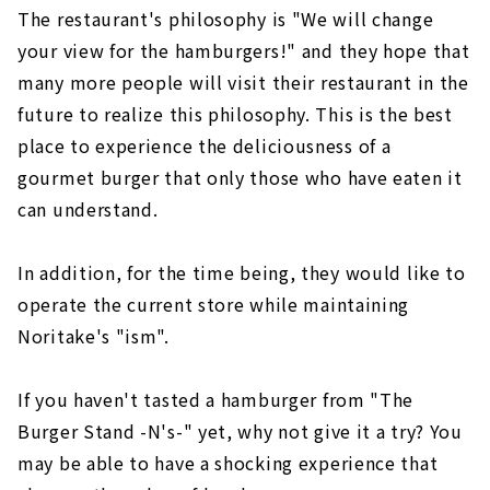
The restaurant's philosophy is "We will change
your view for the hamburgers!" and they hope that
many more people will visit their restaurant in the
future to realize this philosophy. This is the best
place to experience the deliciousness of a
gourmet burger that only those who have eaten it
can understand.
In addition, for the time being, they would like to
operate the current store while maintaining
Noritake's "ism".
If you haven't tasted a hamburger from "The
Burger Stand -N's-" yet, why not give it a try? You
may be able to have a shocking experience that