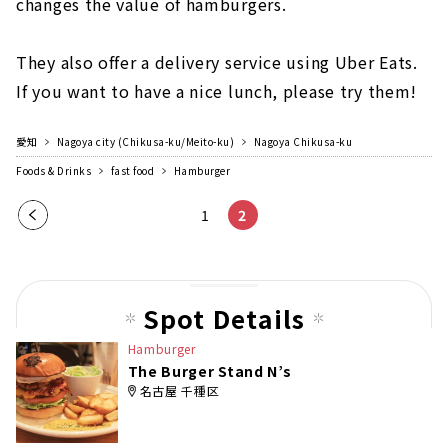
changes the value of hamburgers.
They also offer a delivery service using Uber Eats.
If you want to have a nice lunch, please try them!
愛知
Nagoya city (Chikusa-ku/Meito-ku)
Nagoya Chikusa-ku
Foods & Drinks
fast food
Hamburger
Pre
1
2
vio
us
pag
Spot Details
e
Hamburger
The Burger Stand N’s
名古屋 千種区