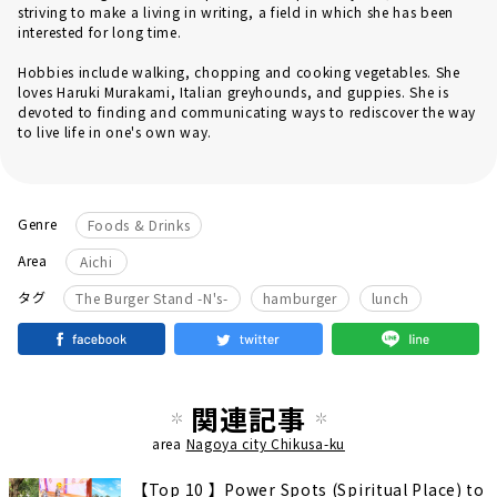
striving to make a living in writing, a field in which she has been
interested for long time.
Hobbies include walking, chopping and cooking vegetables. She
loves Haruki Murakami, Italian greyhounds, and guppies. She is
devoted to finding and communicating ways to rediscover the way
to live life in one's own way.
Genre
Foods & Drinks
Area
Aichi
​ ​
タグ
The Burger Stand -N's-
hamburger
lunch
関連記事
area
Nagoya city Chikusa-ku
【Top 10 】Power Spots (Spiritual Place) to