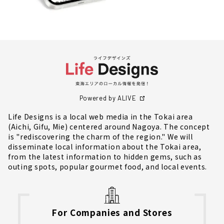
Powered by ALIVE
Life Designs is a local web media in the Tokai area
(Aichi, Gifu, Mie) centered around Nagoya. The concept
is "rediscovering the charm of the region." We will
disseminate local information about the Tokai area,
from the latest information to hidden gems, such as
outing spots, popular gourmet food, and local events.
For Companies and Stores