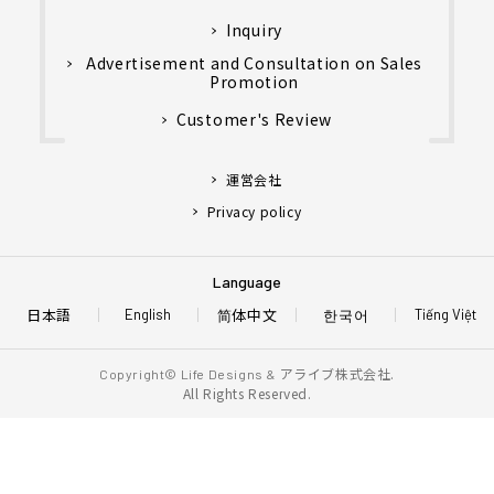
Inquiry
Advertisement and Consultation on Sales
Promotion
Customer's Review
運営会社
Privacy policy
Language
日本語
简体中文
한국어
English
Tiếng Việt
アライブ株式会社.
Copyright© Life Designs &
All Rights Reserved.