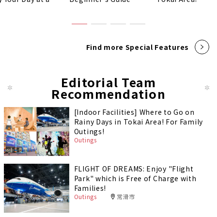
!
Find more Special Features
Editorial Team
Recommendation
[Indoor Facilities] Where to Go on
Rainy Days in Tokai Area! For Family
Outings!
Outings
FLIGHT OF DREAMS: Enjoy "Flight
Park" which is Free of Charge with
Families!
Outings
常滑市