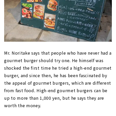
Mr. Noritake says that people who have never had a
gourmet burger should try one. He himself was
shocked the first time he tried a high-end gourmet
burger, and since then, he has been fascinated by
the appeal of gourmet burgers, which are different
from fast food. High-end gourmet burgers can be
up to more than 1,000 yen, but he says they are
worth the money.