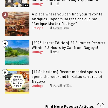
Outings
三重
fully enjoy Minami-Ise Town
PR
A place where you can find your favorite
3
antiques. Japan's largest antique mall
"Antique Market Fukiage"
lifestyle
名古屋 東区
[2025 Latest Edition] 32 Summer Resorts
4
Within 2.5 Hours by Car from Nagoya!
Outings
愛知
[14 Selections] Recommended spots to
5
spend the weekend in Kakuozan area of
Nagoya
Outings
名古屋 千種区
Find More Popular Articles