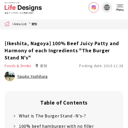
Menu
Home
Area List
愛知
[Ikeshita, Nagoya] 100% Beef Juicy Patty and
Harmony of each Ingredients "The Burger
Stand N's"
Foods & Drinks
愛知
Posting date: 2019.11.28
Yasuko Yoshihara
Table of Contents
What is The Burger Stand -N's-?
100% beef hamburger with no filler