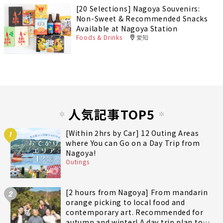
[20 Selections] Nagoya Souvenirs:
Non-Sweet & Recommended Snacks
Available at Nagoya Station
Foods & Drinks
愛知
人気記事TOP5
[Within 2hrs by Car] 12 Outing Areas
1
where You can Go on a Day Trip from
Nagoya!
Outings
[2 hours from Nagoya] From mandarin
2
orange picking to local food and
contemporary art. Recommended for
autumn and winter! A day trip plan to