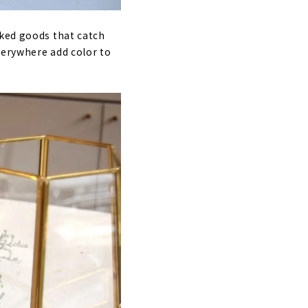
aked goods that catch
everywhere add color to