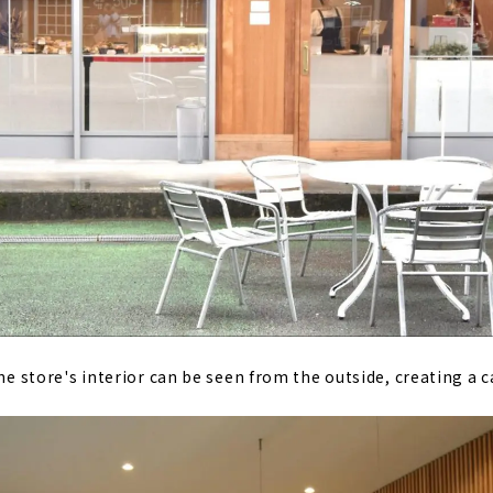
The store's interior can be seen from the outside, creating a