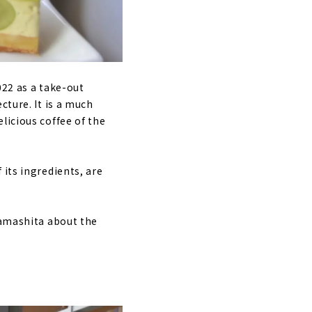
022 as a take-out
cture. It is a much
licious coffee of the
 its ingredients, are
Yamashita about the