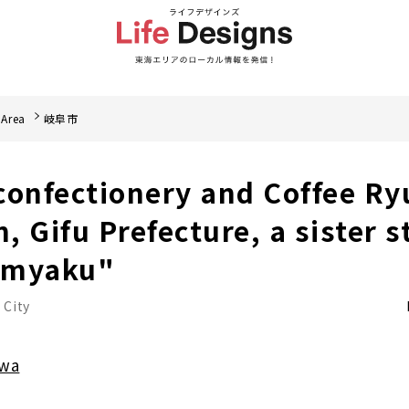
 Area
岐阜市
onfectionery and Coffee Ryu
 Gifu Prefecture, a sister s
nmyaku"
 City
awa