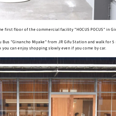
the first floor of the commercial facility "HOCUS POCUS" in 
fu Bus "Ginancho Miyake" from JR Gifu Station and walk for 5 
so you can enjoy shopping slowly even if you come by car.