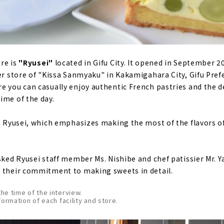
re is
"Ryusei"
located in Gifu City. It opened in September 2
er store of "Kissa Sanmyaku" in Kakamigahara City, Gifu Prefe
e you can casually enjoy authentic French pastries and the de
ime of the day.
at Ryusei, which emphasizes making the most of the flavors of
asked Ryusei staff member Ms. Nishibe and chef patissier Mr. 
d their commitment to making sweets in detail.
the time of the interview.
formation of each facility and store.