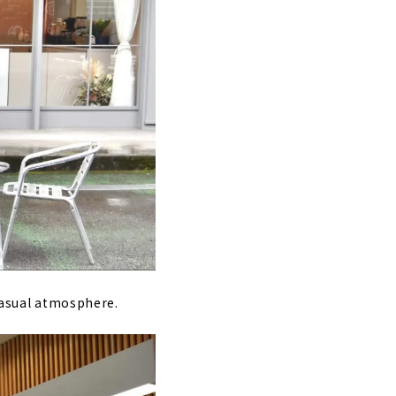
 casual atmosphere.