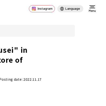
Instagram
Language
Menu
sei" in
tore of
Posting date: 2022.11.17