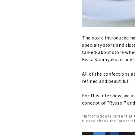
The store introduced he
specialty store and sist
talked-about store wher
Kissa Sanmyaku at any t
All of the confections 
refined and beautiful.
For this interview, we 
concept of "Ryusei" an
*Information is current at 
Please check the latest in