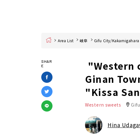
Home
Area List
岐阜
Gifu City/Kakamigahara
"Western c
SHAR
E
Ginan Town,
"Kissa Sa
Western sweets
Gifu
Hina Udag