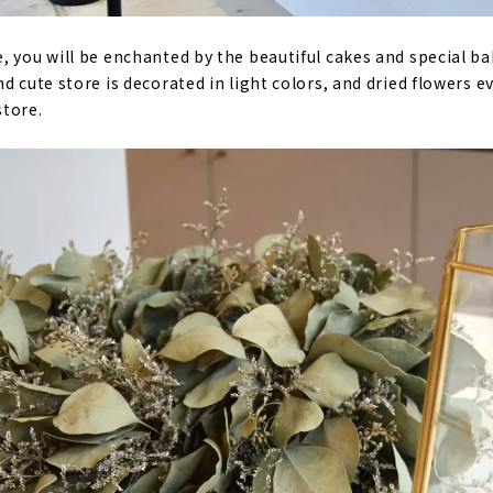
, you will be enchanted by the beautiful cakes and special b
d cute store is decorated in light colors, and dried flowers 
store.