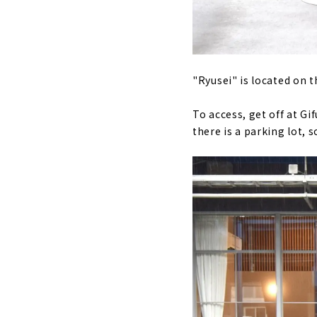
"Ryusei" is located on 
To access, get off at Gi
there is a parking lot, 