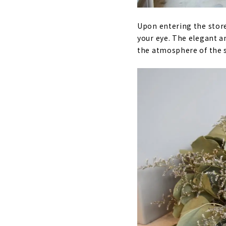
Upon entering the store
your eye. The elegant an
the atmosphere of the 