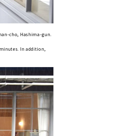
Ginan-cho, Hashima-gun.
minutes. In addition,