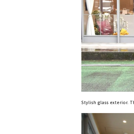
Stylish glass exterior. 