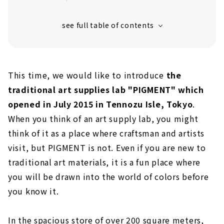
This time, we would like to introduce
the
traditional art supplies lab "PIGMENT" which
opened in July 2015 in Tennozu Isle, Tokyo
.
When you think of an art supply lab, you might
think of it as a place where craftsman and artists
visit, but PIGMENT is not. Even if you are new to
traditional art materials, it is a fun place where
you will be drawn into the world of colors before
you know it.
In the spacious store of over 200 square meters,