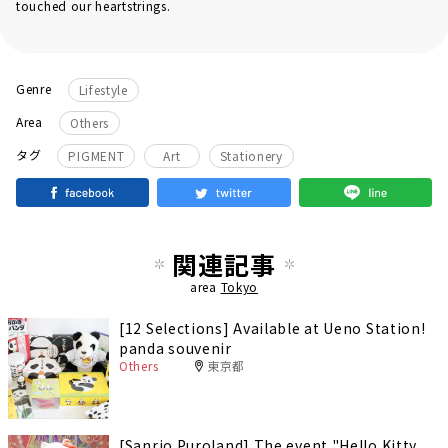
touched our heartstrings.
Genre
Lifestyle
Area
Others
​ ​
​ ​
タグ
PIGMENT
Art
Stationery
関連記事
area
Tokyo
[12 Selections] Available at Ueno Station!
panda souvenir
Others
東京都
[Sanrio Puroland] The event "Hello Kitty