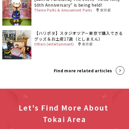
50th Anniversary" is being held!
Theme Parks & Amusement Parks
東京都
【ハリポタ】スタジオツアー東京で購入できる
グッズ＆お土産17選（としまえん）
Others (entertainment)
東京都
Find more related articles
Let's Find More About
Tokai Area