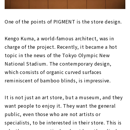
One of the points of PIGMENT is the store design.
Kengo Kuma, a world-famous architect, was in
charge of the project. Recently, it became a hot
topic in the news of the Tokyo Olympic New
National Stadium. The contemporary design,
which consists of organic curved surfaces
reminiscent of bamboo blinds, is impressive.
It is not just an art store, but a museum, and they
want people to enjoy it. They want the general
public, even those who are not artists or
specialists, to be interested in their store. This is