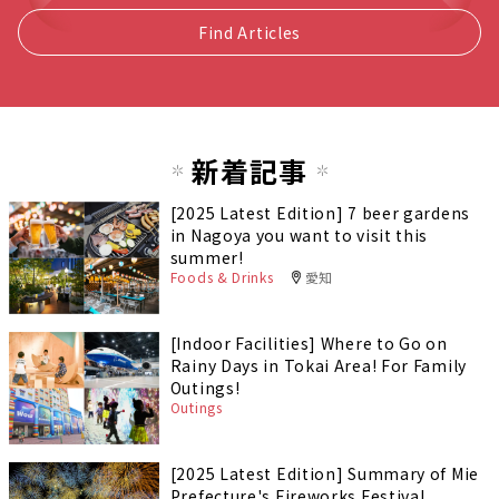
Find Articles
新着記事
[2025 Latest Edition] 7 beer gardens
in Nagoya you want to visit this
summer!
Foods & Drinks
愛知
[Indoor Facilities] Where to Go on
Rainy Days in Tokai Area! For Family
Outings!
Outings
[2025 Latest Edition] Summary of Mie
Prefecture's Fireworks Festival