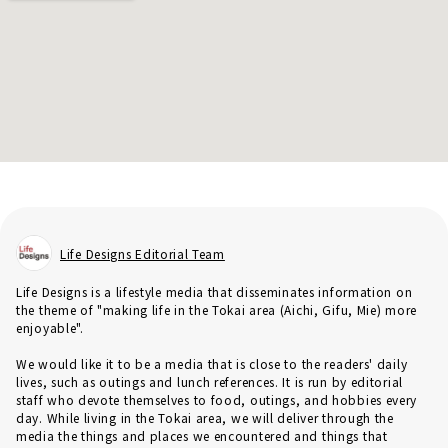
Life Designs Editorial Team
Life Designs is a lifestyle media that disseminates information on
the theme of "making life in the Tokai area (Aichi, Gifu, Mie) more
enjoyable".
We would like it to be a media that is close to the readers' daily
lives, such as outings and lunch references. It is run by editorial
staff who devote themselves to food, outings, and hobbies every
day. While living in the Tokai area, we will deliver through the
media the things and places we encountered and things that