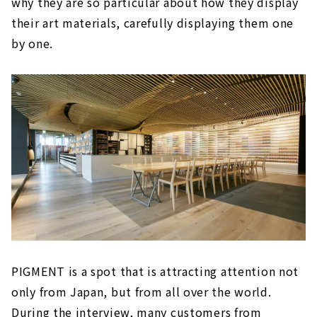
why they are so particular about how they display
their art materials, carefully displaying them one
by one.
PIGMENT is a spot that is attracting attention not
only from Japan, but from all over the world.
During the interview, many customers from