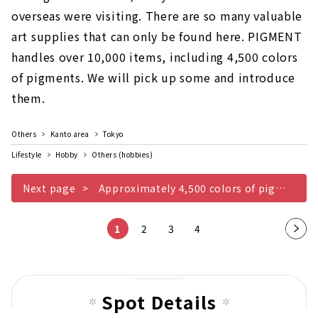
overseas were visiting. There are so many valuable
art supplies that can only be found here. PIGMENT
handles over 10,000 items, including 4,500 colors
of pigments. We will pick up some and introduce
them.
Others
Kanto area
Tokyo
Lifestyle
Hobby
Others (hobbies)
Next page
Approximately 4,500 colors of pigments
1
2
3
4
Nex
t
pag
e
Spot Details