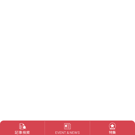
記事検索
特集
EVENT & NEWS