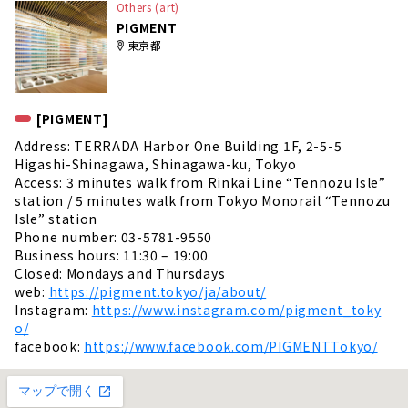
Others (art)
PIGMENT
東京都
[PIGMENT]
Address: TERRADA Harbor One Building 1F, 2-5-5
Higashi-Shinagawa, Shinagawa-ku, Tokyo
Access: 3 minutes walk from Rinkai Line “Tennozu Isle”
station / 5 minutes walk from Tokyo Monorail “Tennozu
Isle” station
Phone number: 03-5781-9550
Business hours: 11:30 – 19:00
Closed: Mondays and Thursdays
web:
https://pigment.tokyo/ja/about/
Instagram:
https://www.instagram.com/pigment_toky
o/
facebook:
https://www.facebook.com/PIGMENTTokyo/