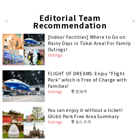
Editorial Team
Recommendation
[Indoor Facilities] Where to Go on
Rainy Days in Tokai Area! For Family
Outings!
Outings
FLIGHT OF DREAMS: Enjoy "Flight
Park" which is Free of Charge with
Families!
Outings
常滑市
You can enjoy it without a ticket!
Ghibli Park Free Area Summary
Outings
長久手市