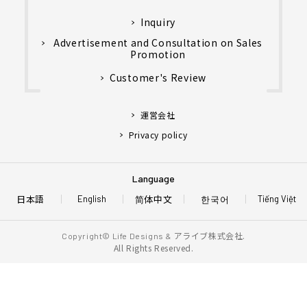
Inquiry
Advertisement and Consultation on Sales
Promotion
Customer's Review
運営会社
Privacy policy
Language
日本語
简体中文
한국어
English
Tiếng Việt
アライブ株式会社.
Copyright© Life Designs &
All Rights Reserved.