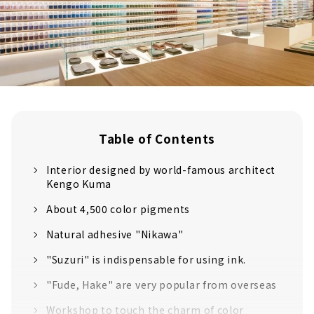
Table of Contents
Interior designed by world-famous architect
Kengo Kuma
About 4,500 color pigments
Natural adhesive "Nikawa"
"Suzuri" is indispensable for using ink.
"Fude, Hake" are very popular from overseas
Workshop to touch the charm of color