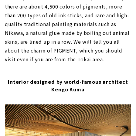
there are about 4,500 colors of pigments, more
than 200 types of old ink sticks, and rare and high-
quality traditional painting materials such as
Nikawa, a natural glue made by boiling out animal
skins, are lined up in a row. We will tell you all
about the charm of PIGMENT, which you should
visit even if you are from the Tokai area.
Interior designed by world-famous architect
Kengo Kuma