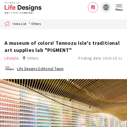
Menu
Home
Area List
Others
A museum of colors! Tennozu Isle's traditional
art supplies lab "PIGMENT"
Lifestyle
Others
Posting date: 2018.10.11
Life Designs Editorial Team