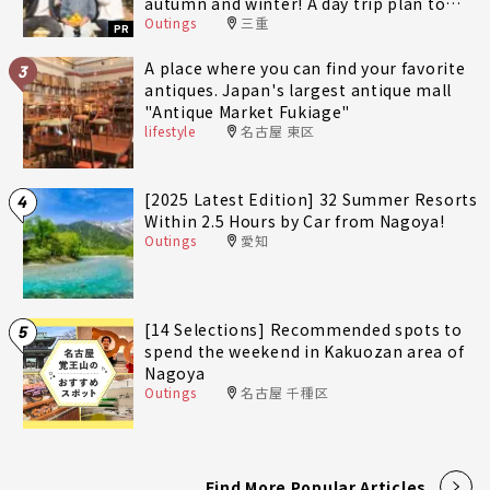
autumn and winter! A day trip plan to
Outings
三重
fully enjoy Minami-Ise Town
PR
A place where you can find your favorite
3
antiques. Japan's largest antique mall
"Antique Market Fukiage"
lifestyle
名古屋 東区
[2025 Latest Edition] 32 Summer Resorts
4
Within 2.5 Hours by Car from Nagoya!
Outings
愛知
[14 Selections] Recommended spots to
5
spend the weekend in Kakuozan area of
Nagoya
Outings
名古屋 千種区
Find More Popular Articles