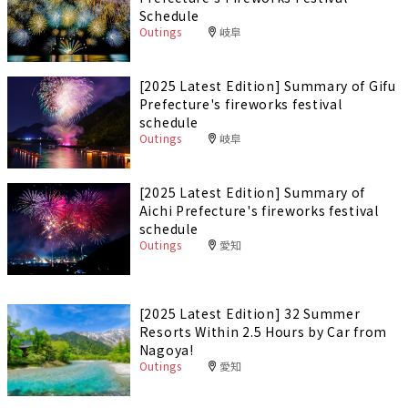
Schedule
Outings
岐阜
[2025 Latest Edition] Summary of Gifu
Prefecture's fireworks festival
schedule
Outings
岐阜
[2025 Latest Edition] Summary of
Aichi Prefecture's fireworks festival
schedule
Outings
愛知
[2025 Latest Edition] 32 Summer
Resorts Within 2.5 Hours by Car from
Nagoya!
Outings
愛知