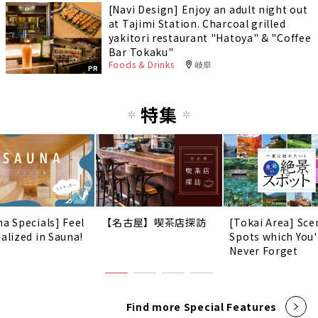
[Navi Design] Enjoy an adult night out
at Tajimi Station. Charcoal grilled
yakitori restaurant "Hatoya" & "Coffee
Bar Tokaku"
Foods & Drinks
岐阜
PR
特集
na Specials] Feel
【名古屋】喫茶店探訪
[Tokai Area] Sce
talized in Sauna!
Spots which You'
Never Forget
Find more Special Features