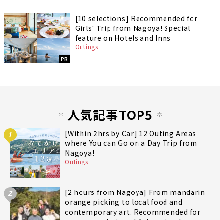
[10 selections] Recommended for
Girls' Trip from Nagoya! Special
feature on Hotels and Inns
Outings
PR
人気記事TOP5
[Within 2hrs by Car] 12 Outing Areas
1
where You can Go on a Day Trip from
Nagoya!
Outings
[2 hours from Nagoya] From mandarin
2
orange picking to local food and
contemporary art. Recommended for