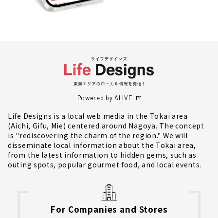
Powered by ALIVE
Life Designs is a local web media in the Tokai area
(Aichi, Gifu, Mie) centered around Nagoya. The concept
is "rediscovering the charm of the region." We will
disseminate local information about the Tokai area,
from the latest information to hidden gems, such as
outing spots, popular gourmet food, and local events.
For Companies and Stores