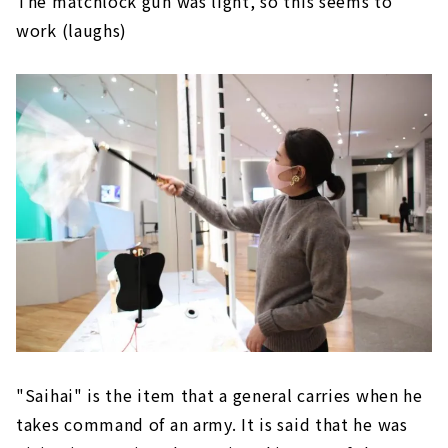
The matchlock gun was light, so this seems to
work (laughs)
"Saihai" is the item that a general carries when he
takes command of an army. It is said that he was