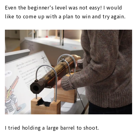
Even the beginner's level was not easy! I would
like to come up with a plan to win and try again.
I tried holding a large barrel to shoot.