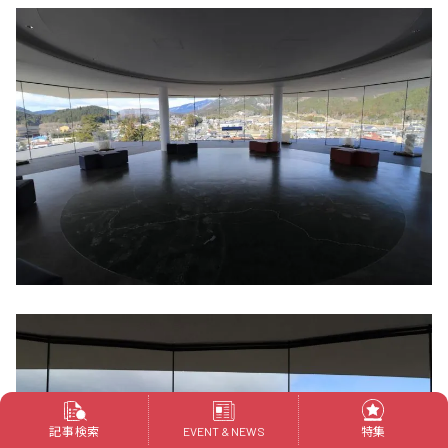
記事検索
特集
EVENT & NEWS