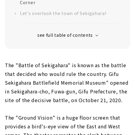
Corner
Let's overlook the town of Sekigahara!
Let's eat original gourmet with the image of
warlords
Get Sengoku and historical goods!
Jump out of the facility and visit the
historical sites of the Battle of Sekigahara!
The "Battle of Sekigahara" is known as the battle
Introducing recommended historical spots
that decided who would rule the country. Gifu
The "decisive battlefield" where the
fiercest battle took place
Sekigahara Battlefield Memorial Museum" opened
Mt. Sasao, Ishida Mitsunari's camp ruins,
in Sekigahara-cho, Fuwa-gun, Gifu Prefecture, the
where he carried out his righteous duty
site of the decisive battle, on October 21, 2020.
to Hideyoshi Toyotomi
Confident of victory? Mt. Momokubari,
The "Ground Vision" is a huge floor screen that
Ieyasu Tokugawa First camp ruins
provides a bird's-eye view of the East and West
To keep an eye on Kobayakawa!? Ruins of
camps. The theater recreates the clash between
Otani Yoshitsugu's camp ruins