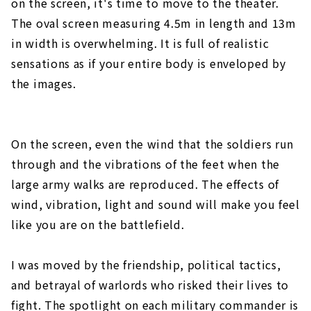
on the screen, it's time to move to the theater.
The oval screen measuring 4.5m in length and 13m
in width is overwhelming. It is full of realistic
sensations as if your entire body is enveloped by
the images.
On the screen, even the wind that the soldiers run
through and the vibrations of the feet when the
large army walks are reproduced. The effects of
wind, vibration, light and sound will make you feel
like you are on the battlefield.
I was moved by the friendship, political tactics,
and betrayal of warlords who risked their lives to
fight. The spotlight on each military commander is