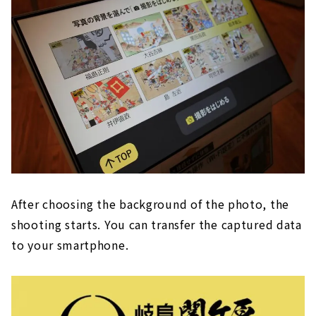
After choosing the background of the photo, the
shooting starts. You can transfer the captured data
to your smartphone.