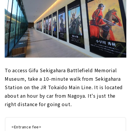
To access Gifu Sekigahara Battlefield Memorial
Museum, take a 10-minute walk from Sekigahara
Station on the JR Tokaido Main Line. It is located
about an hour by car from Nagoya. It's just the
right distance for going out.
<Entrance fee>