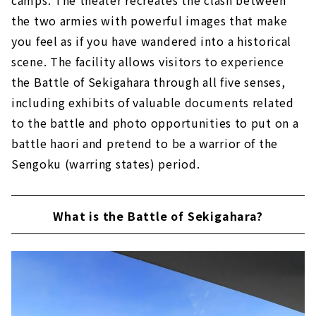
the two armies with powerful images that make
Tomb of Otani Yoshitsugu, Tomb of Yuasa
Gosuke
you feel as if you have wandered into a historical
scene. The facility allows visitors to experience
Clever gun strategy "Shimazu Yoshihiro
camp ruins"
the Battle of Sekigahara through all five senses,
"Ieyasu Tokugawa last camp ruins'' that
including exhibits of valuable documents related
led to victory
to the battle and photo opportunities to put on a
battle haori and pretend to be a warrior of the
Sengoku (warring states) period.
What is the Battle of Sekigahara?