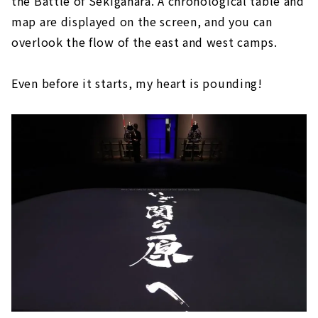
the Battle of Sekigahara. A chronological table and
map are displayed on the screen, and you can
overlook the flow of the east and west camps.
Even before it starts, my heart is pounding!