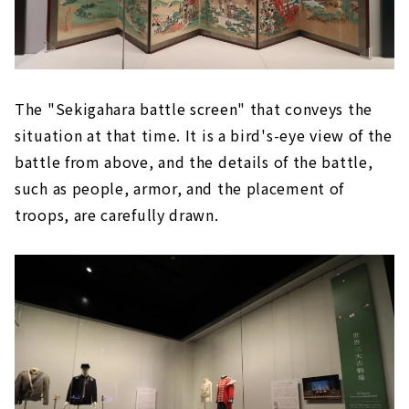
The "Sekigahara battle screen" that conveys the
situation at that time. It is a bird's-eye view of the
battle from above, and the details of the battle,
such as people, armor, and the placement of
troops, are carefully drawn.