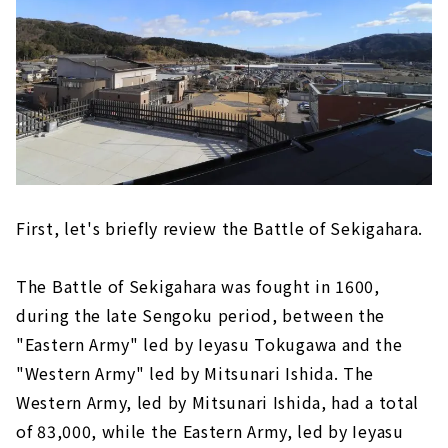
First, let's briefly review the Battle of Sekigahara.
The Battle of Sekigahara was fought in 1600,
during the late Sengoku period, between the
"Eastern Army" led by Ieyasu Tokugawa and the
"Western Army" led by Mitsunari Ishida. The
Western Army, led by Mitsunari Ishida, had a total
of 83,000, while the Eastern Army, led by Ieyasu