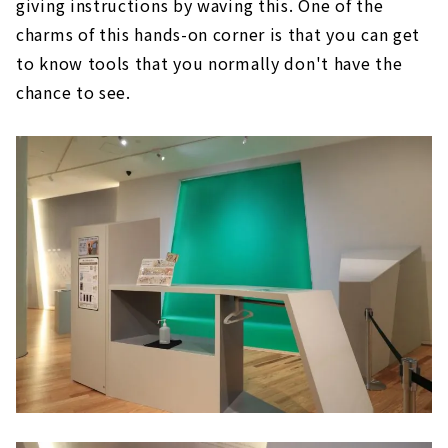
giving instructions by waving this. One of the
charms of this hands-on corner is that you can get
to know tools that you normally don't have the
chance to see.