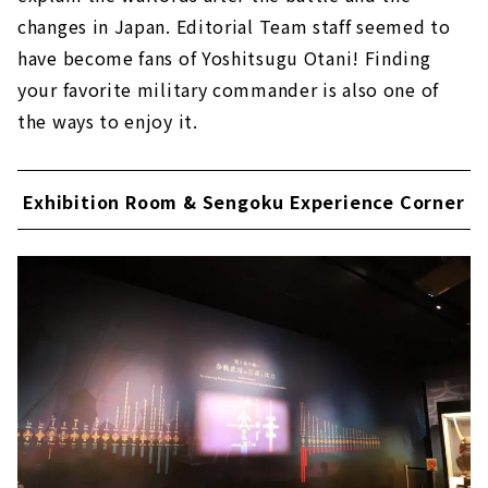
changes in Japan. Editorial Team staff seemed to
have become fans of Yoshitsugu Otani! Finding
your favorite military commander is also one of
the ways to enjoy it.
Exhibition Room & Sengoku Experience Corner