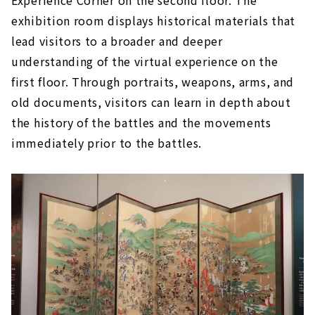
Experience Corner on the second floor. The
exhibition room displays historical materials that
lead visitors to a broader and deeper
understanding of the virtual experience on the
first floor. Through portraits, weapons, arms, and
old documents, visitors can learn in depth about
the history of the battles and the movements
immediately prior to the battles.