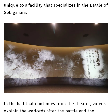
unique to a facility that specializes in the Battle of
Sekigahara.
In the hall that continues from the theater, videos
explain the warlords after the battle and the