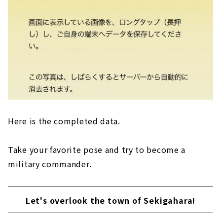
Here is the completed data.
Take your favorite pose and try to become a
military commander.
Let's overlook the town of Sekigahara!