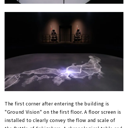
The first corner after entering the building is
"Ground Vision" on the first floor. A floor screen is
installed to clearly convey the flow and scale of