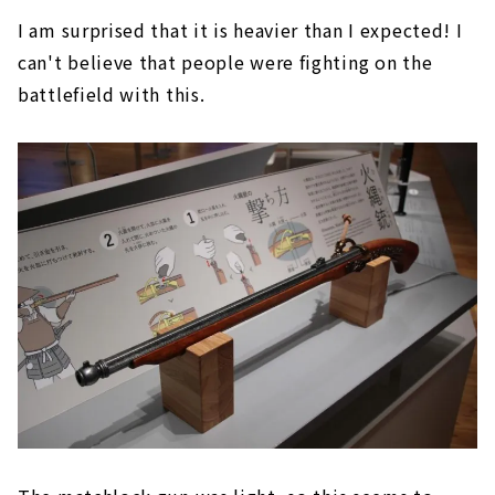
I am surprised that it is heavier than I expected! I
can't believe that people were fighting on the
battlefield with this.