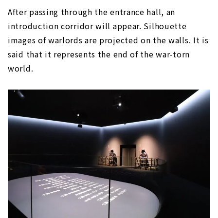
After passing through the entrance hall, an
introduction corridor will appear. Silhouette
images of warlords are projected on the walls. It is
said that it represents the end of the war-torn
world.