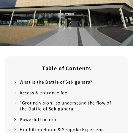
Table of Contents
What is the Battle of Sekigahara?
Access & entrance fee
"Ground vision" to understand the flow of
the Battle of Sekigahara
Powerful theater
Exhibition Room & Sengoku Experience