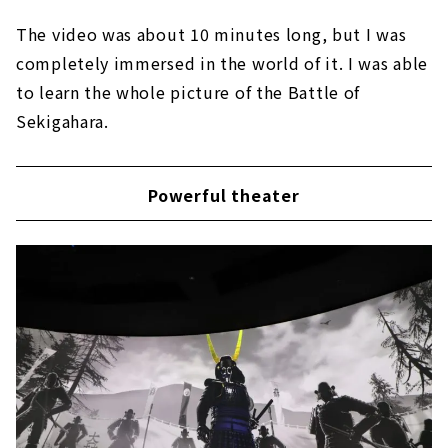
The video was about 10 minutes long, but I was
completely immersed in the world of it. I was able
to learn the whole picture of the Battle of
Sekigahara.
Powerful theater