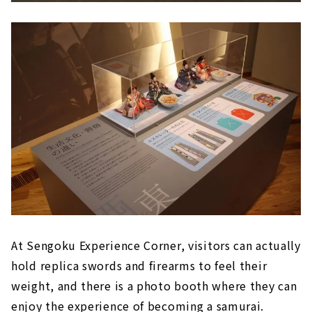
At Sengoku Experience Corner, visitors can actually
hold replica swords and firearms to feel their
weight, and there is a photo booth where they can
enjoy the experience of becoming a samurai.