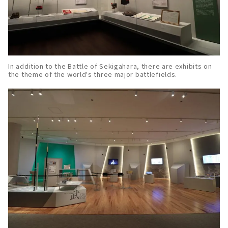
In addition to the Battle of Sekigahara, there are exhibits on
the theme of the world's three major battlefields.