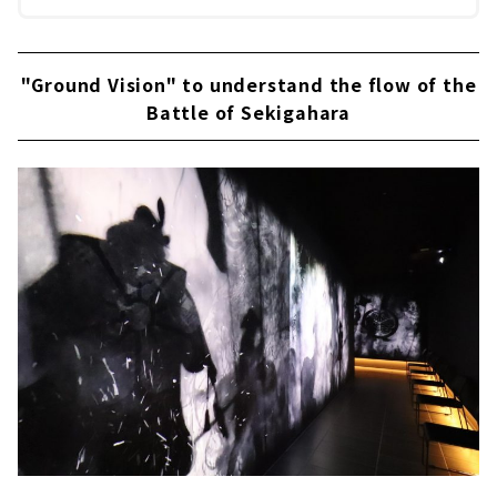
"Ground Vision" to understand the flow of the
Battle of Sekigahara