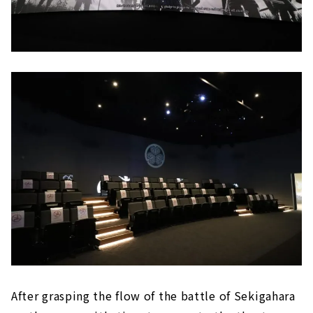
After grasping the flow of the battle of Sekigahara