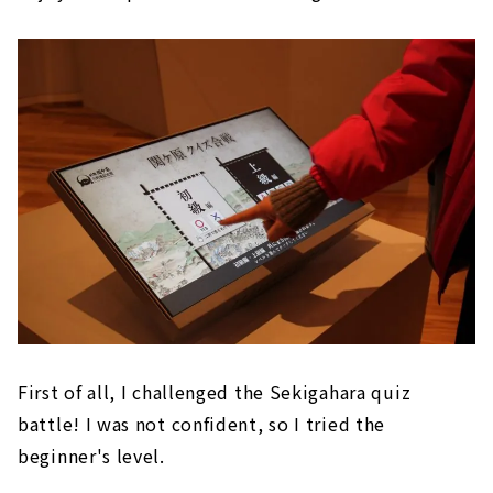
First of all, I challenged the Sekigahara quiz
battle! I was not confident, so I tried the
beginner's level.