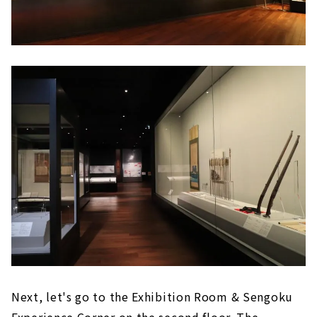
Next, let's go to the Exhibition Room & Sengoku