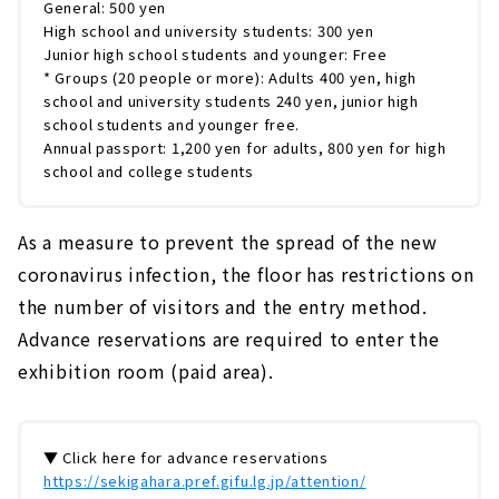
General: 500 yen
High school and university students: 300 yen
Junior high school students and younger: Free
* Groups (20 people or more): Adults 400 yen, high
school and university students 240 yen, junior high
school students and younger free.
Annual passport: 1,200 yen for adults, 800 yen for high
school and college students
As a measure to prevent the spread of the new
coronavirus infection, the floor has restrictions on
the number of visitors and the entry method.
Advance reservations are required to enter the
exhibition room (paid area).
▼ Click here for advance reservations
https://sekigahara.pref.gifu.lg.jp/attention/