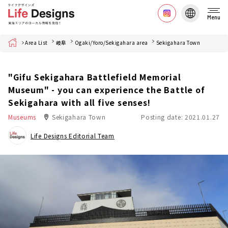
Menu
Home
Area List
岐阜
Ogaki/Yoro/Sekigahara area
Sekigahara Town
"Gifu Sekigahara Battlefield Memorial
Museum" - you can experience the Battle of
Sekigahara with all five senses!
Museums
Sekigahara Town
Posting date: 2021.01.27
Life Designs Editorial Team