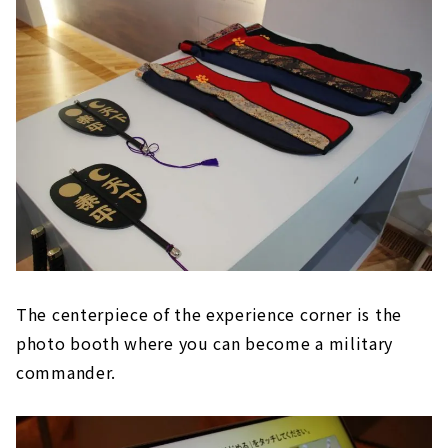
The centerpiece of the experience corner is the
photo booth where you can become a military
commander.