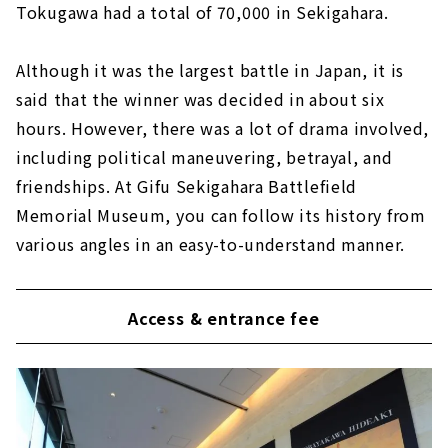
Tokugawa had a total of 70,000 in Sekigahara.
Although it was the largest battle in Japan, it is
said that the winner was decided in about six
hours. However, there was a lot of drama involved,
including political maneuvering, betrayal, and
friendships. At Gifu Sekigahara Battlefield
Memorial Museum, you can follow its history from
various angles in an easy-to-understand manner.
Access & entrance fee