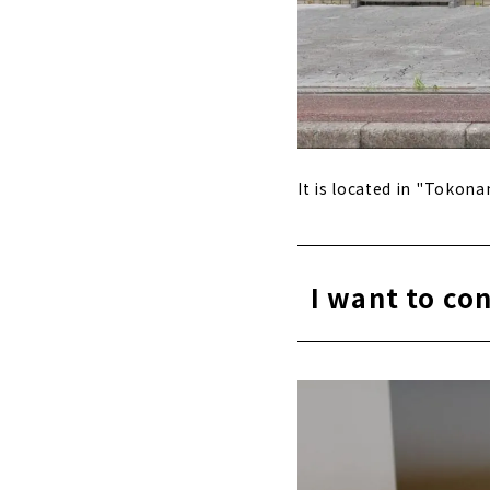
It is located in "Tokon
I want to c