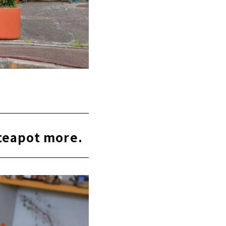
teapot more.