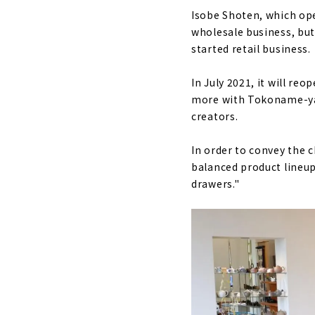
Isobe Shoten, which ope
wholesale business, but
started retail business.
In July 2021, it will re
more with Tokoname-yaki
creators.
In order to convey the 
balanced product lineup
drawers."