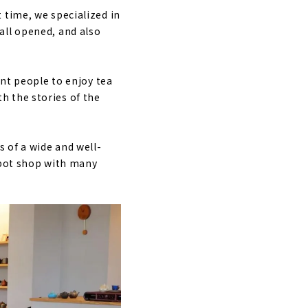
 time, we specialized in
all opened, and also
ant people to enjoy tea
h the stories of the
s of a wide and well-
apot shop with many