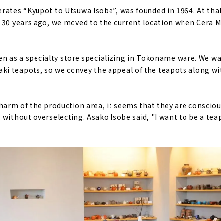
rates “Kyupot to Utsuwa Isobe”, was founded in 1964. At that
 30 years ago, we moved to the current location when Cera M
open as a specialty store specializing in Tokoname ware. We w
 teapots, so we convey the appeal of the teapots along wit
charm of the production area, it seems that they are consciou
 without overselecting. Asako Isobe said, "I want to be a te