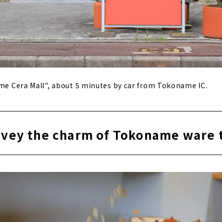
ame Cera Mall", about 5 minutes by car from Tokoname IC.
onvey the charm of Tokoname ware 