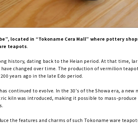
e”, located in “Tokoname Cera Mall” where pottery shops 
are teapots
.
g history, dating back to the Heian period. At that time, la
 have changed over time. The production of vermilion teapot
00 years ago in the late Edo period.
has continued to evolve. In the 30's of the Showa era, a new
tric kiln was introduced, making it possible to mass-produc
s.
oduce the features and charms of such Tokoname ware teapot