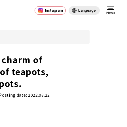
Instagram
Language
Menu
 charm of
of teapots,
pots.
Posting date: 2022.08.22