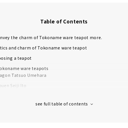
Table of Contents
convey the charm of Tokoname ware teapot more.
stics and charm of Tokoname ware teapot
oosing a teapot
 Tokoname ware teapots
ragon Tatsuo Umehara
uen Seiji Ito
Tsuzuki
to
da