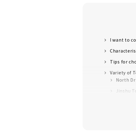
I want to 
Characteri
Tips for ch
Variety of
North D
Jinshu To
Aomine 
Masafu I
So Yama