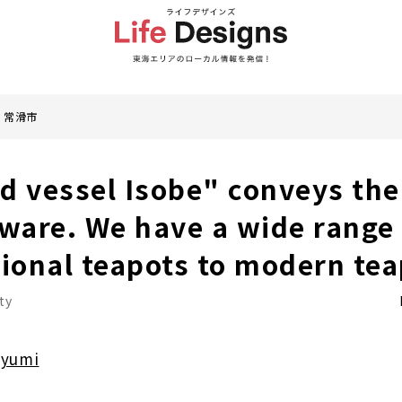
常滑市
d vessel Isobe" conveys the
are. We have a wide range 
tional teapots to modern tea
ty
ayumi