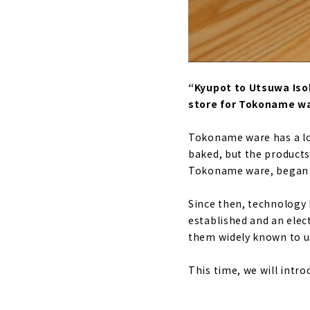
“Kyupot to Utsuwa Isob
store for Tokoname w
Tokoname ware has a lon
baked, but the products
Tokoname ware, began 2
Since then, technology 
established and an elec
them widely known to u
This time, we will intr