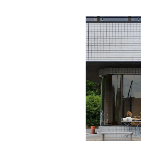
Workshops 