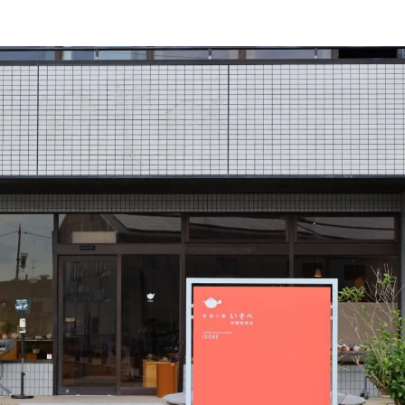
and courses for beginners