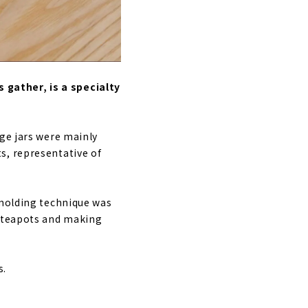
gather, is a specialty
rge jars were mainly
s, representative of
 molding technique was
e teapots and making
s.