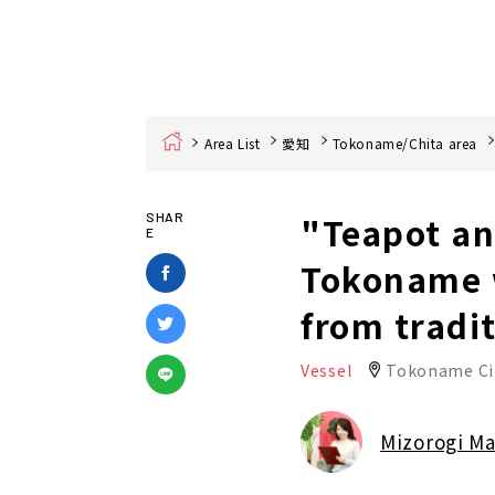
Home
Area List
愛知
Tokoname/Chita area
"Teapot an
SHAR
E
Tokoname w
from tradi
Vessel
Tokoname Ci
Mizorogi M