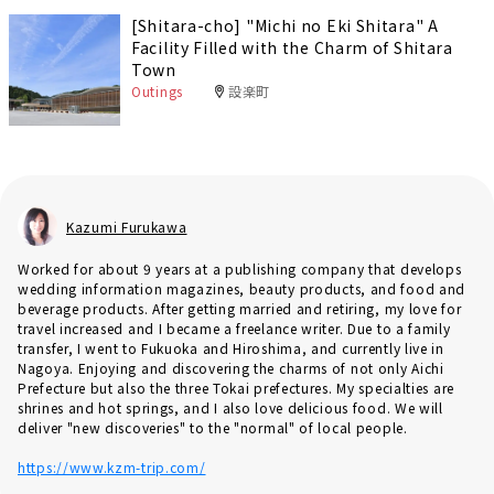
[Shitara-cho] "Michi no Eki Shitara" A
Facility Filled with the Charm of Shitara
Town
Outings
設楽町
Kazumi Furukawa
Worked for about 9 years at a publishing company that develops
wedding information magazines, beauty products, and food and
beverage products. After getting married and retiring, my love for
travel increased and I became a freelance writer. Due to a family
transfer, I went to Fukuoka and Hiroshima, and currently live in
Nagoya. Enjoying and discovering the charms of not only Aichi
Prefecture but also the three Tokai prefectures. My specialties are
shrines and hot springs, and I also love delicious food. We will
deliver "new discoveries" to the "normal" of local people.
https://www.kzm-trip.com/