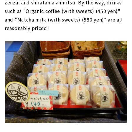
zenzai and shiratama anmitsu. By the way, drinks
such as "Organic coffee (with sweets) (450 yen)"
and "Matcha milk (with sweets) (580 yen)" are all
reasonably priced!