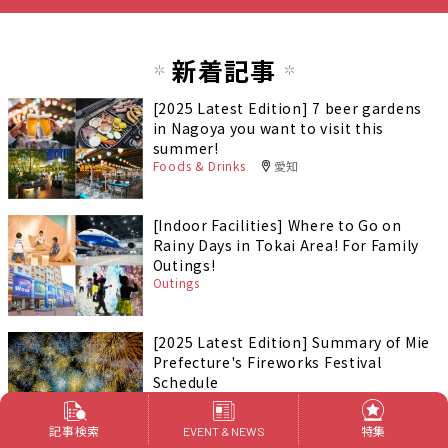
新着記事
[2025 Latest Edition] 7 beer gardens
in Nagoya you want to visit this
summer!
Foods & Drinks
愛知
[Indoor Facilities] Where to Go on
Rainy Days in Tokai Area! For Family
Outings!
Outings
[2025 Latest Edition] Summary of Mie
Prefecture's Fireworks Festival
Schedule
Outings
岐阜
記事検索
特集
EVENT & NEWS