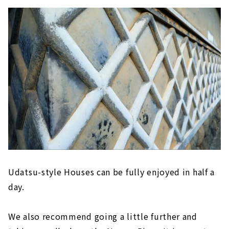
Udatsu-style Houses can be fully enjoyed in half a
day.
We also recommend going a little further and