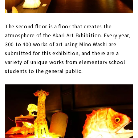
The second floor is a floor that creates the
atmosphere of the Akari Art Exhibition. Every year,
300 to 400 works of art using Mino Washi are
submitted for this exhibition, and there are a
variety of unique works from elementary school
students to the general public.