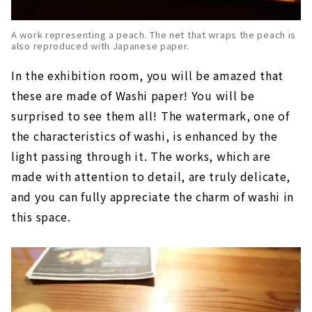
A work representing a peach. The net that wraps the peach is
also reproduced with Japanese paper.
In the exhibition room, you will be amazed that
these are made of Washi paper! You will be
surprised to see them all! The watermark, one of
the characteristics of washi, is enhanced by the
light passing through it. The works, which are
made with attention to detail, are truly delicate,
and you can fully appreciate the charm of washi in
this space.