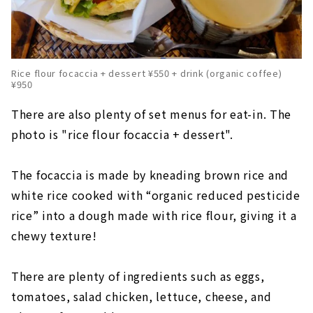
Rice flour focaccia + dessert ¥550 + drink (organic coffee)
¥950
There are also plenty of set menus for eat-in. The
photo is "rice flour focaccia + dessert".
The focaccia is made by kneading brown rice and
white rice cooked with “organic reduced pesticide
rice” into a dough made with rice flour, giving it a
chewy texture!
There are plenty of ingredients such as eggs,
tomatoes, salad chicken, lettuce, cheese, and