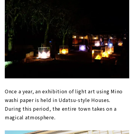
Once a year, an exhibition of light art using Mino
washi paper is held in Udatsu-style Houses.
During this period, the entire town takes on a
magical atmosphere.