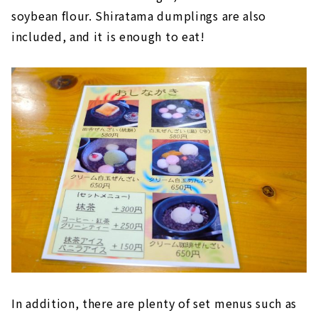
soybean flour. Shiratama dumplings are also
included, and it is enough to eat!
In addition, there are plenty of set menus such as