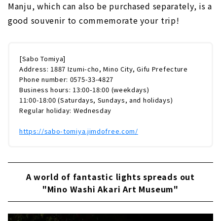
Manju, which can also be purchased separately, is a
good souvenir to commemorate your trip!
[Sabo Tomiya]
Address: 1887 Izumi-cho, Mino City, Gifu Prefecture
Phone number: 0575-33-4827
Business hours: 13:00-18:00 (weekdays)
11:00-18:00 (Saturdays, Sundays, and holidays)
Regular holiday: Wednesday
https://sabo-tomiya.jimdofree.com/
A world of fantastic lights spreads out
"Mino Washi Akari Art Museum"