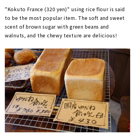
"Kokuto France (320 yen)" using rice flour is said
to be the most popular item. The soft and sweet
scent of brown sugar with green beans and
walnuts, and the chewy texture are delicious!