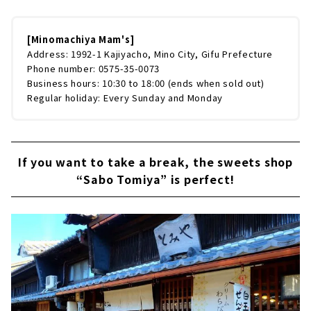
[Minomachiya Mam's]
Address: 1992-1 Kajiyacho, Mino City, Gifu Prefecture
Phone number: 0575-35-0073
Business hours: 10:30 to 18:00 (ends when sold out)
Regular holiday: Every Sunday and Monday
If you want to take a break, the sweets shop
“Sabo Tomiya” is perfect!