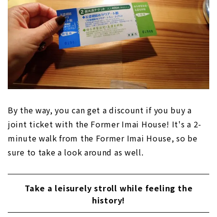
By the way, you can get a discount if you buy a
joint ticket with the Former Imai House! It's a 2-
minute walk from the Former Imai House, so be
sure to take a look around as well.
Take a leisurely stroll while feeling the
history!