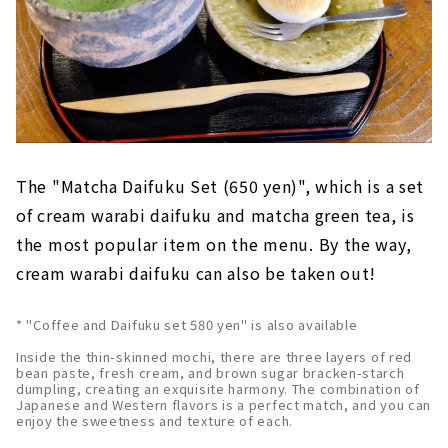
The "Matcha Daifuku Set (650 yen)", which is a set
of cream warabi daifuku and matcha green tea, is
the most popular item on the menu. By the way,
cream warabi daifuku can also be taken out!
* "Coffee and Daifuku set 580 yen" is also available
Inside the thin-skinned mochi, there are three layers of red
bean paste, fresh cream, and brown sugar bracken-starch
dumpling, creating an exquisite harmony. The combination of
Japanese and Western flavors is a perfect match, and you can
enjoy the sweetness and texture of each.