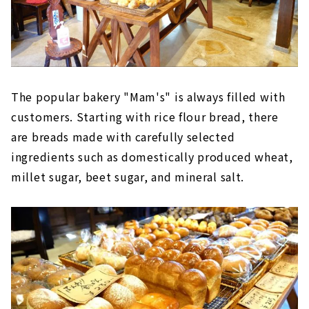
The popular bakery "Mam's" is always filled with
customers. Starting with rice flour bread, there
are breads made with carefully selected
ingredients such as domestically produced wheat,
millet sugar, beet sugar, and mineral salt.