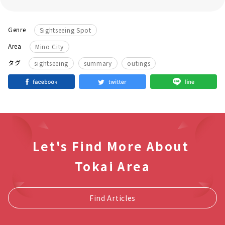
Genre
Sightseeing Spot
Area
Mino City
​ ​
タグ
sightseeing
summary
outings
Let's Find More About
Tokai Area
Find Articles