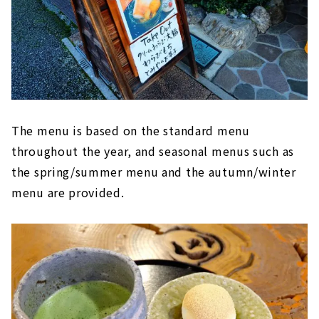
The menu is based on the standard menu
throughout the year, and seasonal menus such as
the spring/summer menu and the autumn/winter
menu are provided.