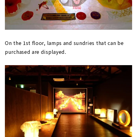
On the 1st floor, lamps and sundries that can be
purchased are displayed.