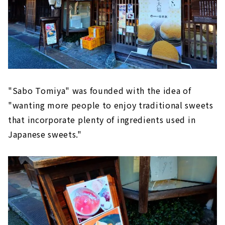
"Sabo Tomiya" was founded with the idea of
"wanting more people to enjoy traditional sweets
that incorporate plenty of ingredients used in
Japanese sweets."