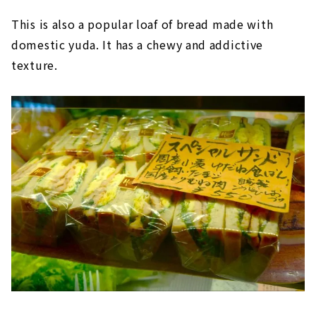
This is also a popular loaf of bread made with
domestic yuda. It has a chewy and addictive
texture.