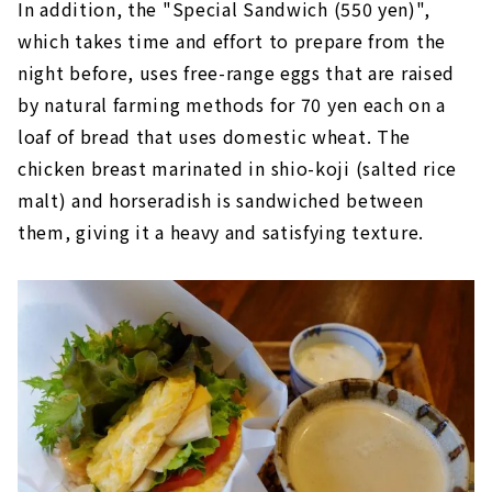
In addition, the "Special Sandwich (550 yen)",
which takes time and effort to prepare from the
night before, uses free-range eggs that are raised
by natural farming methods for 70 yen each on a
loaf of bread that uses domestic wheat. The
chicken breast marinated in shio-koji (salted rice
malt) and horseradish is sandwiched between
them, giving it a heavy and satisfying texture.