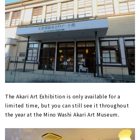
The Akari Art Exhibition is only available for a
limited time, but you can still see it throughout
the year at the Mino Washi Akari Art Museum.