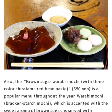
Also, this "Brown sugar warabi mochi (with three-
color shiratama red bean paste)" (650 yen) is a
popular menu throughout the year. Warabimochi
(bracken-starch mochi), which is accented with the
sweet aroma of brown sugar, is served with