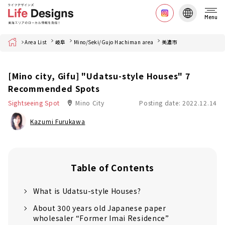
Menu
Home
Area List
岐阜
Mino/Seki/Gujo Hachiman area
美濃市
[Mino city, Gifu] "Udatsu-style Houses" 7
Recommended Spots
Sightseeing Spot
Mino City
Posting date: 2022.12.14
Kazumi Furukawa
Table of Contents
What is Udatsu-style Houses?
About 300 years old Japanese paper
wholesaler “Former Imai Residence”