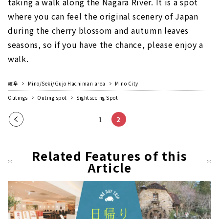
taking a walk along the Nagara River. It is a spot
where you can feel the original scenery of Japan
during the cherry blossom and autumn leaves
seasons, so if you have the chance, please enjoy a
walk.
岐阜
Mino/Seki/Gujo Hachiman area
Mino City
Outings
Outing spot
Sightseeing Spot
Pre
1
2
vio
us
Related Features of this
pag
Article
e