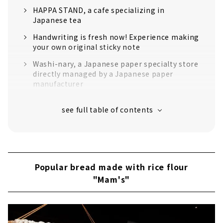
HAPPA STAND, a cafe specializing in
Japanese tea
Handwriting is fresh now! Experience making
your own original sticky note
Washi-nary, a Japanese paper specialty store
directly managed by a Japanese paper
manufacturer
"Mam's" is popular for its bread made with
rice flour and other ingredients
If you want to take a break, the sweets shop
“Sabo Tomiya” is perfect!
``Mino Washi Akari Art Museum'' where a
fantastic world of lights spreads out
Popular bread made with rice flour
"Mam's"
Take a leisurely stroll while feeling the
history!