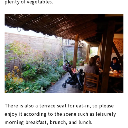
plenty of vegetables.
There is also a terrace seat for eat-in, so please
enjoy it according to the scene such as leisurely
morning breakfast, brunch, and lunch.