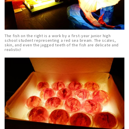
The fish on the right is a work by a first-year junior high
school student representing a red sea bream. The scales,
skin, and even the jagged teeth of the fish are delicate and
realistic!