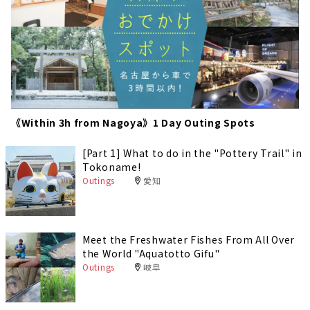
《Within 3h from Nagoya》1 Day Outing Spots
[Part 1] What to do in the "Pottery Trail" in
Tokoname!
Outings
愛知
Meet the Freshwater Fishes From All Over
the World "Aquatotto Gifu"
Outings
岐阜