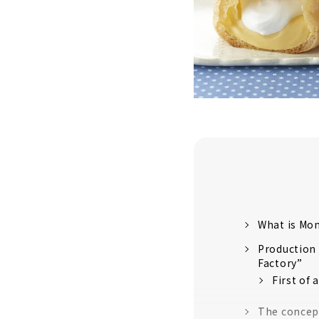
What is Mo
Production
Factory”
First of 
The concept