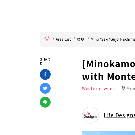
Home
Area List
岐阜
Mino/Seki/Gujo Hachim
[Minokamo 
SHAR
E
with Monte
Western sweets
Min
Life Design