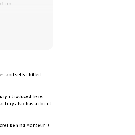
ction
y
 and sells chilled
ory
introduced here.
ctory also has a direct
ecret behind Monteur 's