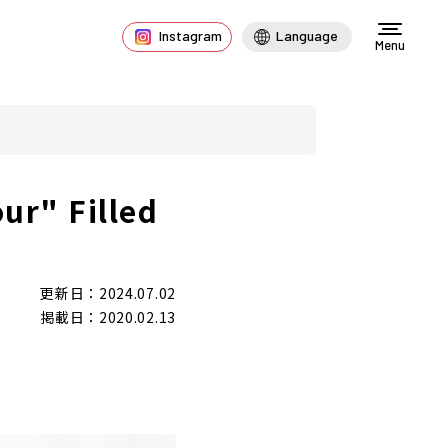
Instagram
Language
Menu
ur" Filled
更新日：2024.07.02
掲載日：2020.02.13