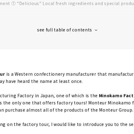
nt ① "Delicious" Local fresh ingredients and special produ
nt 2: "Gentle" Hygiene management for safety and securit
ent ③ “Fun” Make snack time more fun
ctory tour, it's tasting time!
 Monteur products at the direct sales store!
nfectionery limited to direct sales stores
memade milk! "Milk Soft Serve Ice Cream"
ur
is a Western confectionery manufacturer that manufactures
ay have heard the name at least once.
turing Factory in Japan, one of which is the
Minokamo Fact
 the only one that offers factory tours! Monteur Minokamo fa
an purchase almost all of the products of the Monteur Group.
ng on the factory tour, I would like to introduce you to the s