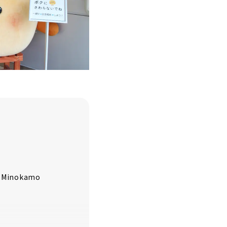
ur Minokamo