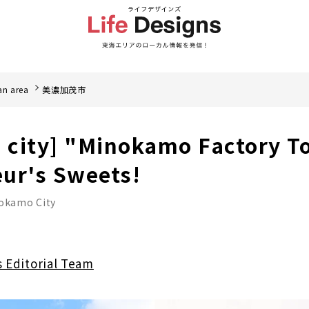
an area
美濃加茂市
city] "Minokamo Factory To
ur's Sweets!
okamo City
s Editorial Team