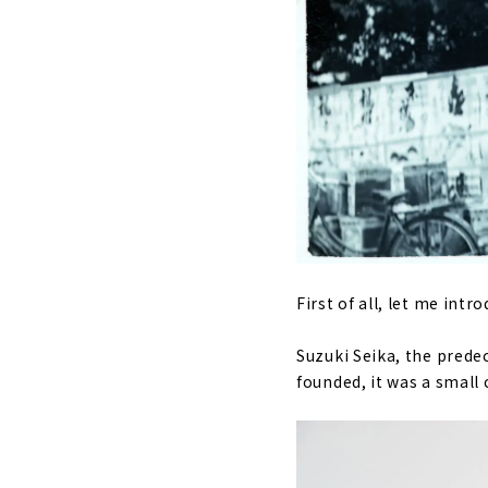
First of all, let me int
Suzuki Seika, the prede
founded, it was a small