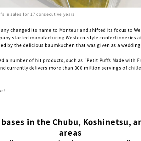
ffs in sales for 17 consecutive years
pany changed its name to Monteur and shifted its focus to We
pany started manufacturing Western-style confectioneries af
d by the delicious baumkuchen that was given as a wedding 
 a number of hit products, such as "Petit Puffs Made with 
nd currently delivers more than 300 million servings of chil
ur!
bases in the Chubu, Koshinetsu, 
areas