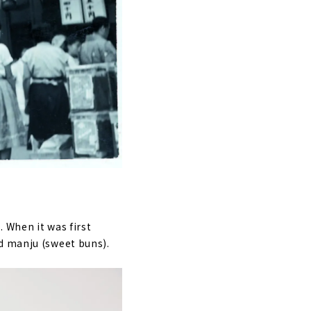
 When it was first
d manju (sweet buns).