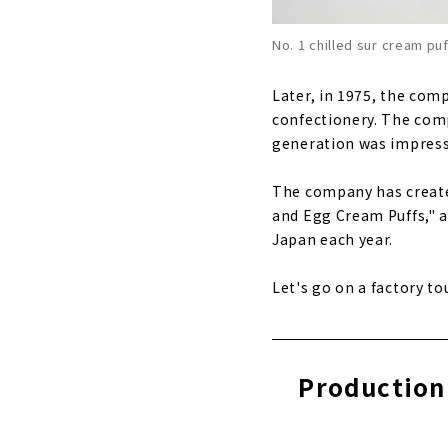
No. 1 chilled sur cream pu
Later, in 1975, the com
confectionery. The com
generation was impresse
The company has created
and Egg Cream Puffs," a
Japan each year.
Let's go on a factory to
Production 