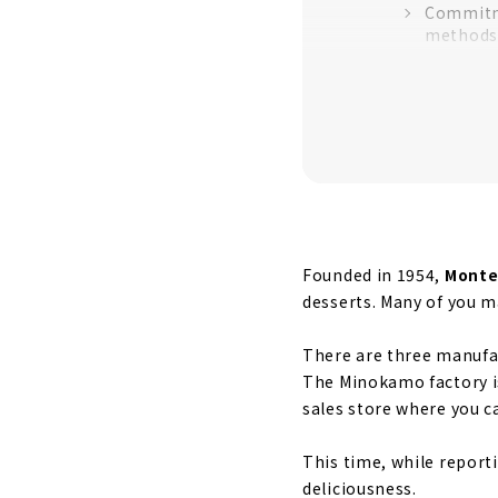
Commitme
methods
Commitme
Commitm
After the fa
Finally, get
Baked co
Enjoy ho
Founded in 1954,
Monte
desserts. Many of you m
There are three manufac
The Minokamo factory is
sales store where you c
This time, while reporti
deliciousness.