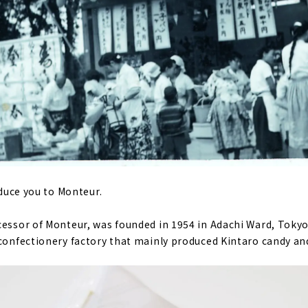
roduce you to Monteur.
cessor of Monteur, was founded in 1954 in Adachi Ward, Tokyo.
 confectionery factory that mainly produced Kintaro candy an