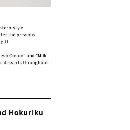
stern-style
ter the previous
gift.
Fresh Cream" and "Milk
led desserts throughout
and Hokuriku