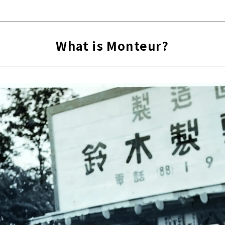
What is Monteur?