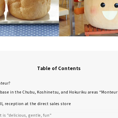
Table of Contents
nteur?
 base in the Chubu, Koshinetsu, and Hokuriku areas “Monte
all, reception at the direct sales store
 is "delicious, gentle, fun"