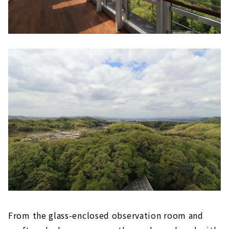
From the glass-enclosed observation room and