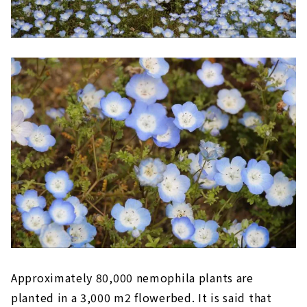
Approximately 80,000 nemophila plants are
planted in a 3,000 m2 flowerbed. It is said that