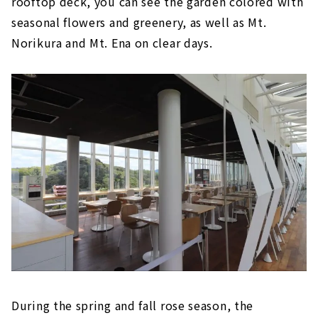
rooftop deck, you can see the garden colored with
seasonal flowers and greenery, as well as Mt.
Norikura and Mt. Ena on clear days.
During the spring and fall rose season, the