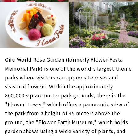
Gifu World Rose Garden (formerly Flower Festa
Memorial Park) is one of the world's largest theme
parks where visitors can appreciate roses and
seasonal flowers. Within the approximately
800,000 square meter park grounds, there is the
"Flower Tower," which offers a panoramic view of
the park from a height of 45 meters above the
ground, the "Flower Earth Museum," which holds
garden shows using a wide variety of plants, and