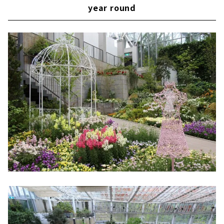
year round