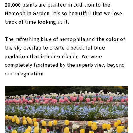
20,000 plants are planted in addition to the
Nemophila Garden. It's so beautiful that we lose
track of time looking at it.
The refreshing blue of nemophila and the color of
the sky overlap to create a beautiful blue
gradation that is indescribable. We were
completely fascinated by the superb view beyond
our imagination.