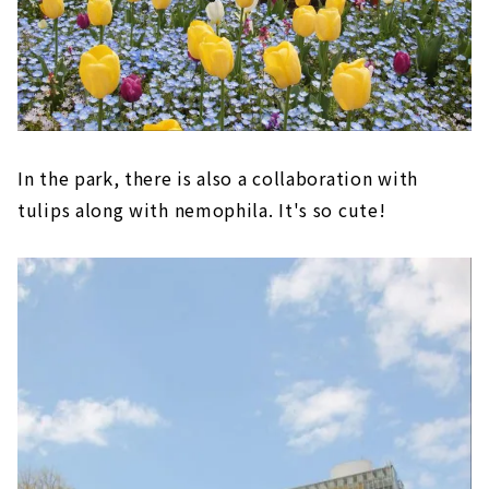
In the park, there is also a collaboration with
tulips along with nemophila. It's so cute!