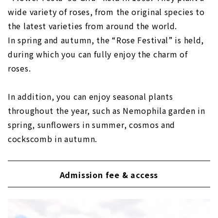
wide variety of roses, from the original species to
the latest varieties from around the world.
In spring and autumn, the “Rose Festival” is held,
during which you can fully enjoy the charm of
roses.
In addition, you can enjoy seasonal plants
throughout the year, such as Nemophila garden in
spring, sunflowers in summer, cosmos and
cockscomb in autumn.
Admission fee & access