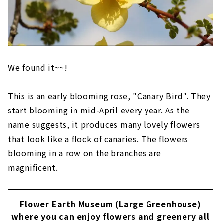
We found it~~!
This is an early blooming rose, "Canary Bird". They
start blooming in mid-April every year. As the
name suggests, it produces many lovely flowers
that look like a flock of canaries. The flowers
blooming in a row on the branches are
magnificent.
Flower Earth Museum (Large Greenhouse)
where you can enjoy flowers and greenery all