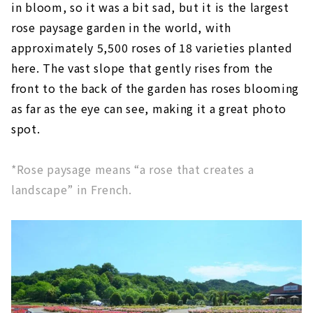
in bloom, so it was a bit sad, but it is the largest
rose paysage garden in the world, with
approximately 5,500 roses of 18 varieties planted
here. The vast slope that gently rises from the
front to the back of the garden has roses blooming
as far as the eye can see, making it a great photo
spot.
*Rose paysage means “a rose that creates a
landscape” in French.