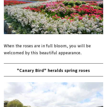
When the roses are in full bloom, you will be
welcomed by this beautiful appearance.
"Canary Bird" heralds spring roses