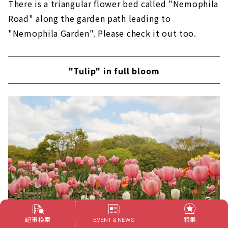
There is a triangular flower bed called "Nemophila
Road" along the garden path leading to
"Nemophila Garden". Please check it out too.
"Tulip" in full bloom
記事検索
特集
EVENT & NEWS