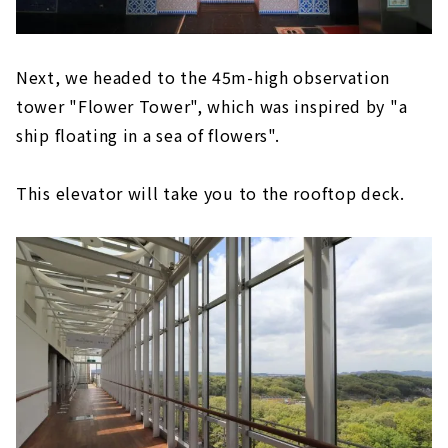
Next, we headed to the 45m-high observation
tower "Flower Tower", which was inspired by "a
ship floating in a sea of flowers".
This elevator will take you to the rooftop deck.