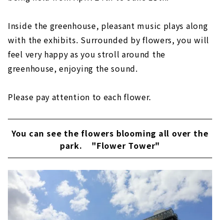
Inside the greenhouse, pleasant music plays along
with the exhibits. Surrounded by flowers, you will
feel very happy as you stroll around the
greenhouse, enjoying the sound.
Please pay attention to each flower.
You can see the flowers blooming all over the
park.
"Flower Tower"