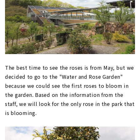
The best time to see the roses is from May, but we
decided to go to the "Water and Rose Garden"
because we could see the first roses to bloom in
the garden. Based on the information from the
staff, we will look for the only rose in the park that
is blooming.