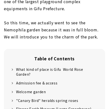
one of the largest playground complex
equipments in Gifu Prefecture.
So this time, we actually went to see the
Nemophila garden because it was in full bloom.
We will introduce you to the charm of the park.
Table of Contents
What kind of place is Gifu World Rose
Garden?
Admission fee & access
Welcome garden
"Canary Bird" heralds spring roses
Flower Earth Museum (Large Greenhouse)