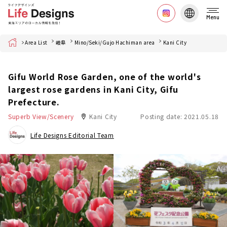
Menu
Home
Area List
岐阜
Mino/Seki/Gujo Hachiman area
Kani City
Gifu World Rose Garden, one of the world's
largest rose gardens in Kani City, Gifu
Prefecture.
Superb View/Scenery
Kani City
Posting date: 2021.05.18
Life Designs Editorial Team