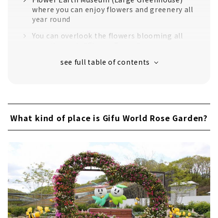
where you can enjoy flowers and greenery all
year round
You can overlook the flowers blooming all
over the park. "Flower Tower"
Large flower bed in the east "Nemophila
Garden"
"Tulip" in full bloom
Let's get on the road train "Poppo"!
What kind of place is Gifu World Rose Garden?
Very popular with children! "Large complex
play equipment" & "Fluffy dome"
Let's buy roses and go home! "The Fairy"
"Gifu World Rose Garden" that can be
enjoyed all year round
Roses are finally blooming from May