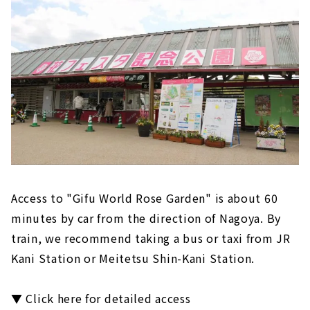
Access to "Gifu World Rose Garden" is about 60
minutes by car from the direction of Nagoya. By
train, we recommend taking a bus or taxi from JR
Kani Station or Meitetsu Shin-Kani Station.
▼ Click here for detailed access