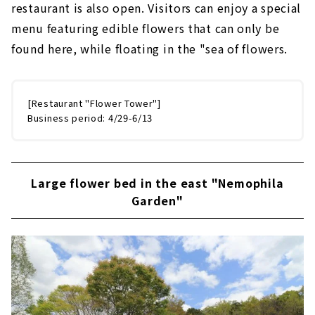
restaurant is also open. Visitors can enjoy a special
menu featuring edible flowers that can only be
found here, while floating in the "sea of flowers.
[Restaurant "Flower Tower"]
Business period: 4/29-6/13
Large flower bed in the east "Nemophila
Garden"