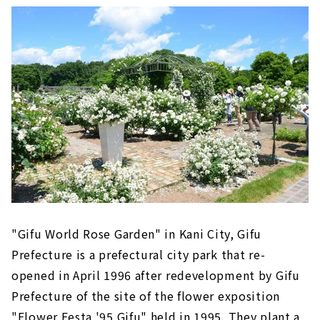
"Gifu World Rose Garden" in Kani City, Gifu
Prefecture is a prefectural city park that re-
opened in April 1996 after redevelopment by Gifu
Prefecture of the site of the flower exposition
"Flower Festa '95 Gifu" held in 1995. They plant a