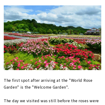
The first spot after arriving at the "World Rose
Garden" is the "Welcome Garden".
The day we visited was still before the roses were