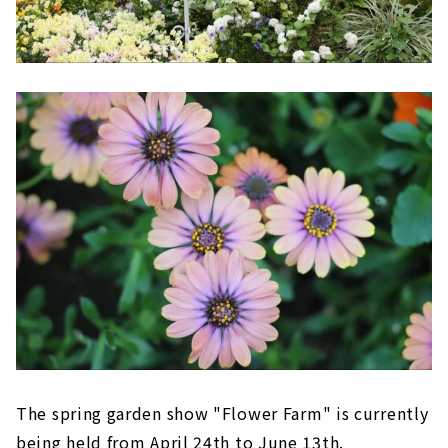
The spring garden show "Flower Farm" is currently
being held from April 24th to June 13th.