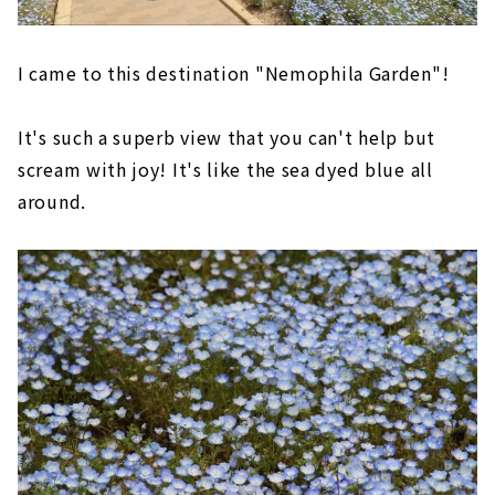
I came to this destination "Nemophila Garden"!
It's such a superb view that you can't help but
scream with joy! It's like the sea dyed blue all
around.