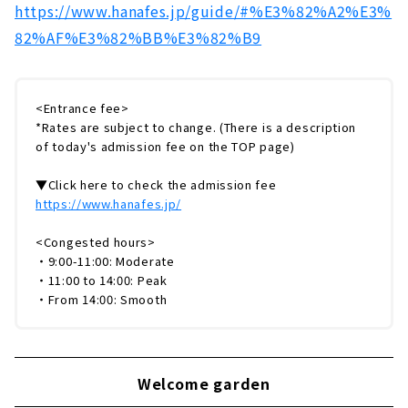
https://www.hanafes.jp/guide/#%E3%82%A2%E3%
82%AF%E3%82%BB%E3%82%B9
<Entrance fee>
*Rates are subject to change. (There is a description
of today's admission fee on the TOP page)
▼Click here to check the admission fee
https://www.hanafes.jp/
<Congested hours>
・9:00-11:00: Moderate
・11:00 to 14:00: Peak
・From 14:00: Smooth
Welcome garden