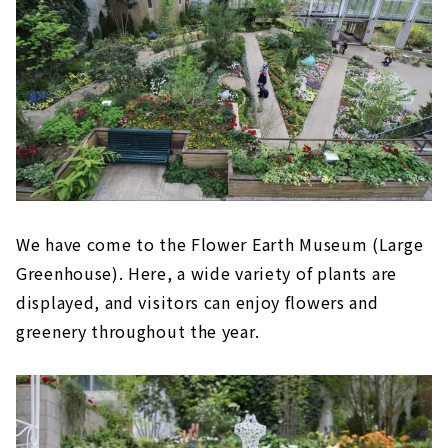
We have come to the Flower Earth Museum (Large
Greenhouse). Here, a wide variety of plants are
displayed, and visitors can enjoy flowers and
greenery throughout the year.