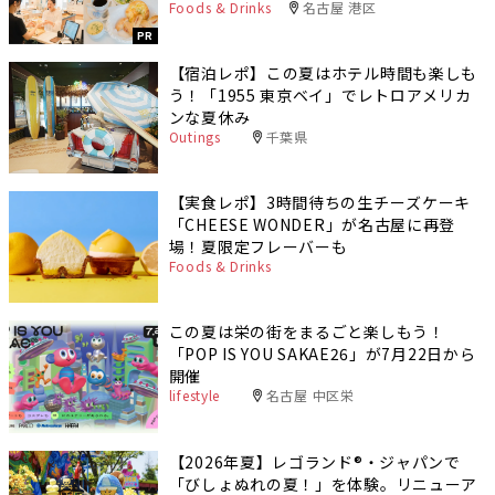
Foods & Drinks
名古屋 港区
PR
【宿泊レポ】この夏はホテル時間も楽しも
う！「1955 東京ベイ」でレトロアメリカ
ンな夏休み
Outings
千葉県
【実食レポ】3時間待ちの生チーズケーキ
「CHEESE WONDER」が名古屋に再登
場！夏限定フレーバーも
Foods & Drinks
この夏は栄の街をまるごと楽しもう！
「POP IS YOU SAKAE26」が7月22日から
開催
lifestyle
名古屋 中区栄
【2026年夏】レゴランド®・ジャパンで
「びしょぬれの夏！」を体験。リニューア