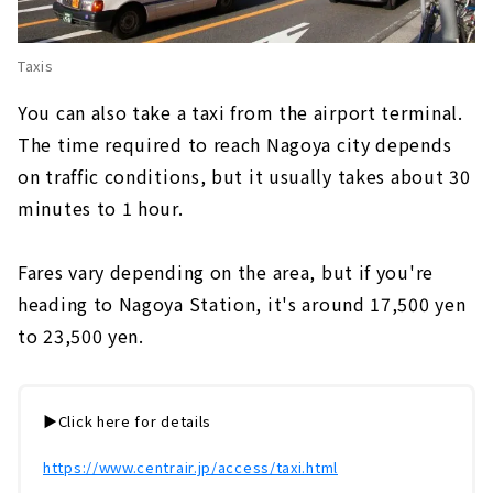
Taxis
You can also take a taxi from the airport terminal.
The time required to reach Nagoya city depends
on traffic conditions, but it usually takes about 30
minutes to 1 hour.
Fares vary depending on the area, but if you're
heading to Nagoya Station,
​ ​
it's around 17,500 yen
to 23,500 yen.
▶️Click here for details
https://www.centrair.jp/access/taxi.html