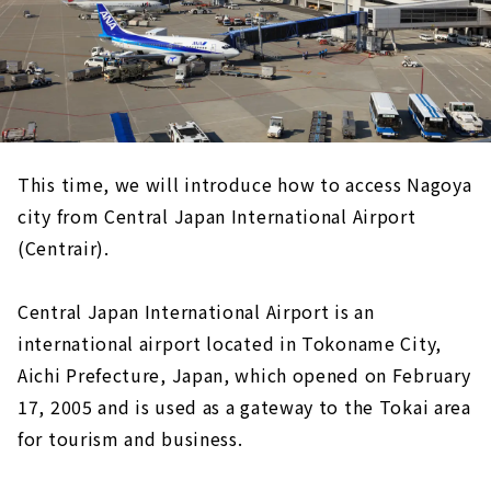
This time, we will introduce how to access Nagoya
city from Central Japan International Airport
(Centrair).
Central Japan International Airport is an
international airport located in Tokoname City,
Aichi Prefecture, Japan, which opened on February
17, 2005 and is used as a gateway to the Tokai area
for tourism and business.