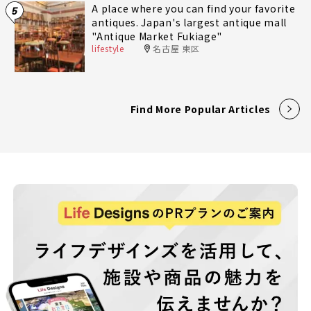
A place where you can find your favorite
5
antiques. Japan's largest antique mall
"Antique Market Fukiage"
lifestyle
名古屋 東区
Find More Popular Articles