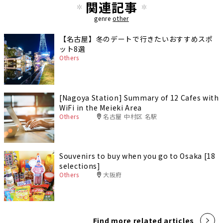
関連記事
genre
other
【名古屋】冬のデートで行きたいおすすめスポ
ット8選
Others
[Nagoya Station] Summary of 12 Cafes with
WiFi in the Meieki Area
Others
名古屋 中村区 名駅
Souvenirs to buy when you go to Osaka [18
selections]
Others
大阪府
Find more related articles