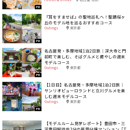
PR
『耳をすませば』の聖地巡礼へ！聖蹟桜ヶ
丘のモデル地を巡るおすすめコース
Outings
東京都
PR
名古屋発・多摩地域1泊2日旅｜深大寺と門
前町で楽しむ、そばグルメと癒やしの週末
モデルコース
Outings
東京都
PR
【1日目】名古屋発・多摩地域1泊2日旅｜
サンリオピューロランドと立川グルメを楽
しむ週末モデルコース
Outings
東京都
PR
【モデルルーム見学レポート】豊田市・三
河豊田駅徒歩2分の新築分譲マンション「T