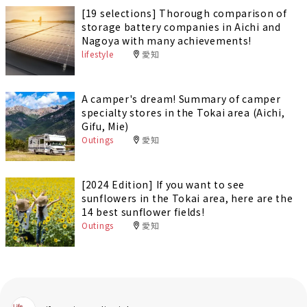
[19 selections] Thorough comparison of
storage battery companies in Aichi and
Nagoya with many achievements!
lifestyle
愛知
A camper's dream! Summary of camper
specialty stores in the Tokai area (Aichi,
Gifu, Mie)
Outings
愛知
[2024 Edition] If you want to see
sunflowers in the Tokai area, here are the
14 best sunflower fields!
Outings
愛知