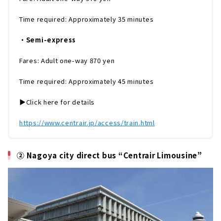
Time required: Approximately 35 minutes
・Semi-express
Fares: Adult one-way 870 yen
Time required: Approximately 45 minutes
▶️Click here for details
https://www.centrair.jp/access/train.html
② Nagoya city direct bus “Centrair Limousine”