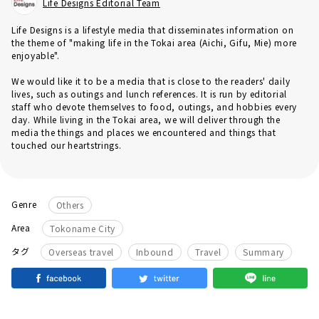
Life Designs Editorial Team
Life Designs is a lifestyle media that disseminates information on
the theme of "making life in the Tokai area (Aichi, Gifu, Mie) more
enjoyable".
We would like it to be a media that is close to the readers' daily
lives, such as outings and lunch references. It is run by editorial
staff who devote themselves to food, outings, and hobbies every
day. While living in the Tokai area, we will deliver through the
media the things and places we encountered and things that
touched our heartstrings.
Genre
Others
Area
Tokoname City
​ ​
​ ​
​ ​
タグ
Overseas travel
Inbound
Travel
Summary