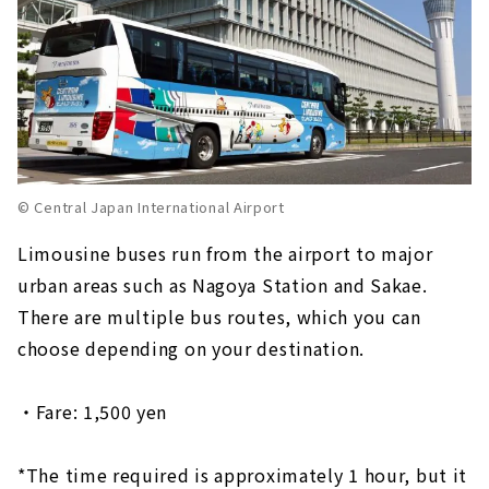
© Central Japan International Airport
Limousine buses run from the airport to major
urban areas such as Nagoya Station and Sakae.
There are multiple bus routes, which you can
choose depending on your destination.
・Fare: 1,500 yen
*The time required is approximately 1 hour, but it