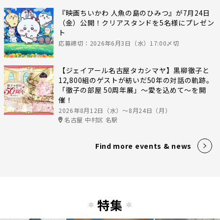
『映画ちいかわ 人魚の島のひみつ』が7月24日
（金）公開！クリアスタンドを5名様にプレゼン
ト
応募締切：2026年6月3日（水）17:00〆切
【ジェイアール名古屋タカシマヤ】黒柳徹子と
12,800組のゲストが紡いだ50年の対話の軌跡。
「徹子の部屋 50周年展」～愛を込めて～を開
催！
2026年8月12日（水）〜8月24日（月）
名古屋 中村区 名駅
Find more events & news
特集