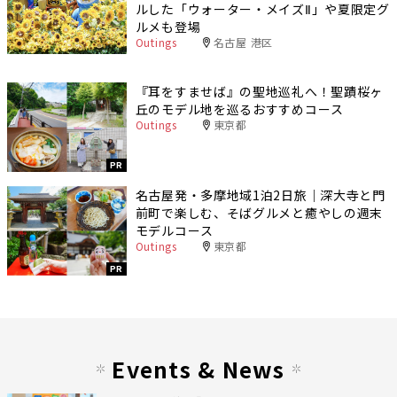
ルした「ウォーター・メイズⅡ」や夏限定グ
ルメも登場
Outings
名古屋 港区
『耳をすませば』の聖地巡礼へ！聖蹟桜ヶ
丘のモデル地を巡るおすすめコース
Outings
東京都
PR
名古屋発・多摩地域1泊2日旅｜深大寺と門
前町で楽しむ、そばグルメと癒やしの週末
モデルコース
Outings
東京都
PR
Events & News