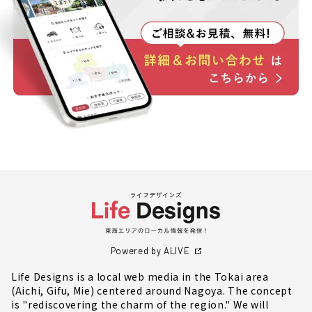
Powered by ALIVE
Life Designs is a local web media in the Tokai area
(Aichi, Gifu, Mie) centered around Nagoya. The concept
is "rediscovering the charm of the region." We will