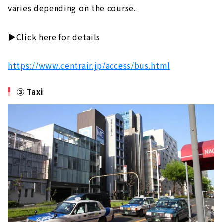
varies depending on the course.
▶️Click here for details
https://www.centrair.jp/access/bus.html
③ Taxi