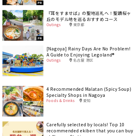
PR
『耳をすませば』の聖地巡礼へ！聖蹟桜ヶ
丘のモデル地を巡るおすすめコース
Outings
東京都
PR
[Nagoya] Rainy Days Are No Problem!
A Guide to Enjoying Legoland®️
Outings
名古屋 港区
4 Recommended Malatan (Spicy Soup)
Specialty Shops in Nagoya
Foods & Drinks
愛知
Carefully selected by locals! Top 10
recommended ekiben that you can buy