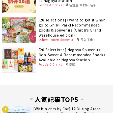
at Nagoya Station
Foods & Drinks
名古屋 中村区 名駅
[28 selections] I want to get it when I
go to Ghibli Park! Recommended
goods & souvenirs (Ghibli’s Grand
Warehouse edition)
Others (entertainment)
長久手市
[20 Selections] Nagoya Souvenirs:
Non-Sweet & Recommended Snacks
Available at Nagoya Station
Foods & Drinks
愛知
人気記事TOP5
[Within 2hrs by Car] 12 Outing Areas
1