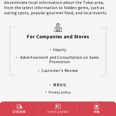
disseminate local information about the Tokai area,
from the latest information to hidden gems, such as
outing spots, popular gourmet food, and local events.
For Companies and Stores
Inquiry
Advertisement and Consultation on Sales
Promotion
Customer's Review
運営会社
Privacy policy
Language
記事検索
特集
EVENT & NEWS