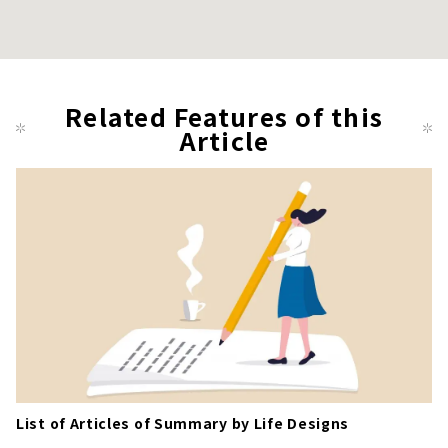
Related Features of this
Article
List of Articles of Summary by Life Designs