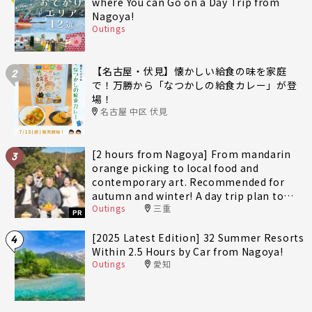
where You can Go on a Day Trip from
Nagoya!
Outings
【名古屋・伏見】懐かしい給食の味を家庭
2
で！万勝から「なつかしの給食カレー」が登
場！
名古屋 中区 伏見
[2 hours from Nagoya] From mandarin
3
orange picking to local food and
contemporary art. Recommended for
autumn and winter! A day trip plan to
Outings
三重
fully enjoy Minami-Ise Town
PR
[2025 Latest Edition] 32 Summer Resorts
4
Within 2.5 Hours by Car from Nagoya!
Outings
愛知