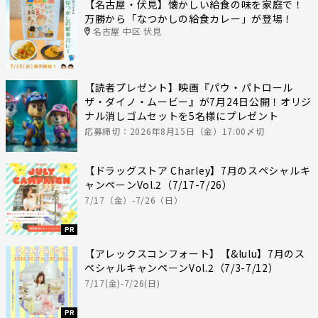
【名古屋・伏見】懐かしい給食の味を家庭で！
万勝から「なつかしの給食カレー」が登場！
名古屋 中区 伏見
【読者プレゼント】映画『パウ・パトロール
ザ・ダイノ・ムービー』が7月24日公開！オリジ
ナル消しゴムセットを5名様にプレゼント
応募締切：2026年8月15日（金）17:00〆切
【ドラッグストア Charley】7月のスペシャルキ
ャンペーンVol.2（7/17-7/26）
7/17（金）-7/26（日）
PR
【アレックスコンフォート】【&lulu】7月のス
ペシャルキャンペーンVol.2（7/3-7/12）
7/17(金)-7/26(日)
PR