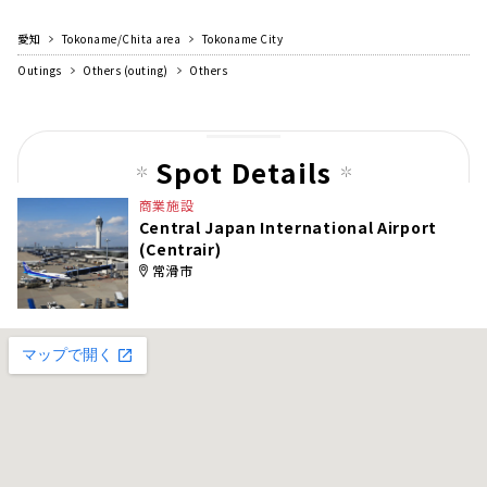
愛知
Tokoname/Chita area
Tokoname City
Outings
Others (outing)
Others
Spot Details
商業施設
Central Japan International Airport
(Centrair)
常滑市