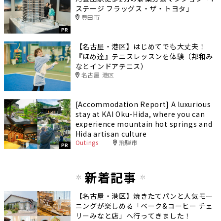
ステージ フラッグス・ザ・トヨタ」
豊田市
PR
【名古屋・港区】はじめてでも大丈夫！
『ほめ達』テニスレッスンを体験（邦和み
なとインドアテニス）
名古屋 港区
[Accommodation Report] A luxurious
stay at KAI Oku-Hida, where you can
experience mountain hot springs and
Hida artisan culture
Outings
飛騨市
PR
新着記事
【名古屋・港区】焼きたてパンと人気モー
ニングが楽しめる「ベーク&コーヒー チェ
リーみなと店」へ行ってきました！