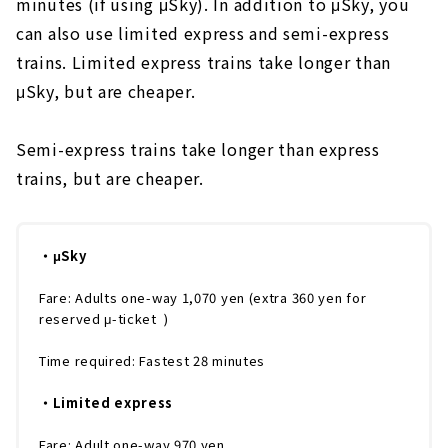
minutes (if using μSky). In addition to μSky, you
can also use limited express and semi-express
trains. Limited express trains take longer than
μSky, but are cheaper.
Semi-express trains take longer than express
trains, but are cheaper.
・μSky
Fare: Adults one-way 1,070 yen (extra 360 yen for
reserved μ-ticket )
Time required: Fastest 28 minutes
・Limited express
Fare: Adult one-way 970 yen