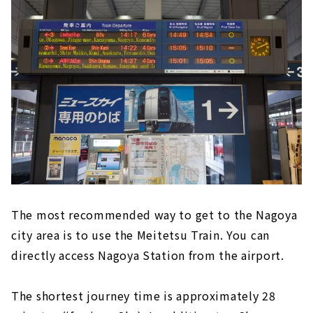
The most recommended way to get to the Nagoya
city area is to use the Meitetsu Train. You can
directly access Nagoya Station from the airport.
The shortest journey time is approximately 28