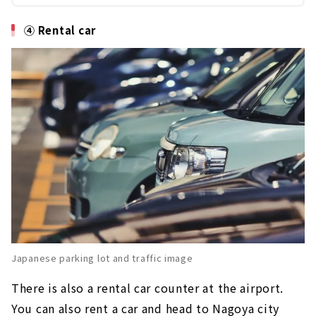
④ Rental car
Japanese parking lot and traffic image
There is also a rental car counter at the airport.
You can also rent a car and head to Nagoya city