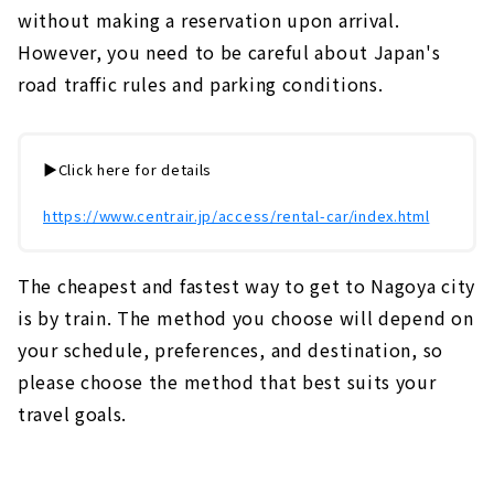
without making a reservation upon arrival.
However, you need to be careful about Japan's
road traffic rules and parking conditions.
▶️Click here for details
https://www.centrair.jp/access/rental-car/index.html
The cheapest and fastest way to get to Nagoya city
is by train. The method you choose will depend on
your schedule, preferences, and destination, so
please choose the method that best suits your
travel goals.