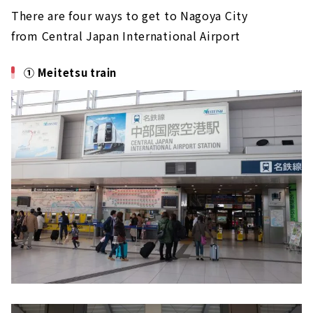
There are four ways to get to Nagoya City
from Central Japan International Airport
① Meitetsu train