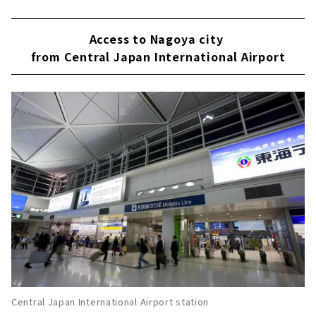
Access to Nagoya city
from Central Japan International Airport
Central Japan International Airport station