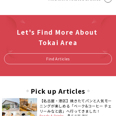
Let's Find More About
Tokai Area
Find Articles
Pick up Articles
【名古屋・港区】焼きたてパンと人気モー
ニングが楽しめる「ベーク&コーヒー チェ
リーみなと店」へ行ってきました！
Foods & Drinks
名古屋 港区