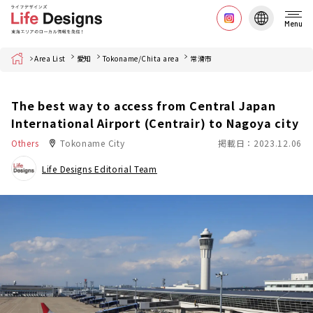
Menu
Home
Area List
愛知
Tokoname/Chita area
常滑市
The best way to access from Central Japan
International Airport (Centrair) to Nagoya city
Others
Tokoname City
掲載日：2023.12.06
Life Designs Editorial Team