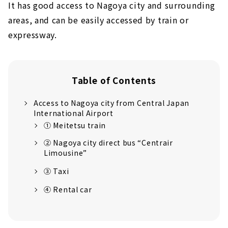
It has good access to Nagoya city and surrounding
areas, and can be easily accessed by train or
expressway.
Table of Contents
Access to Nagoya city from Central Japan
International Airport
① Meitetsu train
② Nagoya city direct bus “Centrair
Limousine”
③ Taxi
④ Rental car