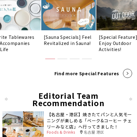
rite Tablewares
[Sauna Specials] Feel
[Special Feature
 Accompanies
Revitalized in Sauna!
Enjoy Outdoor
Life
Activities!
Find more Special Features
Editorial Team
Recommendation
【名古屋・港区】焼きたてパンと人気モー
ニングが楽しめる「ベーク&コーヒー チェ
リーみなと店」へ行ってきました！
Foods & Drinks
名古屋 港区