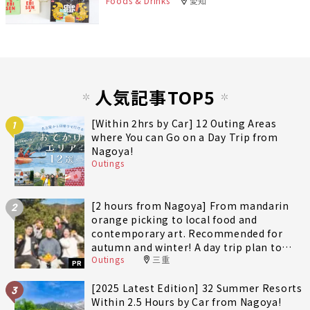
Foods & Drinks
愛知
人気記事TOP5
[Within 2hrs by Car] 12 Outing Areas
1
where You can Go on a Day Trip from
Nagoya!
Outings
[2 hours from Nagoya] From mandarin
2
orange picking to local food and
contemporary art. Recommended for
autumn and winter! A day trip plan to
Outings
三重
fully enjoy Minami-Ise Town
PR
[2025 Latest Edition] 32 Summer Resorts
3
Within 2.5 Hours by Car from Nagoya!