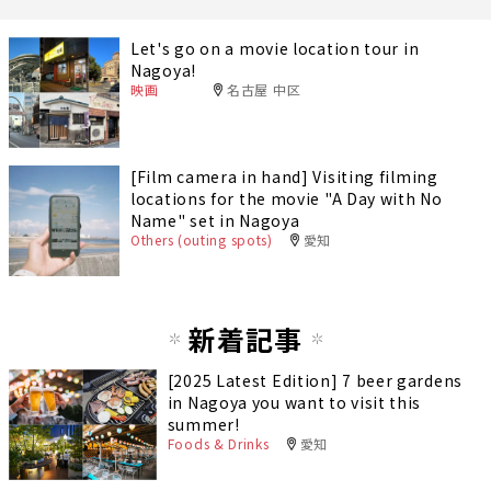
Let's go on a movie location tour in
Nagoya!
映画
名古屋 中区
[Film camera in hand] Visiting filming
locations for the movie "A Day with No
Name" set in Nagoya
Others (outing spots)
愛知
新着記事
[2025 Latest Edition] 7 beer gardens
in Nagoya you want to visit this
summer!
Foods & Drinks
愛知