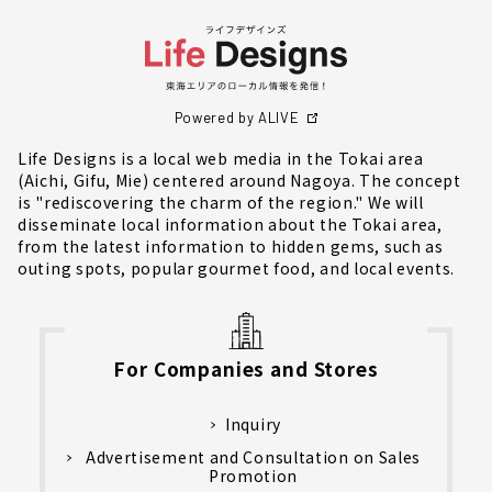
Powered by ALIVE
Life Designs is a local web media in the Tokai area
(Aichi, Gifu, Mie) centered around Nagoya. The concept
is "rediscovering the charm of the region." We will
disseminate local information about the Tokai area,
from the latest information to hidden gems, such as
outing spots, popular gourmet food, and local events.
For Companies and Stores
Inquiry
Advertisement and Consultation on Sales
Promotion