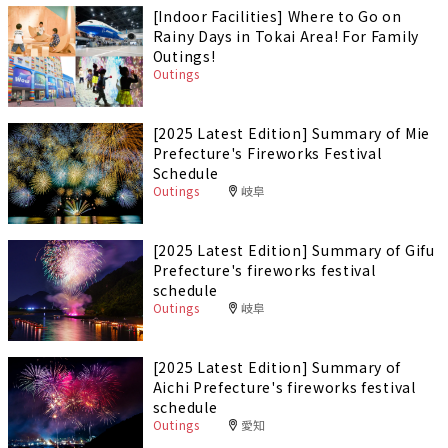
[Indoor Facilities] Where to Go on
Rainy Days in Tokai Area! For Family
Outings!
Outings
[2025 Latest Edition] Summary of Mie
Prefecture's Fireworks Festival
Schedule
Outings
岐阜
[2025 Latest Edition] Summary of Gifu
Prefecture's fireworks festival
schedule
Outings
岐阜
[2025 Latest Edition] Summary of
Aichi Prefecture's fireworks festival
schedule
Outings
愛知