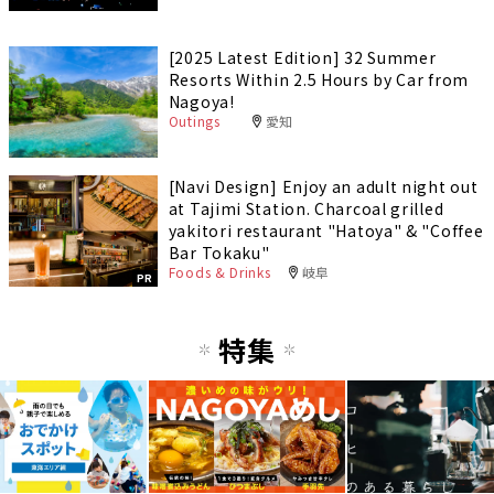
[2025 Latest Edition] 32 Summer
Resorts Within 2.5 Hours by Car from
Nagoya!
Outings
愛知
[Navi Design] Enjoy an adult night out
at Tajimi Station. Charcoal grilled
yakitori restaurant "Hatoya" & "Coffee
Bar Tokaku"
Foods & Drinks
岐阜
PR
特集