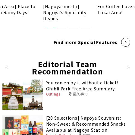
ai Area] Place to
[Nagoya-meshi]
For Coffee Lover
n Rainy Days!
Nagoya's Speciality
Tokai Area!
Dishes
Find more Special Features
Editorial Team
Recommendation
You can enjoy it without a ticket!
Ghibli Park Free Area Summary
Outings
長久手市
[20 Selections] Nagoya Souvenirs:
Non-Sweet & Recommended Snacks
Available at Nagoya Station