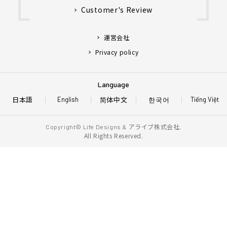
Customer's Review
運営会社
Privacy policy
Language
日本語
简体中文
한국어
English
Tiếng Việt
アライブ株式会社.
Copyright© Life Designs &
All Rights Reserved.