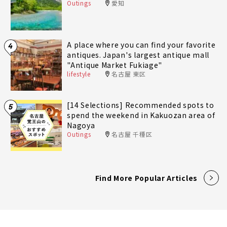
Outings
愛知
A place where you can find your favorite
4
antiques. Japan's largest antique mall
"Antique Market Fukiage"
lifestyle
名古屋 東区
[14 Selections] Recommended spots to
5
spend the weekend in Kakuozan area of
Nagoya
Outings
名古屋 千種区
Find More Popular Articles