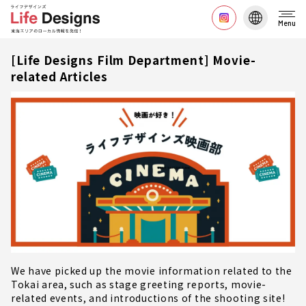
Menu
[Life Designs Film Department] Movie-
related Articles
We have picked up the movie information related to the
Tokai area, such as stage greeting reports, movie-
related events, and introductions of the shooting site!