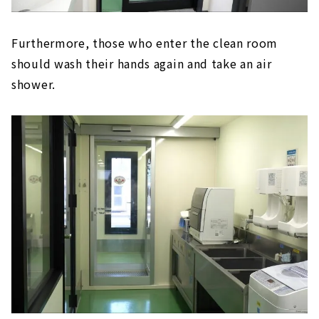
Furthermore, those who enter the clean room
should wash their hands again and take an air
shower.