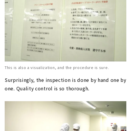
This is also a visualization, and the procedure is sure.
Surprisingly, the inspection is done by hand one by
one. Quality control is so thorough.