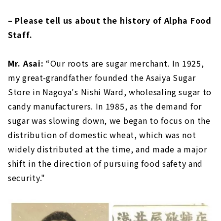
– Please tell us about the history of Alpha Food
Staff.
Mr. Asai:
“Our roots are sugar merchant. In 1925,
my great-grandfather founded the Asaiya Sugar
Store in Nagoya's Nishi Ward, wholesaling sugar to
candy manufacturers. In 1985, as the demand for
sugar was slowing down, we began to focus on the
distribution of domestic wheat, which was not
widely distributed at the time, and made a major
shift in the direction of pursuing food safety and
security."