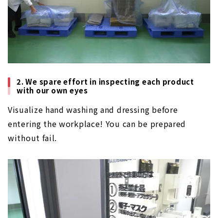
2. We spare effort in inspecting each product
with our own eyes
Visualize hand washing and dressing before
entering the workplace! You can be prepared
without fail.