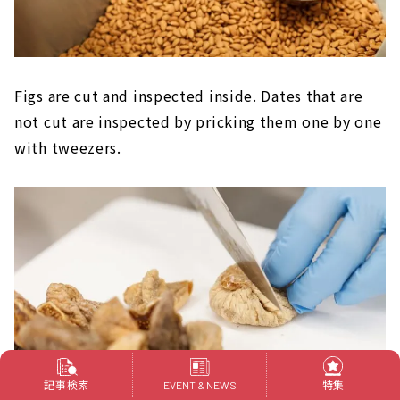
Figs are cut and inspected inside. Dates that are
not cut are inspected by pricking them one by one
with tweezers.
記事検索
特集
EVENT & NEWS