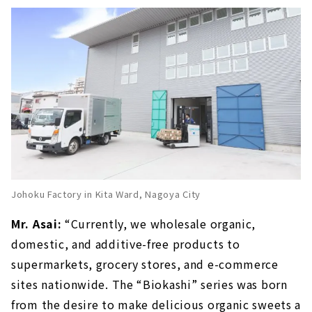
Johoku Factory in Kita Ward, Nagoya City
Mr. Asai:
“Currently, we wholesale organic,
domestic, and additive-free products to
supermarkets, grocery stores, and e-commerce
sites nationwide. The “Biokashi” series was born
from the desire to make delicious organic sweets a