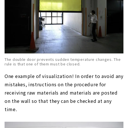
The double door prevents sudden temperature changes. The
rule is that one of them must be closed.
One example of visualization! In order to avoid any
mistakes, instructions on the procedure for
receiving raw materials and materials are posted
on the wall so that they can be checked at any
time.