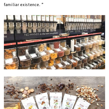
familiar existence. ”