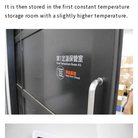
It is then stored in the first constant temperature
storage room with a slightly higher temperature.