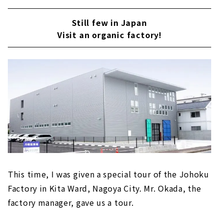
Still few in Japan
Visit an organic factory!
This time, I was given a special tour of the Johoku
Factory in Kita Ward, Nagoya City. Mr. Okada, the
factory manager, gave us a tour.