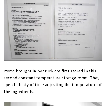
Items brought in by truck are first stored in this
second constant temperature storage room. They
spend plenty of time adjusting the temperature of
the ingredients.