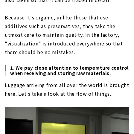
Because it's organic, unlike those that use
additives such as preservatives, they take the
utmost care to maintain quality. In the factory,
"visualization" is introduced everywhere so that
there should be no mistakes.
1. We pay close attention to temperature control
when receiving and storing raw materials.
Luggage arriving from all over the world is brought
here. Let's take a look at the flow of things.