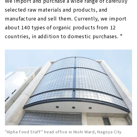
We import and purchase a wide range of carefully
selected raw materials and products, and
manufacture and sell them. Currently, we import
about 140 types of organic products from 12
countries, in addition to domestic purchases. ”
"Alpha Food Staff" head office in Nishi Ward, Nagoya City