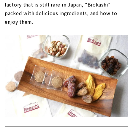
factory that is still rare in Japan, "Biokashi"
packed with delicious ingredients, and how to
enjoy them.