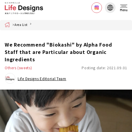
Menu
Home
Area List
We Recommend "Biokashi" by Alpha Food
Staff that are Particular about Organic
Ingredients
Others (sweets)
Posting date: 2021.09.01
Life Designs Editorial Team