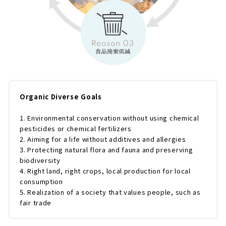
Organic Diverse Goals
1. Environmental conservation without using chemical
pesticides or chemical fertilizers
2. Aiming for a life without additives and allergies
3. Protecting natural flora and fauna and preserving
biodiversity
4. Right land, right crops, local production for local
consumption
5. Realization of a society that values people, such as
fair trade