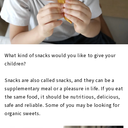
What kind of snacks would you like to give your
children?
Snacks are also called snacks, and they can be a
supplementary meal or a pleasure in life. If you eat
the same food, it should be nutritious, delicious,
safe and reliable. Some of you may be looking for
organic sweets.