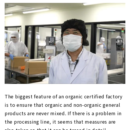
The biggest feature of an organic certified factory
is to ensure that organic and non-organic general
products are never mixed. If there is a problem in
the processing line, it seems that measures are
also taken so that it can be traced in detail.