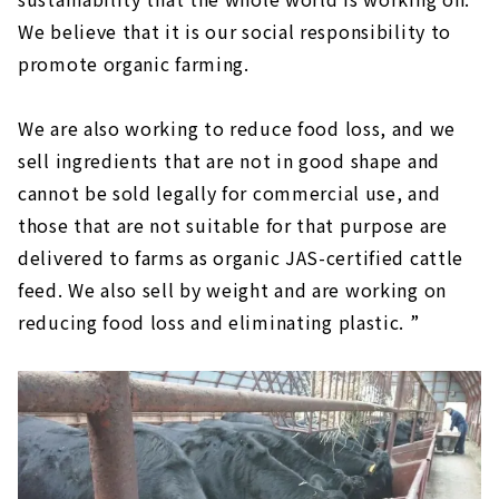
We believe that it is our social responsibility to
promote organic farming.
We are also working to reduce food loss, and we
sell ingredients that are not in good shape and
cannot be sold legally for commercial use, and
those that are not suitable for that purpose are
delivered to farms as organic JAS-certified cattle
feed. We also sell by weight and are working on
reducing food loss and eliminating plastic. ”