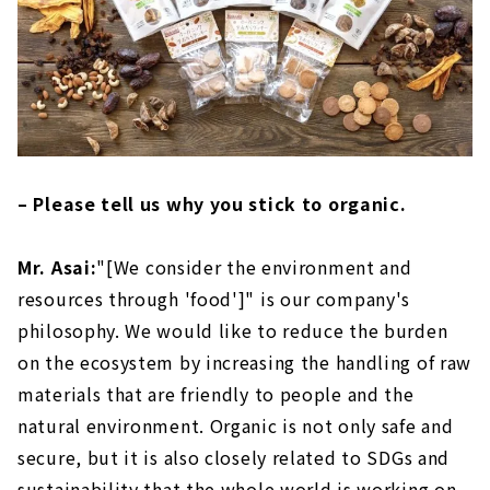
– Please tell us why you stick to organic.
Mr. Asai:
"[We consider the environment and
resources through 'food']" is our company's
philosophy. We would like to reduce the burden
on the ecosystem by increasing the handling of raw
materials that are friendly to people and the
natural environment. Organic is not only safe and
secure, but it is also closely related to SDGs and
sustainability that the whole world is working on.