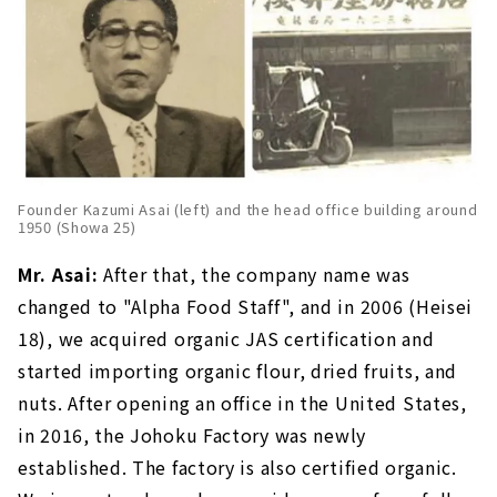
Founder Kazumi Asai (left) and the head office building around
1950 (Showa 25)
Mr. Asai:
After that, the company name was
changed to "Alpha Food Staff", and in 2006 (Heisei
18), we acquired organic JAS certification and
started importing organic flour, dried fruits, and
nuts. After opening an office in the United States,
in 2016, the Johoku Factory was newly
established. The factory is also certified organic.