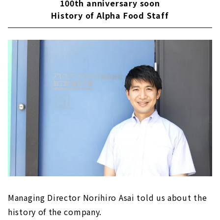
100th anniversary soon
History of Alpha Food Staff
Managing Director Norihiro Asai told us about the
history of the company.