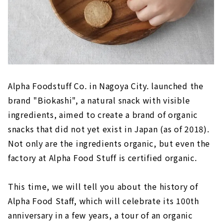
Alpha Foodstuff Co. in Nagoya City. launched the
brand "Biokashi", a natural snack with visible
ingredients, aimed to create a brand of organic
snacks that did not yet exist in Japan (as of 2018).
Not only are the ingredients organic, but even the
factory at Alpha Food Stuff is certified organic.
This time, we will tell you about the history of
Alpha Food Staff, which will celebrate its 100th
anniversary in a few years, a tour of an organic