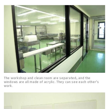
The workshop and clean room are separated, and the
windows are all made of acrylic. They can see each other's
work.