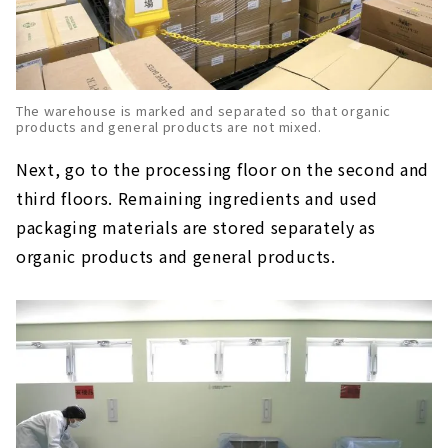
The warehouse is marked and separated so that organic
products and general products are not mixed.
Next, go to the processing floor on the second and
third floors. Remaining ingredients and used
packaging materials are stored separately as
organic products and general products.