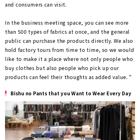
and consumers can visit.
In the business meeting space, you can see more
than 500 types of fabrics at once, and the general
public can purchase the products directly. We also
hold factory tours from time to time, so we would
like to make it a place where not only people who
buy clothes but also people who pick up our
products can feel their thoughts as added value. "
Bishu no Pants that you Want to Wear Every Day