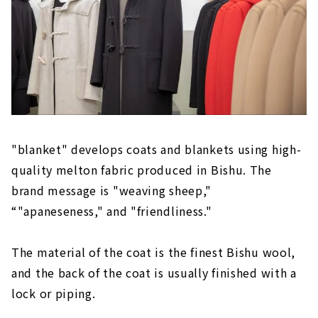
"blanket" develops coats and blankets using high-
quality melton fabric produced in Bishu. The
brand message is "weaving sheep,"
“"apaneseness," and "friendliness."
The material of the coat is the finest Bishu wool,
and the back of the coat is usually finished with a
lock or piping.