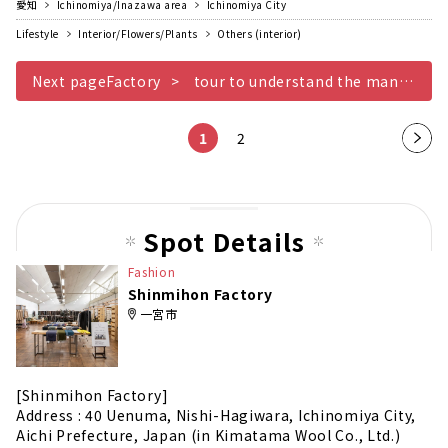
愛知
Ichinomiya/Inazawa area
Ichinomiya City
Lifestyle
Interior/Flowers/Plants
Others (interior)
Next pageFactory
tour to understand the manufacturing process
1
2
Nex
t
pag
e
Spot Details
Fashion
Shinmihon Factory
一宮市
[Shinmihon Factory]
Address : 40 Uenuma, Nishi-Hagiwara, Ichinomiya City,
Aichi Prefecture, Japan (in Kimatama Wool Co., Ltd.)