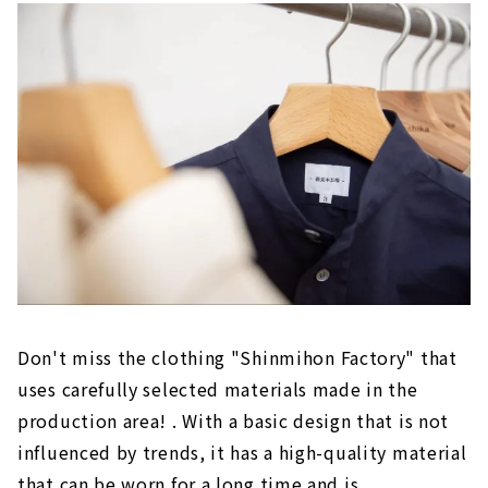
Don't miss the clothing "Shinmihon Factory" that
uses carefully selected materials made in the
production area! . With a basic design that is not
influenced by trends, it has a high-quality material
that can be worn for a long time and is