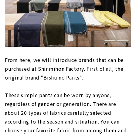
From here, we will introduce brands that can be
purchased at Shinmihon Factory. First of all, the
original brand "Bishu no Pants".
These simple pants can be worn by anyone,
regardless of gender or generation. There are
about 20 types of fabrics carefully selected
according to the season and situation. You can
choose your favorite fabric from among them and