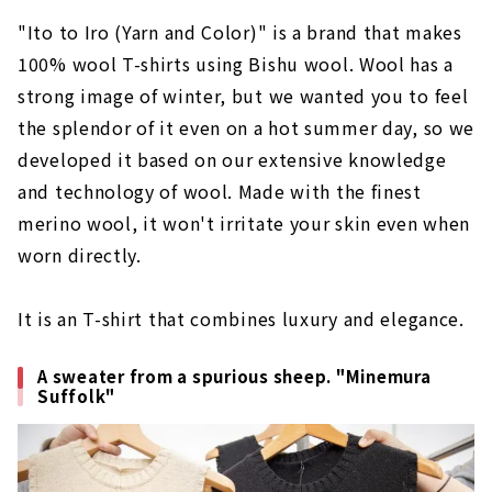
"Ito to Iro (Yarn and Color)" is a brand that makes
100% wool T-shirts using Bishu wool. Wool has a
strong image of winter, but we wanted you to feel
the splendor of it even on a hot summer day, so we
developed it based on our extensive knowledge
and technology of wool. Made with the finest
merino wool, it won't irritate your skin even when
worn directly.
It is an T-shirt that combines luxury and elegance.
A sweater from a spurious sheep. "Minemura
Suffolk"