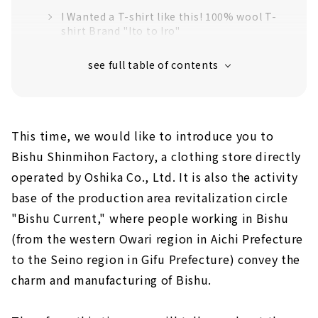
I Wanted a T-shirt like this! 100% wool T-
shirt Brand "Ito to Iro"
A sweater from a spurious sheep.
"Minemura Suffolk"
"Factory Tour" to Understand the
Manufacturing Process
This time, we would like to introduce you to
Bishu Shinmihon Factory, a clothing store directly
operated by Oshika Co., Ltd. It is also the activity
base of the production area revitalization circle
"Bishu Current," where people working in Bishu
(from the western Owari region in Aichi Prefecture
to the Seino region in Gifu Prefecture) convey the
charm and manufacturing of Bishu.