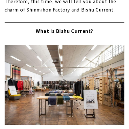
Therefore, this time, we will tell you about the
charm of Shinmihon Factory and Bishu Current.
What is Bishu Current?