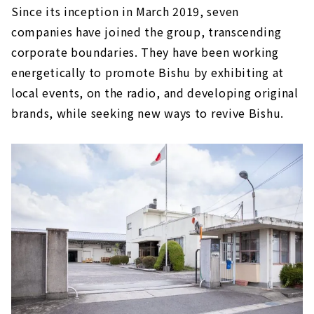
Since its inception in March 2019, seven
companies have joined the group, transcending
corporate boundaries. They have been working
energetically to promote Bishu by exhibiting at
local events, on the radio, and developing original
brands, while seeking new ways to revive Bishu.