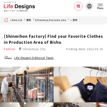
Menu
Home
Area List
愛知
Ichinomiya/Inazawa area
一宮市
[Shinmihon Factory] Find your Favorite Clothes
in Production Area of Bishu
Fashion
Ichinomiya City
Posting date: 2022.04.20
Life Designs Editorial Team