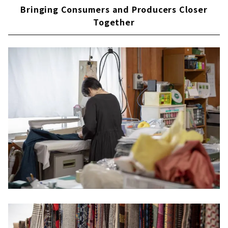
Bringing Consumers and Producers Closer
Together