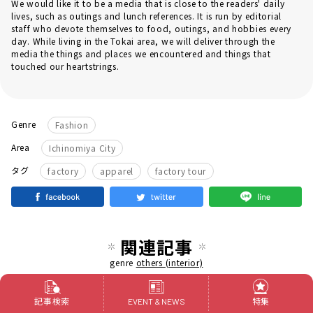
We would like it to be a media that is close to the readers' daily
lives, such as outings and lunch references. It is run by editorial
staff who devote themselves to food, outings, and hobbies every
day. While living in the Tokai area, we will deliver through the
media the things and places we encountered and things that
touched our heartstrings.
Genre
Fashion
Area
Ichinomiya City
​ ​
​ ​
タグ
factory
apparel
factory tour
関連記事
genre
others (interior)
An unique long-established "Takayama
記事検索
特集
EVENT & NEWS
Picture Frame", rooted in Nayabashi