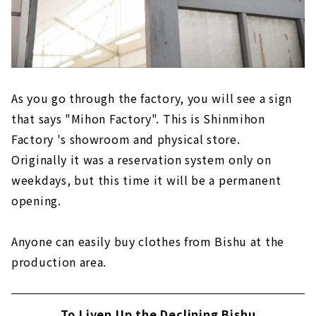
As you go through the factory, you will see a sign
that says "Mihon Factory". This is Shinmihon
Factory 's showroom and physical store.
Originally it was a reservation system only on
weekdays, but this time it will be a permanent
opening.
Anyone can easily buy clothes from Bishu at the
production area.
To Liven Up the Declining Bishu