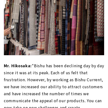
Mr. Hikosaka:
"Bishu has been declining day by day
since it was at its peak. Each of us felt that
frustration. However, by working as Bishu Current,
we have increased our ability to attract customers
and have increased the number of times we
communicate the appeal of our products. You can
now take on new challenges and create