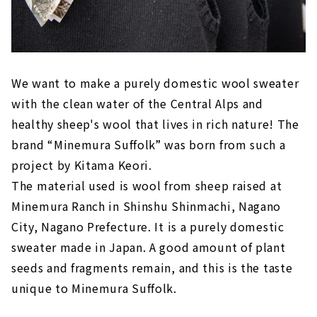
We want to make a purely domestic wool sweater
with the clean water of the Central Alps and
healthy sheep's wool that lives in rich nature! The
brand “Minemura Suffolk” was born from such a
project by Kitama Keori.
The material used is wool from sheep raised at
Minemura Ranch in Shinshu Shinmachi, Nagano
City, Nagano Prefecture. It is a purely domestic
sweater made in Japan. A good amount of plant
seeds and fragments remain, and this is the taste
unique to Minemura Suffolk.