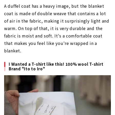
A duffel coat has a heavy image, but the blanket
coat is made of double weave that contains a lot
of air in the fabric, making it surprisingly light and
warm. On top of that, it is very durable and the
fabric is moist and soft. It's a comfortable coat
that makes you feel like you're wrapped in a
blanket.
I Wanted a T-shirt like this! 100% wool T-shirt
Brand "Ito to Iro"