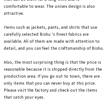
comfortable to wear. The unisex design is also
attractive.
Items such as jackets, pants, and shirts that use
carefully selected Bishu 's finest fabrics are
available. All of them are made with attention to
detail, and you can feel the craftsmanship of Bishu.
Also, the most surprising thing is that the price is
reasonable because it is shipped directly from the
production area. If you go out to town, there are
only items that you can never buy at this price.
Please visit the factory and check out the items
that catch your eyes.