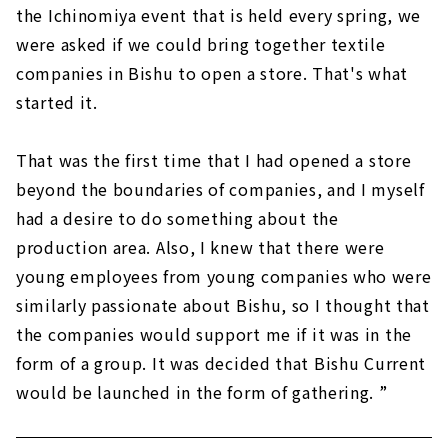
the Ichinomiya event that is held every spring, we
were asked if we could bring together textile
companies in Bishu to open a store. That's what
started it.
That was the first time that I had opened a store
beyond the boundaries of companies, and I myself
had a desire to do something about the
production area. Also, I knew that there were
young employees from young companies who were
similarly passionate about Bishu, so I thought that
the companies would support me if it was in the
form of a group. It was decided that Bishu Current
would be launched in the form of gathering. ”