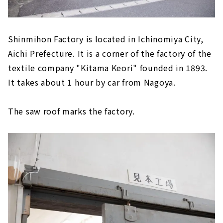
Shinmihon Factory is located in Ichinomiya City,
Aichi Prefecture. It is a corner of the factory of the
textile company "Kitama Keori" founded in 1893.
It takes about 1 hour by car from Nagoya.
The saw roof marks the factory.