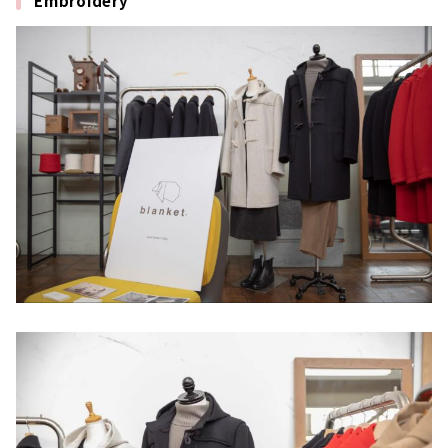
Embroidery