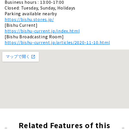
Business hours : 13:00-17:00
Closed: Tuesday, Sunday, Holidays
Parking available nearby
https://bishu.stores.jp/
[Bishu Current]
https://bishu-current.jp/index.html
[Bishu Broadcasting Room]
https://bishu-current.jp/articles/2020-11-10.html
Related Features of this