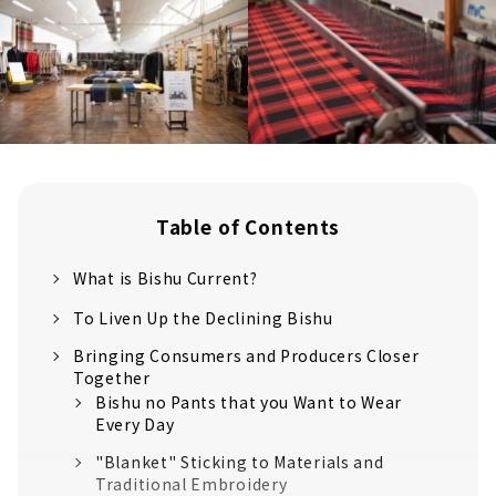
Table of Contents
What is Bishu Current?
To Liven Up the Declining Bishu
Bringing Consumers and Producers Closer
Together
Bishu no Pants that you Want to Wear
Every Day
"Blanket" Sticking to Materials and
Traditional Embroidery