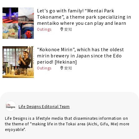
Let's go with family! “Mentai Park
Tokoname”, a theme park specializing in
mentaiko where you can play and learn
Outings
愛知
"Kokonoe Mirin", which has the oldest
mirin brewery in Japan since the Edo
period! [Hekinan]
Outings
愛知
Life Designs Editorial Team
Life Designs is a lifestyle media that disseminates information on
the theme of "making life in the Tokai area (Aichi, Gifu, Mie) more
enjoyable".