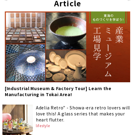
Article
[Industrial Museum & Factory Tour] Learn the
Manufacturing in Tokai Area!
Adelia Retro" - Showa-era retro lovers will
love this! A glass series that makes your
heart flutter.
lifestyle