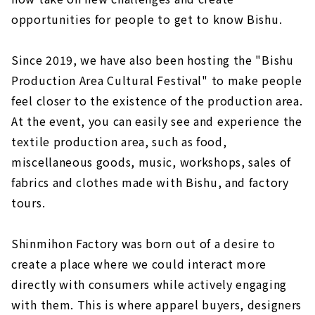
opportunities for people to get to know Bishu.
Since 2019, we have also been hosting the "Bishu
Production Area Cultural Festival" to make people
feel closer to the existence of the production area.
At the event, you can easily see and experience the
textile production area, such as food,
miscellaneous goods, music, workshops, sales of
fabrics and clothes made with Bishu, and factory
tours.
Shinmihon Factory was born out of a desire to
create a place where we could interact more
directly with consumers while actively engaging
with them. This is where apparel buyers, designers