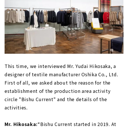
This time, we interviewed Mr. Yudai Hikosaka, a
designer of textile manufacturer Oshika Co., Ltd.
First of all, we asked about the reason for the
establishment of the production area activity
circle "Bishu Current" and the details of the
activities.
Mr. Hikosaka:
“Bishu Current started in 2019. At