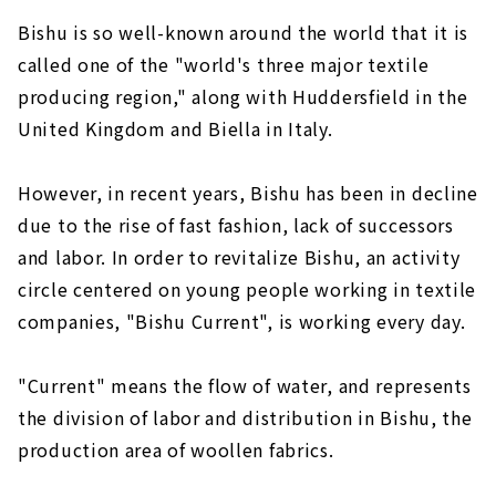
Bishu is so well-known around the world that it is
called one of the "world's three major textile
producing region," along with Huddersfield in the
United Kingdom and Biella in Italy.
However, in recent years, Bishu has been in decline
due to the rise of fast fashion, lack of successors
and labor. In order to revitalize Bishu, an activity
circle centered on young people working in textile
companies, "Bishu Current", is working every day.
"Current" means the flow of water, and represents
the division of labor and distribution in Bishu, the
production area of woollen fabrics.