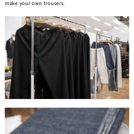
make your own trousers.