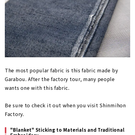
The most popular fabric is this fabric made by
Garabou. After the factory tour, many people
wants one with this fabric.
Be sure to check it out when you visit Shinmihon
Factory.
"Blanket" Sticking to Materials and Traditional