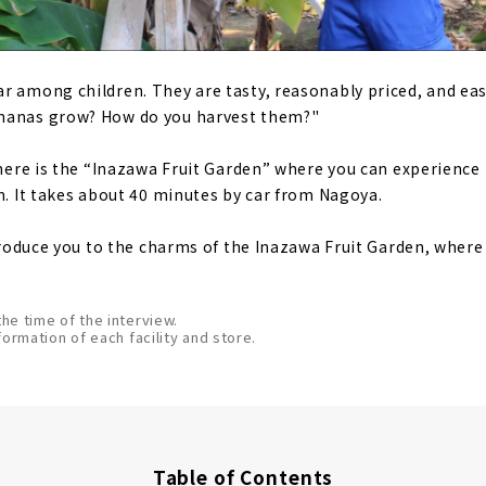
r among children. They are tasty, reasonably priced, and eas
nanas grow? How do you harvest them?"
 there is the “Inazawa Fruit Garden” where you can experience
rm. It takes about 40 minutes by car from Nagoya.
introduce you to the charms of the Inazawa Fruit Garden, wher
the time of the interview.
formation of each facility and store.
Table of Contents