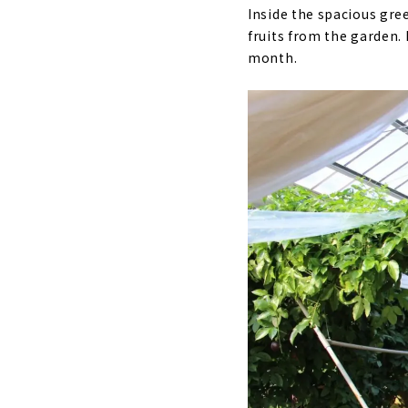
Inside the spacious gr
fruits from the garden. 
month.