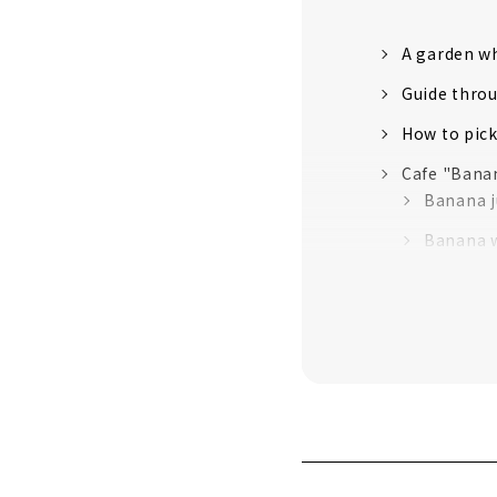
A garden wh
Guide throu
How to pic
Cafe "Bana
Banana j
Banana w
Passion 