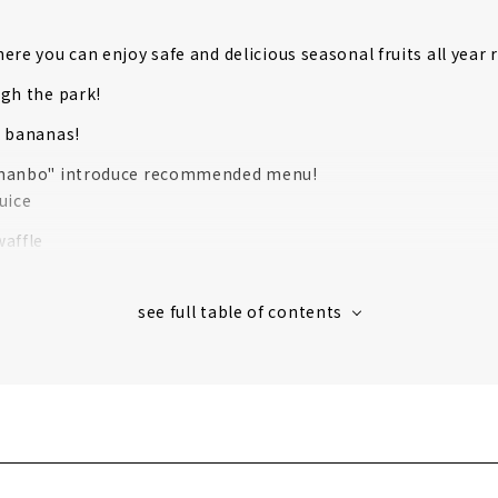
ere you can enjoy safe and delicious seasonal fruits all year
gh the park!
k bananas!
nanbo" introduce recommended menu!
uice
affle
waffle