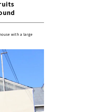
ruits
round
house with a large