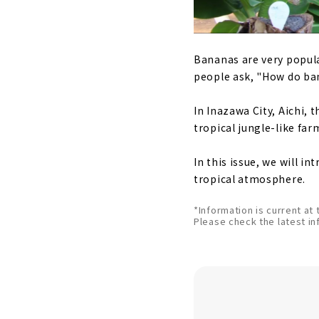
Bananas are very popula
people ask, "How do ba
In Inazawa City, Aichi,
tropical jungle-like fa
In this issue, we will 
tropical atmosphere.
*Information is current at 
Please check the latest in