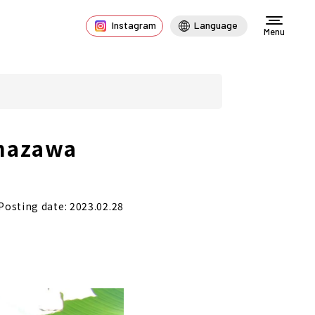
Instagram
Language
Menu
Inazawa
Posting date: 2023.02.28