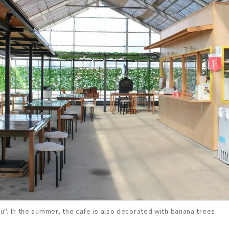
". In the summer, the cafe is also decorated with banana trees.