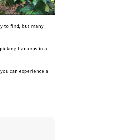
y to find, but many
 picking bananas in a
e you can experience a