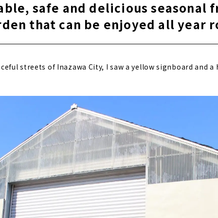
able, safe and delicious seasonal f
rden that can be enjoyed all year 
eful streets of Inazawa City, I saw a yellow signboard and a 