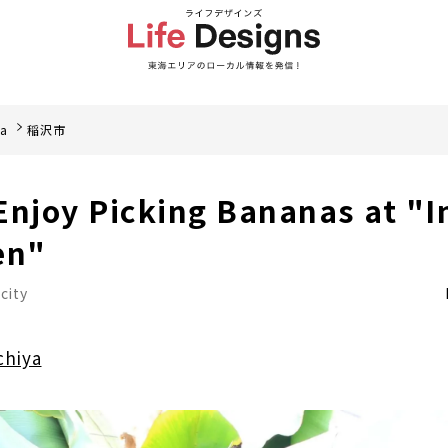
ea
稲沢市
Enjoy Picking Bananas at "
en"
city
chiya