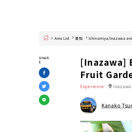
Home
Area List
愛知
Ichinomiya/Inazawa ar
[Inazawa] 
SHAR
E
Fruit Gard
Experience
Inazawa 
Kanako Tsu