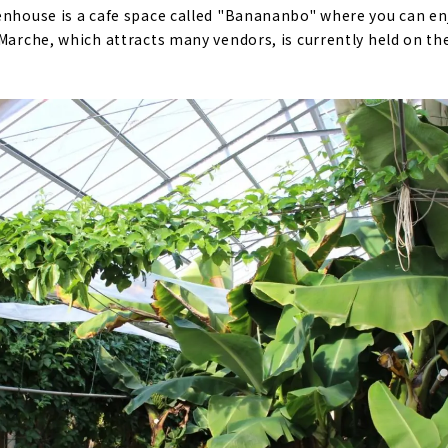
eenhouse is a cafe space called "Banananbo" where you can e
Marche, which attracts many vendors, is currently held on the