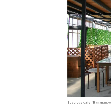
Spacious cafe "Banananbou