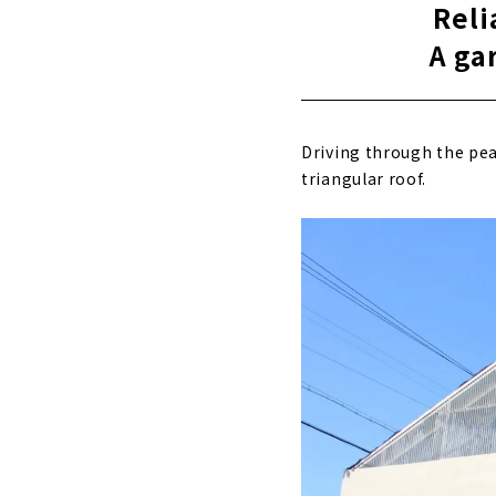
Reli
A ga
Driving through the peac
triangular roof.