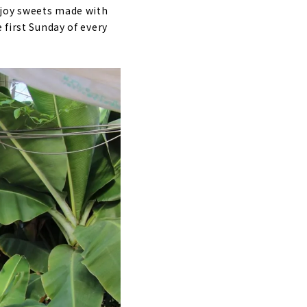
njoy sweets made with
 first Sunday of every