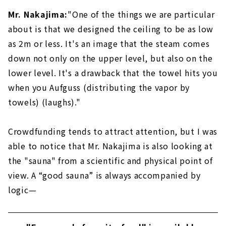
Mr. Nakajima:
"One of the things we are particular
about is that we designed the ceiling to be as low
as 2m or less. It's an image that the steam comes
down not only on the upper level, but also on the
lower level. It's a drawback that the towel hits you
when you Aufguss (distributing the vapor by
towels) (laughs)."
Crowdfunding tends to attract attention, but I was
able to notice that Mr. Nakajima is also looking at
the "sauna" from a scientific and physical point of
view. A “good sauna” is always accompanied by
logic—