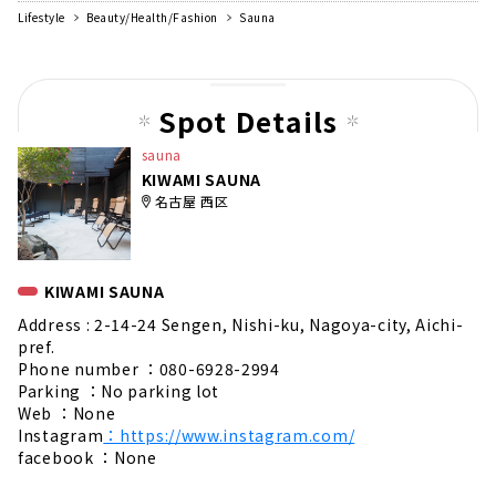
Lifestyle
Beauty/Health/Fashion
Sauna
Spot Details
sauna
KIWAMI SAUNA
名古屋 西区
KIWAMI SAUNA
Address : 2-14-24 Sengen, Nishi-ku, Nagoya-city, Aichi-
pref.
Phone number ：080-6928-2994
Parking ：No parking lot
Web ：None
Instagram
：https://www.instagram.com/
facebook ：None