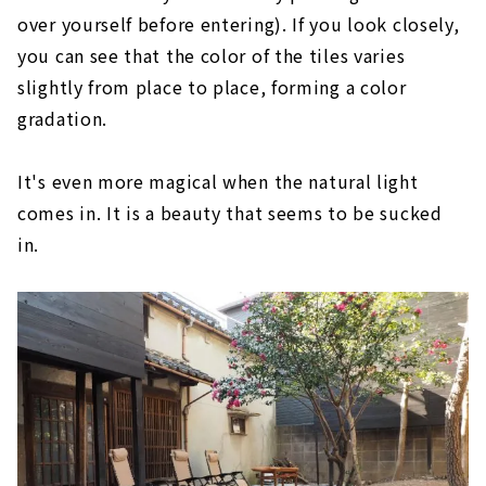
over yourself before entering). If you look closely,
you can see that the color of the tiles varies
slightly from place to place, forming a color
gradation.
It's even more magical when the natural light
comes in. It is a beauty that seems to be sucked
in.