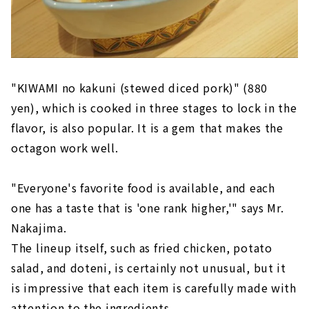
"KIWAMI no kakuni (stewed diced pork)" (880
yen), which is cooked in three stages to lock in the
flavor, is also popular. It is a gem that makes the
octagon work well.
"Everyone's favorite food is available, and each
one has a taste that is 'one rank higher,'" says Mr.
Nakajima.
The lineup itself, such as fried chicken, potato
salad, and doteni, is certainly not unusual, but it
is impressive that each item is carefully made with
attention to the ingredients.