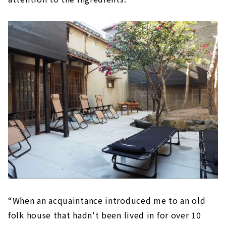
“When an acquaintance introduced me to an old
folk house that hadn't been lived in for over 10