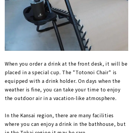
When you order a drink at the front desk, it will be
placed in a special cup. The "Totonoi Chair" is
equipped with a drink holder. On days when the
weather is fine, you can take your time to enjoy
the outdoor air in a vacation-like atmosphere.
In the Kansai region, there are many facilities
where you can enjoy a drink in the bathhouse, but
in the Tokai region it may be rare.