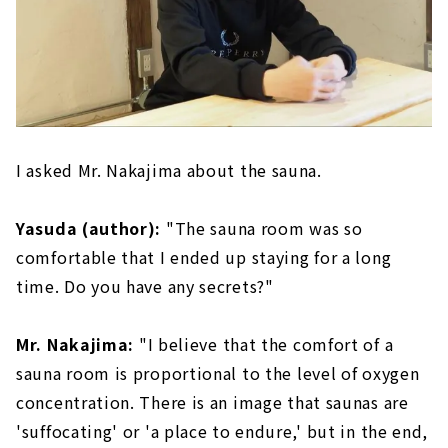
I asked Mr. Nakajima about the sauna.
Yasuda (author):
"The sauna room was so
comfortable that I ended up staying for a long
time. Do you have any secrets?"
Mr. Nakajima:
"I believe that the comfort of a
sauna room is proportional to the level of oxygen
concentration. There is an image that saunas are
'suffocating' or 'a place to endure,' but in the end,