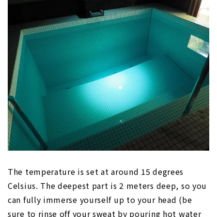
The temperature is set at around 15 degrees
Celsius. The deepest part is 2 meters deep, so you
can fully immerse yourself up to your head (be
sure to rinse off your sweat by pouring hot water