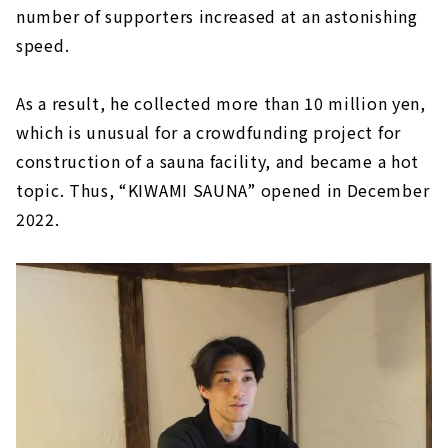
number of supporters increased at an astonishing
speed.
As a result, he collected more than 10 million yen,
which is unusual for a crowdfunding project for
construction of a sauna facility, and became a hot
topic. Thus, “KIWAMI SAUNA” opened in December
2022.