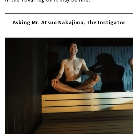
Asking Mr. Atsuo Nakajima, the Instigator