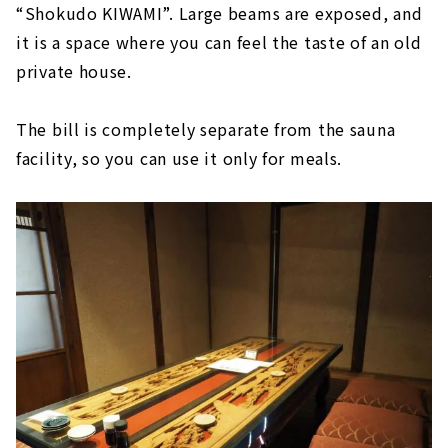
“Shokudo KIWAMI”. Large beams are exposed, and
it is a space where you can feel the taste of an old
private house.
The bill is completely separate from the sauna
facility, so you can use it only for meals.