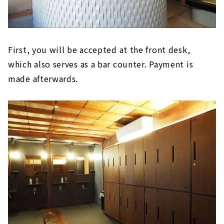
First, you will be accepted at the front desk,
which also serves as a bar counter. Payment is
made afterwards.