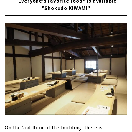
"Everyone's favorite food" is available
"Shokudo KIWAMI"
On the 2nd floor of the building, there is