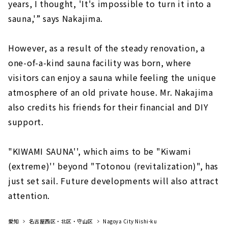
years, I thought, 'It's impossible to turn it into a
sauna,'” says Nakajima.
However, as a result of the steady renovation, a
one-of-a-kind sauna facility was born, where
visitors can enjoy a sauna while feeling the unique
atmosphere of an old private house. Mr. Nakajima
also credits his friends for their financial and DIY
support.
"KIWAMI SAUNA'', which aims to be "Kiwami
(extreme)'' beyond "Totonou (revitalization)", has
just set sail. Future developments will also attract
attention.
愛知
名古屋西区・北区・守山区
Nagoya City Nishi-ku