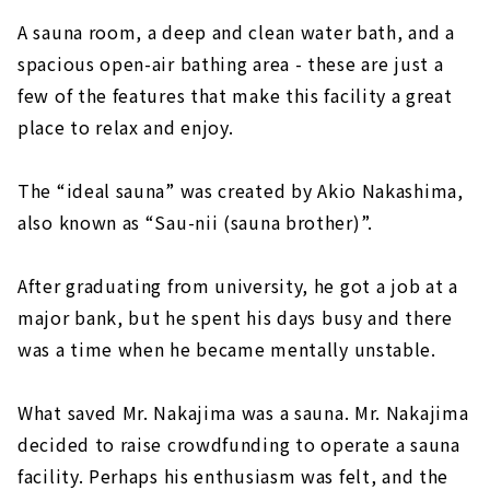
A sauna room, a deep and clean water bath, and a
spacious open-air bathing area - these are just a
few of the features that make this facility a great
place to relax and enjoy.
The “ideal sauna” was created by Akio Nakashima,
also known as “Sau-nii (sauna brother)”.
After graduating from university, he got a job at a
major bank, but he spent his days busy and there
was a time when he became mentally unstable.
What saved Mr. Nakajima was a sauna. Mr. Nakajima
decided to raise crowdfunding to operate a sauna
facility. Perhaps his enthusiasm was felt, and the