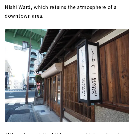
Nishi Ward, which retains the atmosphere of a
downtown area.