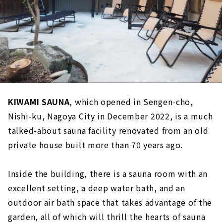
KIWAMI SAUNA
, which opened in Sengen-cho,
Nishi-ku, Nagoya City in December 2022, is a much
talked-about sauna facility renovated from an old
private house built more than 70 years ago.
Inside the building, there is a sauna room with an
excellent setting, a deep water bath, and an
outdoor air bath space that takes advantage of the
garden, all of which will thrill the hearts of sauna