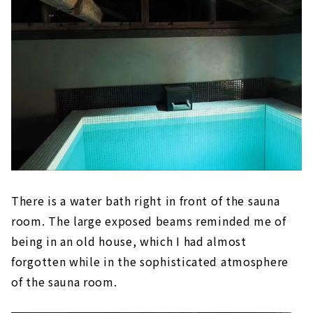
There is a water bath right in front of the sauna
room. The large exposed beams reminded me of
being in an old house, which I had almost
forgotten while in the sophisticated atmosphere
of the sauna room.