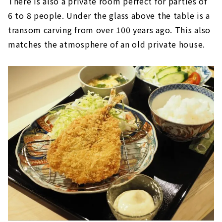
There is also a private room perfect for parties of
6 to 8 people. Under the glass above the table is a
transom carving from over 100 years ago. This also
matches the atmosphere of an old private house.