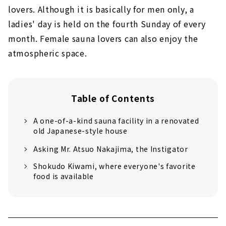
lovers. Although it is basically for men only, a
ladies' day is held on the fourth Sunday of every
month. Female sauna lovers can also enjoy the
atmospheric space.
Table of Contents
A one-of-a-kind sauna facility in a renovated
old Japanese-style house
Asking Mr. Atsuo Nakajima, the Instigator
Shokudo Kiwami, where everyone's favorite
food is available