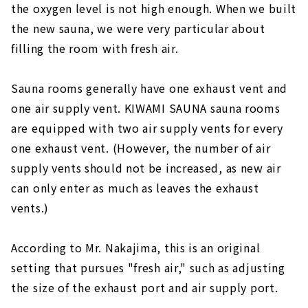
the oxygen level is not high enough. When we built
the new sauna, we were very particular about
filling the room with fresh air.
Sauna rooms generally have one exhaust vent and
one air supply vent. KIWAMI SAUNA sauna rooms
are equipped with two air supply vents for every
one exhaust vent. (However, the number of air
supply vents should not be increased, as new air
can only enter as much as leaves the exhaust
vents.)
According to Mr. Nakajima, this is an original
setting that pursues "fresh air," such as adjusting
the size of the exhaust port and air supply port.