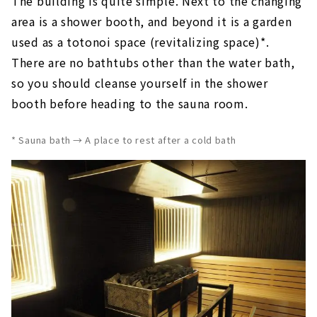
The building is quite simple. Next to the changing
area is a shower booth, and beyond it is a garden
used as a totonoi space (revitalizing space)*.
There are no bathtubs other than the water bath,
so you should cleanse yourself in the shower
booth before heading to the sauna room.
* Sauna bath → A place to rest after a cold bath