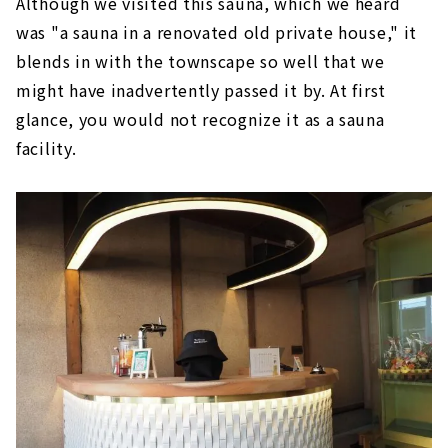
Although we visited this sauna, which we heard
was "a sauna in a renovated old private house," it
blends in with the townscape so well that we
might have inadvertently passed it by. At first
glance, you would not recognize it as a sauna
facility.