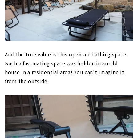
And the true value is this open-air bathing space.
Such a fascinating space was hidden in an old
house in a residential area! You can't imagine it
from the outside.