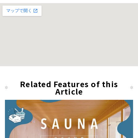
Related Features of this
Article