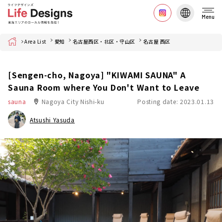
Menu
Home
Area List
愛知
名古屋西区・北区・守山区
名古屋 西区
[Sengen-cho, Nagoya] "KIWAMI SAUNA" A
Sauna Room where You Don't Want to Leave
sauna
Nagoya City Nishi-ku
Posting date: 2023.01.13
Atsushi Yasuda