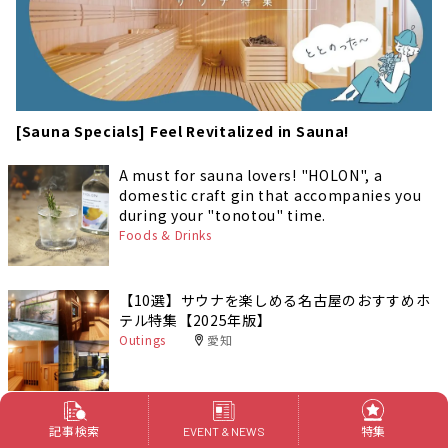
[Sauna Specials] Feel Revitalized in Sauna!
A must for sauna lovers! "HOLON", a
domestic craft gin that accompanies you
during your "tonotou" time.
Foods & Drinks
【10選】サウナを楽しめる名古屋のおすすめホ
テル特集【2025年版】
Outings
愛知
The ultimate warming experience at
記事検索
特集
EVENT & NEWS
Tanabe Onnetsu! Relaxing barrel bath with