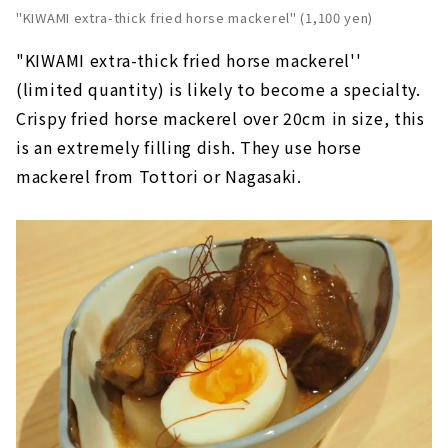
"KIWAMI extra-thick fried horse mackerel" (1,100 yen)
"KIWAMI extra-thick fried horse mackerel''
(limited quantity) is likely to become a specialty.
Crispy fried horse mackerel over 20cm in size, this
is an extremely filling dish. They use horse
mackerel from Tottori or Nagasaki.