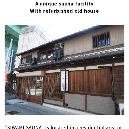
A unique sauna facility
With refurbished old house
"KIWAMI SAUNA" is located in a residential area in