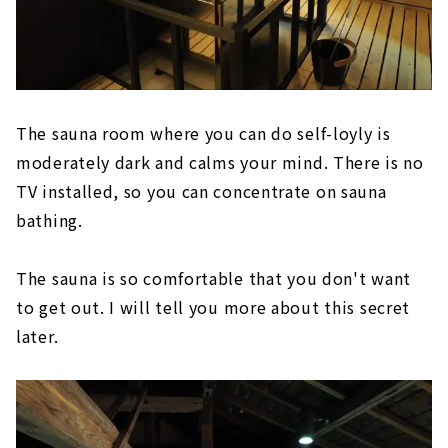
The sauna room where you can do self-loyly is
moderately dark and calms your mind. There is no
TV installed, so you can concentrate on sauna
bathing.
The sauna is so comfortable that you don't want
to get out. I will tell you more about this secret
later.