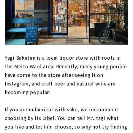
Yagi Saketen is a local liquor store with roots in
the Meito Ward area. Recently, many young people
have come to the store after seeing it on
Instagram, and craft beer and natural wine are
becoming popular.
If you are unfamiliar with sake, we recommend
choosing by its label. You can tell Mr. Yagi what
you like and let him choose, so why not try finding