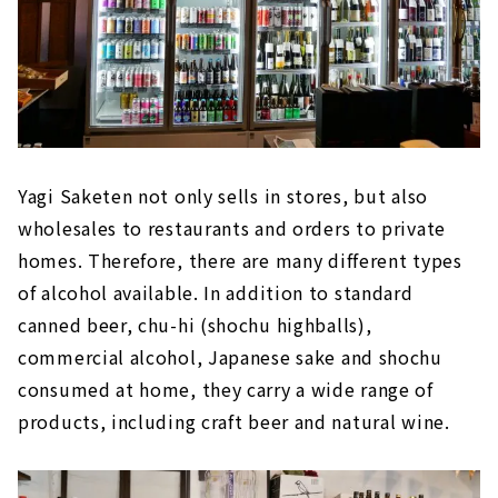
Yagi Saketen not only sells in stores, but also
wholesales to restaurants and orders to private
homes. Therefore, there are many different types
of alcohol available. In addition to standard
canned beer, chu-hi (shochu highballs),
commercial alcohol, Japanese sake and shochu
consumed at home, they carry a wide range of
products, including craft beer and natural wine.