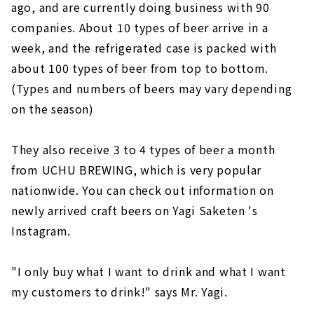
ago, and are currently doing business with 90
companies. About 10 types of beer arrive in a
week, and the refrigerated case is packed with
about 100 types of beer from top to bottom.
(Types and numbers of beers may vary depending
on the season)
They also receive 3 to 4 types of beer a month
from UCHU BREWING, which is very popular
nationwide. You can check out information on
newly arrived craft beers on Yagi Saketen 's
Instagram.
"I only buy what I want to drink and what I want
my customers to drink!" says Mr. Yagi.