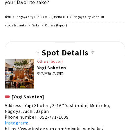
your favorite sake?
愛知
Nagoya city (Chikusa-ku/Meito-ku)
Nagoya city Meito-ku
Foods & Drinks
Sake
Others (liquor)
Spot Details
Others (liquor)
Yagi Saketen
名古屋 名東区
[Yagi Saketen]
Address : Yagi Shoten, 3-167 Yashirodai, Meito-ku,
Nagoya, Aichi, Japan
Phone number : 052-771-1609
Instagram:
https://www.instagram.com/miyuki_yagisake/