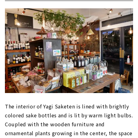
The interior of Yagi Saketen is lined with brightly
colored sake bottles and is lit by warm light bulbs.
Coupled with the wooden furniture and
ornamental plants growing in the center, the space