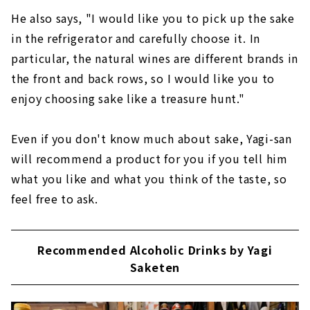
He also says, "I would like you to pick up the sake
in the refrigerator and carefully choose it. In
particular, the natural wines are different brands in
the front and back rows, so I would like you to
enjoy choosing sake like a treasure hunt."
Even if you don't know much about sake, Yagi-san
will recommend a product for you if you tell him
what you like and what you think of the taste, so
feel free to ask.
Recommended Alcoholic Drinks by Yagi
Saketen