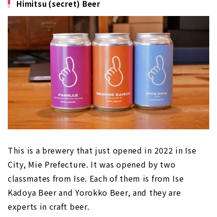
Himitsu (secret) Beer
This is a brewery that just opened in 2022 in Ise
City, Mie Prefecture. It was opened by two
classmates from Ise. Each of them is from Ise
Kadoya Beer and Yorokko Beer, and they are
experts in craft beer.