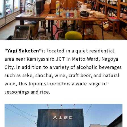
"Yagi Saketen"
is located in a quiet residential
area near Kamiyashiro JCT in Meito Ward, Nagoya
City. In addition to a variety of alcoholic beverages
such as sake, shochu, wine, craft beer, and natural
wine, this liquor store offers a wide range of
seasonings and rice.