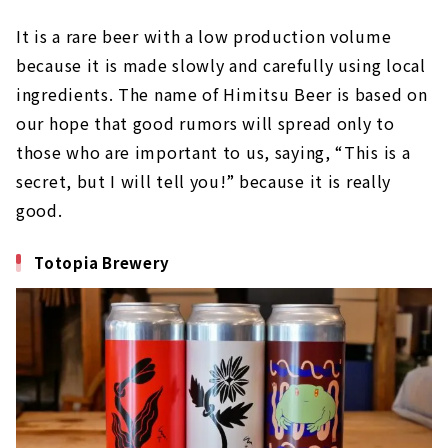
It is a rare beer with a low production volume
because it is made slowly and carefully using local
ingredients. The name of Himitsu Beer is based on
our hope that good rumors will spread only to
those who are important to us, saying, “This is a
secret, but I will tell you!” because it is really
good.
Totopia Brewery