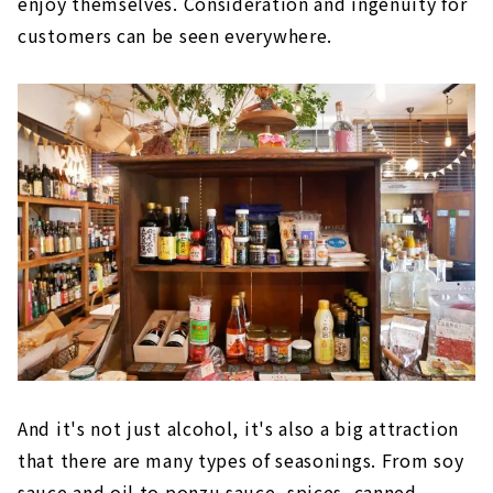
enjoy themselves. Consideration and ingenuity for
customers can be seen everywhere.
And it's not just alcohol, it's also a big attraction
that there are many types of seasonings. From soy
sauce and oil to ponzu sauce, spices, canned