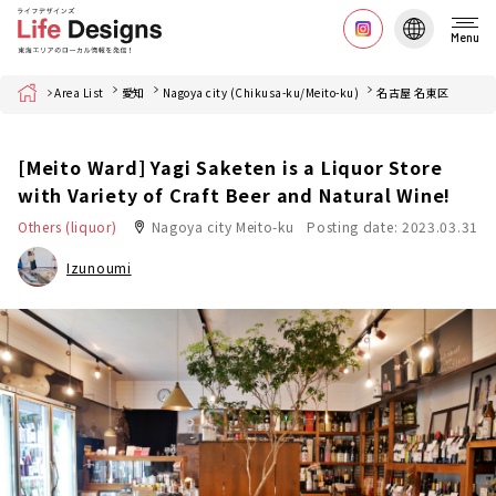
Menu
Home
Area List
愛知
Nagoya city (Chikusa-ku/Meito-ku)
名古屋 名東区
[Meito Ward] Yagi Saketen is a Liquor Store
with Variety of Craft Beer and Natural Wine!
Others (liquor)
Nagoya city Meito-ku
Posting date: 2023.03.31
Izunoumi