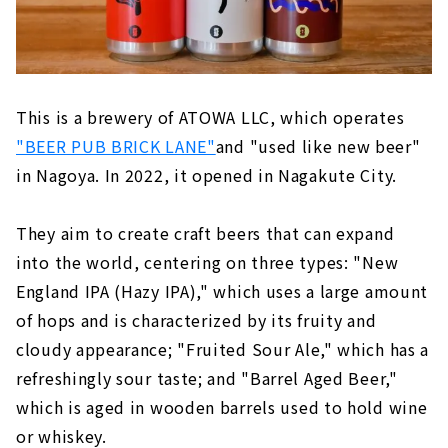
This is a brewery of ATOWA LLC, which operates
"BEER PUB BRICK LANE"
and "used like new beer"
in Nagoya. In 2022, it opened in Nagakute City.
They aim to create craft beers that can expand
into the world, centering on three types: "New
England IPA (Hazy IPA)," which uses a large amount
of hops and is characterized by its fruity and
cloudy appearance; "Fruited Sour Ale," which has a
refreshingly sour taste; and "Barrel Aged Beer,"
which is aged in wooden barrels used to hold wine
or whiskey.