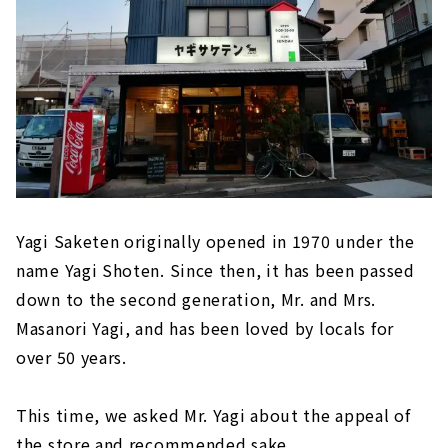
Yagi Saketen originally opened in 1970 under the
name Yagi Shoten. Since then, it has been passed
down to the second generation, Mr. and Mrs.
Masanori Yagi, and has been loved by locals for
over 50 years.
This time, we asked Mr. Yagi about the appeal of
the store and recommended sake.