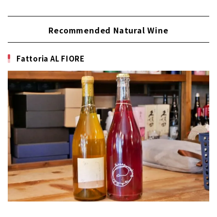
Recommended Natural Wine
Fattoria AL FIORE