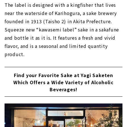
The label is designed with a kingfisher that lives
near the waterside of Karihogura, a sake brewery
founded in 1913 (Taisho 2) in Akita Prefecture.
Squeeze new “kawasemi label” sake in a sakafune
and bottle it as it is. It features a fresh and vivid
flavor, and is a seasonal and limited quantity
product.
Find your Favorite Sake at Yagi Saketen
Which Offers a Wide Variety of Alcoholic
Beverages!