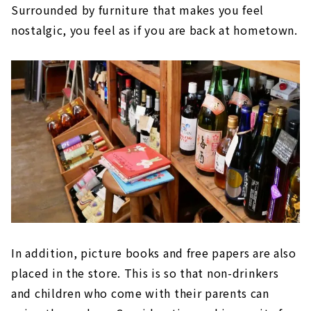
Surrounded by furniture that makes you feel
nostalgic, you feel as if you are back at hometown.
In addition, picture books and free papers are also
placed in the store. This is so that non-drinkers
and children who come with their parents can