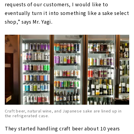
requests of our customers, I would like to
eventually turn it into something like a sake select
shop,” says Mr. Yagi.
Craft beer, natural wine, and Japanese sake are lined up in
the refrigerated case.
They started handling craft beer about 10 years