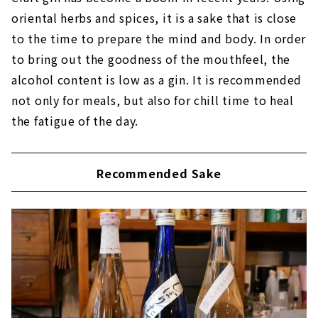
oriental herbs and spices, it is a sake that is close
to the time to prepare the mind and body. In order
to bring out the goodness of the mouthfeel, the
alcohol content is low as a gin. It is recommended
not only for meals, but also for chill time to heal
the fatigue of the day.
Recommended Sake