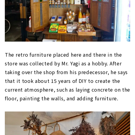
The retro furniture placed here and there in the
store was collected by Mr. Yagi as a hobby. After
taking over the shop from his predecessor, he says
that it took about 15 years of DIY to create the
current atmosphere, such as laying concrete on the
floor, painting the walls, and adding furniture.