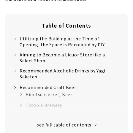
Table of Contents
Utilizing the Building at the Time of
Opening, the Space is Recreated by DIY
Aiming to Become a Liquor Store like a
Select Shop
Recommended Alcoholic Drinks by Yagi
Saketen
Recommended Craft Beer
Himitsu (secret) Beer
Totopia Brewery
Recommended Natural Wine
Fattoria AL FIORE