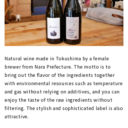
Natural wine made in Tokushima by a female
brewer from Nara Prefecture. The motto is to
bring out the flavor of the ingredients together
with environmental resources such as temperature
and gas without relying on additives, and you can
enjoy the taste of the raw ingredients without
filtering. The stylish and sophisticated label is also
attractive.