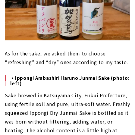
As for the sake, we asked them to choose
“refreshing” and “dry” ones according to my taste.
・Ippongi Arabashiri Haruno Junmai Sake (photo:
left)
Sake brewed in Katsuyama City, Fukui Prefecture,
using fertile soil and pure, ultra-soft water. Freshly
squeezed Ippongi Dry Junmai Sake is bottled as it
was born without filtering, adding water, or
heating. The alcohol content is a little high at