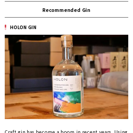
Recommended Gin
HOLON GIN
Craft gin has become a boom in recent years. Using