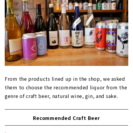
From the products lined up in the shop, we asked
them to choose the recommended liquor from the
genre of craft beer, natural wine, gin, and sake.
Recommended Craft Beer