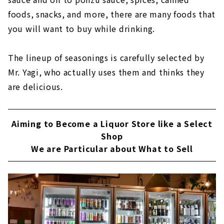
foods, snacks, and more, there are many foods that
you will want to buy while drinking.
The lineup of seasonings is carefully selected by
Mr. Yagi, who actually uses them and thinks they
are delicious.
Aiming to Become a Liquor Store like a Select
Shop
We are Particular about What to Sell