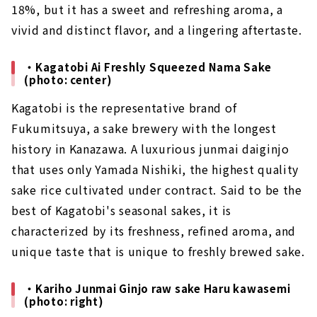
18%, but it has a sweet and refreshing aroma, a
vivid and distinct flavor, and a lingering aftertaste.
・Kagatobi Ai Freshly Squeezed Nama Sake
(photo: center)
Kagatobi is the representative brand of
Fukumitsuya, a sake brewery with the longest
history in Kanazawa. A luxurious junmai daiginjo
that uses only Yamada Nishiki, the highest quality
sake rice cultivated under contract. Said to be the
best of Kagatobi's seasonal sakes, it is
characterized by its freshness, refined aroma, and
unique taste that is unique to freshly brewed sake.
・Kariho Junmai Ginjo raw sake Haru kawasemi
(photo: right)