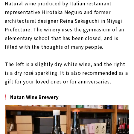
Natural wine produced by Italian restaurant
representative Hirotaka Meguro and former
architectural designer Reina Sakaguchi in Miyagi
Prefecture. The winery uses the gymnasium of an
elementary school that has been closed, and is
filled with the thoughts of many people.
The left is a slightly dry white wine, and the right
is a dry rosé sparkling. It is also recommended as a
gift for your loved ones or for anniversaries.
Natan Wine Brewery