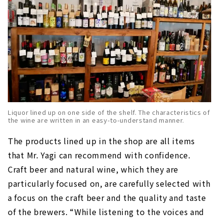
Liquor lined up on one side of the shelf. The characteristics of
the wine are written in an easy-to-understand manner.
The products lined up in the shop are all items
that Mr. Yagi can recommend with confidence.
Craft beer and natural wine, which they are
particularly focused on, are carefully selected with
a focus on the craft beer and the quality and taste
of the brewers. “While listening to the voices and