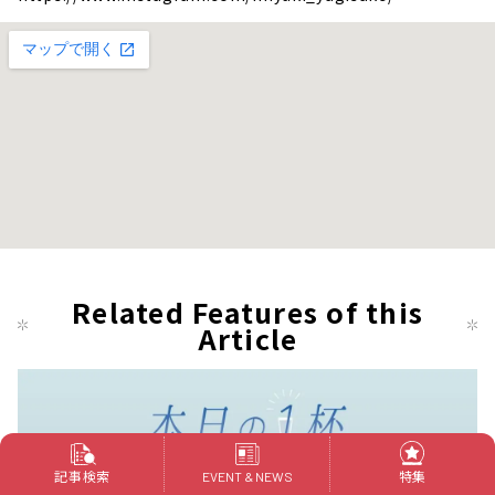
Related Features of this
Article
記事検索
特集
EVENT & NEWS