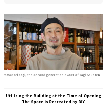
Natan Wine Brewery
Recommended Gin
HOLON GIN
Recommended Sake
・Ippongi Arabashiri Haruno Junmai Sake
(photo: left)
・Kagatobi Ai Freshly Squeezed Nama
Sake (photo: center)
・Kariho Junmai Ginjo raw sake Haru
kawasemi (photo: right)
Masanori Yagi, the second generation owner of Yagi Saketen
Find your Favorite Sake at Yagi Saketen,
which Offers a Wide Variety of Alcoholic
Beverages!
Utilizing the Building at the Time of Opening
The Space is Recreated by DIY