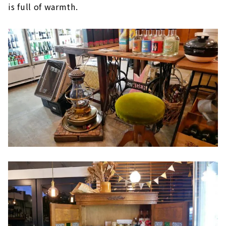
is full of warmth.