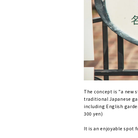
The concept is "a new st
traditional Japanese g
including English garde
300 yen)
It is an enjoyable spot 