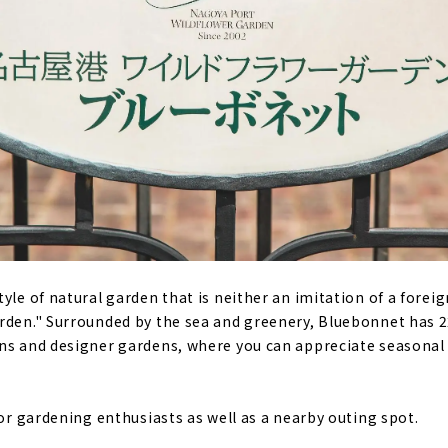
yle of natural garden that is neither an imitation of a forei
arden." Surrounded by the sea and greenery, Bluebonnet has 
ns and designer gardens, where you can appreciate seasonal 
for gardening enthusiasts as well as a nearby outing spot.