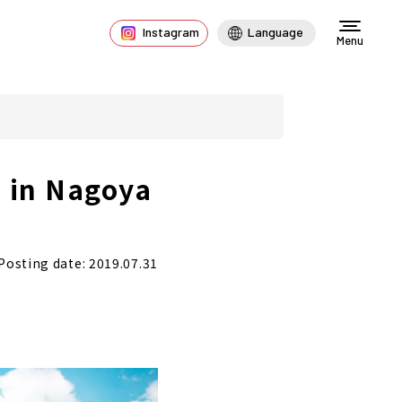
Instagram
Language
Menu
 in Nagoya
Posting date: 2019.07.31