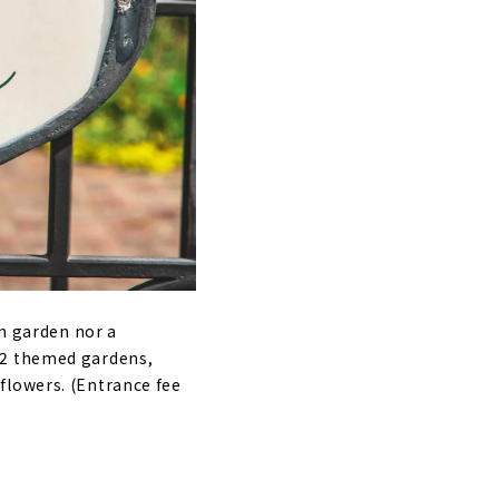
gn garden nor a
22 themed gardens,
flowers. (Entrance fee