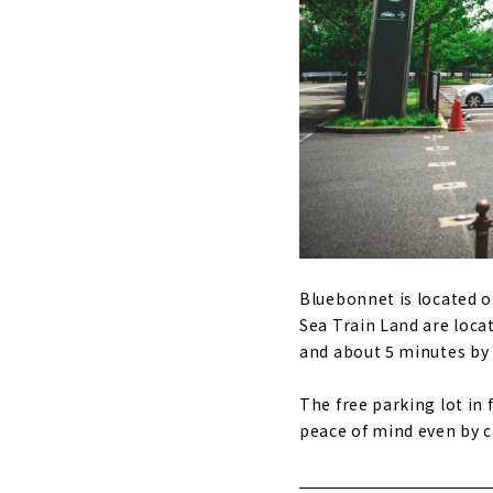
Bluebonnet is located 
Sea Train Land are loca
and about 5 minutes by 
The free parking lot in
peace of mind even by c