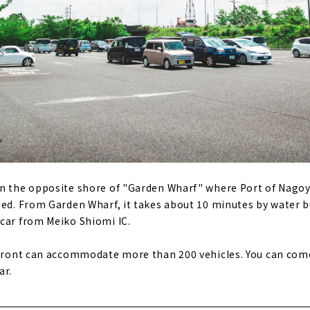
on the opposite shore of "Garden Wharf" where Port of Nago
ted. From Garden Wharf, it takes about 10 minutes by water b
car from Meiko Shiomi IC.
 front can accommodate more than 200 vehicles. You can come
ar.