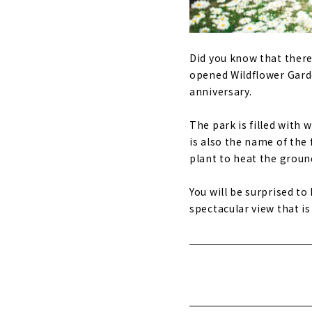
Did you know that there
opened Wildflower Gard
anniversary.
The park is filled with 
is also the name of the 
plant to heat the groun
You will be surprised to
spectacular view that is