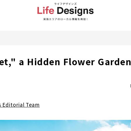
t," a Hidden Flower Garden
s Editorial Team