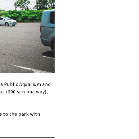
ya Public Aquarium and
us (600 yen one way),
 to the park with