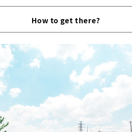
How to get there?