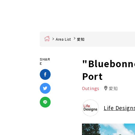
Home
Area List
愛知
"Bluebonne
SHAR
E
Port
Outings
愛知
Life Design