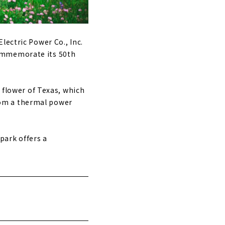
lectric Power Co., Inc.
commemorate its 50th
e flower of Texas, which
 from a thermal power
 park offers a