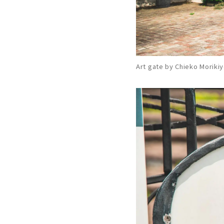
Art gate by Chieko Moriki