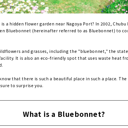
 is a hidden flower garden near Nagoya Port? In 2002, Chubu E
en Bluebonnet (hereinafter referred to as Bluebonnet) to 
wildflowers and grasses, including the "bluebonnet," the stat
facility. It is also an eco-friendly spot that uses waste heat
d.
 know that there is such a beautiful place in such a place. The
 sure to surprise you.
What is a Bluebonnet?