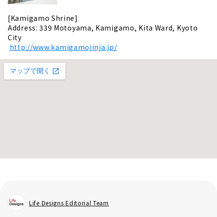
[Kamigamo Shrine]
Address: 339 Motoyama, Kamigamo, Kita Ward, Kyoto
City
​ ​
http://www.kamigamojinja.jp/
Life Designs Editorial Team