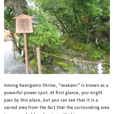
Among Kamigamo Shrine, "Iwakami" is known as a
powerful power spot. At first glance, you might
pass by this place, but you can see that it is a
sacred area from the fact that the surrounding area