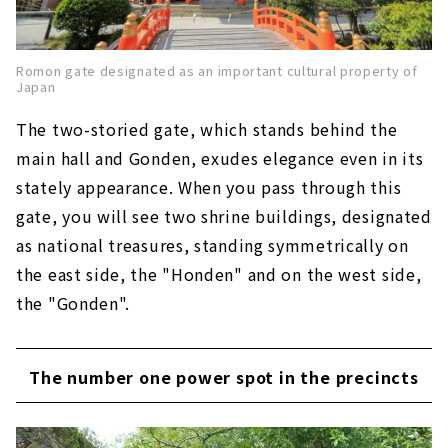
Romon gate designated as an important cultural property of
Japan
The two-storied gate, which stands behind the
main hall and Gonden, exudes elegance even in its
stately appearance. When you pass through this
gate, you will see two shrine buildings, designated
as national treasures, standing symmetrically on
the east side, the "Honden" and on the west side,
the "Gonden".
The number one power spot in the precincts