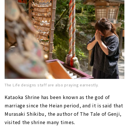
The Life designs staff are also praying earnestly.
Kataoka Shrine
​ ​
has been known as the god of
marriage since the Heian period, and it is said that
Murasaki Shikibu, the author of The Tale of Genji,
visited the shrine many times.