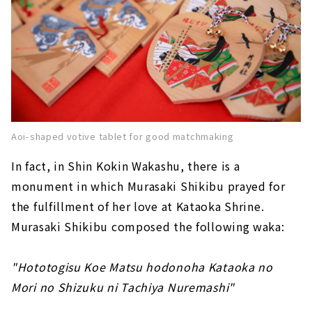
Aoi-shaped votive tablet for good matchmaking
In fact, in Shin Kokin Wakashu, there is a
monument in which Murasaki Shikibu prayed for
the fulfillment of her love at Kataoka Shrine.
Murasaki Shikibu composed the following waka:
"Hototogisu Koe Matsu hodonoha Kataoka no
Mori no Shizuku ni Tachiya Nuremashi"