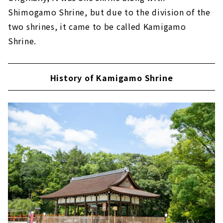
Shimogamo Shrine, but due to the division of the
two shrines, it came to be called Kamigamo
Shrine.
History of Kamigamo Shrine