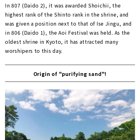
In 807 (Daido 2), it was awarded Shoichii, the
highest rank of the Shinto rank in the shrine, and
was given a position next to that of Ise Jingu, and
in 806 (Daido 1), the Aoi Festival was held. As the
oldest shrine in Kyoto, it has attracted many
worshipers to this day.
Origin of "purifying sand"!