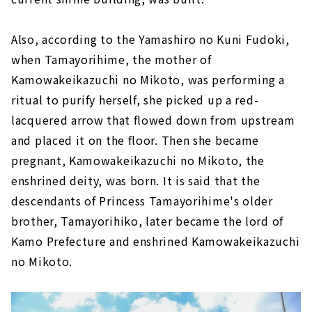
Also, according to the Yamashiro no Kuni Fudoki,
when Tamayorihime, the mother of
Kamowakeikazuchi no Mikoto, was performing a
ritual to purify herself, she picked up a red-
lacquered arrow that flowed down from upstream
and placed it on the floor. Then she became
pregnant, Kamowakeikazuchi no Mikoto, the
enshrined deity, was born. It is said that the
descendants of Princess Tamayorihime's older
brother, Tamayorihiko, later became the lord of
Kamo Prefecture and enshrined Kamowakeikazuchi
no Mikoto.