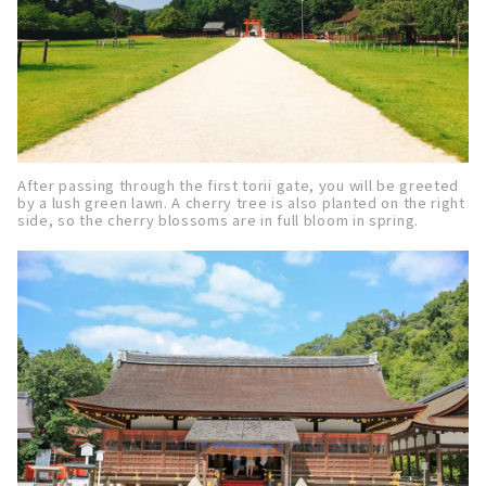
After passing through the first torii gate, you will be greeted
by a lush green lawn. A cherry tree is also planted on the right
side, so the cherry blossoms are in full bloom in spring.