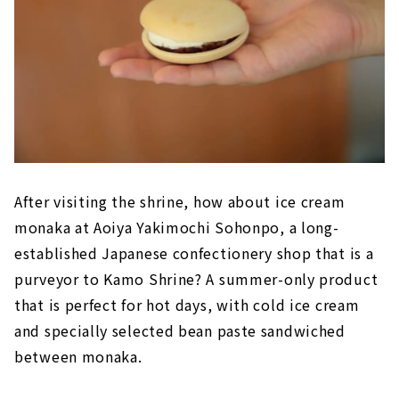
After visiting the shrine, how about ice cream
monaka at Aoiya Yakimochi Sohonpo, a long-
established Japanese confectionery shop that is a
purveyor to Kamo Shrine? A summer-only product
that is perfect for hot days, with cold ice cream
and specially selected bean paste sandwiched
between monaka.