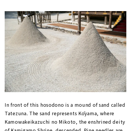
In front of this hosodono is a mound of sand called
Tatezuna. The sand represents Kōyama, where
Kamowakeikazuchi no Mikoto, the enshrined deity
of Kamigamo Shrine, descended. Pine needles are