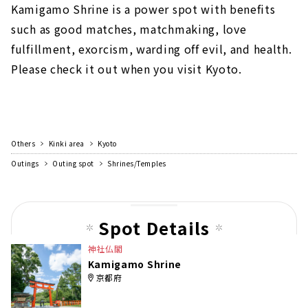
Kamigamo Shrine is a power spot with benefits
such as good matches, matchmaking, love
fulfillment, exorcism, warding off evil, and health.
Please check it out when you visit Kyoto.
Others
Kinki area
Kyoto
Outings
Outing spot
Shrines/Temples
Spot Details
神社仏閣
Kamigamo Shrine
京都府