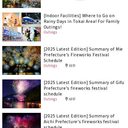
[Indoor Facilities] Where to Go on
Rainy Days in Tokai Area! For Family
Outings!
Outings
[2025 Latest Edition] Summary of Mie
Prefecture's Fireworks Festival
Schedule
Outings
岐阜
[2025 Latest Edition] Summary of Gifu
Prefecture's fireworks festival
schedule
Outings
岐阜
[2025 Latest Edition] Summary of
Aichi Prefecture's fireworks festival
schedule