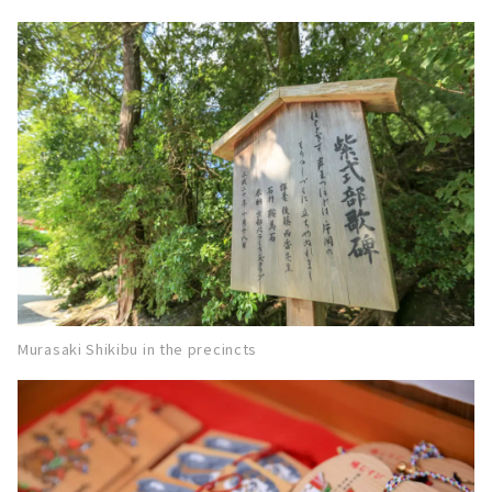
Murasaki Shikibu in the precincts