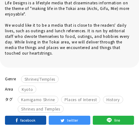
Life Designs is a lifestyle media that disseminates information on
the theme of "making life in the Tokai area (Aichi, Gifu, Mie) more
enjoyable".
We would like it to be a media that is close to the readers' daily
lives, such as outings and lunch references. It is run by editorial
staff who devote themselves to food, outings, and hobbies every
day. While living in the Tokai area, we will deliver through the
media the things and places we encountered and things that
touched our heartstrings.
Genre
Shrines/Temples
Area
Kyoto
​ ​
​ ​
​ ​
タグ
Kamigamo Shrine
Places of Interest
History
Shrines and Temples