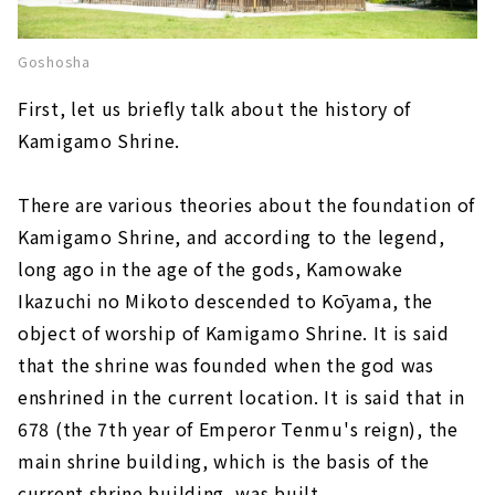
Goshosha
First, let us briefly talk about the history of
Kamigamo Shrine.
There are various theories about the foundation of
Kamigamo Shrine, and according to the legend,
long ago in the age of the gods, Kamowake
Ikazuchi no Mikoto descended to Kōyama, the
object of worship of Kamigamo Shrine. It is said
that the shrine was founded when the god was
enshrined in the current location. It is said that in
678 (the 7th year of Emperor Tenmu's reign), the
main shrine building, which is the basis of the
current shrine building, was built.