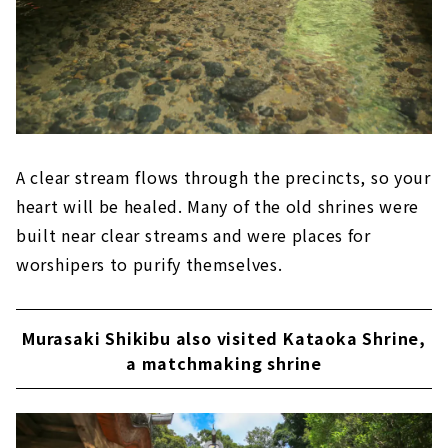
A clear stream flows through the precincts, so your
heart will be healed. Many of the old shrines were
built near clear streams and were places for
worshipers to purify themselves.
Murasaki Shikibu also visited Kataoka Shrine,
a matchmaking shrine