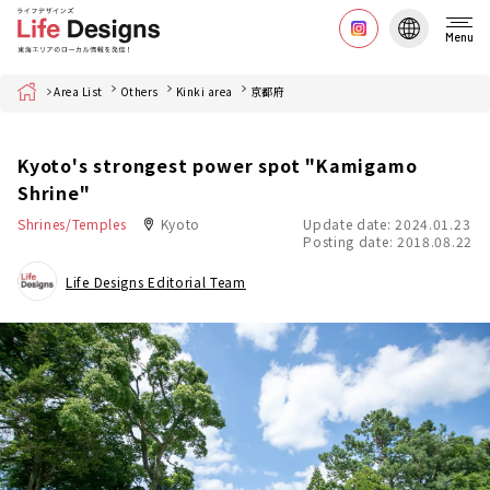
Menu
Home
Area List
Others
Kinki area
京都府
Kyoto's strongest power spot "Kamigamo
Shrine"
Shrines/Temples
Kyoto
Update date: 2024.01.23
Posting date: 2018.08.22
Life Designs Editorial Team