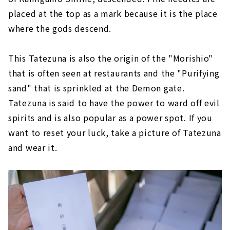
placed at the top as a mark because it is the place
where the gods descend.
This Tatezuna is also the origin of the "Morishio"
that is often seen at restaurants and the "Purifying
sand" that is sprinkled at the Demon gate.
Tatezuna is said to have the power to ward off evil
spirits and is also popular as a power spot. If you
want to reset your luck, take a picture of Tatezuna
and wear it.