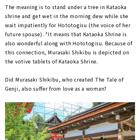
The meaning is to stand under a tree in Kataoka
shrine and get wet in the morning dew while she
wait impatiently for Hototogisu (the voice of her
future spouse). *It means that Kataoka Shrine is
also wonderful along with Hototogisu. Because of
this connection, Murasaki Shikibu is depicted on
the votive tablets of Kataoka Shrine.
Did Murasaki Shikibu, who created The Tale of
Genji, also suffer from love as a woman?