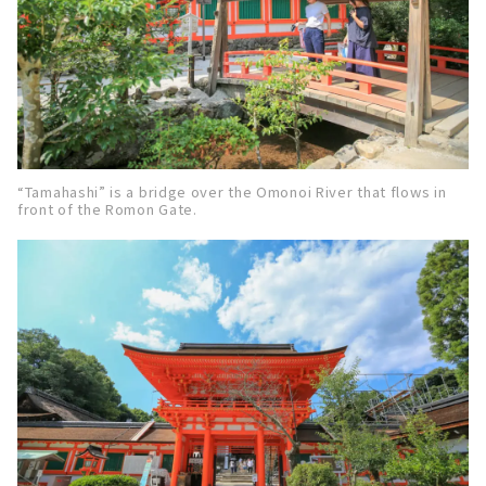
“Tamahashi” is a bridge over the Omonoi River that flows in
front of the Romon Gate.