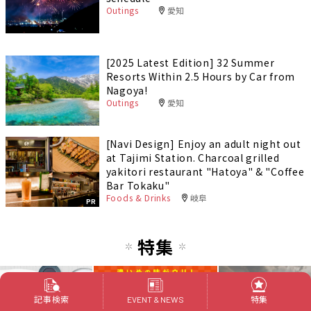
Outings
愛知
[2025 Latest Edition] 32 Summer
Resorts Within 2.5 Hours by Car from
Nagoya!
Outings
愛知
[Navi Design] Enjoy an adult night out
at Tajimi Station. Charcoal grilled
yakitori restaurant "Hatoya" & "Coffee
Bar Tokaku"
Foods & Drinks
岐阜
PR
特集
記事検索
特集
EVENT & NEWS