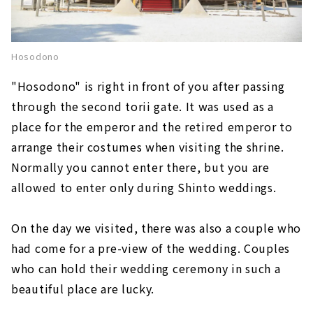
Hosodono
"Hosodono" is right in front of you after passing
through the second torii gate. It was used as a
place for the emperor and the retired emperor to
arrange their costumes when visiting the shrine.
Normally you cannot enter there, but you are
allowed to enter only during Shinto weddings.
On the day we visited, there was also a couple who
had come for a pre-view of the wedding. Couples
who can hold their wedding ceremony in such a
beautiful place are lucky.