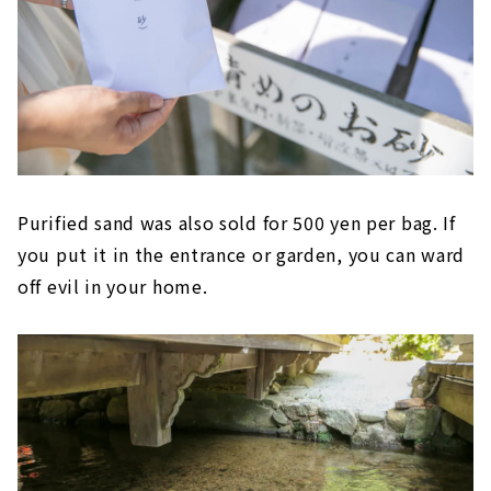
Purified sand was also sold for 500 yen per bag. If
you put it in the entrance or garden, you can ward
off evil in your home.