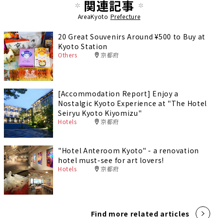
関連記事
AreaKyoto
Prefecture
20 Great Souvenirs Around ¥500 to Buy at
Kyoto Station
Others
京都府
[Accommodation Report] Enjoy a
Nostalgic Kyoto Experience at "The Hotel
Seiryu Kyoto Kiyomizu"
Hotels
京都府
"Hotel Anteroom Kyoto" - a renovation
hotel must-see for art lovers!
Hotels
京都府
Find more related articles