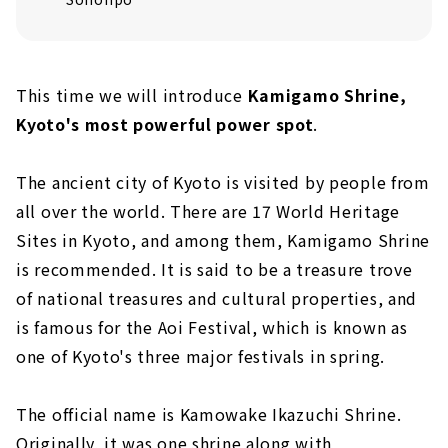
This time we will introduce
Kamigamo Shrine,
Kyoto's most powerful power spot
.
The ancient city of Kyoto is visited by people from
all over the world. There are 17 World Heritage
Sites in Kyoto, and among them, Kamigamo Shrine
is recommended. It is said to be a treasure trove
of national treasures and cultural properties, and
is famous for the Aoi Festival, which is known as
one of Kyoto's three major festivals in spring.
The official name is Kamowake Ikazuchi Shrine.
Originally, it was one shrine along with