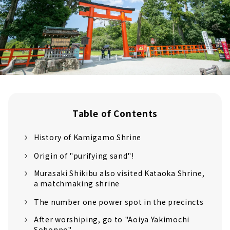
Table of Contents
History of Kamigamo Shrine
Origin of "purifying sand"!
Murasaki Shikibu also visited Kataoka Shrine,
a matchmaking shrine
The number one power spot in the precincts
After worshiping, go to "Aoiya Yakimochi
Sohonpo"