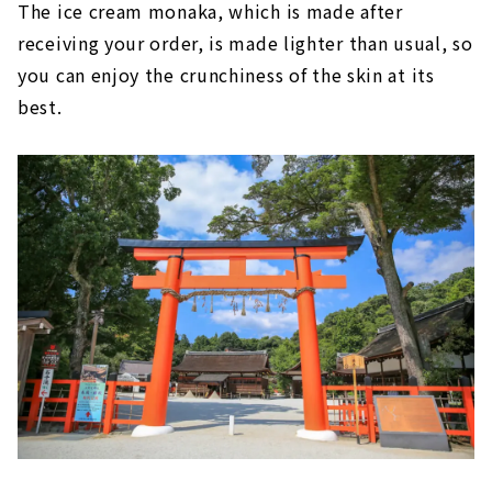
The ice cream monaka, which is made after
receiving your order, is made lighter than usual, so
you can enjoy the crunchiness of the skin at its
best.