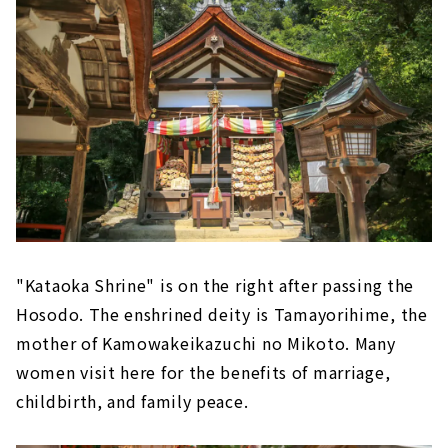
"Kataoka Shrine" is on the right after passing the
Hosodo. The enshrined deity is Tamayorihime, the
mother of Kamowakeikazuchi no Mikoto. Many
women visit here for the benefits of marriage,
childbirth, and family peace.