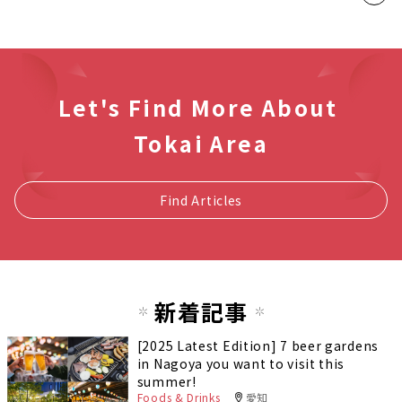
Let's Find More About
Tokai Area
Find Articles
新着記事
[2025 Latest Edition] 7 beer gardens
in Nagoya you want to visit this
summer!
Foods & Drinks
愛知