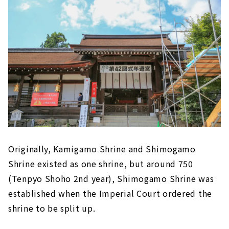
Originally, Kamigamo Shrine and Shimogamo
Shrine existed as one shrine, but around 750
(Tenpyo Shoho 2nd year), Shimogamo Shrine was
established when the Imperial Court ordered the
shrine to be split up.