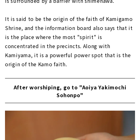
is surrounded by a barrier with shimenawa.
It is said to be the origin of the faith of Kamigamo
Shrine, and the information board also says that it
is the place where the most "spirit" is
concentrated in the precincts. Along with
Kamiyama, it is a powerful power spot that is the
origin of the Kamo faith.
After worshiping, go to "Aoiya Yakimochi
Sohonpo"