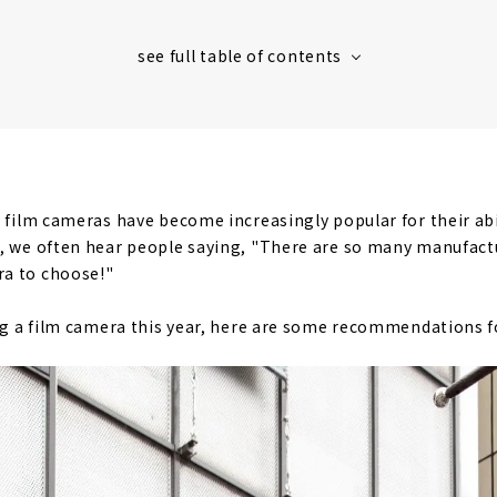
, film cameras have become increasingly popular for their abi
, we often hear people saying, "There are so many manufactu
a to choose!"
ing a film camera this year, here are some recommendations f