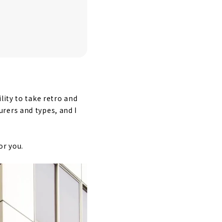
lity to take retro and
rers and types, and I
or you.