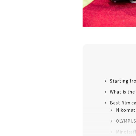
Starting fr
What is the
Best film c
Nikomat
OLYMPUS
Minoltafl