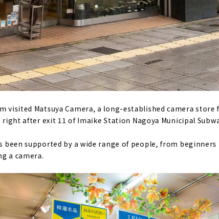
am visited Matsuya Camera, a long-established camera store f
d right after exit 11 of Imaike Station Nagoya Municipal Subwa
as been supported by a wide range of people, from beginners t
ng a camera.