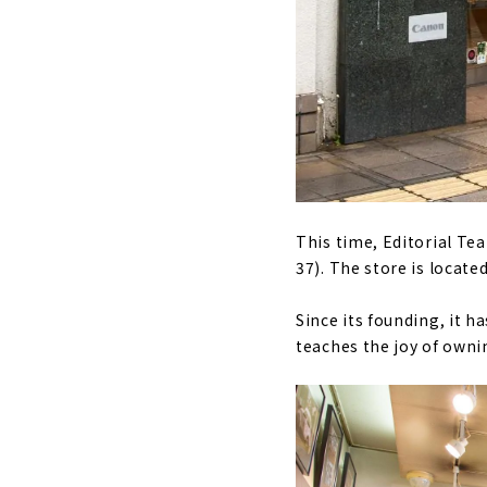
This time, Editorial Te
37). The store is locate
Since its founding, it h
teaches the joy of owni