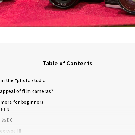
Table of Contents
om the "photo studio"
 appeal of film cameras?
amera for beginners
 FTN
 35DC
ex type III