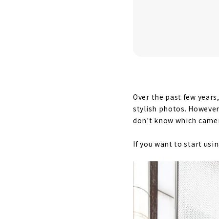
Over the past few years
stylish photos. However
don't know which camer
If you want to start us