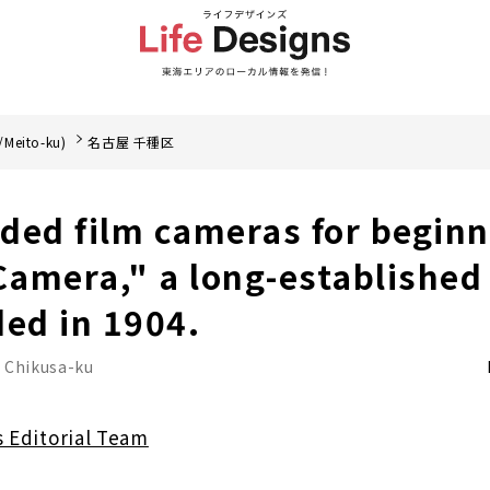
/Meito-ku)
名古屋 千種区
ed film cameras for beginn
amera," a long-established
ded in 1904.
 Chikusa-ku
s Editorial Team