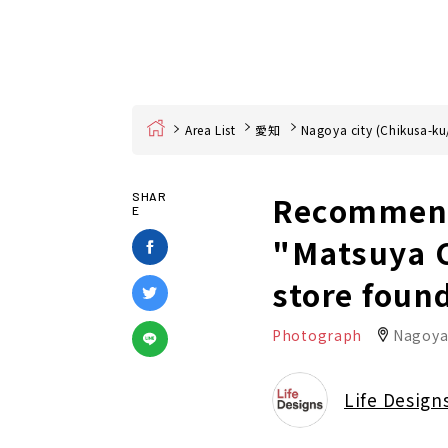
Home
Area List
愛知
Nagoya city (Chikusa-ku
Recommend
SHAR
E
"Matsuya C
store foun
Photograph
Nagoya
Life Design