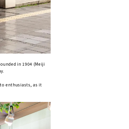
ounded in 1904 (Meiji
y.
o enthusiasts, as it