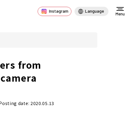
Instagram
Language
Menu
ers from
 camera
Posting date: 2020.05.13