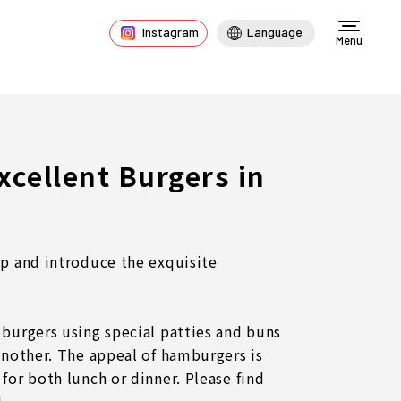
Instagram
Language
Menu
Excellent Burgers in
up and introduce the exquisite
 burgers using special patties and buns
 another. The appeal of hamburgers is
for both lunch or dinner. Please find