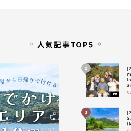
人気記事TOP5
2
[
m
l
a
a
Ou
PR
f
3
[
S
H
Ou