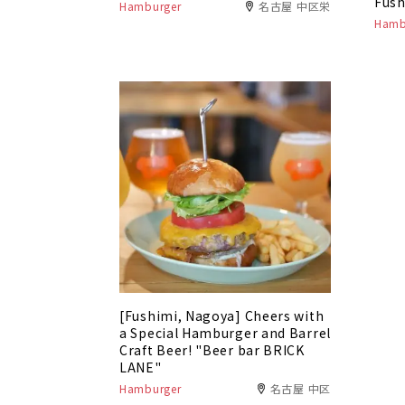
Fush
Hamburger
名古屋 中区栄
Hamb
[Fushimi, Nagoya] Cheers with
a Special Hamburger and Barrel
Craft Beer! "Beer bar BRICK
LANE"
Hamburger
名古屋 中区