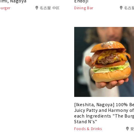
imi, Nagoya
Endoji
urger
名古屋 中区
Dining Bar
名古
[Ikeshita, Nagoya] 100% B
Juicy Patty and Harmony o
each Ingredients "The Bur
Stand N's"
Foods & Drinks