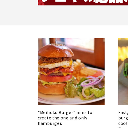
"Meihoku Burger" aims to
Fast
create the one and only
burg
hamburger.
cool