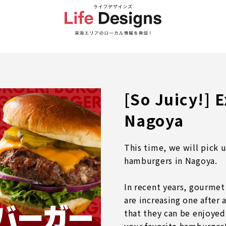
[So Juicy!] 
Nagoya
This time, we will pick 
hamburgers in Nagoya.
In recent years, gourmet
are increasing one after
that they can be enjoyed 