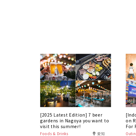
[2025 Latest Edition] 7 beer
[Ind
gardens in Nagoya you want to
on R
visit this summer!
For 
Foods & Drinks
愛知
Outin