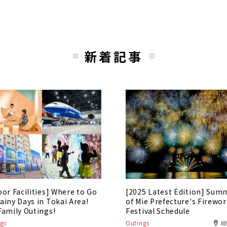
新着記事
oor Facilities] Where to Go
[2025 Latest Edition] Sum
ainy Days in Tokai Area!
of Mie Prefecture's Firewo
Family Outings!
Festival Schedule
gs
Outings