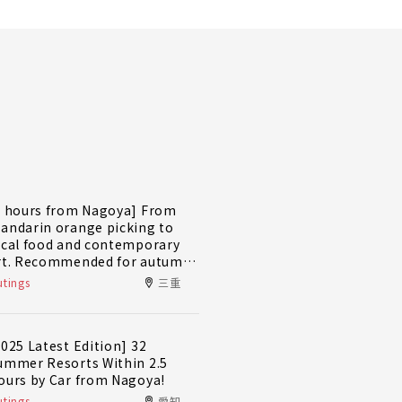
2 hours from Nagoya] From
andarin orange picking to
ocal food and contemporary
rt. Recommended for autumn
nd winter! A day trip plan to
tings
三重
ully enjoy Minami-Ise Town
2025 Latest Edition] 32
ummer Resorts Within 2.5
ours by Car from Nagoya!
tings
愛知