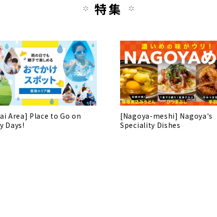
特集
ai Area] Place to Go on
[Nagoya-meshi] Nagoya's
y Days!
Speciality Dishes