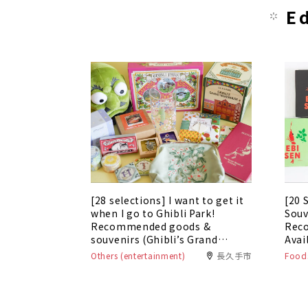
E
[28 selections] I want to get it
[20 
when I go to Ghibli Park!
Souv
Recommended goods &
Rec
souvenirs (Ghibli’s Grand
Avai
Warehouse edition)
Others (entertainment)
長久手市
Foods