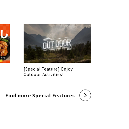
[Special Feature] Enjoy
Outdoor Activities!
Find more Special Features