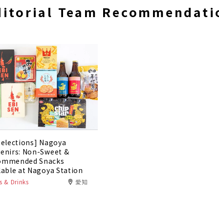
ditorial Team Recommendati
Selections] Nagoya
enirs: Non-Sweet &
ommended Snacks
lable at Nagoya Station
 & Drinks
愛知