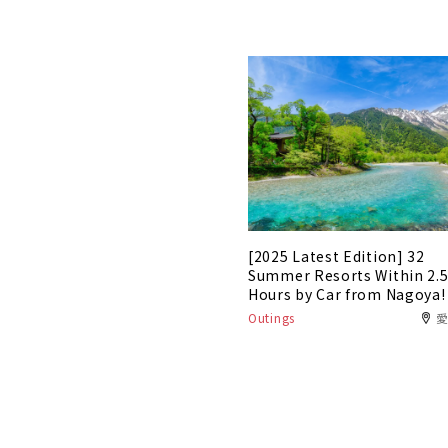
[2025 Latest Edition] 32
Summer Resorts Within 2.
Hours by Car from Nagoya!
Outings