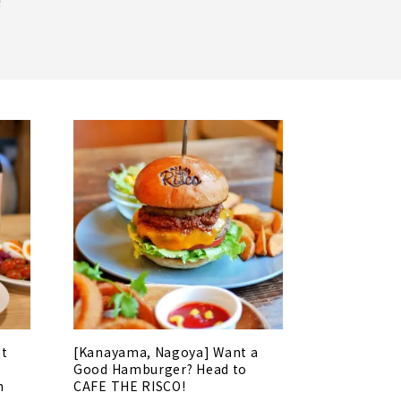
!
at
[Kanayama, Nagoya] Want a
Good Hamburger? Head to
n
CAFE THE RISCO!