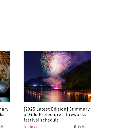
mary
[2025 Latest Edition] Summary
rks
of Gifu Prefecture's fireworks
festival schedule
岐阜
Outings
岐阜