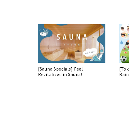
[Sauna Specials] Feel
[Tok
Revitalized in Sauna!
Rain