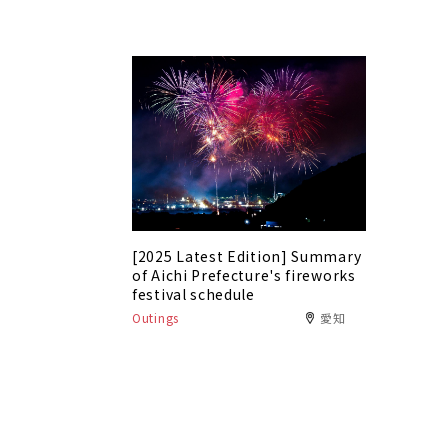
[2025 Latest Edition] Summary
of Aichi Prefecture's fireworks
festival schedule
Outings
愛知