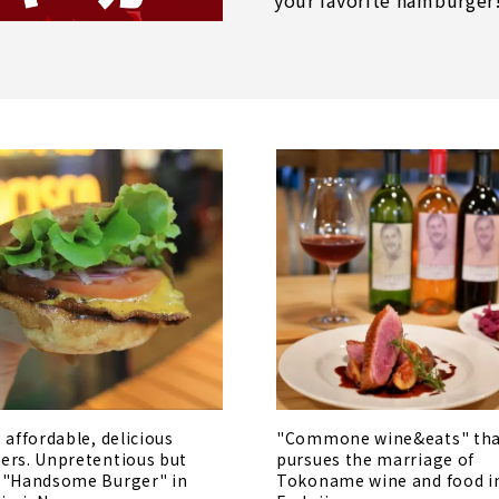
your favorite hamburger
, affordable, delicious
"Commone wine&eats" th
ers. Unpretentious but
pursues the marriage of
 "Handsome Burger" in
Tokoname wine and food i