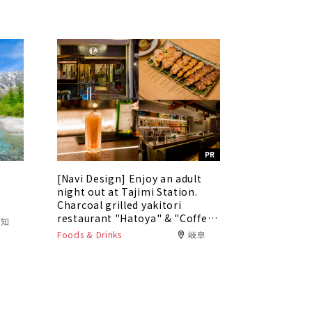
PR
[Navi Design] Enjoy an adult
5
night out at Tajimi Station.
Charcoal grilled yakitori
restaurant "Hatoya" & "Coffee
愛知
Bar Tokaku"
Foods & Drinks
岐阜