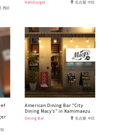
Hamburger
名古屋 中区
屋 西区
eef
American Dining Bar "City
f
Dining Macy's" in Kamimaezu
ger
Dining Bar
名古屋 中区
愛知