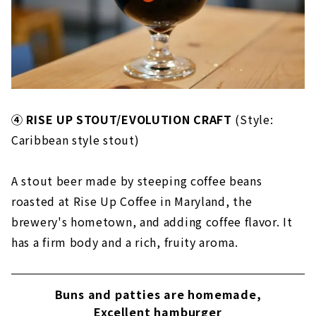
④ RISE UP STOUT/EVOLUTION CRAFT
(Style:
Caribbean style stout)
A stout beer made by steeping coffee beans
roasted at Rise Up Coffee in Maryland, the
brewery's hometown, and adding coffee flavor. It
has a firm body and a rich, fruity aroma.
Buns and patties are homemade,
Excellent hamburger