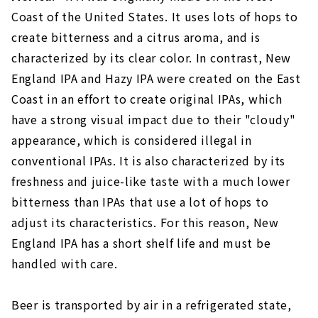
Coast of the United States. It uses lots of hops to
create bitterness and a citrus aroma, and is
characterized by its clear color. In contrast, New
England IPA and Hazy IPA were created on the East
Coast in an effort to create original IPAs, which
have a strong visual impact due to their "cloudy"
appearance, which is considered illegal in
conventional IPAs. It is also characterized by its
freshness and juice-like taste with a much lower
bitterness than IPAs that use a lot of hops to
adjust its characteristics. For this reason, New
England IPA has a short shelf life and must be
handled with care.
Beer is transported by air in a refrigerated state,