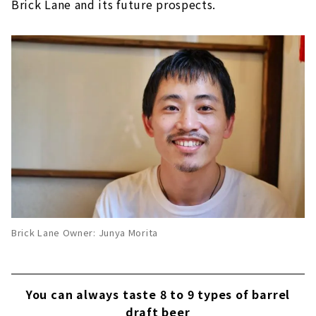
Brick Lane and its future prospects.
Brick Lane Owner: Junya Morita
You can always taste 8 to 9 types of barrel
draft beer