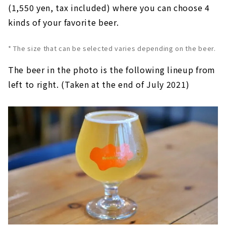
(1,550 yen, tax included) where you can choose 4
kinds of your favorite beer.
* The size that can be selected varies depending on the beer.
The beer in the photo is the following lineup from
left to right. (Taken at the end of July 2021)