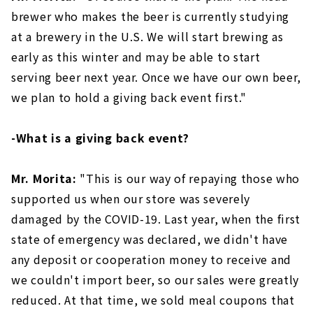
brewer who makes the beer is currently studying
at a brewery in the U.S. We will start brewing as
early as this winter and may be able to start
serving beer next year. Once we have our own beer,
we plan to hold a giving back event first."
-What is a giving back event?
Mr. Morita:
"This is our way of repaying those who
supported us when our store was severely
damaged by the COVID-19. Last year, when the first
state of emergency was declared, we didn't have
any deposit or cooperation money to receive and
we couldn't import beer, so our sales were greatly
reduced. At that time, we sold meal coupons that