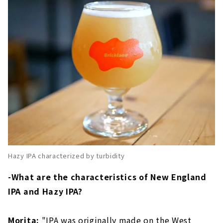
Hazy IPA characterized by turbidity
-What are the characteristics of New England
IPA and Hazy IPA?
Morita:
"IPA was originally made on the West