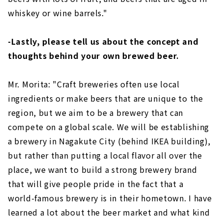
whiskey or wine barrels."
-Lastly, please tell us about the concept and
thoughts behind your own brewed beer.
Mr. Morita: "Craft breweries often use local
ingredients or make beers that are unique to the
region, but we aim to be a brewery that can
compete on a global scale. We will be establishing
a brewery in Nagakute City (behind IKEA building),
but rather than putting a local flavor all over the
place, we want to build a strong brewery brand
that will give people pride in the fact that a
world-famous brewery is in their hometown. I have
learned a lot about the beer market and what kind