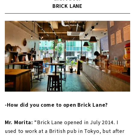
BRICK LANE
-How did you come to open Brick Lane?
Mr. Morita:
“Brick Lane opened in July 2014. I
used to work at a British pub in Tokyo, but after