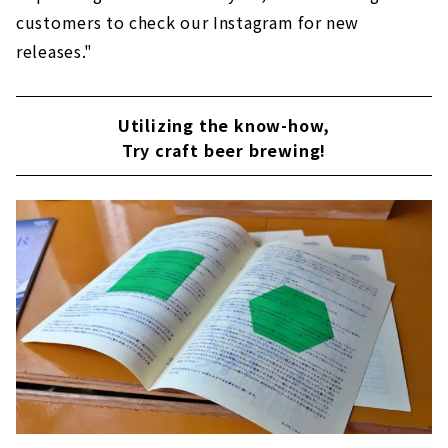
customers to check our Instagram for new
releases."
Utilizing the know-how,
Try craft beer brewing!