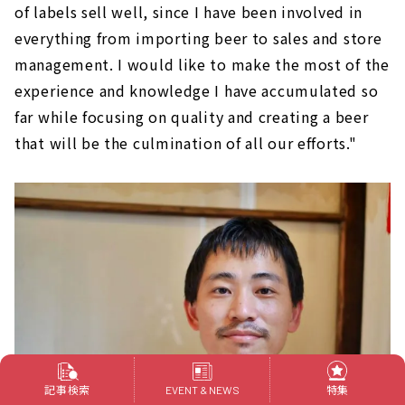
of labels sell well, since I have been involved in
everything from importing beer to sales and store
management. I would like to make the most of the
experience and knowledge I have accumulated so
far while focusing on quality and creating a beer
that will be the culmination of all our efforts."
記事検索
特集
EVENT & NEWS