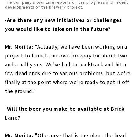
The company's own zine reports on the progress and recent
developments of the brewery project.
-Are there any new initiatives or challenges
you would like to take on in the future?
Mr. Morita:
"Actually, we have been working on a
project to launch our own brewery for about two
and a half years. We've had to backtrack and hit a
few dead ends due to various problems, but we're
finally at the point where we're ready to get it off
the ground."
-Will the beer you make be available at Brick
Lane?
Mr. Morita:
"Of course that is the plan. The head