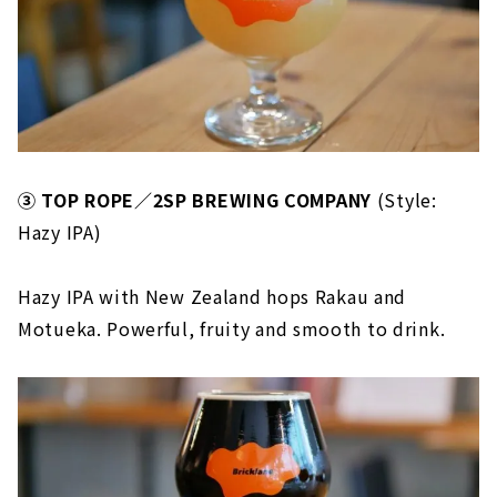
③ TOP ROPE／2SP BREWING COMPANY
(Style:
Hazy IPA)
Hazy IPA with New Zealand hops Rakau and
Motueka. Powerful, fruity and smooth to drink.