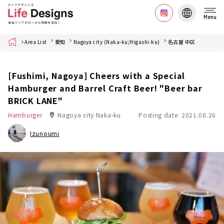
Menu
Home
Area List
愛知
Nagoya city (Naka-ku/Higashi-ku)
名古屋 中区
[Fushimi, Nagoya] Cheers with a Special
Hamburger and Barrel Craft Beer! "Beer bar
BRICK LANE"
Hamburger
Nagoya city Naka-ku
Posting date: 2021.08.26
Izunoumi