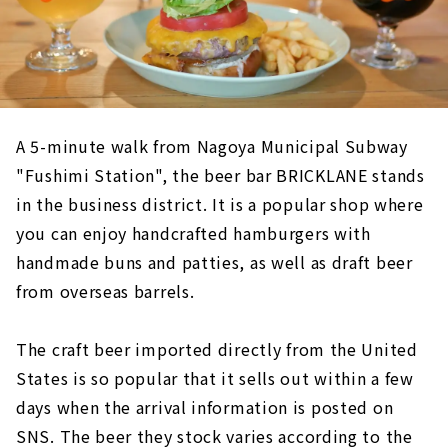
A 5-minute walk from Nagoya Municipal Subway
"Fushimi Station", the beer bar BRICKLANE stands
in the business district. It is a popular shop where
you can enjoy handcrafted hamburgers with
handmade buns and patties, as well as draft beer
from overseas barrels.
The craft beer imported directly from the United
States is so popular that it sells out within a few
days when the arrival information is posted on
SNS. The beer they stock varies according to the