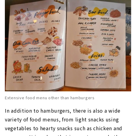
Extensive food menu other than hamburgers
In addition to hamburgers, there is also a wide
variety of food menus, from light snacks using
vegetables to hearty snacks such as chicken and