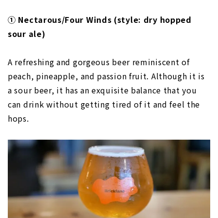
① Nectarous/Four Winds (style: dry hopped
sour ale)
A refreshing and gorgeous beer reminiscent of
peach, pineapple, and passion fruit. Although it is
a sour beer, it has an exquisite balance that you
can drink without getting tired of it and feel the
hops.