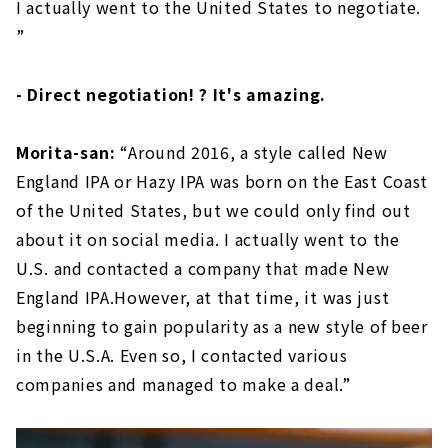
I actually went to the United States to negotiate.
”
- Direct negotiation! ? It's amazing.
Morita-san:
“Around 2016, a style called New
England IPA or Hazy IPA was born on the East Coast
of the United States, but we could only find out
about it on social media. I actually went to the
U.S. and contacted a company that made New
England IPA.However, at that time, it was just
beginning to gain popularity as a new style of beer
in the U.S.A. Even so, I contacted various
companies and managed to make a deal.”