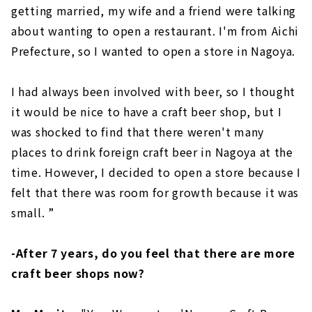
getting married, my wife and a friend were talking
about wanting to open a restaurant. I'm from Aichi
Prefecture, so I wanted to open a store in Nagoya.
I had always been involved with beer, so I thought
it would be nice to have a craft beer shop, but I
was shocked to find that there weren't many
places to drink foreign craft beer in Nagoya at the
time. However, I decided to open a store because I
felt that there was room for growth because it was
small. ”
-After 7 years, do you feel that there are more
craft beer shops now?