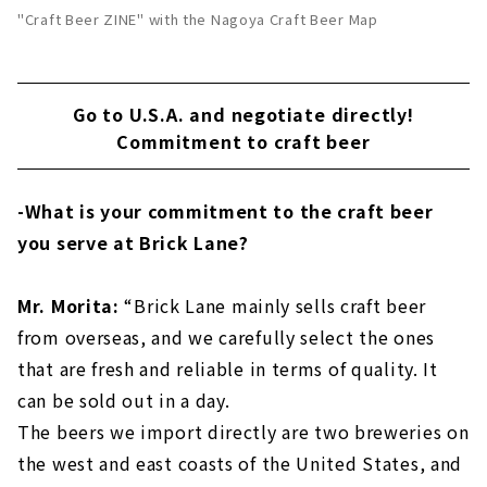
"Craft Beer ZINE" with the Nagoya Craft Beer Map
Go to U.S.A. and negotiate directly!
Commitment to craft beer
-What is your commitment to the craft beer
you serve at Brick Lane?
Mr. Morita:
“Brick Lane mainly sells craft beer
from overseas, and we carefully select the ones
that are fresh and reliable in terms of quality. It
can be sold out in a day.
The beers we import directly are two breweries on
the west and east coasts of the United States, and