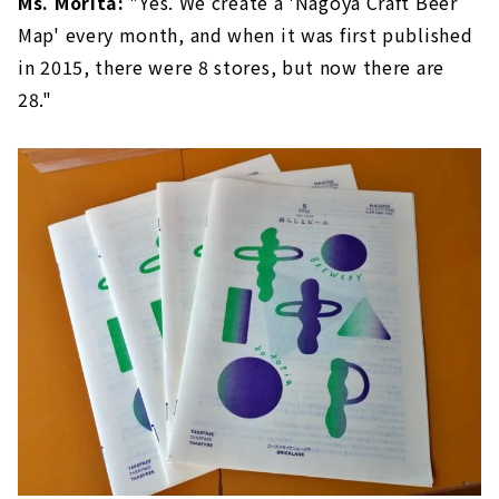
Ms. Morita:
"Yes. We create a 'Nagoya Craft Beer
Map' every month, and when it was first published
in 2015, there were 8 stores, but now there are
28."