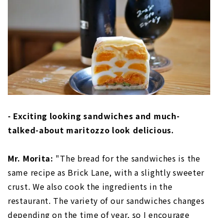
- Exciting looking sandwiches and much-
talked-about maritozzo look delicious.
Mr. Morita:
"The bread for the sandwiches is the
same recipe as Brick Lane, with a slightly sweeter
crust. We also cook the ingredients in the
restaurant. The variety of our sandwiches changes
depending on the time of year, so I encourage