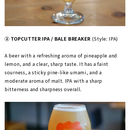
② TOPCUTTER IPA / BALE BREAKER
(Style: IPA)
A beer with a refreshing aroma of pineapple and
lemon, and a clear, sharp taste. It has a faint
sourness, a sticky pine-like umami, and a
moderate aroma of malt. IPA with a sharp
bitterness and sharpness overall.