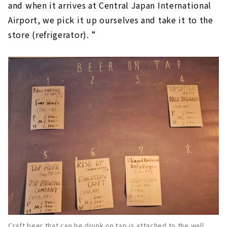
and when it arrives at Central Japan International
Airport, we pick it up ourselves and take it to the
store (refrigerator). ”
Craft beer that can be drunk on tap is attached to the wall.