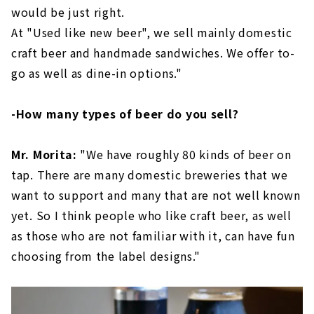
would be just right.
At "Used like new beer", we sell mainly domestic
craft beer and handmade sandwiches. We offer to-
go as well as dine-in options."
-How many types of beer do you sell?
Mr. Morita:
"We have roughly 80 kinds of beer on
tap. There are many domestic breweries that we
want to support and many that are not well known
yet. So I think people who like craft beer, as well
as those who are not familiar with it, can have fun
choosing from the label designs."