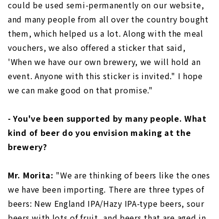
could be used semi-permanently on our website,
and many people from all over the country bought
them, which helped us a lot. Along with the meal
vouchers, we also offered a sticker that said,
'When we have our own brewery, we will hold an
event. Anyone with this sticker is invited." I hope
we can make good on that promise."
- You've been supported by many people. What
kind of beer do you envision making at the
brewery?
Mr. Morita:
"We are thinking of beers like the ones
we have been importing. There are three types of
beers: New England IPA/Hazy IPA-type beers, sour
beers with lots of fruit, and beers that are aged in