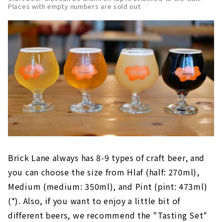
Places with empty numbers are sold out
Brick Lane always has 8-9 types of craft beer, and
you can choose the size from Hlaf (half: 270ml),
Medium (medium: 350ml), and Pint (pint: 473ml)
(*). Also, if you want to enjoy a little bit of
different beers, we recommend the "Tasting Set"