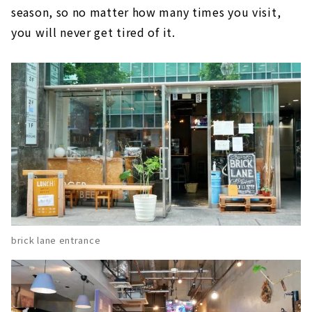
season, so no matter how many times you visit,
you will never get tired of it.
brick lane entrance