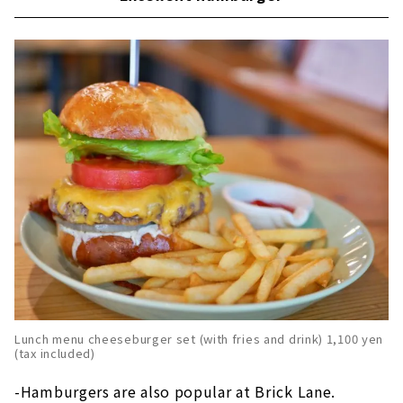
Lunch menu cheeseburger set (with fries and drink) 1,100 yen
(tax included)
-Hamburgers are also popular at Brick Lane.