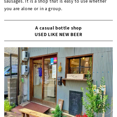
sausages. It is a shop that is easy to use whether
you are alone or in a group.
A casual bottle shop
USED LIKE NEW BEER