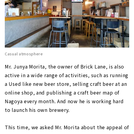
Casual atmosphere
Mr. Junya Morita, the owner of Brick Lane, is also
active in a wide range of activities, such as running
a Used like new beer store, selling craft beer at an
online shop, and publishing a craft beer map of
Nagoya every month. And now he is working hard
to launch his own brewery.
This time, we asked Mr. Morita about the appeal of