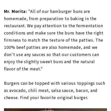
Mr. Morita:
"All of our hamburger buns are
homemade, from preparation to baking in the
restaurant. We pay attention to the fermentation
conditions and make sure the buns have the right
firmness to match the texture of the patties. The
100% beef patties are also homemade, and we
don't use any sauces so that our customers can
enjoy the slightly sweet buns and the natural
flavor of the meat."
Burgers can be topped with various toppings such
as avocado, chili meat, salsa sauce, bacon, and
cheese. Find your favorite original burger.