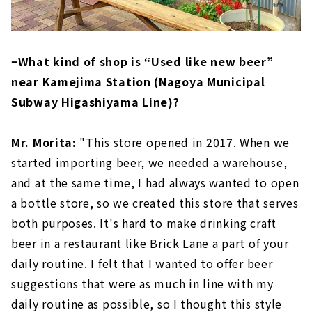
−What kind of shop is “Used like new beer”
near Kamejima Station (Nagoya Municipal
Subway Higashiyama Line)?
Mr. Morita:
"This store opened in 2017. When we
started importing beer, we needed a warehouse,
and at the same time, I had always wanted to open
a bottle store, so we created this store that serves
both purposes. It's hard to make drinking craft
beer in a restaurant like Brick Lane a part of your
daily routine. I felt that I wanted to offer beer
suggestions that were as much in line with my
daily routine as possible, so I thought this style