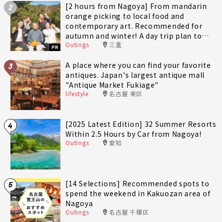
[2 hours from Nagoya] From mandarin
2
orange picking to local food and
contemporary art. Recommended for
autumn and winter! A day trip plan to
Outings
三重
fully enjoy Minami-Ise Town
PR
A place where you can find your favorite
3
antiques. Japan's largest antique mall
"Antique Market Fukiage"
lifestyle
名古屋 東区
[2025 Latest Edition] 32 Summer Resorts
4
Within 2.5 Hours by Car from Nagoya!
Outings
愛知
[14 Selections] Recommended spots to
5
spend the weekend in Kakuozan area of
Nagoya
Outings
名古屋 千種区