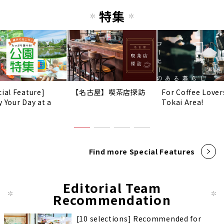
特集
cial Feature]
【名古屋】喫茶店探訪
For Coffee Lover
y Your Day at a
Tokai Area!
!
Find more Special Features
Editorial Team
Recommendation
[10 selections] Recommended for