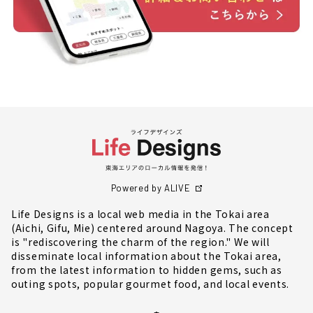
Powered by ALIVE
Life Designs is a local web media in the Tokai area
(Aichi, Gifu, Mie) centered around Nagoya. The concept
is "rediscovering the charm of the region." We will
disseminate local information about the Tokai area,
from the latest information to hidden gems, such as
outing spots, popular gourmet food, and local events.