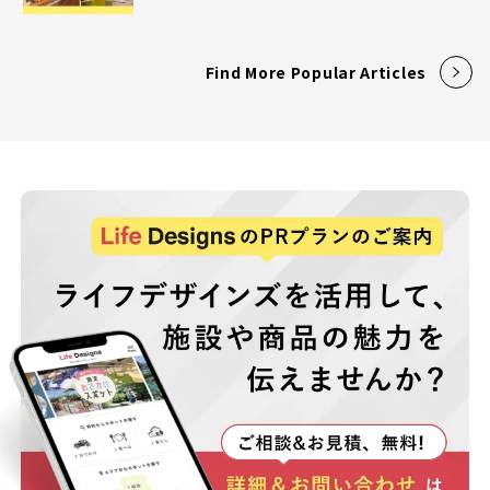
Find More Popular Articles