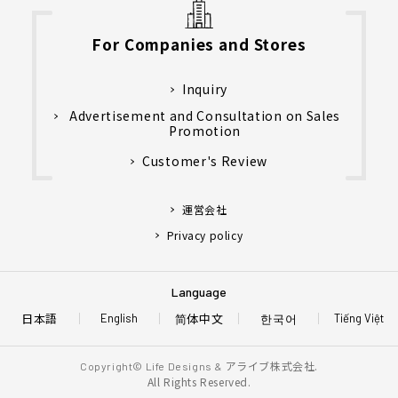
For Companies and Stores
Inquiry
Advertisement and Consultation on Sales
Promotion
Customer's Review
運営会社
Privacy policy
Language
日本語
简体中文
한국어
English
Tiếng Việt
アライブ株式会社.
Copyright© Life Designs &
All Rights Reserved.