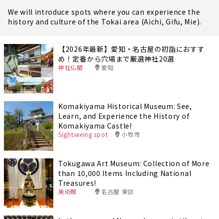
We will introduce spots where you can experience the
history and culture of the Tokai area (Aichi, Gifu, Mie).
【2026年最新】愛知・名古屋の初詣におすす
め！定番から穴場まで厳選神社20選
神社仏閣
愛知
Komakiyama Historical Museum: See,
Learn, and Experience the History of
Komakiyama Castle!
Sightseeing spot
小牧市
Tokugawa Art Museum: Collection of More
than 10,000 Items Including National
Treasures!
美術館
名古屋 東区