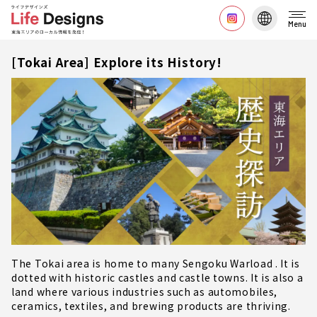
Menu
[Tokai Area] Explore its History!
The Tokai area is home to many Sengoku Warload . It is
dotted with historic castles and castle towns. It is also a
land where various industries such as automobiles,
ceramics, textiles, and brewing products are thriving.