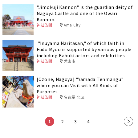
"Jimokuji Kannon" is the guardian deity of
Nagoya Castle and one of the Owari
Kannon.
神社仏閣
Ama City
"Inuyama Naritasan," of which faith in
Fudo Myoo is supported by various people
including Kabuki actors and celebrities.
神社仏閣
犬山市
[Ozone, Nagoya] "Yamada Tenmangu"
where you can Visit with All Kinds of
Purposes
神社仏閣
名古屋 北区
1
2
3
4