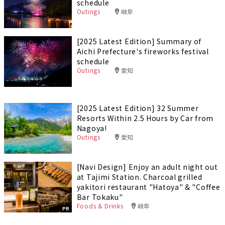
schedule
Outings
岐阜
[2025 Latest Edition] Summary of
Aichi Prefecture's fireworks festival
schedule
Outings
愛知
[2025 Latest Edition] 32 Summer
Resorts Within 2.5 Hours by Car from
Nagoya!
Outings
愛知
[Navi Design] Enjoy an adult night out
at Tajimi Station. Charcoal grilled
yakitori restaurant "Hatoya" & "Coffee
Bar Tokaku"
Foods & Drinks
岐阜
PR