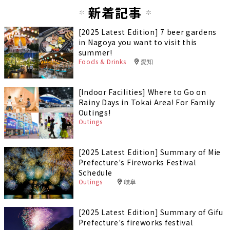
新着記事
[2025 Latest Edition] 7 beer gardens
in Nagoya you want to visit this
summer!
Foods & Drinks
愛知
[Indoor Facilities] Where to Go on
Rainy Days in Tokai Area! For Family
Outings!
Outings
[2025 Latest Edition] Summary of Mie
Prefecture's Fireworks Festival
Schedule
Outings
岐阜
[2025 Latest Edition] Summary of Gifu
Prefecture's fireworks festival