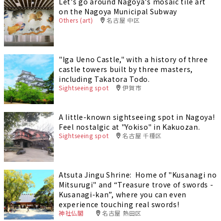
Let's go around Nagoya's mosaic tile art
on the Nagoya Municipal Subway
Others (art)
名古屋 中区
"Iga Ueno Castle," with a history of three
castle towers built by three masters,
including Takatora Todo.
Sightseeing spot
伊賀市
A little-known sightseeing spot in Nagoya!
Feel nostalgic at "Yokiso" in Kakuozan.
Sightseeing spot
名古屋 千種区
Atsuta Jingu Shrine: Home of "Kusanagi no
Mitsurugi" and “Treasure trove of swords -
Kusanagi-kan”, where you can even
experience touching real swords!
神社仏閣
名古屋 熱田区