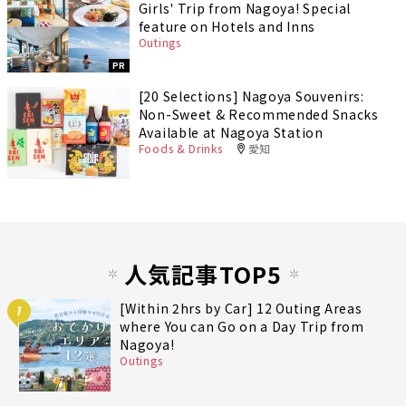
Girls' Trip from Nagoya! Special
feature on Hotels and Inns
Outings
PR
[20 Selections] Nagoya Souvenirs:
Non-Sweet & Recommended Snacks
Available at Nagoya Station
Foods & Drinks
愛知
人気記事TOP5
[Within 2hrs by Car] 12 Outing Areas
1
where You can Go on a Day Trip from
Nagoya!
Outings