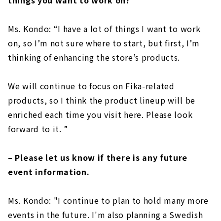
things you want to work on?
Ms. Kondo: “I have a lot of things I want to work
on, so I’m not sure where to start, but first, I’m
thinking of enhancing the store’s products.
We will continue to focus on Fika-related
products, so I think the product lineup will be
enriched each time you visit here. Please look
forward to it. ”
– Please let us know if there is any future
event information.
Ms. Kondo: "I continue to plan to hold many more
events in the future. I'm also planning a Swedish