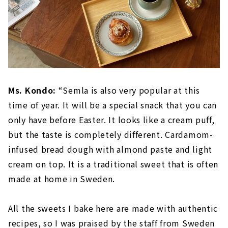
Ms. Kondo:
“Semla is also very popular at this
time of year. It will be a special snack that you can
only have before Easter. It looks like a cream puff,
but the taste is completely different. Cardamom-
infused bread dough with almond paste and light
cream on top. It is a traditional sweet that is often
made at home in Sweden.
All the sweets I bake here are made with authentic
recipes, so I was praised by the staff from Sweden