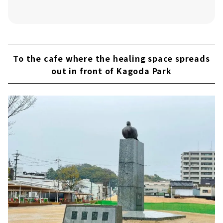
To the cafe where the healing space spreads
out in front of Kagoda Park