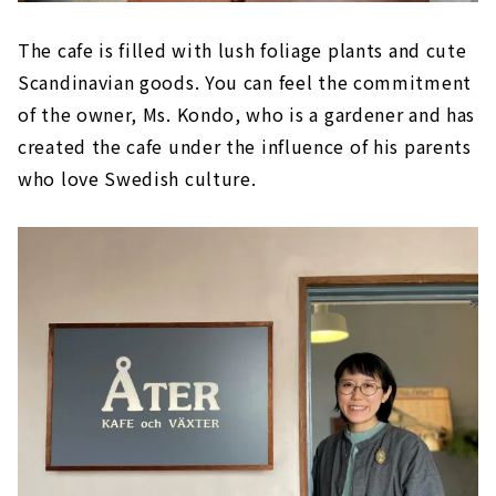
The cafe is filled with lush foliage plants and cute
Scandinavian goods. You can feel the commitment
of the owner, Ms. Kondo, who is a gardener and has
created the cafe under the influence of his parents
who love Swedish culture.