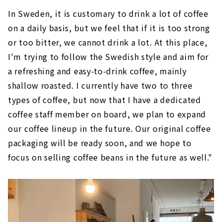
In Sweden, it is customary to drink a lot of coffee
on a daily basis, but we feel that if it is too strong
or too bitter, we cannot drink a lot. At this place,
I'm trying to follow the Swedish style and aim for
a refreshing and easy-to-drink coffee, mainly
shallow roasted. I currently have two to three
types of coffee, but now that I have a dedicated
coffee staff member on board, we plan to expand
our coffee lineup in the future. Our original coffee
packaging will be ready soon, and we hope to
focus on selling coffee beans in the future as well."