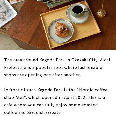
The area around Kagoda Park in Okazaki City, Aichi
Prefecture is a popular spot where fashionable
shops are opening one after another.
In front of such Kagoda Park is the “Nordic coffee
shop Atel”, which opened in April 2022. This is a
cafe where you can fully enjoy home-roasted
coffee and Swedish sweets.