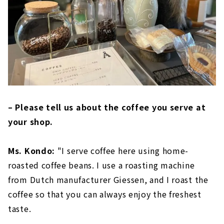
– Please tell us about the coffee you serve at
your shop.
Ms. Kondo:
"I serve coffee here using home-
roasted coffee beans. I use a roasting machine
from Dutch manufacturer Giessen, and I roast the
coffee so that you can always enjoy the freshest
taste.