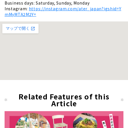
Business days: Saturday, Sunday, Monday
Instagram:
https://instagram.com/ater_japan?igshid=Y
mMyMTA2M2Y=
Related Features of this
Article