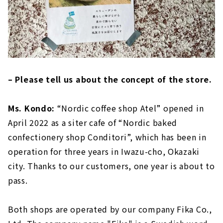
– Please tell us about the concept of the store.
Ms. Kondo:
“Nordic coffee shop Atel” opened in
April 2022 as a siter cafe of “Nordic baked
confectionery shop Conditori”, which has been in
operation for three years in Iwazu-cho, Okazaki
city. Thanks to our customers, one year is about to
pass.
Both shops are operated by our company Fika Co.,