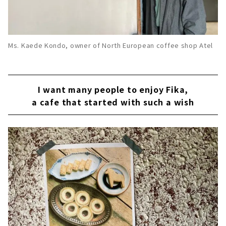
Ms. Kaede Kondo, owner of North European coffee shop Atel
I want many people to enjoy Fika,
a cafe that started with such a wish