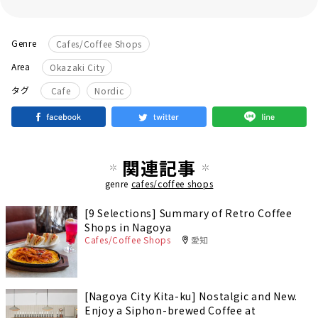
Genre
Cafes/Coffee Shops
Area
Okazaki City
​ ​
タグ
Cafe
Nordic
関連記事
genre
cafes/coffee shops
[9 Selections] Summary of Retro Coffee
Shops in Nagoya
Cafes/Coffee Shops
愛知
[Nagoya City Kita-ku] Nostalgic and New.
Enjoy a Siphon-brewed Coffee at