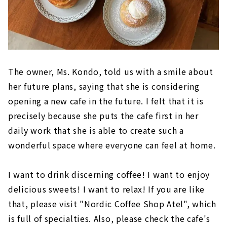
The owner, Ms. Kondo, told us with a smile about
her future plans, saying that she is considering
opening a new cafe in the future. I felt that it is
precisely because she puts the cafe first in her
daily work that she is able to create such a
wonderful space where everyone can feel at home.
I want to drink discerning coffee! I want to enjoy
delicious sweets! I want to relax! If you are like
that, please visit "Nordic Coffee Shop Atel", which
is full of specialties. Also, please check the cafe's