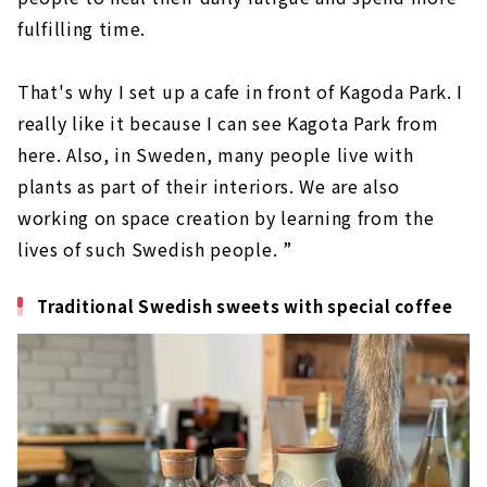
fulfilling time.
That's why I set up a cafe in front of Kagoda Park. I
really like it because I can see Kagota Park from
here. Also, in Sweden, many people live with
plants as part of their interiors. We are also
working on space creation by learning from the
lives of such Swedish people. ”
Traditional Swedish sweets with special coffee