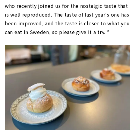
who recently joined us for the nostalgic taste that
is well reproduced. The taste of last year's one has
been improved, and the taste is closer to what you
can eat in Sweden, so please give it a try. ”