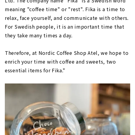
Ltd. The company name "Fika" is a Swedish word
meaning "coffee time" or "rest". Fika is a time to
relax, face yourself, and communicate with others.
For Swedish people, it is an important time that
they take many times a day.
Therefore, at Nordic Coffee Shop Atel, we hope to
enrich your time with coffee and sweets, two
essential items for Fika."