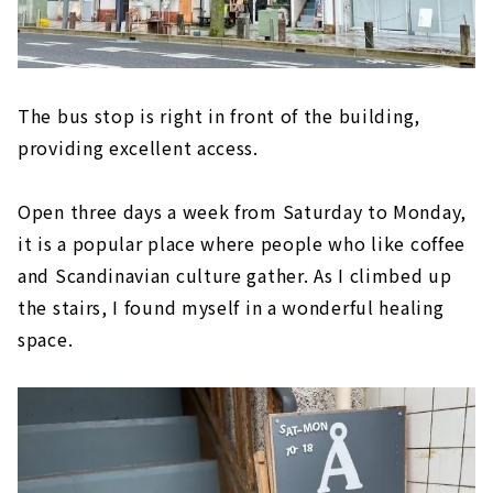
The bus stop is right in front of the building,
providing excellent access.
Open three days a week from Saturday to Monday,
it is a popular place where people who like coffee
and Scandinavian culture gather. As I climbed up
the stairs, I found myself in a wonderful healing
space.