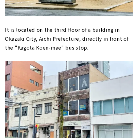
It is located on the third floor of a building in
Okazaki City, Aichi Prefecture, directly in front of
the "Kagota Koen-mae" bus stop.