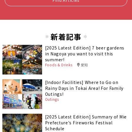
新着記事
[2025 Latest Edition] 7 beer gardens
in Nagoya you want to visit this
summer!
Foods & Drinks
愛知
[Indoor Facilities] Where to Go on
Rainy Days in Tokai Area! For Family
Outings!
Outings
[2025 Latest Edition] Summary of Mie
Prefecture's Fireworks Festival
Schedule