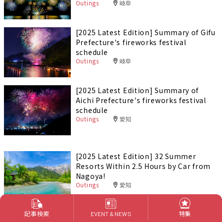
Outings
岐阜
[2025 Latest Edition] Summary of Gifu
Prefecture's fireworks festival
schedule
Outings
岐阜
[2025 Latest Edition] Summary of
Aichi Prefecture's fireworks festival
schedule
Outings
愛知
[2025 Latest Edition] 32 Summer
Resorts Within 2.5 Hours by Car from
Nagoya!
Outings
愛知
記事検索
[Navi Design] Enjoy an adult night out
特集
EVENT & NEWS