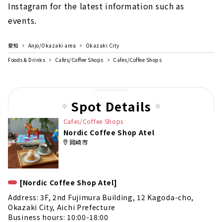
Instagram for the latest information such as
events.
愛知
Anjo/Okazaki area
Okazaki City
Foods & Drinks
Cafes/Coffee Shops
Cafes/Coffee Shops
Spot Details
Cafes/Coffee Shops
Nordic Coffee Shop Atel
岡崎市
[Nordic Coffee Shop Atel]
Address: 3F, 2nd Fujimura Building, 12 Kagoda-cho,
Okazaki City, Aichi Prefecture
Business hours: 10:00-18:00