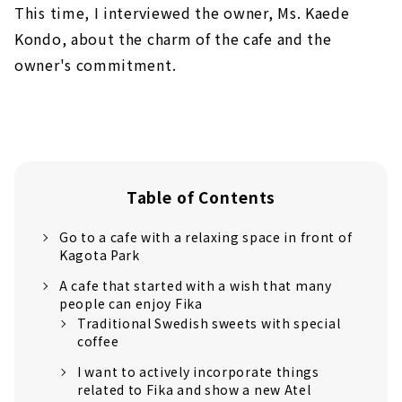
This time, I interviewed the owner, Ms. Kaede
Kondo, about the charm of the cafe and the
owner's commitment.
Table of Contents
Go to a cafe with a relaxing space in front of
Kagota Park
A cafe that started with a wish that many
people can enjoy Fika
Traditional Swedish sweets with special
coffee
I want to actively incorporate things
related to Fika and show a new Atel