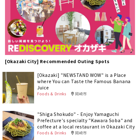
[Okazaki City] Recommended Outing Spots
[Okazaki] "NEWSTAND WOW" is a Place
where You can Taste the Famous Banana
Juice
Foods & Drinks
岡崎市
"Shiga Shokudo" - Enjoy Yamaguchi
Prefecture's specialty "Kawara Soba" and
coffee at a local restaurant in Okazaki City
Foods & Drinks
岡崎市