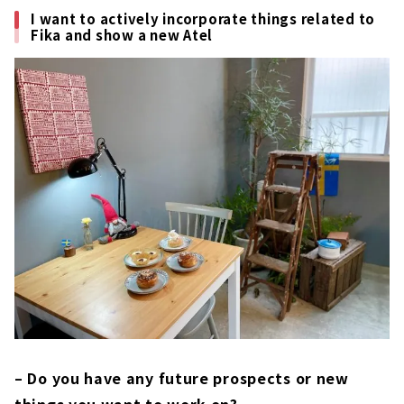
I want to actively incorporate things related to
Fika and show a new Atel
– Do you have any future prospects or new