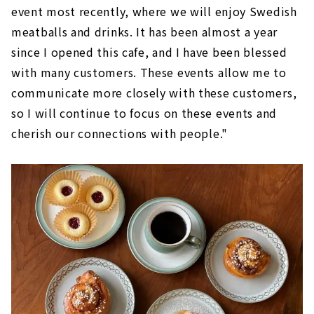
event most recently, where we will enjoy Swedish
meatballs and drinks. It has been almost a year
since I opened this cafe, and I have been blessed
with many customers. These events allow me to
communicate more closely with these customers,
so I will continue to focus on these events and
cherish our connections with people."