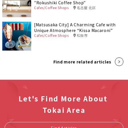
"Rokushiki Coffee Shop"
Cafes/Coffee Shops
名古屋 北区
[Matsusaka City] A Charming Cafe with
Unique Atmosphere “Kissa Macaroni”
Cafes/Coffee Shops
松阪市
Find more related articles
Let's Find More About
Tokai Area
Find Articles