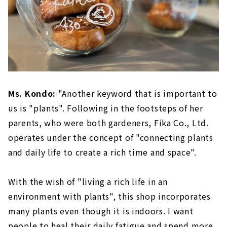
Ms. Kondo:
"Another keyword that is important to
us is "plants". Following in the footsteps of her
parents, who were both gardeners, Fika Co., Ltd.
operates under the concept of "connecting plants
and daily life to create a rich time and space".
With the wish of "living a rich life in an
environment with plants", this shop incorporates
many plants even though it is indoors. I want
people to heal their daily fatigue and spend more