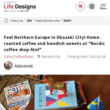
Menu
Home
Area List
愛知
Anjo/Okazaki area
岡崎市
Feel Northern Europe in Okazaki City! Home-
roasted coffee and Swedish sweets at "Nordic
coffee shop Atel"
Cafes/Coffee Shops
Okazaki City
Posting date: 2023.02.28
Naginomaki