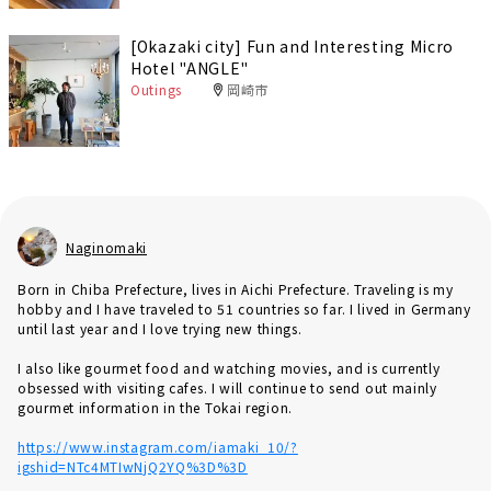
[Okazaki city] Fun and Interesting Micro
Hotel "ANGLE"
Outings
岡崎市
Naginomaki
Born in Chiba Prefecture, lives in Aichi Prefecture. Traveling is my
hobby and I have traveled to 51 countries so far. I lived in Germany
until last year and I love trying new things.
I also like gourmet food and watching movies, and is currently
obsessed with visiting cafes. I will continue to send out mainly
gourmet information in the Tokai region.
https://www.instagram.com/iamaki_10/?
igshid=NTc4MTIwNjQ2YQ%3D%3D