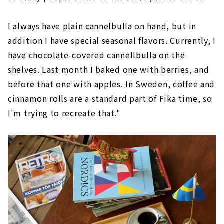
I always have plain cannelbulla on hand, but in
addition I have special seasonal flavors. Currently, I
have chocolate-covered cannellbulla on the
shelves. Last month I baked one with berries, and
before that one with apples. In Sweden, coffee and
cinnamon rolls are a standard part of Fika time, so
I'm trying to recreate that."