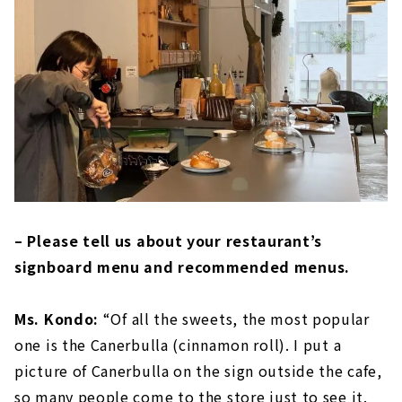
– Please tell us about your restaurant’s
signboard menu and recommended menus.
Ms. Kondo:
“Of all the sweets, the most popular
one is the Canerbulla (cinnamon roll). I put a
picture of Canerbulla on the sign outside the cafe,
so many people come to the store just to see it.