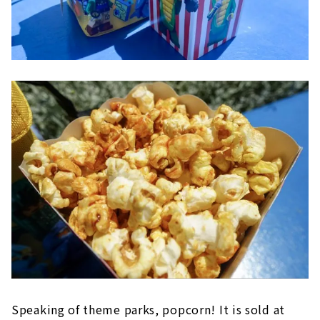
Speaking of theme parks, popcorn! It is sold at