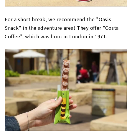
For a short break, we recommend the "Oasis
Snack" in the adventure area! They offer "Costa
Coffee", which was born in London in 1971.