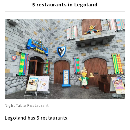
Ramen recommended for the cold season
5 restaurants in Legoland
This is for the hot season! "2X4 Brick Ice"
Popular apple fries at Legoland around the
world!
Enjoy "Nagoya food" at Legoland's first
Japanese restaurant "Irodori"
Night Table Restaurant
Legoland has 5 restaurants.