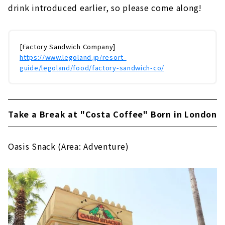
drink introduced earlier, so please come along!
[Factory Sandwich Company]
https://www.legoland.jp/resort-
guide/legoland/food/factory-sandwich-co/
Take a Break at "Costa Coffee" Born in London
Oasis Snack (Area: Adventure)