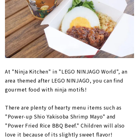
At "Ninja Kitchen" in "LEGO NINJAGO World", an
area themed after LEGO NINJAGO, you can find
gourmet food with ninja motifs!
There are plenty of hearty menu items such as
"Power-up Shio Yakisoba Shrimp Mayo" and
"Power Fried Rice BBQ Beef." Children will also
love it because of its slightly sweet flavor!