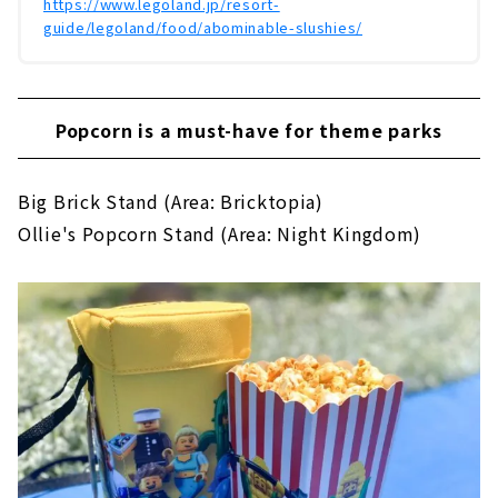
https://www.legoland.jp/resort-
guide/legoland/food/abominable-slushies/
Popcorn is a must-have for theme parks
Big Brick Stand (Area: Bricktopia)
Ollie's Popcorn Stand (Area: Night Kingdom)