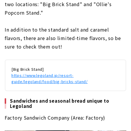
two locations: "Big Brick Stand" and "Ollie's
Popcorn Stand."
In addition to the standard salt and caramel
flavors, there are also limited-time flavors, so be
sure to check them out!
[Big Brick Stand]
https://www.legoland.jp/resort-
guide/legoland/food/big-bricks-stand/
Sandwiches and seasonal bread unique to
Legoland
Factory Sandwich Company (Area: Factory)