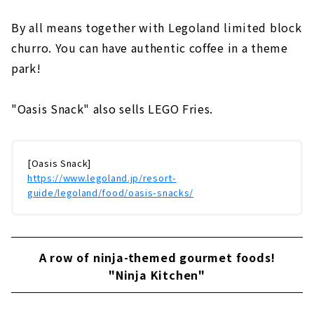
By all means together with Legoland limited block
churro. You can have authentic coffee in a theme
park!
"Oasis Snack" also sells LEGO Fries.
[Oasis Snack]
https://www.legoland.jp/resort-
guide/legoland/food/oasis-snacks/
A row of ninja-themed gourmet foods!
"Ninja Kitchen"