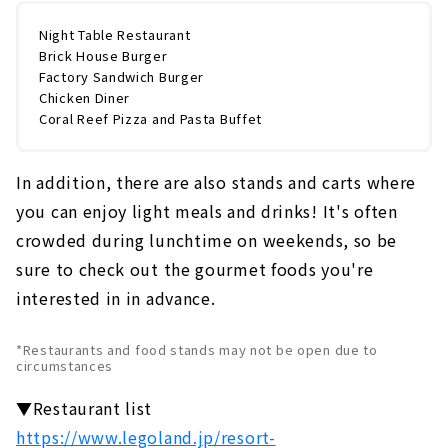
Night Table Restaurant
Brick House Burger
Factory Sandwich Burger
Chicken Diner
Coral Reef Pizza and Pasta Buffet
In addition, there are also stands and carts where
you can enjoy light meals and drinks! It's often
crowded during lunchtime on weekends, so be
sure to check out the gourmet foods you're
interested in in advance.
*Restaurants and food stands may not be open due to
circumstances
▼Restaurant list
https://www.legoland.jp/resort-