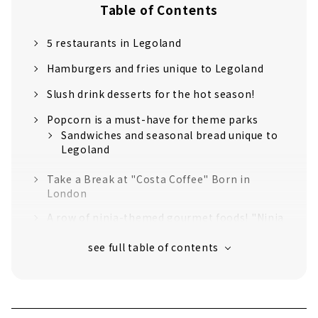
Table of Contents
5 restaurants in Legoland
Hamburgers and fries unique to Legoland
Slush drink desserts for the hot season!
Popcorn is a must-have for theme parks
Sandwiches and seasonal bread unique to
Legoland
Take a Break at "Costa Coffee" Born in
London
A row of ninja-themed gourmet foods! "Ninja
Kitchen"
Smoked chicken to match with draft beer!
"Chicken Diner" with an irresistible crispy
texture