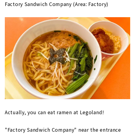
Factory Sandwich Company (Area: Factory)
Actually, you can eat ramen at Legoland!
"Factory Sandwich Company" near the entrance