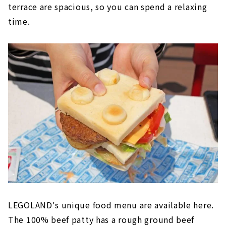
terrace are spacious, so you can spend a relaxing
time.
LEGOLAND's unique food menu are available here.
The 100% beef patty has a rough ground beef