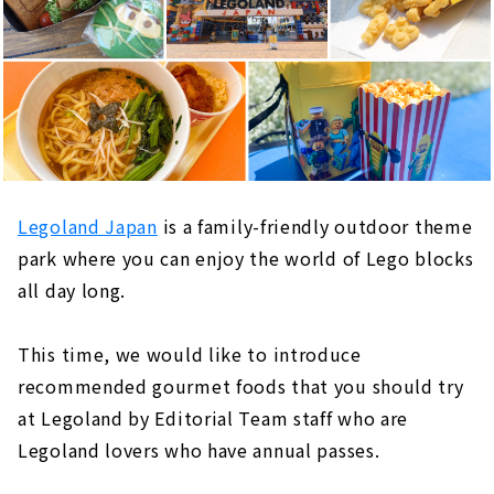
Legoland Japan
is a family-friendly outdoor theme
park where you can enjoy the world of Lego blocks
all day long.
This time, we would like to introduce
recommended gourmet foods that you should try
at Legoland by Editorial Team staff who are
Legoland lovers who have annual passes.