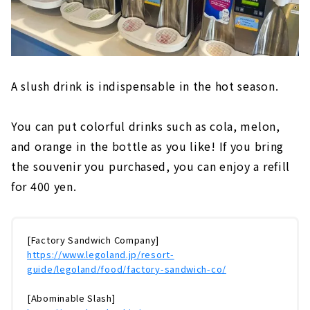
A slush drink is indispensable in the hot season.
You can put colorful drinks such as cola, melon,
and orange in the bottle as you like! If you bring
the souvenir you purchased, you can enjoy a refill
for 400 yen.
[Factory Sandwich Company]
https://www.legoland.jp/resort-
guide/legoland/food/factory-sandwich-co/
[Abominable Slash]