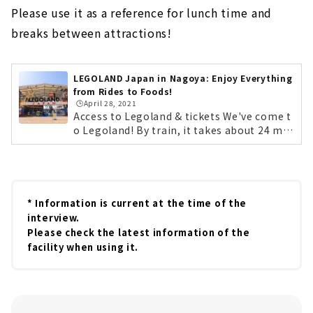
Please use it as a reference for lunch time and
breaks between attractions!
LEGOLAND Japan in Nagoya: Enjoy Everything
from Rides to Foods!
🕒️April 28, 2021
Access to Legoland & tickets We've come t
o Legoland! By train, it takes about 24 min
utes on the non-stop Aonami Line from N
agoya Station. By car, it's easily accessible
from the Isewan Expressway Meiko Chuo I
C. Lego characters will be there to greet y
ou at opening time! First, get your tickets!
* Information is current at the time of the
You can purchase them at the counter on t
interview.
he day, but we recommend purchasing the
Please check the latest information of the
m in advance on the official website. If you
facility when using it.
purchase tickets 2 to 7 days in advance, yo
u can save up to 20%. By the way, Legolan
d's annual pass is a great deal! The lightes
t "Starter Plan" is 4,000 yen for children...