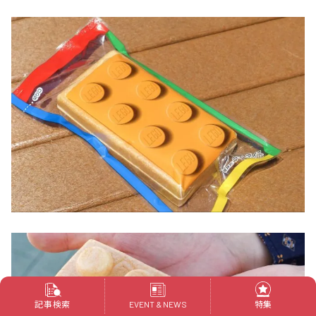
記事検索
特集
EVENT & NEWS