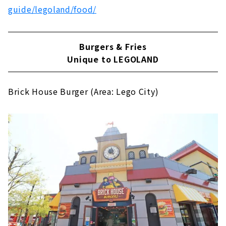
guide/legoland/food/
Burgers & Fries
Unique to LEGOLAND
Brick House Burger (Area: Lego City)