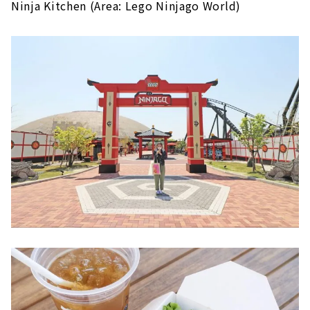
Ninja Kitchen (Area: Lego Ninjago World)