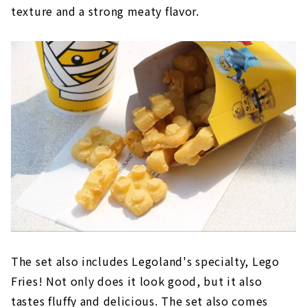
texture and a strong meaty flavor.
The set also includes Legoland's specialty, Lego
Fries! Not only does it look good, but it also
tastes fluffy and delicious. The set also comes