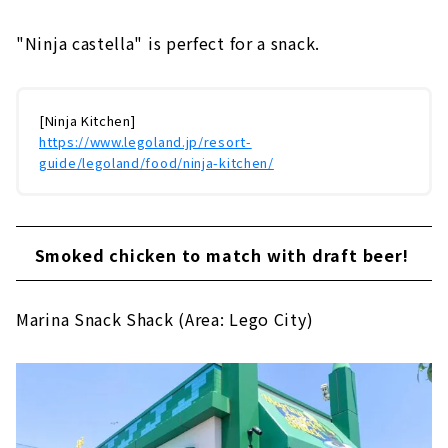
"Ninja castella" is perfect for a snack.
[Ninja Kitchen]
https://www.legoland.jp/resort-
guide/legoland/food/ninja-kitchen/
Smoked chicken to match with draft beer!
Marina Snack Shack (Area: Lego City)