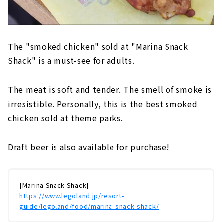
The "smoked chicken" sold at "Marina Snack
Shack" is a must-see for adults.
The meat is soft and tender. The smell of smoke is
irresistible. Personally, this is the best smoked
chicken sold at theme parks.
Draft beer is also available for purchase!
[Marina Snack Shack]
https://www.legoland.jp/resort-
guide/legoland/food/marina-snack-shack/