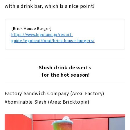
with a drink bar, which is a nice point!
[Brick House Burger]
https://www.legoland.jp/resort-
guide/legoland/food/brick-house-burgers/
Slush drink desserts
for the hot season!
Factory Sandwich Company (Area: Factory)
Abominable Slash (Area: Bricktopia)