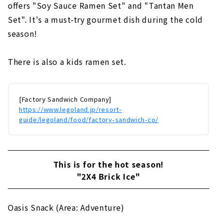
offers "Soy Sauce Ramen Set" and "Tantan Men
Set". It's a must-try gourmet dish during the cold
season!
There is also a kids ramen set.
[Factory Sandwich Company]
https://www.legoland.jp/resort-
guide/legoland/food/factory-sandwich-co/
This is for the hot season!
"2X4 Brick Ice"
Oasis Snack (Area: Adventure)