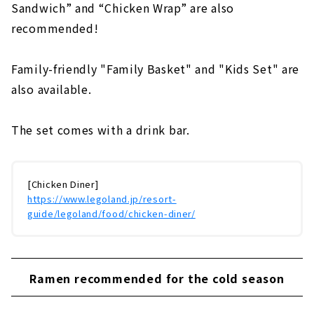
Sandwich” and “Chicken Wrap” are also
recommended!
Family-friendly "Family Basket" and "Kids Set" are
also available.
The set comes with a drink bar.
[Chicken Diner]
https://www.legoland.jp/resort-
guide/legoland/food/chicken-diner/
Ramen recommended for the cold season