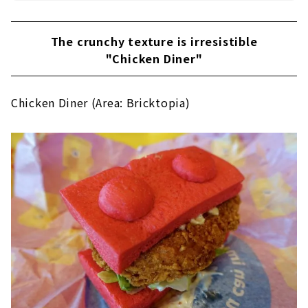
The crunchy texture is irresistible
"Chicken Diner"
Chicken Diner (Area: Bricktopia)