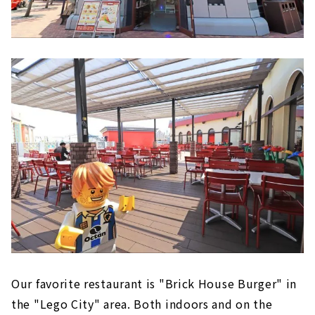
Our favorite restaurant is "Brick House Burger" in
the "Lego City" area. Both indoors and on the