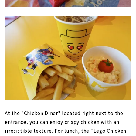
At the "Chicken Diner" located right next to the
entrance, you can enjoy crispy chicken with an
irresistible texture. For lunch, the “Lego Chicken