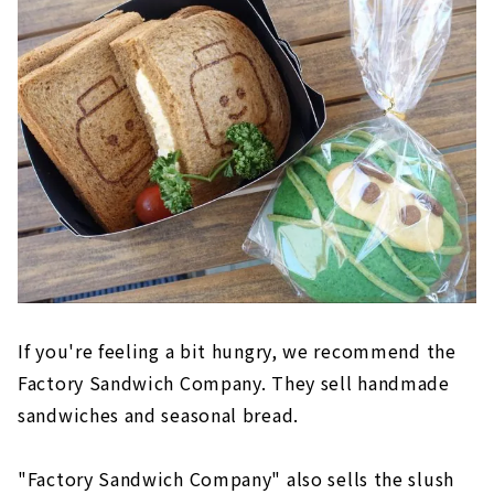
If you're feeling a bit hungry, we recommend the
Factory Sandwich Company. They sell handmade
sandwiches and seasonal bread.
"Factory Sandwich Company" also sells the slush