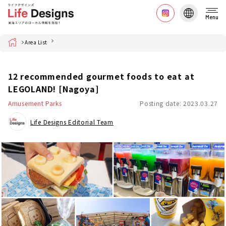
Menu
Home
Area List
12 recommended gourmet foods to eat at
LEGOLAND! [Nagoya]
Amusement Parks
Posting date: 2023.03.27
Life Designs Editorial Team