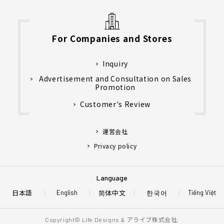
For Companies and Stores
Inquiry
Advertisement and Consultation on Sales
Promotion
Customer's Review
運営会社
Privacy policy
Language
日本語
简体中文
한국어
English
Tiếng Việt
アライブ株式会社.
Copyright© Life Designs &