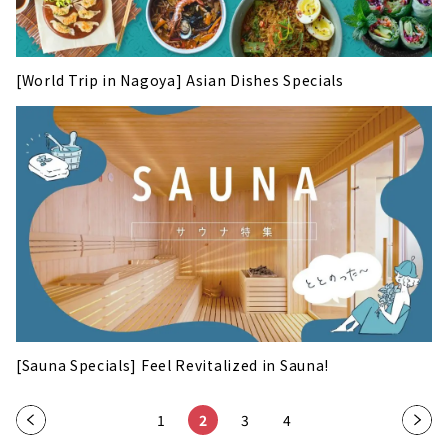
[World Trip in Nagoya] Asian Dishes Specials
[Sauna Specials] Feel Revitalized in Sauna!
«
1
2
3
4
»