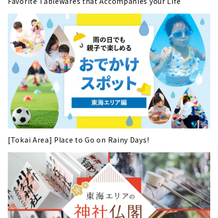
Favorite Tablewares that Accompanies your Life
[Tokai Area] Place to Go on Rainy Days!