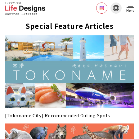
Menu
Special Feature Articles
[Tokoname City] Recommended Outing Spots