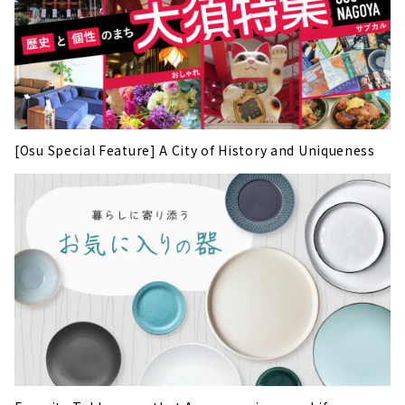
[Osu Special Feature] A City of History and Uniqueness