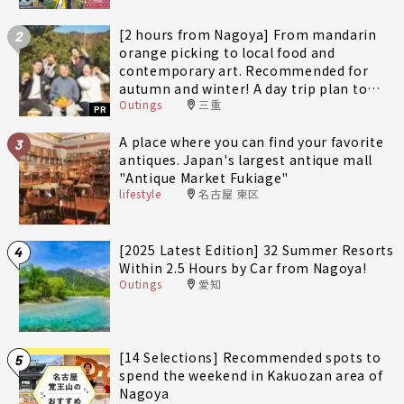
[2 hours from Nagoya] From mandarin
2
orange picking to local food and
contemporary art. Recommended for
autumn and winter! A day trip plan to
Outings
三重
fully enjoy Minami-Ise Town
PR
A place where you can find your favorite
3
antiques. Japan's largest antique mall
"Antique Market Fukiage"
lifestyle
名古屋 東区
[2025 Latest Edition] 32 Summer Resorts
4
Within 2.5 Hours by Car from Nagoya!
Outings
愛知
[14 Selections] Recommended spots to
5
spend the weekend in Kakuozan area of
Nagoya