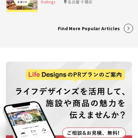
Outings
名古屋 千種区
Find More Popular Articles