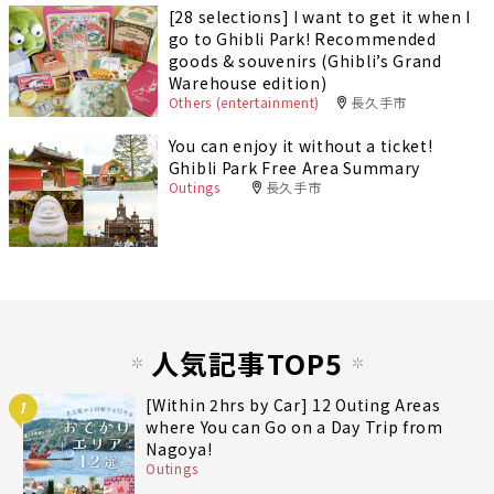
[28 selections] I want to get it when I
go to Ghibli Park! Recommended
goods & souvenirs (Ghibli’s Grand
Warehouse edition)
Others (entertainment)
長久手市
You can enjoy it without a ticket!
Ghibli Park Free Area Summary
Outings
長久手市
人気記事TOP5
[Within 2hrs by Car] 12 Outing Areas
1
where You can Go on a Day Trip from
Nagoya!
Outings