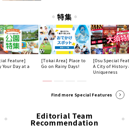
特集
cial Feature]
[Tokai Area] Place to
[Osu Special Fea
y Your Day at a
Go on Rainy Days!
A City of History
!
Uniqueness
Find more Special Features
Editorial Team
Recommendation