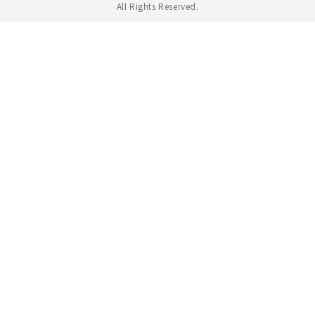
All Rights Reserved.