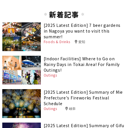
新着記事
[2025 Latest Edition] 7 beer gardens
in Nagoya you want to visit this
summer!
Foods & Drinks
愛知
[Indoor Facilities] Where to Go on
Rainy Days in Tokai Area! For Family
Outings!
Outings
[2025 Latest Edition] Summary of Mie
Prefecture's Fireworks Festival
Schedule
Outings
岐阜
[2025 Latest Edition] Summary of Gifu