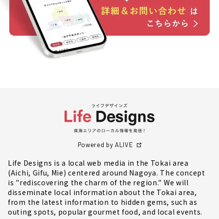
Powered by ALIVE
Life Designs is a local web media in the Tokai area
(Aichi, Gifu, Mie) centered around Nagoya. The concept
is "rediscovering the charm of the region." We will
disseminate local information about the Tokai area,
from the latest information to hidden gems, such as
outing spots, popular gourmet food, and local events.