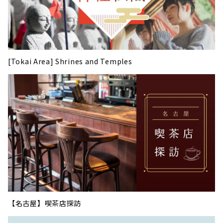
[Tokai Area] Shrines and Temples
【名古屋】喫茶店探訪