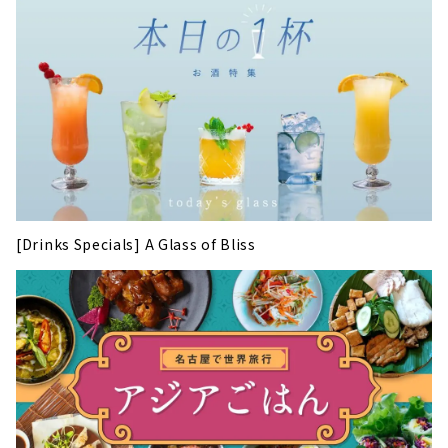
[Drinks Specials] A Glass of Bliss