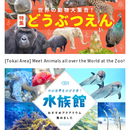
[Tokai Area] Meet Animals all over the World at the Zoo!