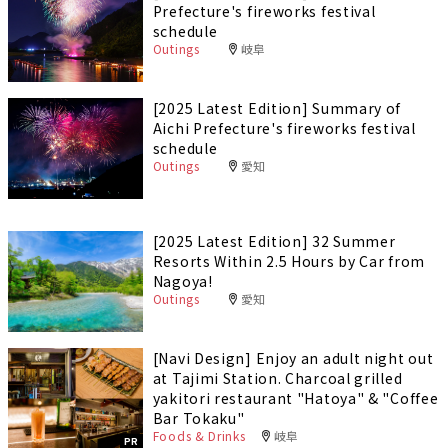
Prefecture's fireworks festival
schedule
Outings
岐阜
[2025 Latest Edition] Summary of
Aichi Prefecture's fireworks festival
schedule
Outings
愛知
[2025 Latest Edition] 32 Summer
Resorts Within 2.5 Hours by Car from
Nagoya!
Outings
愛知
[Navi Design] Enjoy an adult night out
at Tajimi Station. Charcoal grilled
yakitori restaurant "Hatoya" & "Coffee
Bar Tokaku"
Foods & Drinks
岐阜
PR