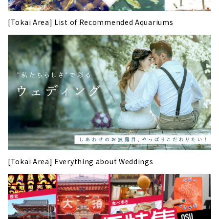
[Tokai Area] List of Recommended Aquariums
[Tokai Area] Everything about Weddings