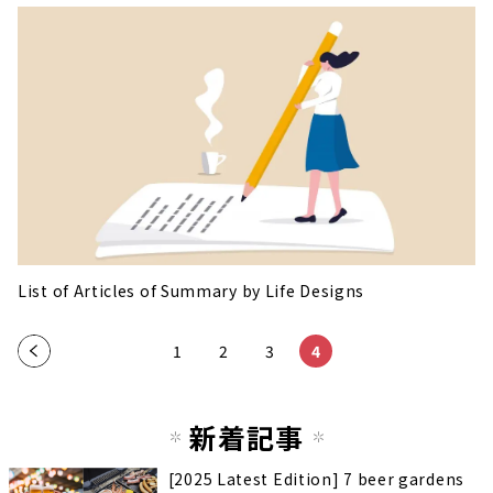
List of Articles of Summary by Life Designs
«
1
2
3
4
新着記事
[2025 Latest Edition] 7 beer gardens