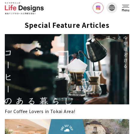
Menu
Special Feature Articles
For Coffee Lovers in Tokai Area!