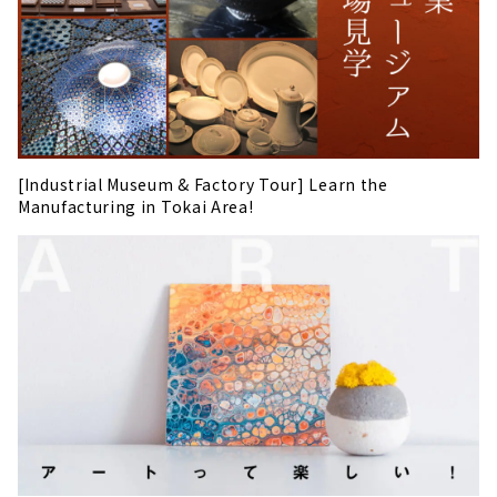
[Industrial Museum & Factory Tour] Learn the
Manufacturing in Tokai Area!