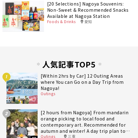
[20 Selections] Nagoya Souvenirs:
Non-Sweet & Recommended Snacks
Available at Nagoya Station
Foods & Drinks
愛知
人気記事TOP5
[Within 2hrs by Car] 12 Outing Areas
1
where You can Go on a Day Trip from
Nagoya!
Outings
[2 hours from Nagoya] From mandarin
2
orange picking to local food and
contemporary art. Recommended for
autumn and winter! A day trip plan to
Outings
三重
fully enjoy Minami-Ise Town