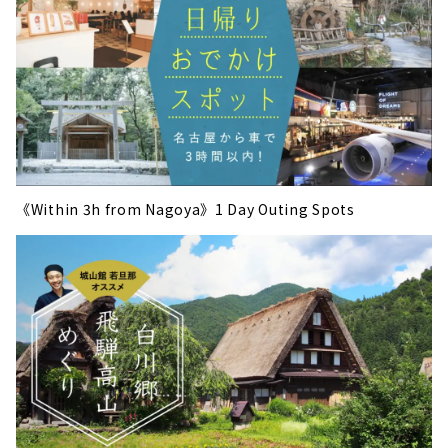
《Within 3h from Nagoya》1 Day Outing Spots