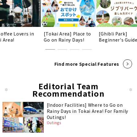
Coffee Lovers in
[Tokai Area] Place to
[Ghibli Park]
i Area!
Go on Rainy Days!
Beginner's Guid
Find more Special Features
Editorial Team
Recommendation
[Indoor Facilities] Where to Go on
Rainy Days in Tokai Area! For Family
Outings!
Outings