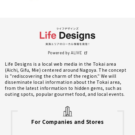
Powered by ALIVE
Life Designs is a local web media in the Tokai area
(Aichi, Gifu, Mie) centered around Nagoya. The concept
is "rediscovering the charm of the region." We will
disseminate local information about the Tokai area,
from the latest information to hidden gems, such as
outing spots, popular gourmet food, and local events.
For Companies and Stores