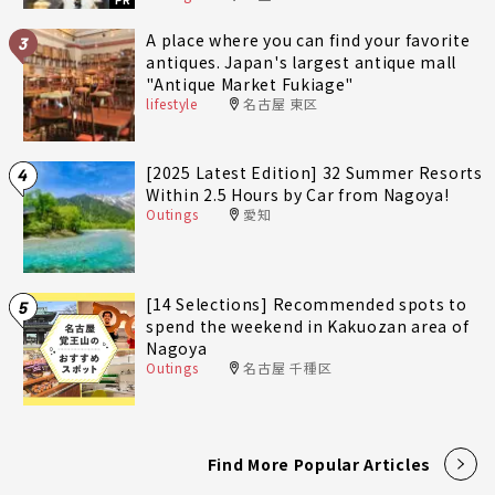
PR
A place where you can find your favorite
3
antiques. Japan's largest antique mall
"Antique Market Fukiage"
lifestyle
名古屋 東区
[2025 Latest Edition] 32 Summer Resorts
4
Within 2.5 Hours by Car from Nagoya!
Outings
愛知
[14 Selections] Recommended spots to
5
spend the weekend in Kakuozan area of
Nagoya
Outings
名古屋 千種区
Find More Popular Articles