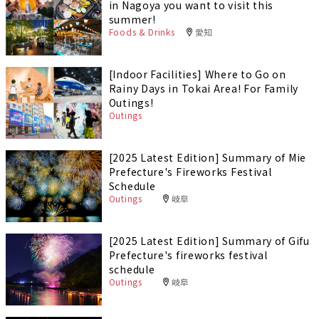
in Nagoya you want to visit this
summer!
Foods & Drinks
愛知
[Indoor Facilities] Where to Go on
Rainy Days in Tokai Area! For Family
Outings!
Outings
[2025 Latest Edition] Summary of Mie
Prefecture's Fireworks Festival
Schedule
Outings
岐阜
[2025 Latest Edition] Summary of Gifu
Prefecture's fireworks festival
schedule
Outings
岐阜