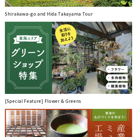
Shirakawa-go and Hida Takayama Tour
[Special Feature] Flower & Greens