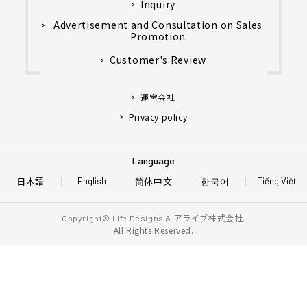
Inquiry
Advertisement and Consultation on Sales
Promotion
Customer's Review
運営会社
Privacy policy
Language
日本語
简体中文
한국어
English
Tiếng Việt
アライブ株式会社.
Copyright© Life Designs &
All Rights Reserved.