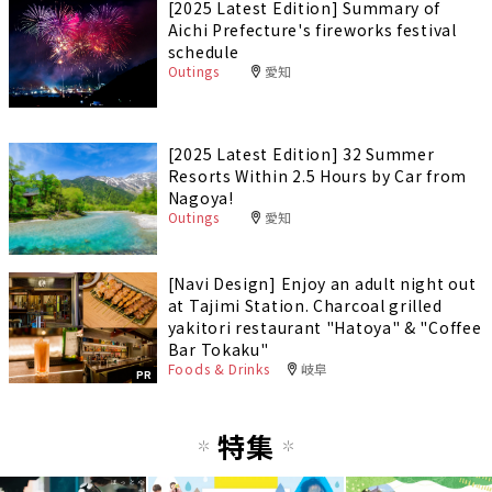
[2025 Latest Edition] Summary of
Aichi Prefecture's fireworks festival
schedule
Outings
愛知
[2025 Latest Edition] 32 Summer
Resorts Within 2.5 Hours by Car from
Nagoya!
Outings
愛知
[Navi Design] Enjoy an adult night out
at Tajimi Station. Charcoal grilled
yakitori restaurant "Hatoya" & "Coffee
Bar Tokaku"
Foods & Drinks
岐阜
PR
特集