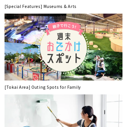
[Special Features] Museums & Arts
[Tokai Area] Outing Spots for Family