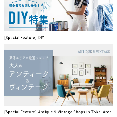
[Special Feature] DIY
[Special Feature] Antique & Vintage Shops in Tokai Area