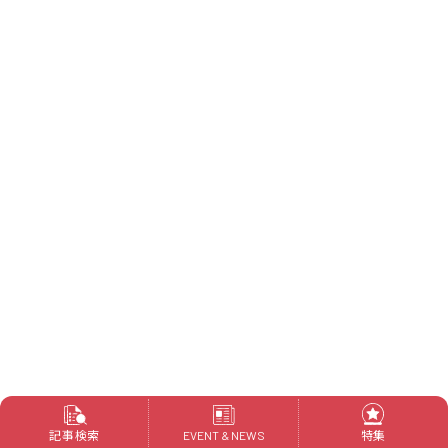
記事検索
特集
EVENT & NEWS