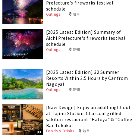
Prefecture's fireworks festival
schedule
Outings
岐阜
[2025 Latest Edition] Summary of
Aichi Prefecture's fireworks festival
schedule
Outings
愛知
[2025 Latest Edition] 32 Summer
Resorts Within 2.5 Hours by Car from
Nagoya!
Outings
愛知
[Navi Design] Enjoy an adult night out
at Tajimi Station. Charcoal grilled
yakitori restaurant "Hatoya" & "Coffee
Bar Tokaku"
Foods & Drinks
岐阜
PR