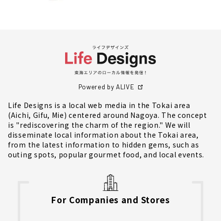
Powered by ALIVE
Life Designs is a local web media in the Tokai area
(Aichi, Gifu, Mie) centered around Nagoya. The concept
is "rediscovering the charm of the region." We will
disseminate local information about the Tokai area,
from the latest information to hidden gems, such as
outing spots, popular gourmet food, and local events.
For Companies and Stores