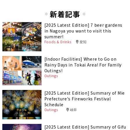
新着記事
[2025 Latest Edition] 7 beer gardens
in Nagoya you want to visit this
summer!
Foods & Drinks
愛知
[Indoor Facilities] Where to Go on
Rainy Days in Tokai Area! For Family
Outings!
Outings
[2025 Latest Edition] Summary of Mie
Prefecture's Fireworks Festival
Schedule
Outings
岐阜
[2025 Latest Edition] Summary of Gifu