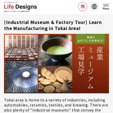
Menu
[Industrial Museum & Factory Tour] Learn
the Manufacturing in Tokai Area!
Tokai area is home to a variety of industries, including
automobiles, ceramics, textiles, and brewing. There are
also plenty of "industrial museums" that convey the