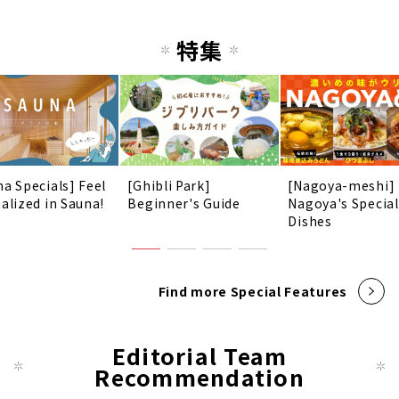
特集
na Specials] Feel
[Ghibli Park]
[Nagoya-meshi]
talized in Sauna!
Beginner's Guide
Nagoya's Special
Dishes
Find more Special Features
Editorial Team
Recommendation