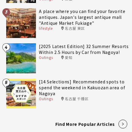
PR
A place where you can find your favorite
3
antiques. Japan's largest antique mall
"Antique Market Fukiage"
lifestyle
名古屋 東区
[2025 Latest Edition] 32 Summer Resorts
4
Within 2.5 Hours by Car from Nagoya!
Outings
愛知
[14 Selections] Recommended spots to
5
spend the weekend in Kakuozan area of
Nagoya
Outings
名古屋 千種区
Find More Popular Articles