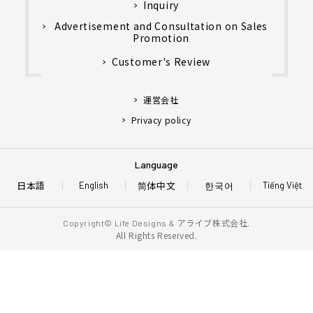
Inquiry
Advertisement and Consultation on Sales
Promotion
Customer's Review
運営会社
Privacy policy
Language
日本語
简体中文
한국어
English
Tiếng Việt
アライブ株式会社.
Copyright© Life Designs &
All Rights Reserved.