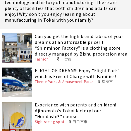
technology and history of manufacturing. There are
plenty of facilities that both children and adults can
enjoy! Why don't you enjoy learning about
manufacturing in Tokai with your family?
Can you get the high brand fabric of your
dreams at an affordable price? !
“Shinmihon Factory” is a clothing store
directly managed by Bishu production area.
Fashion
一宮市
FLIGHT OF DREAMS: Enjoy "Flight Park"
which is Free of Charge with Families!
Theme Parks & Amusement Parks
常滑市
Experience with parents and children!
Ajinomoto's Tokai factory tour
"Hondashi®" course.
Sightseeing spot
四日市市