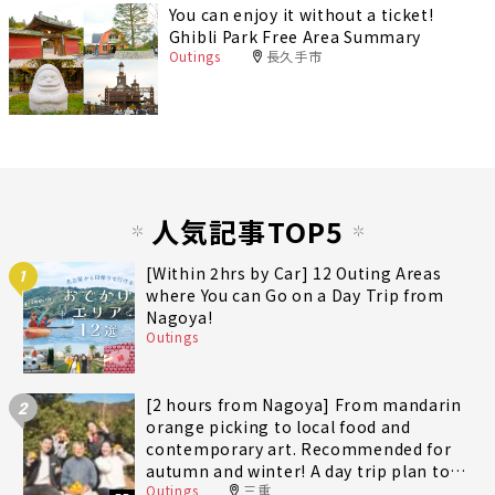
You can enjoy it without a ticket!
Ghibli Park Free Area Summary
Outings
長久手市
人気記事TOP5
[Within 2hrs by Car] 12 Outing Areas
1
where You can Go on a Day Trip from
Nagoya!
Outings
[2 hours from Nagoya] From mandarin
2
orange picking to local food and
contemporary art. Recommended for
autumn and winter! A day trip plan to
Outings
三重
fully enjoy Minami-Ise Town