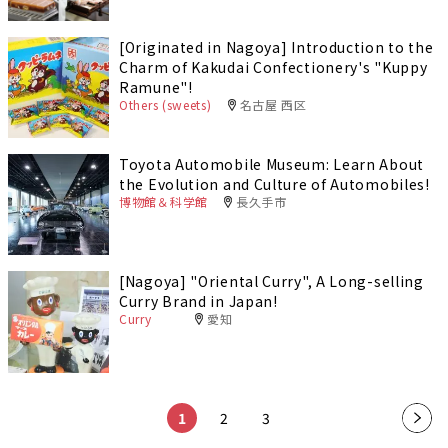
[Originated in Nagoya] Introduction to the
Charm of Kakudai Confectionery's "Kuppy
Ramune"!
Others (sweets)
名古屋 西区
Toyota Automobile Museum: Learn About
the Evolution and Culture of Automobiles!
博物館＆科学館
長久手市
[Nagoya] "Oriental Curry", A Long-selling
Curry Brand in Japan!
Curry
愛知
1
2
3