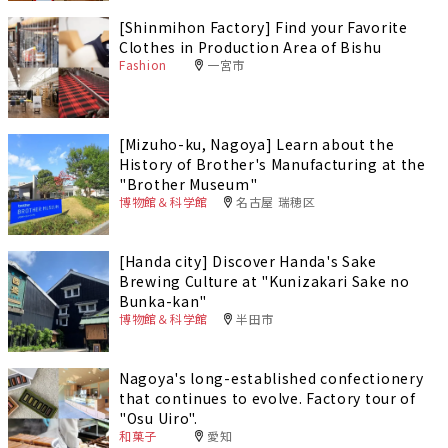
[Shinmihon Factory] Find your Favorite
Clothes in Production Area of Bishu
Fashion
一宮市
[Mizuho-ku, Nagoya] Learn about the
History of Brother's Manufacturing at the
"Brother Museum"
博物館＆科学館
名古屋 瑞穂区
[Handa city] Discover Handa's Sake
Brewing Culture at "Kunizakari Sake no
Bunka-kan"
博物館＆科学館
半田市
Nagoya's long-established confectionery
that continues to evolve. Factory tour of
"Osu Uiro".
和菓子
愛知