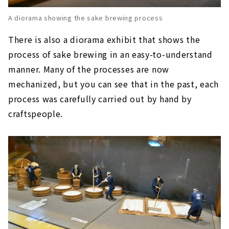
A diorama showing the sake brewing process
There is also a diorama exhibit that shows the
process of sake brewing in an easy-to-understand
manner. Many of the processes are now
mechanized, but you can see that in the past, each
process was carefully carried out by hand by
craftspeople.