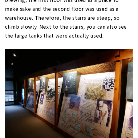
make sake and the second floor was used as a
warehouse. Therefore, the stairs are steep, so
climb slowly. Next to the stairs, you can also see
the large tanks that were actually used.