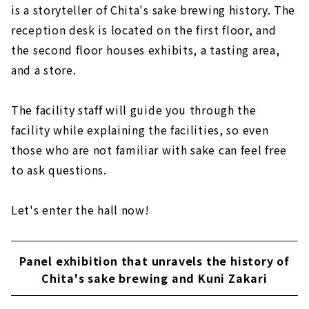
is a storyteller of Chita's sake brewing history. The
reception desk is located on the first floor, and
the second floor houses exhibits, a tasting area,
and a store.
The facility staff will guide you through the
facility while explaining the facilities, so even
those who are not familiar with sake can feel free
to ask questions.
Let's enter the hall now!
Panel exhibition that unravels the history of
Chita's sake brewing and Kuni Zakari