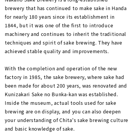
brewery that has continued to make sake in Handa
for nearly 180 years since its establishment in
1844, but it was one of the first to introduce
machinery and continues to inherit the traditional
techniques and spirit of sake brewing. They have
achieved stable quality and improvements.
With the completion and operation of the new
factory in 1985, the sake brewery, where sake had
been made for about 200 years, was renovated and
Kunizakari Sake no Bunka-kan was established.
Inside the museum, actual tools used for sake
brewing are on display, and you can also deepen
your understanding of Chita's sake brewing culture
and basic knowledge of sake.