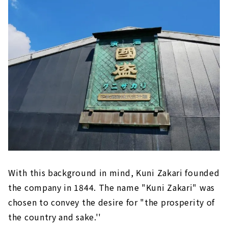
With this background in mind, Kuni Zakari founded
the company in 1844. The name "Kuni Zakari" was
chosen to convey the desire for "the prosperity of
the country and sake.''