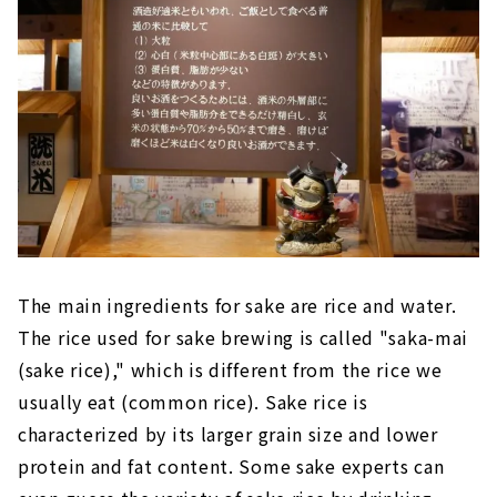
The main ingredients for sake are rice and water.
The rice used for sake brewing is called "saka-mai
(sake rice)," which is different from the rice we
usually eat (common rice). Sake rice is
characterized by its larger grain size and lower
protein and fat content. Some sake experts can