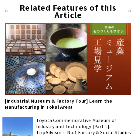
Related Features of this
Article
[Industrial Museum & Factory Tour] Learn the
Manufacturing in Tokai Area!
Toyota Commemorative Museum of
Industry and Technology [Part 1]:
TripAdvisor's No.1 Factory & Social Studies