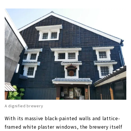
A dignified brewery
With its massive black-painted walls and lattice-
framed white plaster windows, the brewery itself