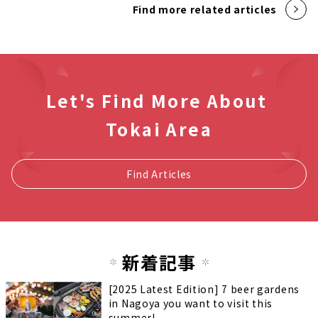
Find more related articles
Let's Find More About
Tokai Area
Find Articles
新着記事
[2025 Latest Edition] 7 beer gardens
in Nagoya you want to visit this
summer!