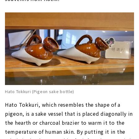
Hato Tokkuri (Pigeon sake bottle)
Hato Tokkuri, which resembles the shape of a
pigeon, is a sake vessel that is placed diagonally in
the hearth or charcoal brazier to warm it to the
temperature of human skin. By putting it in the