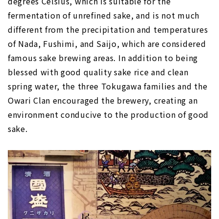
degrees Celsius, which is suitable for the
fermentation of unrefined sake, and is not much
different from the precipitation and temperatures
of Nada, Fushimi, and Saijo, which are considered
famous sake brewing areas. In addition to being
blessed with good quality sake rice and clean
spring water, the three Tokugawa families and the
Owari Clan encouraged the brewery, creating an
environment conducive to the production of good
sake.