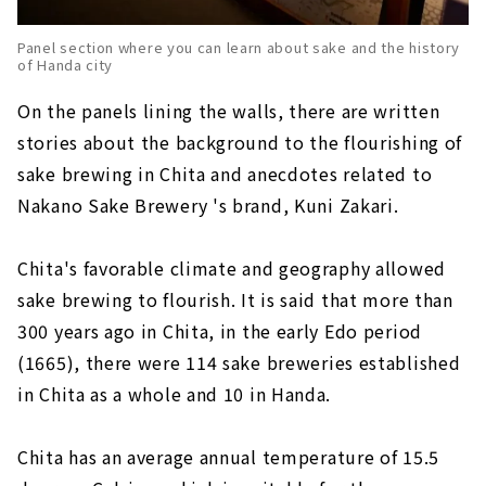
Panel section where you can learn about sake and the history
of Handa city
On the panels lining the walls, there are written
stories about the background to the flourishing of
sake brewing in Chita and anecdotes related to
Nakano Sake Brewery 's brand, Kuni Zakari.
Chita's favorable climate and geography allowed
sake brewing to flourish. It is said that more than
300 years ago in Chita, in the early Edo period
(1665), there were 114 sake breweries established
in Chita as a whole and 10 in Handa.
Chita has an average annual temperature of 15.5