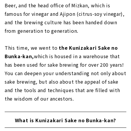
Beer, and the head office of Mizkan, which is
famous for vinegar and Ajipon (citrus-soy vinegar),
and the brewing culture has been handed down
from generation to generation.
This time, we went to
the Kunizakari Sake no
Bunka-kan,
which is housed in a warehouse that
has been used for sake brewing for over 200 years!
You can deepen your understanding not only about
sake brewing, but also about the appeal of sake
and the tools and techniques that are filled with
the wisdom of our ancestors.
What is Kunizakari Sake no Bunka-kan?