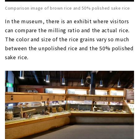
Comparison image of brown rice and 50% polished sake rice
In the museum, there is an exhibit where visitors
can compare the milling ratio and the actual rice.
The color and size of the rice grains vary so much
between the unpolished rice and the 50% polished
sake rice.