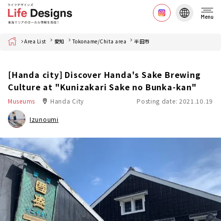
Menu
Home
Area List
愛知
Tokoname/Chita area
半田市
[Handa city] Discover Handa's Sake Brewing
Culture at "Kunizakari Sake no Bunka-kan"
Museums
Handa City
Posting date: 2021.10.19
Izunoumi