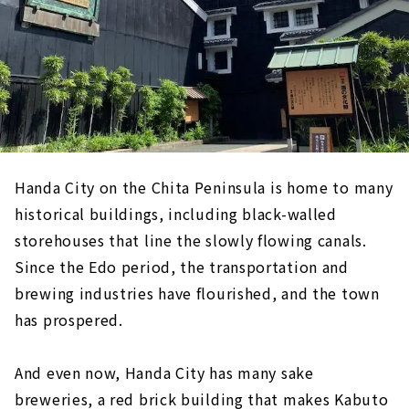
Handa City on the Chita Peninsula is home to many
historical buildings, including black-walled
storehouses that line the slowly flowing canals.
Since the Edo period, the transportation and
brewing industries have flourished, and the town
has prospered.
And even now, Handa City has many sake
breweries, a red brick building that makes Kabuto