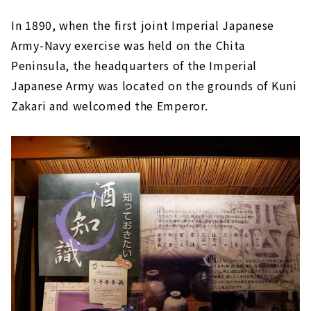
In 1890, when the first joint Imperial Japanese
Army-Navy exercise was held on the Chita
Peninsula, the headquarters of the Imperial
Japanese Army was located on the grounds of Kuni
Zakari and welcomed the Emperor.