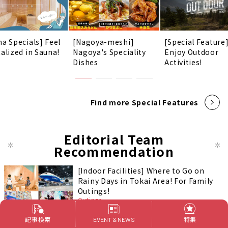
na Specials] Feel
[Nagoya-meshi]
[Special Feature
talized in Sauna!
Nagoya's Speciality
Enjoy Outdoor
Dishes
Activities!
Find more Special Features
Editorial Team
Recommendation
[Indoor Facilities] Where to Go on
Rainy Days in Tokai Area! For Family
Outings!
Outings
記事検索
特集
EVENT & NEWS