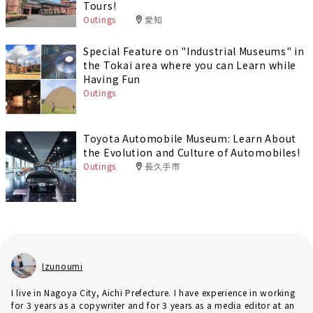
Tours!
Outings
愛知
Special Feature on "Industrial Museums" in
the Tokai area where you can Learn while
Having Fun
Outings
Toyota Automobile Museum: Learn About
the Evolution and Culture of Automobiles!
Outings
長久手市
Izunoumi
I live in Nagoya City, Aichi Prefecture. I have experience in working
for 3 years as a copywriter and for 3 years as a media editor at an