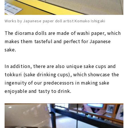
Works by Japanese paper doll artist Komako Ishigaki
The diorama dolls are made of washi paper, which
makes them tasteful and perfect for Japanese
sake.
In addition, there are also unique sake cups and
tokkuri (sake drinking cups), which showcase the
ingenuity of our predecessors in making sake
enjoyable and tasty to drink.