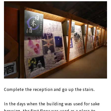
Complete the reception and go up the stairs.
In the days when the building was used for sake
brewing, the first floor was used as a place to