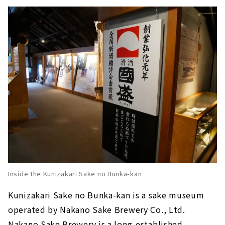
Inside the Kunizakari Sake no Bunka-kan
Kunizakari Sake no Bunka-kan is a sake museum
operated by Nakano Sake Brewery Co., Ltd.
Nakano Sake Brewery is a long-established