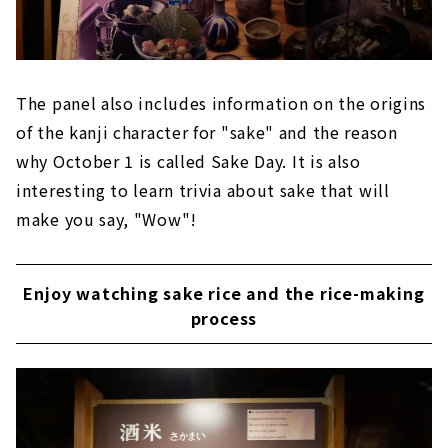
The panel also includes information on the origins
of the kanji character for "sake" and the reason
why October 1 is called Sake Day. It is also
interesting to learn trivia about sake that will
make you say, "Wow"!
Enjoy watching sake rice and the rice-making
process