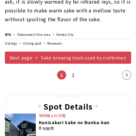
ash, it is slowly warmed by far infrared rays, so it is
possible to make warm sake with a mellow taste
without spoiling the flavor of the sake.
愛知
Tokoname/Chita area
Handa City
Outings
Outing spot
Museums
Next page
Sake brewing tools used by craftsmen
1
2
Nex
t
pag
e
Spot Details
博物館＆科学館
Kunizakari Sake no Bunka-kan
半田市