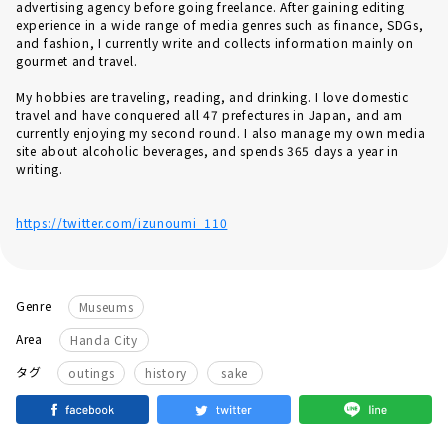
advertising agency before going freelance. After gaining editing
experience in a wide range of media genres such as finance, SDGs,
and fashion, I currently write and collects information mainly on
gourmet and travel.
My hobbies are traveling, reading, and drinking. I love domestic
travel and have conquered all 47 prefectures in Japan, and am
currently enjoying my second round. I also manage my own media
site about alcoholic beverages, and spends 365 days a year in
writing.
https://twitter.com/izunoumi_110
Genre
Museums
Area
Handa City
タグ
outings
history
sake