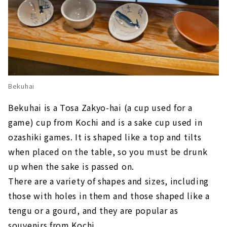
Bekuhai
Bekuhai is a Tosa Zakyo-hai (a cup used for a
game) cup from Kochi and is a sake cup used in
ozashiki games. It is shaped like a top and tilts
when placed on the table, so you must be drunk
up when the sake is passed on.
There are a variety of shapes and sizes, including
those with holes in them and those shaped like a
tengu or a gourd, and they are popular as
souvenirs from Kochi.