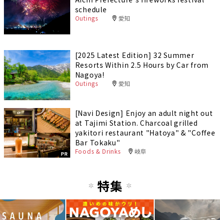
schedule
Outings
愛知
[2025 Latest Edition] 32 Summer
Resorts Within 2.5 Hours by Car from
Nagoya!
Outings
愛知
[Navi Design] Enjoy an adult night out
at Tajimi Station. Charcoal grilled
yakitori restaurant "Hatoya" & "Coffee
Bar Tokaku"
Foods & Drinks
岐阜
PR
特集