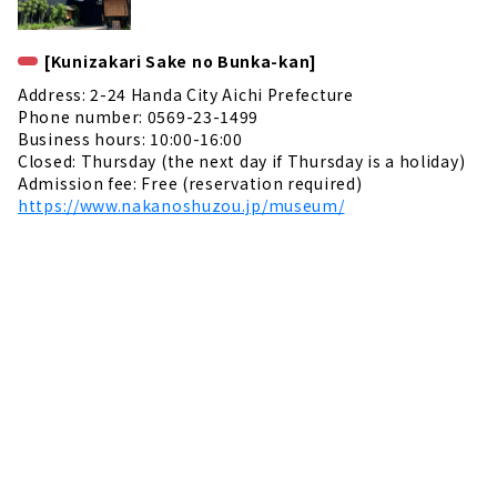
[Kunizakari Sake no Bunka-kan]
Address: 2-24 Handa City Aichi Prefecture
Phone number: 0569-23-1499
Business hours: 10:00-16:00
Closed: Thursday (the next day if Thursday is a holiday)
Admission fee: Free (reservation required)
https://www.nakanoshuzou.jp/museum/