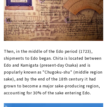
Then, in the middle of the Edo period (1723),
shipments to Edo began. Chita is located between
Edo and Kamigata (present-day Osaka) and is
popularly known as "Chugoku-shu" (middle region
sake), and by the end of the 18th century it had
grown to become a major sake-producing region,
accounting for 30% of the sake entering Edo.