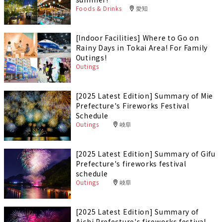
Foods & Drinks
愛知
[Indoor Facilities] Where to Go on
Rainy Days in Tokai Area! For Family
Outings!
Outings
[2025 Latest Edition] Summary of Mie
Prefecture's Fireworks Festival
Schedule
Outings
岐阜
[2025 Latest Edition] Summary of Gifu
Prefecture's fireworks festival
schedule
Outings
岐阜
[2025 Latest Edition] Summary of
Aichi Prefecture's fireworks festival