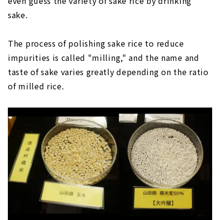
even guess the variety of sake rice by drinking
sake.
The process of polishing sake rice to reduce
impurities is called "milling," and the name and
taste of sake varies greatly depending on the ratio
of milled rice.