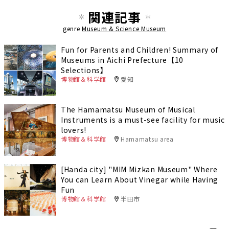
関連記事
genre
Museum & Science Museum
Fun for Parents and Children! Summary of
Museums in Aichi Prefecture【10
Selections】
博物館＆科学館
愛知
The Hamamatsu Museum of Musical
Instruments is a must-see facility for music
lovers!
博物館＆科学館
Hamamatsu area
[Handa city] "MIM Mizkan Museum" Where
You can Learn About Vinegar while Having
Fun
博物館＆科学館
半田市