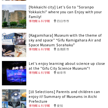
[Yokkaichi city] Let's Go to "Soranpo
Yokkaichi" where you can Enjoy with your
Family!
博物館＆科学館
四日市市
[Kagamihara] Museum with the theme of
sky and space" “Gifu Kamigahara Air and
Space Museum: Sorahaku”
博物館＆科学館
各務原市
Let's enjoy learning about science up close
at the "Gifu City Science Museum"!
博物館＆科学館
岐阜市
[10 Selections] Parents and children can
enjoy it! Summary of Museums in Aichi
Prefecture
博物館＆科学館
愛知