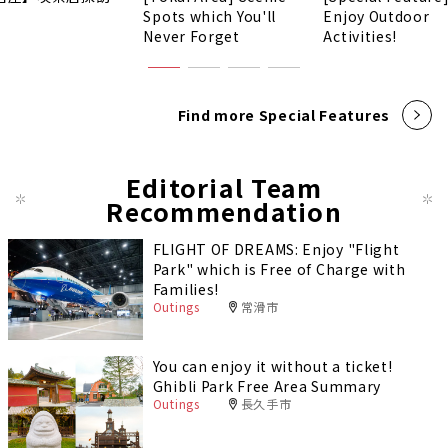
Spots which You'll
Enjoy Outdoor
Never Forget
Activities!
Find more Special Features
Editorial Team
Recommendation
FLIGHT OF DREAMS: Enjoy "Flight
Park" which is Free of Charge with
Families!
Outings
常滑市
You can enjoy it without a ticket!
Ghibli Park Free Area Summary
Outings
長久手市