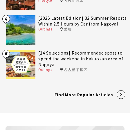
lifestyle
名古屋 東区
[2025 Latest Edition] 32 Summer Resorts
4
Within 2.5 Hours by Car from Nagoya!
Outings
愛知
[14 Selections] Recommended spots to
5
spend the weekend in Kakuozan area of
Nagoya
Outings
名古屋 千種区
Find More Popular Articles