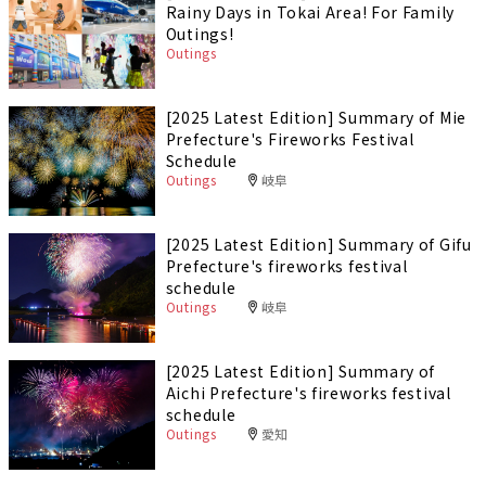
Rainy Days in Tokai Area! For Family
Outings!
Outings
[2025 Latest Edition] Summary of Mie
Prefecture's Fireworks Festival
Schedule
Outings
岐阜
[2025 Latest Edition] Summary of Gifu
Prefecture's fireworks festival
schedule
Outings
岐阜
[2025 Latest Edition] Summary of
Aichi Prefecture's fireworks festival
schedule
Outings
愛知