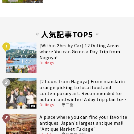
人気記事TOP5
[Within 2hrs by Car] 12 Outing Areas
1
where You can Go on a Day Trip from
Nagoya!
Outings
[2 hours from Nagoya] From mandarin
2
orange picking to local food and
contemporary art. Recommended for
autumn and winter! A day trip plan to
Outings
三重
fully enjoy Minami-Ise Town
PR
A place where you can find your favorite
3
antiques. Japan's largest antique mall
"Antique Market Fukiage"