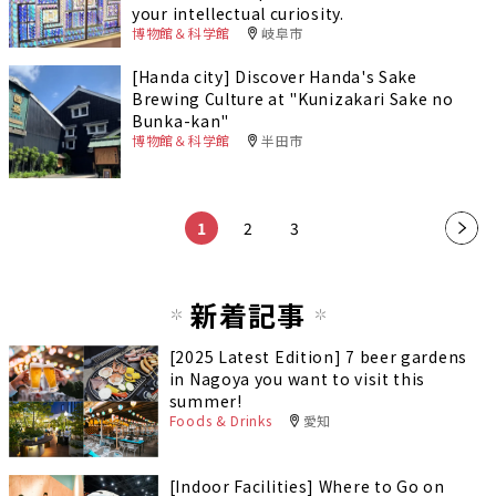
your intellectual curiosity.
博物館＆科学館
岐阜市
[Handa city] Discover Handa's Sake
Brewing Culture at "Kunizakari Sake no
Bunka-kan"
博物館＆科学館
半田市
1
2
3
新着記事
[2025 Latest Edition] 7 beer gardens
in Nagoya you want to visit this
summer!
Foods & Drinks
愛知
[Indoor Facilities] Where to Go on