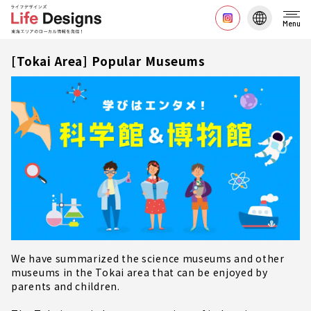
Menu
[Tokai Area] Popular Museums
We have summarized the science museums and other
museums in the Tokai area that can be enjoyed by
parents and children.