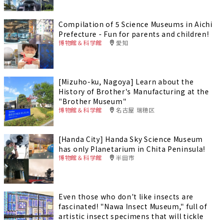
Compilation of 5 Science Museums in Aichi
Prefecture - Fun for parents and children!
博物館＆科学館
愛知
[Mizuho-ku, Nagoya] Learn about the
History of Brother's Manufacturing at the
"Brother Museum"
博物館＆科学館
名古屋 瑞穂区
[Handa City] Handa Sky Science Museum
has only Planetarium in Chita Peninsula!
博物館＆科学館
半田市
Even those who don't like insects are
fascinated! "Nawa Insect Museum," full of
artistic insect specimens that will tickle