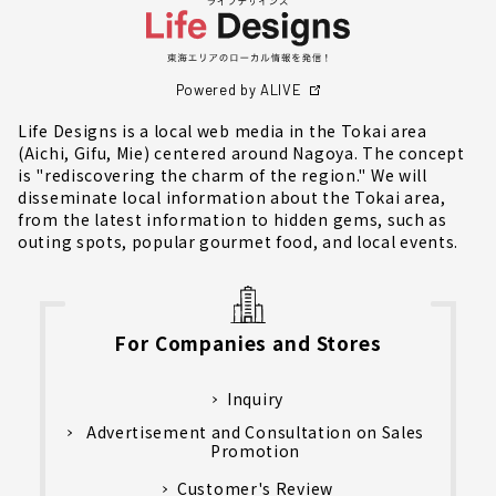
Powered by ALIVE
Life Designs is a local web media in the Tokai area
(Aichi, Gifu, Mie) centered around Nagoya. The concept
is "rediscovering the charm of the region." We will
disseminate local information about the Tokai area,
from the latest information to hidden gems, such as
outing spots, popular gourmet food, and local events.
For Companies and Stores
Inquiry
Advertisement and Consultation on Sales
Promotion
Customer's Review