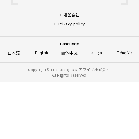
運営会社
Privacy policy
Language
日本語
简体中文
한국어
English
Tiếng Việt
アライブ株式会社.
Copyright© Life Designs &
All Rights Reserved.