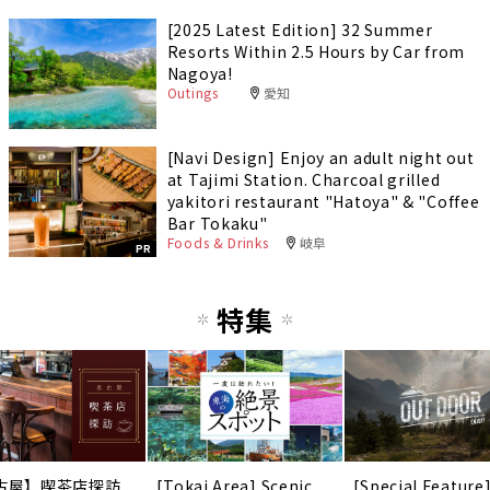
[2025 Latest Edition] 32 Summer
Resorts Within 2.5 Hours by Car from
Nagoya!
Outings
愛知
[Navi Design] Enjoy an adult night out
at Tajimi Station. Charcoal grilled
yakitori restaurant "Hatoya" & "Coffee
Bar Tokaku"
Foods & Drinks
岐阜
PR
特集
古屋】喫茶店探訪
[Tokai Area] Scenic
[Special Feature