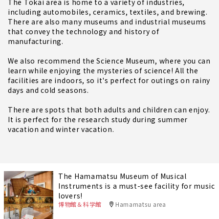
The Tokai area is home to a variety of industries,
including automobiles, ceramics, textiles, and brewing.
There are also many museums and industrial museums
that convey the technology and history of
manufacturing.
We also recommend the Science Museum, where you can
learn while enjoying the mysteries of science! All the
facilities are indoors, so it's perfect for outings on rainy
days and cold seasons.
There are spots that both adults and children can enjoy.
It is perfect for the research study during summer
vacation and winter vacation.
The Hamamatsu Museum of Musical
Instruments is a must-see facility for music
lovers!
博物館＆科学館
Hamamatsu area