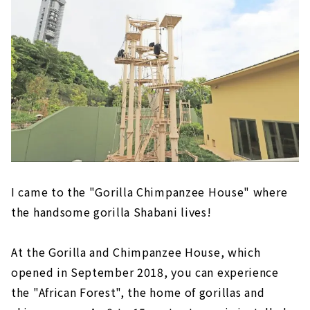
I came to the "Gorilla Chimpanzee House" where
the handsome gorilla Shabani lives!
At the Gorilla and Chimpanzee House, which
opened in September 2018, you can experience
the "African Forest", the home of gorillas and