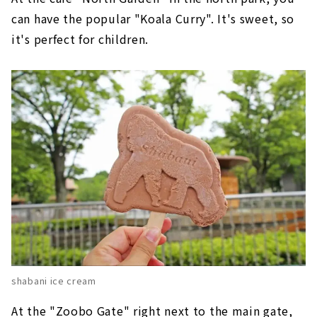
can have the popular "Koala Curry". It's sweet, so
it's perfect for children.
shabani ice cream
At the "Zoobo Gate" right next to the main gate,