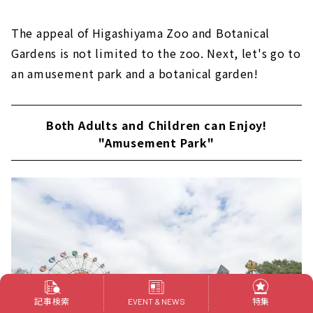
The appeal of Higashiyama Zoo and Botanical
Gardens is not limited to the zoo. Next, let's go to
an amusement park and a botanical garden!
Both Adults and Children can Enjoy!
"Amusement Park"
記事検索
特集
EVENT & NEWS