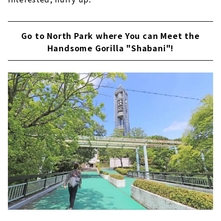
Go to North Park where You can Meet the
Handsome Gorilla "Shabani"!