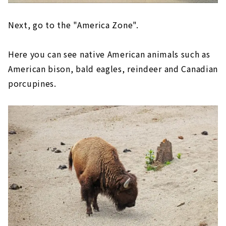
Next, go to the "America Zone".
Here you can see native American animals such as
American bison, bald eagles, reindeer and Canadian
porcupines.