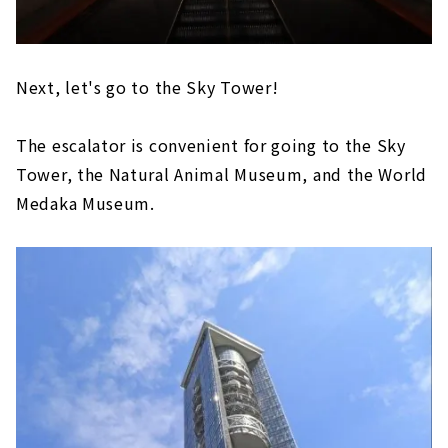
Next, let's go to the Sky Tower!
The escalator is convenient for going to the Sky
Tower, the Natural Animal Museum, and the World
Medaka Museum.