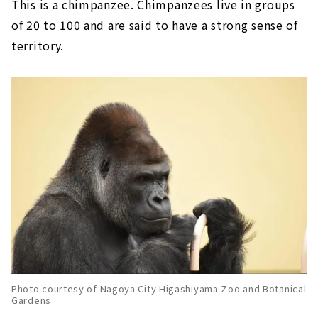
This is a chimpanzee. Chimpanzees live in groups
of 20 to 100 and are said to have a strong sense of
territory.
Photo courtesy of Nagoya City Higashiyama Zoo and Botanical
Gardens