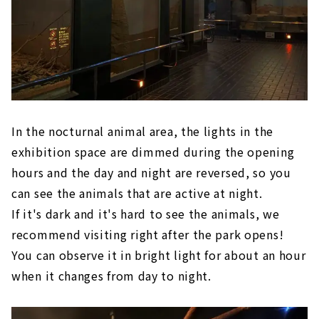
In the nocturnal animal area, the lights in the
exhibition space are dimmed during the opening
hours and the day and night are reversed, so you
can see the animals that are active at night.
If it's dark and it's hard to see the animals, we
recommend visiting right after the park opens!
You can observe it in bright light for about an hour
when it changes from day to night.