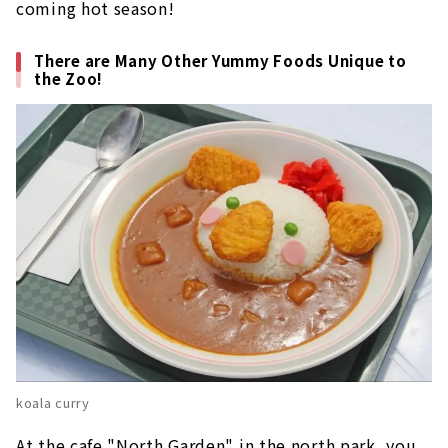
coming hot season!
There are Many Other Yummy Foods Unique to
the Zoo!
koala curry
At the cafe "North Garden" in the north park, you