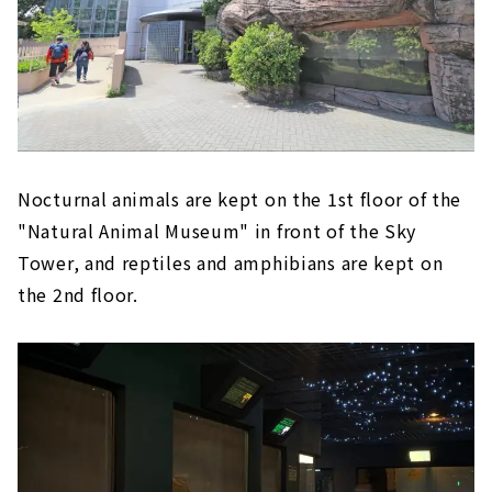
Nocturnal animals are kept on the 1st floor of the
"Natural Animal Museum" in front of the Sky
Tower, and reptiles and amphibians are kept on
the 2nd floor.