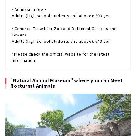
<Admission fee>
Adults (high school students and above): 300 yen
<Common Ticket for Zoo and Botanical Gardens and
Tower>
Adults (high school students and above): 640 yen
*Please check the official website for the latest
information.
"Natural Animal Museum" where you can Meet
Nocturnal Animals