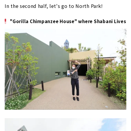
In the second half, let's go to North Park!
"Gorilla Chimpanzee House" where Shabani Lives