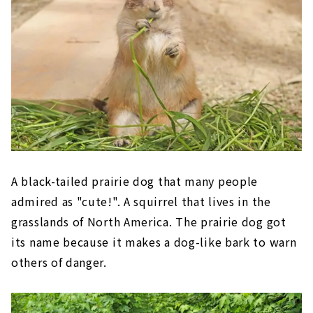
A black-tailed prairie dog that many people
admired as "cute!". A squirrel that lives in the
grasslands of North America. The prairie dog got
its name because it makes a dog-like bark to warn
others of danger.