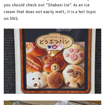
you should check out "Shabani Ice". As an ice
cream that does not easily melt, it is a hot topic
on SNS.