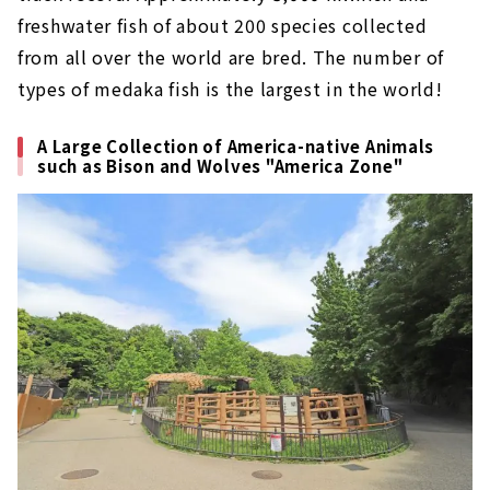
freshwater fish of about 200 species collected
from all over the world are bred. The number of
types of medaka fish is the largest in the world!
A Large Collection of America-native Animals
such as Bison and Wolves "America Zone"