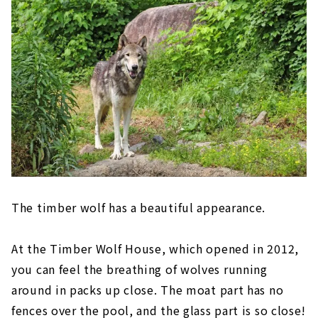
The timber wolf has a beautiful appearance.
At the Timber Wolf House, which opened in 2012,
you can feel the breathing of wolves running
around in packs up close. The moat part has no
fences over the pool, and the glass part is so close!