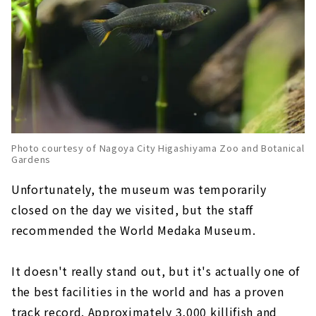
Photo courtesy of Nagoya City Higashiyama Zoo and Botanical
Gardens
Unfortunately, the museum was temporarily
closed on the day we visited, but the staff
recommended the World Medaka Museum.
It doesn't really stand out, but it's actually one of
the best facilities in the world and has a proven
track record. Approximately 3,000 killifish and