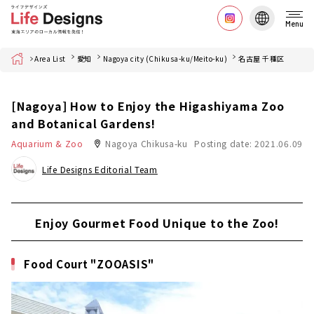
Menu
Home
Area List
愛知
Nagoya city (Chikusa-ku/Meito-ku)
名古屋 千種区
[Nagoya] How to Enjoy the Higashiyama Zoo
and Botanical Gardens!
Aquarium & Zoo
Nagoya Chikusa-ku
Posting date: 2021.06.09
Life Designs Editorial Team
Enjoy Gourmet Food Unique to the Zoo!
Food Court "ZOOASIS"