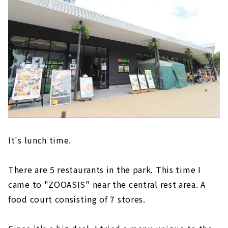
It's lunch time.
There are 5 restaurants in the park. This time I
came to "ZOOASIS" near the central rest area. A
food court consisting of 7 stores.