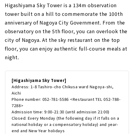
Higashiyama Sky Tower is a 134m observation
tower built on a hill to commemorate the 100th
anniversary of Nagoya City Government. From the
observatory on the 5th floor, you can overlook the
city of Nagoya. At the sky restaurant on the top
floor, you can enjoy authentic full-course meals at
night.
[Higashiyama Sky Tower]
Address: 1-8 Tashiro-cho Chikusa ward Nagoya-shi,
Aichi
Phone number: 052-781-5586 <Restaurant TEL 052-788-
7288>
Admission time: 9:00-21:30 (until admission 21:00)
Closed: Every Monday (the following day if it falls on a
national holiday or a compensatory holiday) and year-
end and New Year holidays