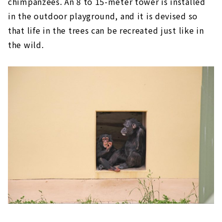
chimpanzees. An 8 to 15-meter tower is installed
in the outdoor playground, and it is devised so
that life in the trees can be recreated just like in
the wild.