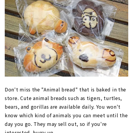
Don't miss the "Animal bread" that is baked in the
store. Cute animal breads such as tigers, turtles,
bears, and gorillas are available daily. You won't
know which kind of animals you can meet until the
day you go. They may sell out, so if you're
interested, hurry up.