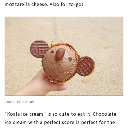
mozzarella cheese. Also for to-go!
koala ice cream
"Koala ice cream" is so cute to eat it. Chocolate
ice cream with a perfect score is perfect for the