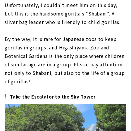
Unfortunately, I couldn't meet him on this day,
but this is the handsome gorilla's "Shabani". A
silver bag leader who is friendly to child gorillas.
By the way, it is rare for Japanese zoos to keep
gorillas in groups, and Higashiyama Zoo and
Botanical Gardens is the only place where children
of similar age are in a group. Please pay attention
not only to Shabani, but also to the life of a group
of gorillas!
Take the Escalator to the Sky Tower