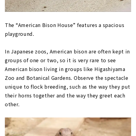
The “American Bison House” features a spacious
playground.
In Japanese zoos, American bison are often kept in
groups of one or two, so it is very rare to see
American bison living in groups like Higashiyama
Zoo and Botanical Gardens. Observe the spectacle
unique to flock breeding, such as the way they put
their horns together and the way they greet each
other.