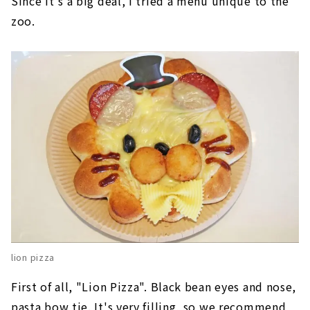
Since it's a big deal, I tried a menu unique to the
zoo.
lion pizza
First of all, "Lion Pizza". Black bean eyes and nose,
pasta bow tie. It's very filling, so we recommend