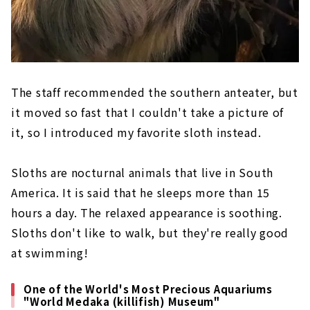
The staff recommended the southern anteater, but
it moved so fast that I couldn't take a picture of
it, so I introduced my favorite sloth instead.
Sloths are nocturnal animals that live in South
America. It is said that he sleeps more than 15
hours a day. The relaxed appearance is soothing.
Sloths don't like to walk, but they're really good
at swimming!
One of the World's Most Precious Aquariums
"World Medaka (killifish) Museum"