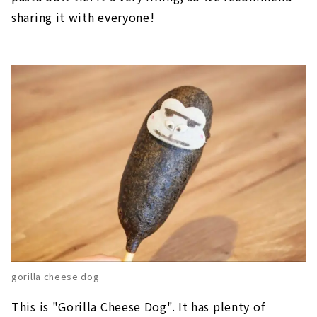
sharing it with everyone!
gorilla cheese dog
This is "Gorilla Cheese Dog". It has plenty of