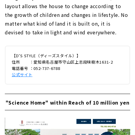
layout allows the house to change according to
the growth of children and changes in lifestyle. No
matter what kind of land it is built on, it is
devised to take in light and wind everywhere.
【D’S STYLE（ディーズスタイル）】
住所 ：愛知県名古屋市守山区上志段味樹木1631-2
電話番号 ：052-737-6788
公式サイト
"Science Home" within Reach of 10 million yen