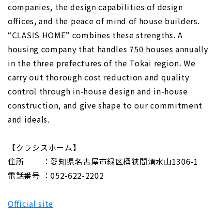
companies, the design capabilities of design
offices, and the peace of mind of house builders.
“CLASIS HOME” combines these strengths. A
housing company that handles 750 houses annually
in the three prefectures of the Tokai region. We
carry out thorough cost reduction and quality
control through in-house design and in-house
construction, and give shape to our commitment
and ideals.
【クラシスホーム】
住所 ：愛知県名古屋市緑区桶狭間清水山1306-1
電話番号 ：052-622-2202
Official site