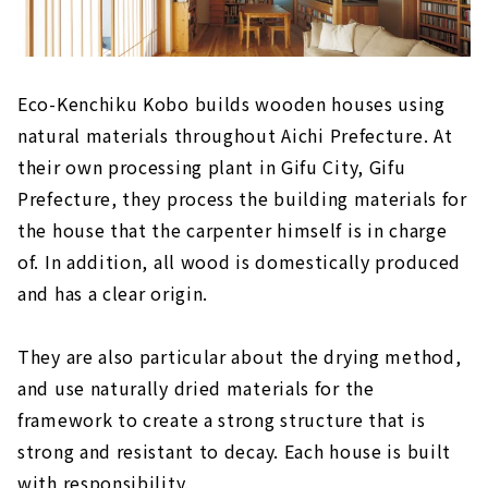
Eco-Kenchiku Kobo builds wooden houses using
natural materials throughout Aichi Prefecture. At
their own processing plant in Gifu City, Gifu
Prefecture, they process the building materials for
the house that the carpenter himself is in charge
of. In addition, all wood is domestically produced
and has a clear origin.
They are also particular about the drying method,
and use naturally dried materials for the
framework to create a strong structure that is
strong and resistant to decay. Each house is built
with responsibility.