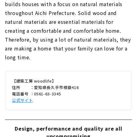
builds houses with a focus on natural materials
throughout Aichi Prefecture. Solid wood and
natural materials are essential materials for
creating a comfortable and comfortable home.
Therefore, by using a lot of natural materials, they
are making a home that your family can love for a
long time.
【建築工房 woodlife】
住所 ：愛知県長久手市根嶽416
電話番号 ：0561-63-3345
公式サイト
Design, performance and quality are all
uncompromising