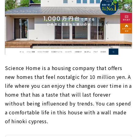
Science Home is a housing company that offers
new homes that feel nostalgic for 10 million yen. A
life where you can enjoy the changes over time in a
home that has a taste that will last forever
without being influenced by trends. You can spend
a comfortable life in this house with a wall made
of hinoki cypress.