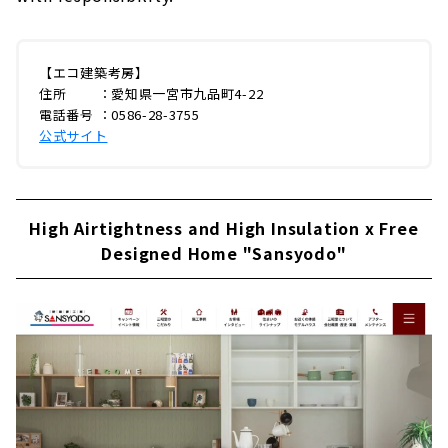
【エコ建築考房】
住所 ：愛知県一宮市九品町4-22
電話番号 ：0586-28-3755
公式サイト
High Airtightness and High Insulation x Free
Designed Home "Sansyodo"