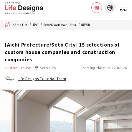
Menu
Home
Area List
愛知
Seto/Owariasahi Area
瀬戸市
[Aichi Prefecture/Seto City] 15 selections of
custom house companies and construction
companies
Custom House
Seto City
Posting date: 2022.08.26
Life Designs Editorial Team