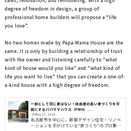
sales, renovation, and remodeling. With a high
degree of freedom in design, a group of
professional home builders will propose a “life
you love”.
No two homes made by Papa-Mama House are the
same. It is only by building a relationship of trust
with the owner and listening carefully to "what
kind of house would you like" and "what kind of
life you want to live" that you can create a one-of-
a-kind house with a high degree of freedom.
一邸として同じ家はない！自由度の高い家づくりを可
能にするパパママハウス（PMH）...
🕒️May 17, 2018
名古屋市を中心に、新築デザイン住宅・リノベ
ーションを手がけている“家づくり”のプロ集団