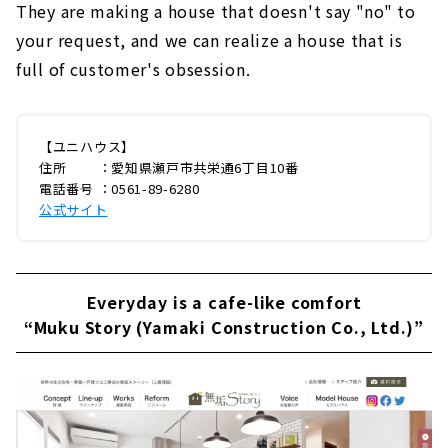
They are making a house that doesn't say "no" to
your request, and we can realize a house that is
full of customer's obsession.
【ユニハウス】
住所 ：愛知県瀬戸市共栄通6丁目10番
電話番号 ：0561-89-6280
公式サイト
Everyday is a cafe-like comfort
“Muku Story (Yamaki Construction Co., Ltd.)”