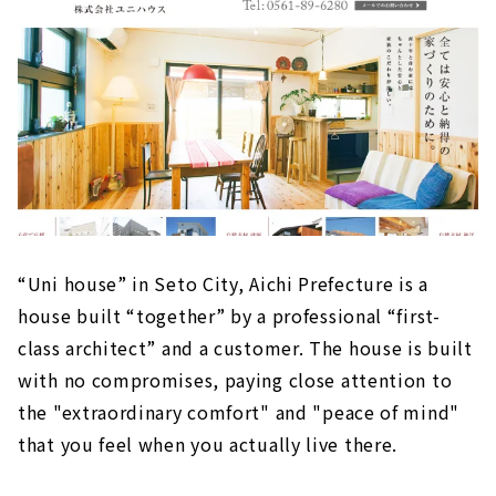
“Uni house” in Seto City, Aichi Prefecture is a
house built “together” by a professional “first-
class architect” and a customer. The house is built
with no compromises, paying close attention to
the "extraordinary comfort" and "peace of mind"
that you feel when you actually live there.