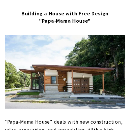
Building a House with Free Design
"Papa-Mama House"
"Papa-Mama House" deals with new construction,