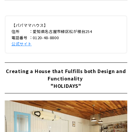
「パパママハウス（以下：PMH）」。今回は緑
区の本社に伺い、創業メンバーでありPMHブラ
ンディングを手がける企画部長の山田ゆうさん
に、創業当時のエピソードからPMHの家づく
り、今後の展開までじっくりとお話を聞いてき
【パパママハウス】
ました。はじまりは本物のアメリカンホームPM
住所 ：愛知県名古屋市緑区松が根台254
H緑区本社今年で創業28年となるPMH。最初に
電話番号 ：0120-48-8800
PMHのはじまりからお伺いしました。山田さ
公式サイト
ん：「PMHのはじまりは、創業当時の社長が
「本物のアメリカンホームを建てたい」と思い
ついた...
Creating a House that Fulfills both Design and
Functionality
"HOLIDAYS"