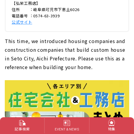
【弘栄工務店】
住所 ：岐阜県可児市下恵土6026
電話番号 ：0574-63-3939
公式サイト
This time, we introduced housing companies and
construction companies that build custom house
in Seto City, Aichi Prefecture. Please use this as a
reference when building your home.
記事検索
特集
EVENT & NEWS