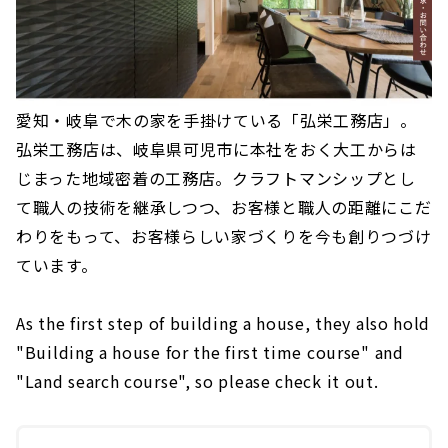
愛知・岐阜で木の家を手掛けている「弘栄工務店」。
弘栄工務店は、岐阜県可児市に本社をおく大工からは
じまった地域密着の工務店。クラフトマンシップとし
て職人の技術を継承しつつ、お客様と職人の距離にこだ
わりをもって、お客様らしい家づくりを今も創りつづけ
ています。
As the first step of building a house, they also hold
"Building a house for the first time course" and
"Land search course", so please check it out.