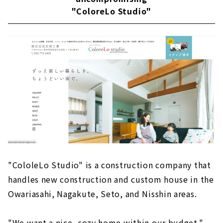
"ColoreLo Studio"
"CololeLo Studio" is a construction company that
handles new construction and custom house in the
Owariasahi, Nagakute, Seto, and Nisshin areas.
"We want a nice, cozy home within our budget."