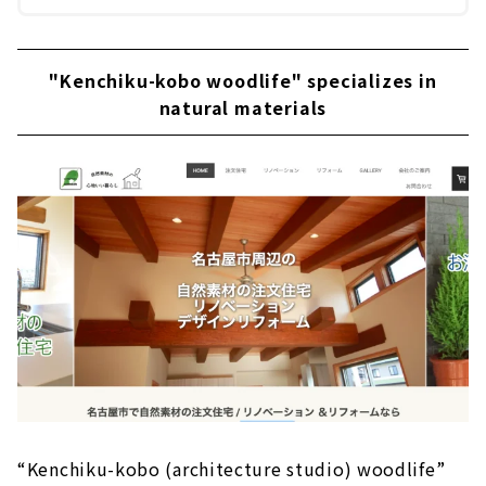
"Kenchiku-kobo woodlife" specializes in
natural materials
“Kenchiku-kobo (architecture studio) woodlife”