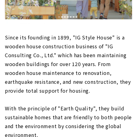
Since its founding in 1899, "IG Style House" is a
wooden house construction business of "IG
Consulting Co., Ltd." which has been maintaining
wooden buildings for over 120 years. From
wooden house maintenance to renovation,
earthquake resistance, and new construction, they
provide total support for housing.
With the principle of "Earth Quality", they build
sustainable homes that are friendly to both people
and the environment by considering the global
environment.