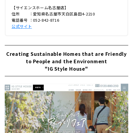
【サイエンスホーム名古屋店】
住所 ：愛知県名古屋市天白区島田4-2210
電話番号 ：052-842-8716
公式サイト
Creating Sustainable Homes that are Friendly
to People and the Environment
"IG Style House"