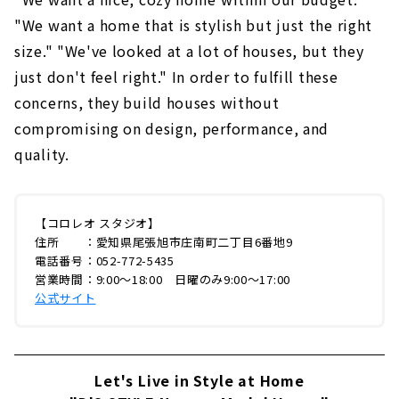
"We want a home that is stylish but just the right
size." "We've looked at a lot of houses, but they
just don't feel right." In order to fulfill these
concerns, they build houses without
compromising on design, performance, and
quality.
【コロレオ スタジオ】
住所 ：愛知県尾張旭市庄南町二丁目6番地9
電話番号：052-772-5435
営業時間：9:00〜18:00 日曜のみ9:00〜17:00
公式サイト
Let's Live in Style at Home