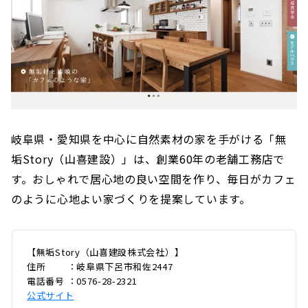
岐阜県・愛知県を中心に自然素材の家を手がける「無
垢Story（山喜建設）」は、創業60年の老舗工務店で
す。おしゃれで居心地の良い空間を作り、毎日がカフェ
のように心地よい家づくりを提案しています。
【無垢Story（山喜建設株式会社）】
住所 ：岐阜県下呂市和佐2447
電話番号 ：0576-28-2321
公式サイト