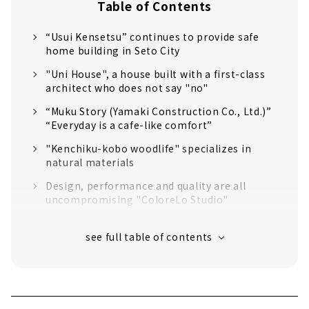
Table of Contents
“Usui Kensetsu” continues to provide safe
home building in Seto City
"Uni House", a house built with a first-class
architect who does not say "no"
“Muku Story (Yamaki Construction Co., Ltd.)”
“Everyday is a cafe-like comfort”
"Kenchiku-kobo woodlife" specializes in
natural materials
Design, performance and quality are all
uncompromising "ColoreLo Studio"
Let's Live in Style at Home "D'S STYLE
Nagoya Model House"
"Science Home" within Reach of 10 million
yen
Creating Sustainable Homes that are