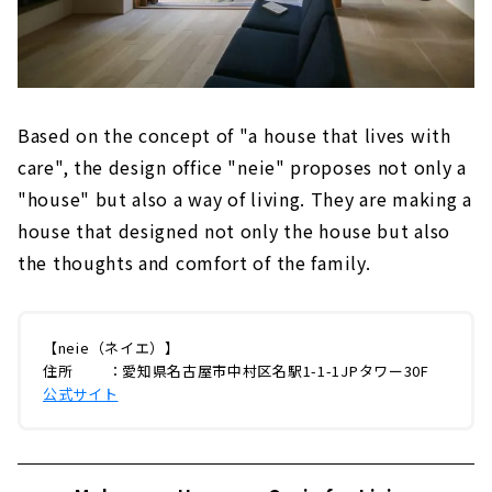
Based on the concept of "a house that lives with
care", the design office "neie" proposes not only a
"house" but also a way of living. They are making a
house that designed not only the house but also
the thoughts and comfort of the family.
【neie（ネイエ）】
住所 ：愛知県名古屋市中村区名駅1-1-1JPタワー30F
公式サイト