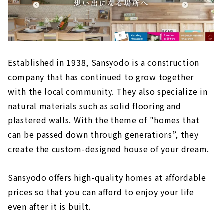
Established in 1938, Sansyodo is a construction
company that has continued to grow together
with the local community. They also specialize in
natural materials such as solid flooring and
plastered walls. With the theme of "homes that
can be passed down through generations”, they
create the custom-designed house of your dream.
Sansyodo offers high-quality homes at affordable
prices so that you can afford to enjoy your life
even after it is built.