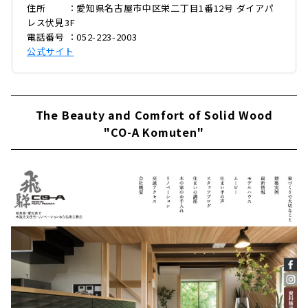
住所 ：愛知県名古屋市中区栄二丁目1番12号 ダイアパ
レス伏見3F
電話番号 ：052-223-2003
公式サイト
The Beauty and Comfort of Solid Wood
"CO-A Komuten"