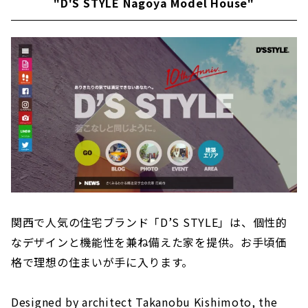
"D'S STYLE Nagoya Model House"
関西で人気の住宅ブランド「D’S STYLE」は、個性的
なデザインと機能性を兼ね備えた家を提供。お手頃価
格で理想の住まいが手に入ります。
Designed by architect Takanobu Kishimoto, the