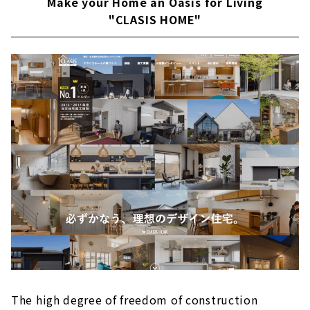
Make your Home an Oasis for Living
"CLASIS HOME"
The high degree of freedom of construction