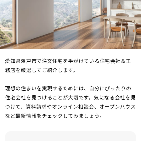
愛知県瀬戸市で注文住宅を手がけている住宅会社＆工
務店を厳選してご紹介します。
理想の住まいを実現するためには、自分にぴったりの
住宅会社を見つけることが大切です。気になる会社を見
つけて、資料請求やオンライン相談会、オープンハウス
など最新情報をチェックしてみましょう。