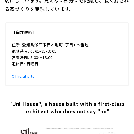
切にしています。見えない部分にも配慮し、長く愛され
る家づくりを実現しています。
【臼井建築】
住所: 愛知県瀬戸市西本地町1丁目175番地
電話番号: 0561-85-8305
営業時間: 8:00〜18:00
定休日: 日曜日
Official site
"Uni House", a house built with a first-class
architect who does not say "no"