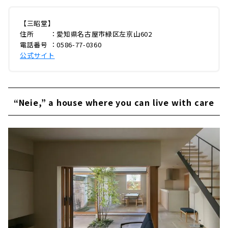
【三昭堂】
住所 ：愛知県名古屋市緑区左京山602
電話番号 ：0586-77-0360
公式サイト
“Neie,” a house where you can live with care