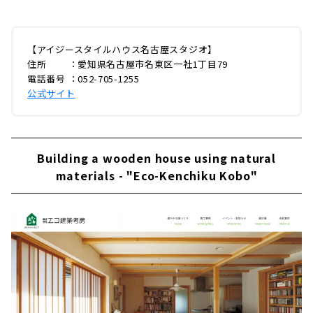
【アイジースタイルハウス名古屋スタジオ】
住所 ：愛知県名古屋市名東区一社1丁目79
電話番号 ：052-705-1255
公式サイト
Building a wooden house using natural
materials - "Eco-Kenchiku Kobo"