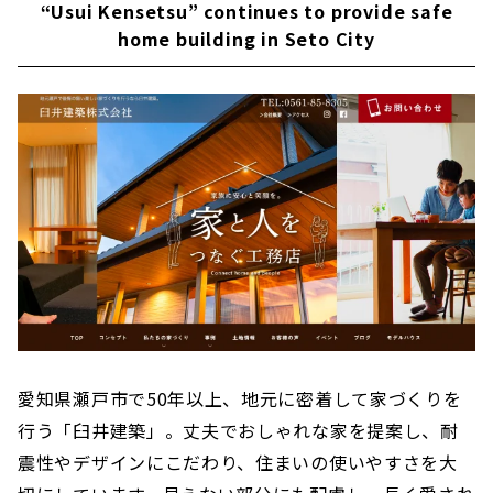
Friendly to both People and the Environment
“Usui Kensetsu” continues to provide safe
"IG Style House"
home building in Seto City
Building a wooden house using natural
materials - "Eco-Kenchiku Kobo"
High Airtightness, High Insulation and Free
Designed Home "Sansyodo"
“Neie,” a house where you can live with care
"CLASIS HOME" to Make your Home an Oasis
for Living
Building a House with Free Design "Papa-
Mama House"
"HOLIDAYS", a Home that Fulfills both Design
and Functionality
愛知県瀬戸市で50年以上、地元に密着して家づくりを
The Beauty and Comfort of Solid Wood ”CO-A
Komuten”
行う「臼井建築」。丈夫でおしゃれな家を提案し、耐
震性やデザインにこだわり、住まいの使いやすさを大