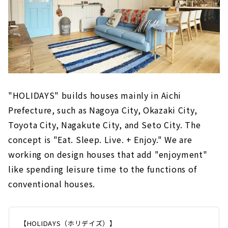
"HOLIDAYS" builds houses mainly in Aichi
Prefecture, such as Nagoya City, Okazaki City,
Toyota City, Nagakute City, and Seto City. The
concept is "Eat. Sleep. Live. + Enjoy." We are
working on design houses that add "enjoyment"
like spending leisure time to the functions of
conventional houses.
【HOLIDAYS（ホリデイズ）】