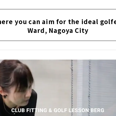
or adults "GOLF ROOM"｜Higashi Ward, Nagoya City
e you can aim for the ideal golfer | Higashi Ward, Nagoya Ci
re you can aim for the ideal golfe
s" provides a space where you can be absorbed in golf｜Saka
Ward, Nagoya City
y to understand indoor golf school "Rabbit Hill 18"｜Kanay
ted private room space "GOLF SALON GREEN"｜Nagoya City, M
ious golfing! Members-only indoor simulation golf course| S
p-based driving range "Golf Studio Complete" that fully su
oriyama Ward, Nagoya City
olf" created for golf lovers｜Nagoya City, Aichi Prefecture