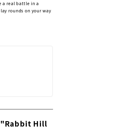
 a real battle in a
 play rounds on your way
"Rabbit Hill