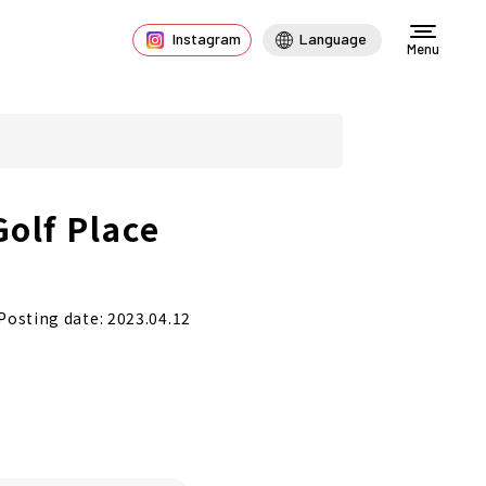
Instagram
Language
Menu
Golf Place
Posting date: 2023.04.12