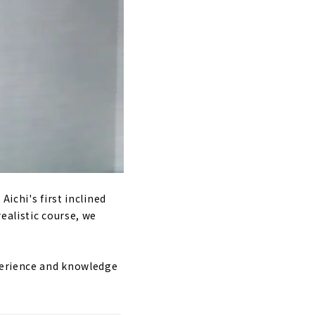
ichi's first inclined
ealistic course, we
xperience and knowledge