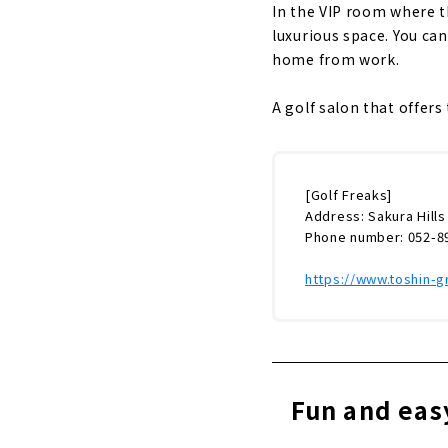
In the VIP room where the
luxurious space. You can
home from work.
A golf salon that offer
[Golf Freaks]
Address: Sakura Hills
Phone number: 052-8
https://www.toshin-g
Fun and eas