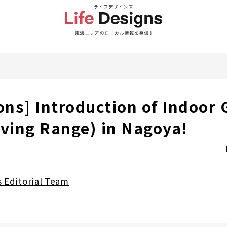
ons] Introduction of Indoor 
iving Range) in Nagoya!
s Editorial Team