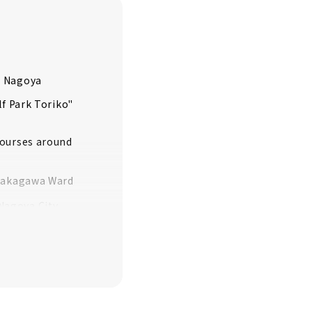
, Nagoya
lf Park Toriko"
courses around
/Nakagawa Ward
Nagoya City
City, Mizuho
f