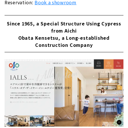
Reservation:
Book a showroom
Since 1965, a Special Structure Using Cypress
from Aichi
Obata Kensetsu, a Long-established
Construction Company