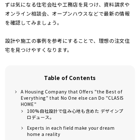
ずは気になる住宅会社や工務店を見つけ、資料請求や
オンライン相談会、オープンハウスなどで最新の情報
を確認してみましょう。
設計や施工の事例を参考にすることで、理想の注文住
宅を見つけやすくなります。
Table of Contents
A Housing Company that Offers "the Best of
Everything" that No One else can Do "CLASIS
HOME"
100%自社設計で住み心地も含めた デザインプ
ロデュース。
Experts in each field make your dream
home a reality