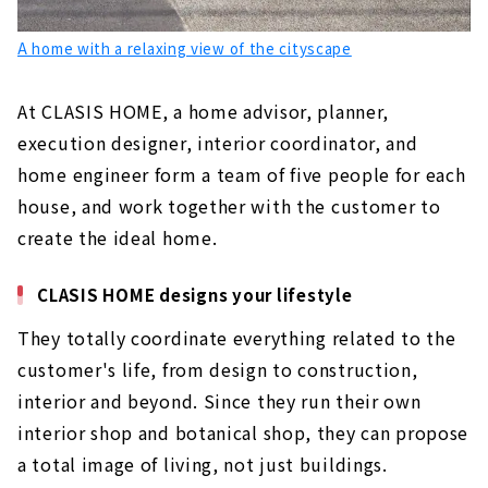
A home with a relaxing view of the cityscape
At CLASIS HOME, a home advisor, planner,
execution designer, interior coordinator, and
home engineer form a team of five people for each
house, and work together with the customer to
create the ideal home.
CLASIS HOME designs your lifestyle
They totally coordinate everything related to the
customer's life, from design to construction,
interior and beyond. Since they run their own
interior shop and botanical shop, they can propose
a total image of living, not just buildings.