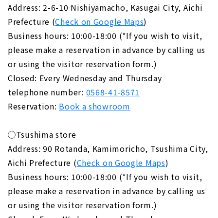
Address: 2-6-10 Nishiyamacho, Kasugai City, Aichi
Prefecture (
Check on Google Maps
)
Business hours: 10:00-18:00 (*If you wish to visit,
please make a reservation in advance by calling us
or using the visitor reservation form.)
Closed: Every Wednesday and Thursday
telephone number:
0568-41-8571
Reservation:
Book a showroom
◯Tsushima store
Address: 90 Rotanda, Kamimoricho, Tsushima City,
Aichi Prefecture (
Check on Google Maps
)
Business hours: 10:00-18:00 (*If you wish to visit,
please make a reservation in advance by calling us
or using the visitor reservation form.)