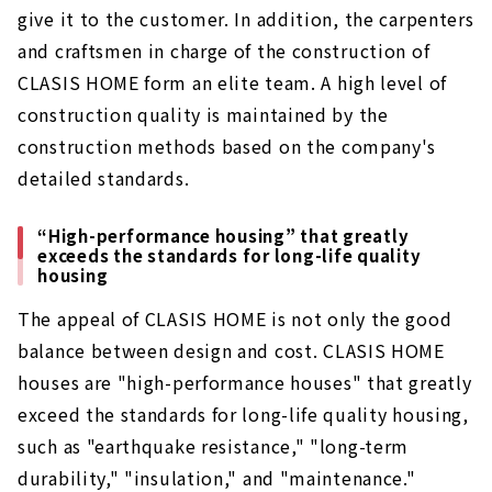
give it to the customer. In addition, the carpenters
and craftsmen in charge of the construction of
CLASIS HOME form an elite team. A high level of
construction quality is maintained by the
construction methods based on the company's
detailed standards.
“High-performance housing” that greatly
exceeds the standards for long-life quality
housing
The appeal of CLASIS HOME is not only the good
balance between design and cost. CLASIS HOME
houses are "high-performance houses" that greatly
exceed the standards for long-life quality housing,
such as "earthquake resistance," "long-term
durability," "insulation," and "maintenance."