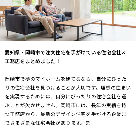
愛知県・岡崎市で注文住宅を手がけている住宅会社＆
工務店をまとめました！
岡崎市で夢のマイホームを建てるなら、自分にぴった
りの住宅会社を見つけることが大切です。理想の住まい
を実現するためには、自分にぴったりの住宅会社を選
ぶことが欠かせません。岡崎市には、長年の実績を持
つ工務店から、最新のデザイン住宅を手がける企業ま
でさまざまな住宅会社があります。ま