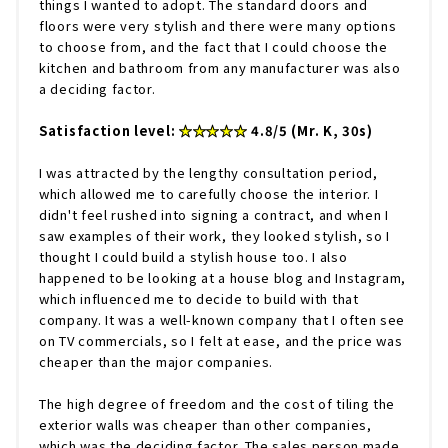
things I wanted to adopt. The standard doors and
floors were very stylish and there were many options
to choose from, and the fact that I could choose the
kitchen and bathroom from any manufacturer was also
a deciding factor.
Satisfaction level:
★★★★★
4.8/5 (Mr. K, 30s)
I was attracted by the lengthy consultation period,
which allowed me to carefully choose the interior. I
didn't feel rushed into signing a contract, and when I
saw examples of their work, they looked stylish, so I
thought I could build a stylish house too. I also
happened to be looking at a house blog and Instagram,
which influenced me to decide to build with that
company. It was a well-known company that I often see
on TV commercials, so I felt at ease, and the price was
cheaper than the major companies.
The high degree of freedom and the cost of tiling the
exterior walls was cheaper than other companies,
which was the deciding factor. The sales person made