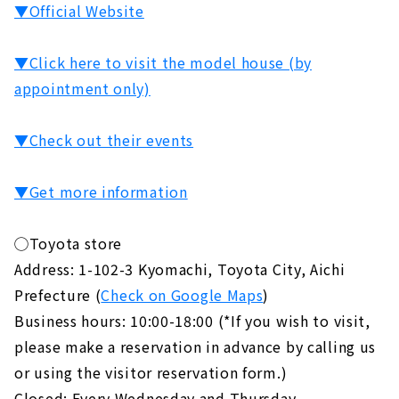
▼Official Website
▼Click here to visit the model house (by
appointment only)
▼Check out their events
▼Get more information
◯Toyota store
Address: 1-102-3 Kyomachi, Toyota City, Aichi
Prefecture (
Check on Google Maps
)
Business hours: 10:00-18:00 (*If you wish to visit,
please make a reservation in advance by calling us
or using the visitor reservation form.)
Closed: Every Wednesday and Thursday