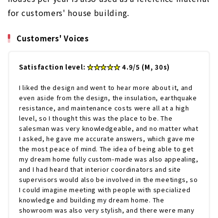
for customers' house building.
Customers' Voices
Satisfaction level:
★★★★★
4.9/5 (M, 30s)
I liked the design and went to hear more about it, and
even aside from the design, the insulation, earthquake
resistance, and maintenance costs were all at a high
level, so I thought this was the place to be. The
salesman was very knowledgeable, and no matter what
I asked, he gave me accurate answers, which gave me
the most peace of mind. The idea of being able to get
my dream home fully custom-made was also appealing,
and I had heard that interior coordinators and site
supervisors would also be involved in the meetings, so
I could imagine meeting with people with specialized
knowledge and building my dream home. The
showroom was also very stylish, and there were many