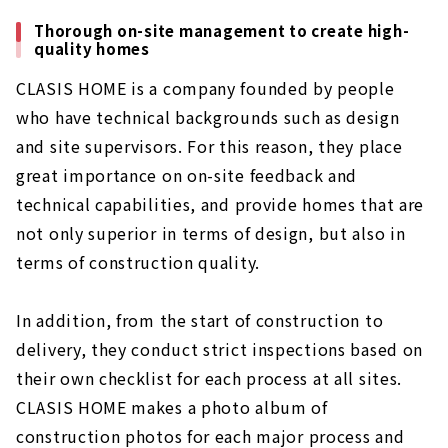
Thorough on-site management to create high-
quality homes
CLASIS HOME is a company founded by people
who have technical backgrounds such as design
and site supervisors. For this reason, they place
great importance on on-site feedback and
technical capabilities, and provide homes that are
not only superior in terms of design, but also in
terms of construction quality.
In addition, from the start of construction to
delivery, they conduct strict inspections based on
their own checklist for each process at all sites.
CLASIS HOME makes a photo album of
construction photos for each major process and