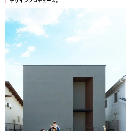
デザインプロデュース。