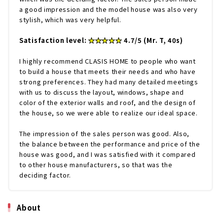
a good impression and the model house was also very
stylish, which was very helpful.
Satisfaction level:
★★★★★
4.7/5 (Mr. T, 40s)
I highly recommend CLASIS HOME to people who want
to build a house that meets their needs and who have
strong preferences. They had many detailed meetings
with us to discuss the layout, windows, shape and
color of the exterior walls and roof, and the design of
the house, so we were able to realize our ideal space.
The impression of the sales person was good. Also,
the balance between the performance and price of the
house was good, and I was satisfied with it compared
to other house manufacturers, so that was the
deciding factor.
About