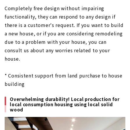
Completely free design without impairing
functionality, they can respond to any design if
there is a customer's request. If you want to build
a new house, or if you are considering remodeling
due to a problem with your house, you can
consult us about any worries related to your
house.
* Consistent support from land purchase to house
building
Overwhelming durability! Local production for
local consumption housing using local solid
wood