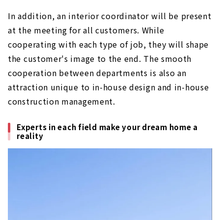
In addition, an interior coordinator will be present
at the meeting for all customers. While
cooperating with each type of job, they will shape
the customer's image to the end. The smooth
cooperation between departments is also an
attraction unique to in-house design and in-house
construction management.
Experts in each field make your dream home a
reality