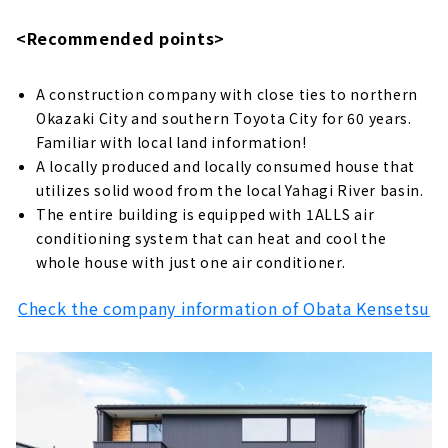
<Recommended points>
A construction company with close ties to northern
Okazaki City and southern Toyota City for 60 years.
Familiar with local land information!
A locally produced and locally consumed house that
utilizes solid wood from the local Yahagi River basin.
The entire building is equipped with 1ALLS air
conditioning system that can heat and cool the
whole house with just one air conditioner.
Check the company information of Obata Kensetsu