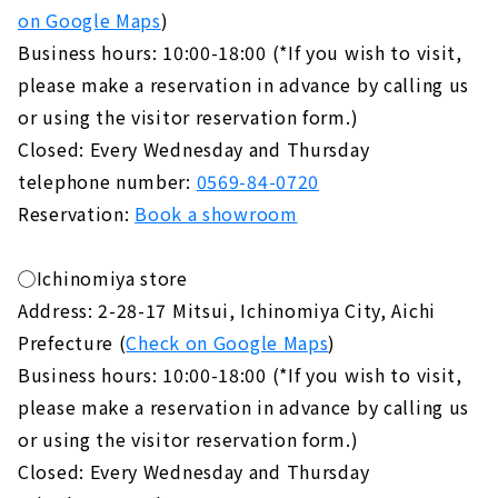
on Google Maps
)
Business hours: 10:00-18:00 (*If you wish to visit,
please make a reservation in advance by calling us
or using the visitor reservation form.)
Closed: Every Wednesday and Thursday
telephone number:
0569-84-0720
Reservation:
Book a showroom
◯Ichinomiya store
Address: 2-28-17 Mitsui, Ichinomiya City, Aichi
Prefecture (
Check on Google Maps
)
Business hours: 10:00-18:00 (*If you wish to visit,
please make a reservation in advance by calling us
or using the visitor reservation form.)
Closed: Every Wednesday and Thursday