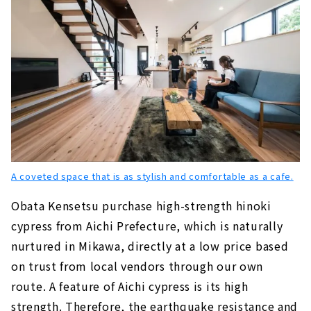
A coveted space that is as stylish and comfortable as a cafe.
Obata Kensetsu purchase high-strength hinoki
cypress from Aichi Prefecture, which is naturally
nurtured in Mikawa, directly at a low price based
on trust from local vendors through our own
route. A feature of Aichi cypress is its high
strength. Therefore, the earthquake resistance and