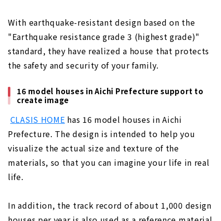
With earthquake-resistant design based on the
"Earthquake resistance grade 3 (highest grade)"
standard, they have realized a house that protects
the safety and security of your family.
16 model houses in Aichi Prefecture support to
create image
​ ​
CLASIS HOME
has 16 model houses in Aichi
Prefecture. The design is intended to help you
visualize the actual size and texture of the
materials, so that you can imagine your life in real
life.
In addition, the track record of about 1,000 design
houses per year is also used as a reference material