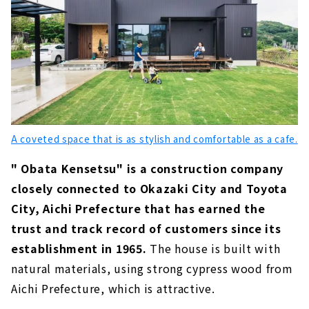
A coveted space that is as stylish and comfortable as a cafe.
" Obata Kensetsu" is a construction company
closely connected to Okazaki City and Toyota
City, Aichi Prefecture that has earned the
trust and track record of customers since its
establishment in 1965.
The house is built with
natural materials, using strong cypress wood from
Aichi Prefecture, which is attractive.