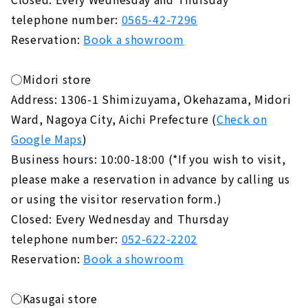
telephone number:
0565-42-7296
Reservation:
Book a showroom
◯Midori store
Address: 1306-1 Shimizuyama, Okehazama, Midori
Ward, Nagoya City, Aichi Prefecture (
Check on
Google Maps
)
Business hours: 10:00-18:00 (*If you wish to visit,
please make a reservation in advance by calling us
or using the visitor reservation form.)
Closed: Every Wednesday and Thursday
telephone number:
052-622-2202
Reservation:
Book a showroom
◯Kasugai store