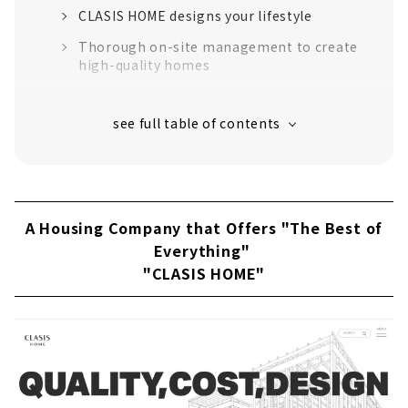
CLASIS HOME designs your lifestyle
Thorough on-site management to create
high-quality homes
“High-performance housing” that greatly
exceeds the standards for long-life quality
housing
16 model houses in Aichi Prefecture
support to create image
Customers' Voices
A Housing Company that Offers "The Best of
About
Everything"
"CLASIS HOME"
Founded in 1965, a Well-established
Construction Company "Obata Kensetsu"
Overwhelming durability! Local production
for local consumption housing using local
solid wood
A house that can be safely passed on to