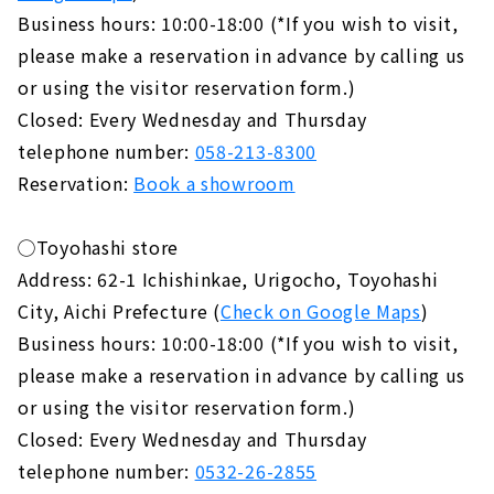
Business hours: 10:00-18:00 (*If you wish to visit,
please make a reservation in advance by calling us
or using the visitor reservation form.)
Closed: Every Wednesday and Thursday
telephone number:
058-213-8300
Reservation:
Book a showroom
◯Toyohashi store
Address: 62-1 Ichishinkae, Urigocho, Toyohashi
City, Aichi Prefecture (
Check on Google Maps
)
Business hours: 10:00-18:00 (*If you wish to visit,
please make a reservation in advance by calling us
or using the visitor reservation form.)
Closed: Every Wednesday and Thursday
telephone number:
0532-26-2855