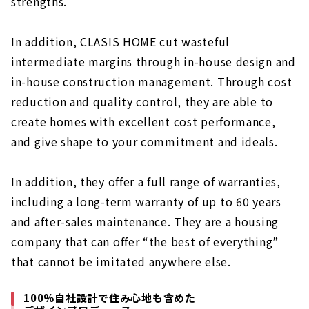
strengths.
About
In addition, CLASIS HOME cut wasteful
Careful Home Building "neie"
About
intermediate margins through in-house design and
in-house construction management. Through cost
Click here for articles on nearby areas
reduction and quality control, they are able to
create homes with excellent cost performance,
and give shape to your commitment and ideals.
In addition, they offer a full range of warranties,
including a long-term warranty of up to 60 years
and after-sales maintenance. They are a housing
company that can offer “the best of everything”
that cannot be imitated anywhere else.
100%自社設計で住み心地も含めた