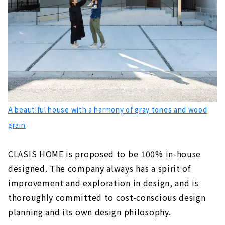
A beautiful house with a harmony of gray tones and wood
grain
CLASIS HOME is proposed to be 100% in-house
designed. The company always has a spirit of
improvement and exploration in design, and is
thoroughly committed to cost-conscious design
planning and its own design philosophy.