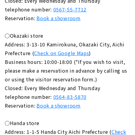
Closed: Every Wednesday and Thursday
telephone number:
0567-55-7712
Reservation:
Book a showroom
◯Okazaki store
Address: 3-13-10 Kamirokuna, Okazaki City, Aichi
Prefecture (
Check on Google Maps
)
Business hours: 10:00-18:00 (*If you wish to visit,
please make a reservation in advance by calling us
or using the visitor reservation form.)
Closed: Every Wednesday and Thursday
telephone number:
0564-83-5870
Reservation:
Book a showroom
◯Handa store
Address: 1-1-5 Handa City Aichi Prefecture (
Check