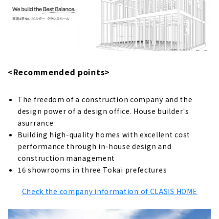
grandchildren 50 years from now
Completely free design, compatible with
any design
冬は暖かく、夏は涼しく。 カラダと家計にやさ
しい全館空調「1ALLS」
<Recommended points>
About
Click here for articles on nearby areas
The freedom of a construction company and the
Looking for a High-performance Custom
design power of a design office. House builder's
House in Okazaki City? Go to "ainoa.life
asurrance
(Kurahashi Kenchiku)"
Building high-quality homes with excellent cost
About
performance through in-house design and
construction management
Check Out the "Gate Air House", a Well-
16 showrooms in three Tokai prefectures
ventilated House.
About
Check the company information of CLASIS HOME
"Okazaki Home" that Never Gives Up on
Quality and Price