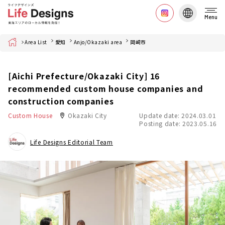
Menu
Home
Area List
愛知
Anjo/Okazaki area
岡崎市
[Aichi Prefecture/Okazaki City] 16
recommended custom house companies and
construction companies
Custom House
Okazaki City
Update date: 2024.03.01
Posting date: 2023.05.16
Life Designs Editorial Team