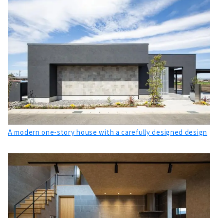
About
For Custom House in Okazaki City, Go to
"Ishihara Kenchiku Co., Ltd"
About
"Sun F Home", A Custom House you in
Okazaki
About
An Important Place where Family's Smiles
Gather. "Uchida Komuten"
About
A modern one-story house with a carefully designed design
Design, Performance and Low Cost "R+house
Okazaki Anjo Koda"
About
"San Koubou", a Construction Company that
Incorporates Traditional Japanese
Techniques