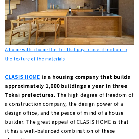
About
"Utopia Construction" is Specializing in
Wooden Custom House mainly in the Mikawa
Area
About
A home with a home theater that pays close attention to
Ideal Living Achieved Through Free Design
"Nippon Juken"
the texture of the materials
About
CLASIS HOME
is a housing company that builds
Total Support from Land Search to House
Building "House Japan"
approximately 1,000 buildings a year in three
About
Tokai prefectures.
The high degree of freedom of
a construction company, the design power of a
"Holos Home", a Company that Turns
Dreams into Reality
design office, and the peace of mind of a house
About
builder. The great appeal of CLASIS HOME is that
it has a well-balanced combination of these
"Meijyou", which Deals with Housing that
Sticks to Building Materials from Aichi