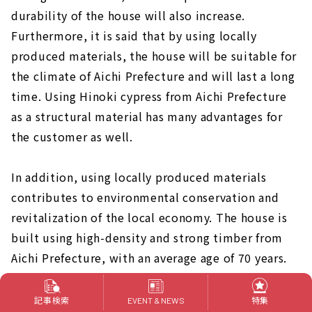
durability of the house will also increase.
Furthermore, it is said that by using locally
produced materials, the house will be suitable for
the climate of Aichi Prefecture and will last a long
time. Using Hinoki cypress from Aichi Prefecture
as a structural material has many advantages for
the customer as well.
In addition, using locally produced materials
contributes to environmental conservation and
revitalization of the local economy. The house is
built using high-density and strong timber from
Aichi Prefecture, with an average age of 70 years.
A house that can be safely passed on to
記事検索
特集
EVENT & NEWS
grandchildren 50 years from now