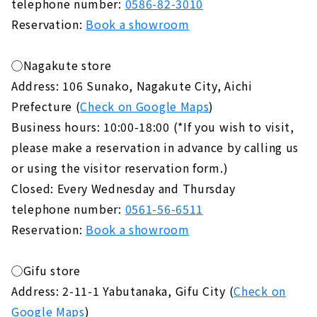
telephone number:
0586-82-3010
Reservation:
Book a showroom
◯Nagakute store
Address: 106 Sunako, Nagakute City, Aichi
Prefecture (
Check on Google Maps
)
Business hours: 10:00-18:00 (*If you wish to visit,
please make a reservation in advance by calling us
or using the visitor reservation form.)
Closed: Every Wednesday and Thursday
telephone number:
0561-56-6511
Reservation:
Book a showroom
◯Gifu store
Address: 2-11-1 Yabutanaka, Gifu City (
Check on
Google Maps
)