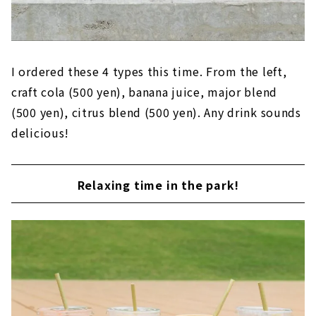
I ordered these 4 types this time. From the left,
craft cola (500 yen), banana juice, major blend
(500 yen), citrus blend (500 yen). Any drink sounds
delicious!
Relaxing time in the park!