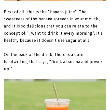
First of all, this is the "banana juice". The
sweetness of the banana spreads in your mouth,
and it is so delicious that you can relate to the
concept of "I want to drink it every morning". It's
healthy because it doesn't use sugar at all!
On the back of the drink, there is a cute
handwriting that says, "Drink a banana and power
up!"