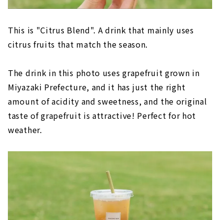
This is "Citrus Blend". A drink that mainly uses
citrus fruits that match the season.
The drink in this photo uses grapefruit grown in
Miyazaki Prefecture, and it has just the right
amount of acidity and sweetness, and the original
taste of grapefruit is attractive! Perfect for hot
weather.