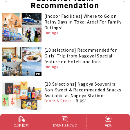
Recommendation
[Indoor Facilities] Where to Go on
Rainy Days in Tokai Area! For Family
Outings!
Outings
[10 selections] Recommended for
Girls' Trip from Nagoya! Special
feature on Hotels and Inns
Outings
PR
[20 Selections] Nagoya Souvenirs:
Non-Sweet & Recommended Snacks
Available at Nagoya Station
Foods & Drinks
愛知
記事検索
特集
EVENT & NEWS