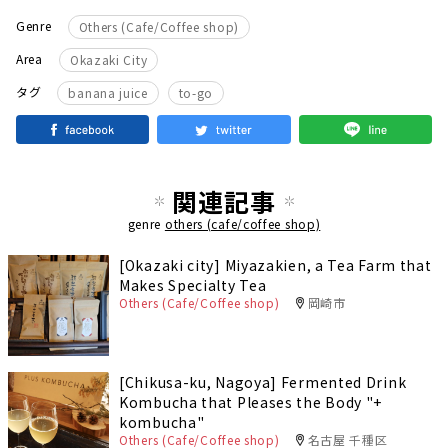
Genre
Others (Cafe/Coffee shop)
Area
Okazaki City
​ ​
タグ
banana juice
to-go
関連記事
genre
others (cafe/coffee shop)
[Okazaki city] Miyazakien, a Tea Farm that
Makes Specialty Tea
Others (Cafe/Coffee shop)
岡崎市
[Chikusa-ku, Nagoya] Fermented Drink
Kombucha that Pleases the Body "+
kombucha"
Others (Cafe/Coffee shop)
名古屋 千種区