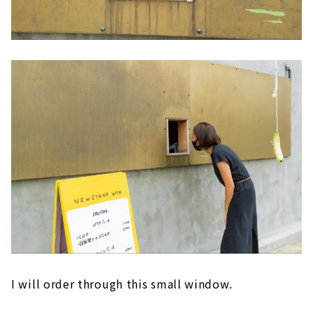
I will order through this small window.