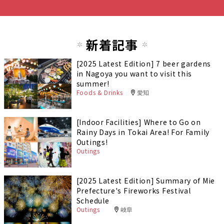
新着記事
[2025 Latest Edition] 7 beer gardens
in Nagoya you want to visit this
summer!
Foods & Drinks
愛知
[Indoor Facilities] Where to Go on
Rainy Days in Tokai Area! For Family
Outings!
Outings
[2025 Latest Edition] Summary of Mie
Prefecture's Fireworks Festival
Schedule
Outings
岐阜