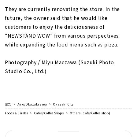
They are currently renovating the store. In the
future, the owner said that he would like
customers to enjoy the deliciousness of
"NEWSTAND WOW" from various perspectives
while expanding the food menu such as pizza.
Photography / Miyu Maezawa (Suzuki Photo
Studio Co., Ltd.)
愛知
Anjo/Okazaki area
Okazaki City
Foods & Drinks
Cafes/Coffee Shops
Others (Cafe/Coffee shop)