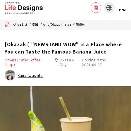
Menu
Home
Area List
愛知
Anjo/Okazaki area
岡崎市
[Okazaki] "NEWSTAND WOW" is a Place where
You can Taste the Famous Banana Juice
Others (Cafe/Coffee
Okazaki
Posting date:
shop)
City
2021.09.07
Kana Iwashita