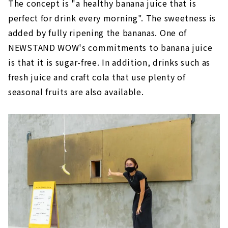
The concept is "a healthy banana juice that is
perfect for drink every morning". The sweetness is
added by fully ripening the bananas. One of
NEWSTAND WOW's commitments to banana juice
is that it is sugar-free. In addition, drinks such as
fresh juice and craft cola that use plenty of
seasonal fruits are also available.