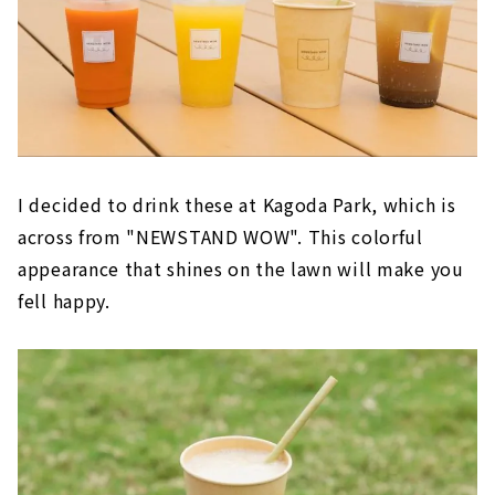
I decided to drink these at Kagoda Park, which is
across from "NEWSTAND WOW". This colorful
appearance that shines on the lawn will make you
fell happy.