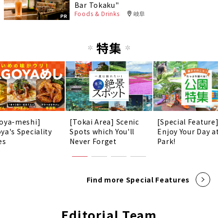
Bar Tokaku"
Foods & Drinks
岐阜
PR
特集
oya-meshi]
[Tokai Area] Scenic
[Special Feature
ya's Speciality
Spots which You'll
Enjoy Your Day a
es
Never Forget
Park!
Find more Special Features
Editorial Team