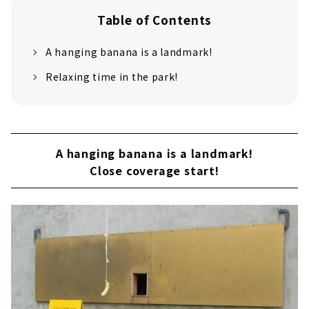
Table of Contents
A hanging banana is a landmark!
Relaxing time in the park!
A hanging banana is a landmark!
Close coverage start!