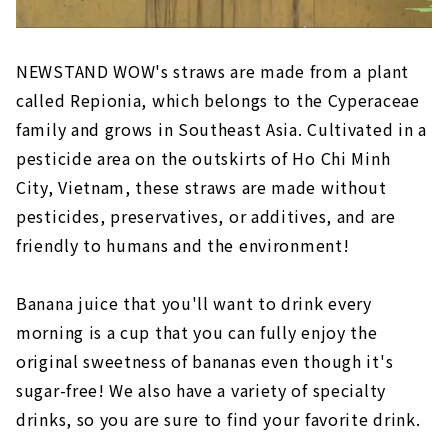
NEWSTAND WOW's straws are made from a plant
called Repionia, which belongs to the Cyperaceae
family and grows in Southeast Asia. Cultivated in a
pesticide area on the outskirts of Ho Chi Minh
City, Vietnam, these straws are made without
pesticides, preservatives, or additives, and are
friendly to humans and the environment!
Banana juice that you'll want to drink every
morning is a cup that you can fully enjoy the
original sweetness of bananas even though it's
sugar-free! We also have a variety of specialty
drinks, so you are sure to find your favorite drink.