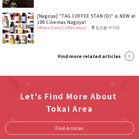
[Nagoya] "TAG COFFEE STAN (D)" is NEW at
109 Cinemas Nagoya!
Others (Cafe/Coffee shop)
名古屋 中村区
Find more related articles
Let's Find More About
Tokai Area
Find Articles