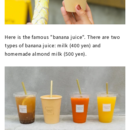
Here is the famous "banana juice". There are two
types of banana juice: milk (400 yen) and
homemade almond milk (500 yen).