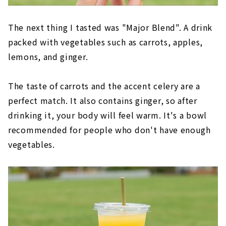
The next thing I tasted was "Major Blend". A drink
packed with vegetables such as carrots, apples,
lemons, and ginger.
The taste of carrots and the accent celery are a
perfect match. It also contains ginger, so after
drinking it, your body will feel warm. It's a bowl
recommended for people who don't have enough
vegetables.