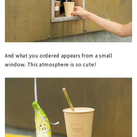
And what you ordered appears from a small
window. This atmosphere is so cute!