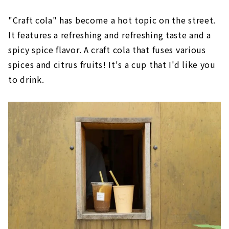
"Craft cola" has become a hot topic on the street.
It features a refreshing and refreshing taste and a
spicy spice flavor. A craft cola that fuses various
spices and citrus fruits! It's a cup that I'd like you
to drink.