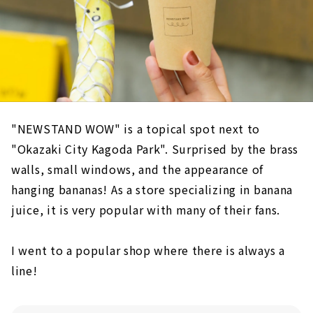
"NEWSTAND WOW" is a topical spot next to
"Okazaki City Kagoda Park". Surprised by the brass
walls, small windows, and the appearance of
hanging bananas! As a store specializing in banana
juice, it is very popular with many of their fans.
I went to a popular shop where there is always a
line!