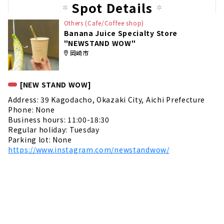
Spot Details
Others (Cafe/Coffee shop)
Banana Juice Specialty Store
"NEWSTAND WOW"
岡崎市
[NEW STAND WOW]
Address: 39 Kagodacho, Okazaki City, Aichi Prefecture
Phone: None
Business hours: 11:00-18:30
Regular holiday: Tuesday
Parking lot: None
https://www.instagram.com/newstandwow/