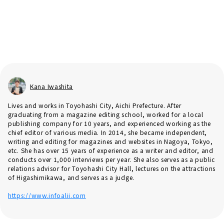
Kana Iwashita
Lives and works in Toyohashi City, Aichi Prefecture. After
graduating from a magazine editing school, worked for a local
publishing company for 10 years, and experienced working as the
chief editor of various media. In 2014, she became independent,
writing and editing for magazines and websites in Nagoya, Tokyo,
etc. She has over 15 years of experience as a writer and editor, and
conducts over 1,000 interviews per year. She also serves as a public
relations advisor for Toyohashi City Hall, lectures on the attractions
of Higashimikawa, and serves as a judge.
https://www.infoalii.com