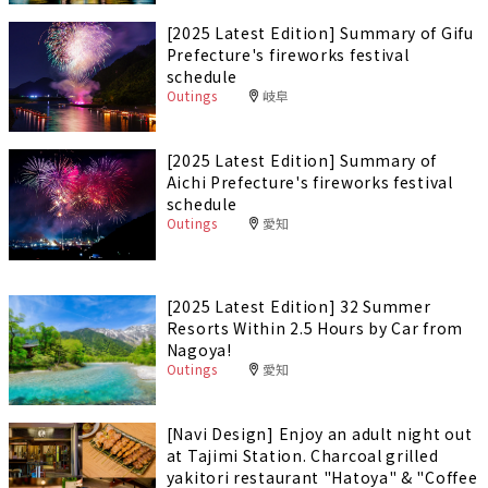
[2025 Latest Edition] Summary of Gifu
Prefecture's fireworks festival
schedule
Outings
岐阜
[2025 Latest Edition] Summary of
Aichi Prefecture's fireworks festival
schedule
Outings
愛知
[2025 Latest Edition] 32 Summer
Resorts Within 2.5 Hours by Car from
Nagoya!
Outings
愛知
[Navi Design] Enjoy an adult night out
at Tajimi Station. Charcoal grilled
yakitori restaurant "Hatoya" & "Coffee