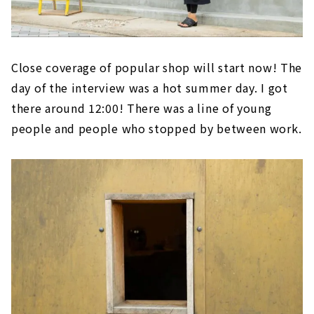
Close coverage of popular shop will start now! The
day of the interview was a hot summer day. I got
there around 12:00! There was a line of young
people and people who stopped by between work.