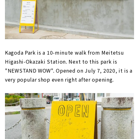
Kagoda Park is a 10-minute walk from Meitetsu
Higashi-Okazaki Station. Next to this park is
"NEWSTAND WOW". Opened on July 7, 2020, it is a
very popular shop even right after opening.