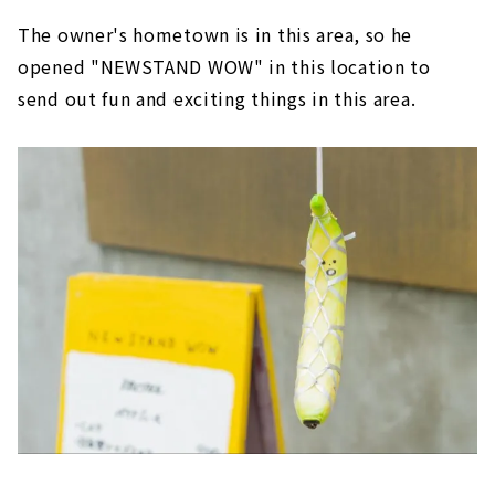
The owner's hometown is in this area, so he
opened "NEWSTAND WOW" in this location to
send out fun and exciting things in this area.