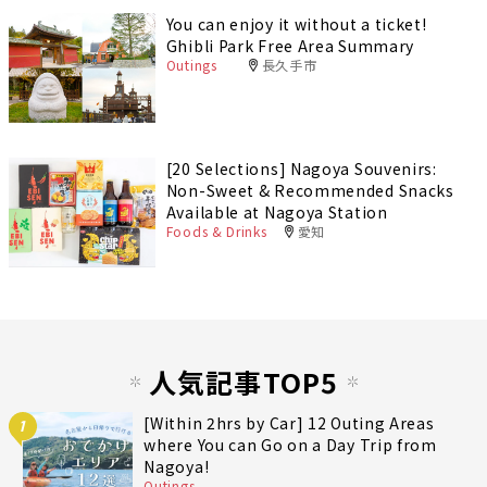
You can enjoy it without a ticket!
Ghibli Park Free Area Summary
Outings
長久手市
[20 Selections] Nagoya Souvenirs:
Non-Sweet & Recommended Snacks
Available at Nagoya Station
Foods & Drinks
愛知
人気記事TOP5
[Within 2hrs by Car] 12 Outing Areas
1
where You can Go on a Day Trip from
Nagoya!
Outings