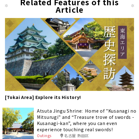
Related Features of this
Article
[Tokai Area] Explore its History!
Atsuta Jingu Shrine: Home of "Kusanagi no
Mitsurugi" and “Treasure trove of swords -
Kusanagi-kan”, where you can even
experience touching real swords!
Outings
名古屋 熱田区