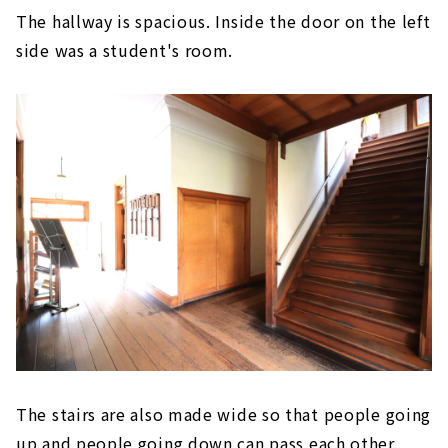
The hallway is spacious. Inside the door on the left
side was a student's room.
The stairs are also made wide so that people going
up and people going down can pass each other.