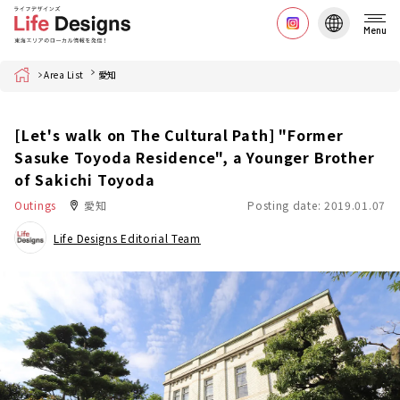
Menu
Home
Area List
愛知
[Let's walk on The Cultural Path] "Former
Sasuke Toyoda Residence", a Younger Brother
of Sakichi Toyoda
Outings
愛知
Posting date: 2019.01.07
Life Designs Editorial Team