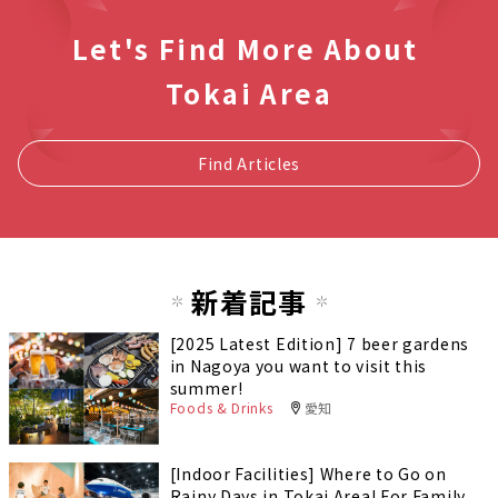
Let's Find More About
Tokai Area
Find Articles
新着記事
[2025 Latest Edition] 7 beer gardens
in Nagoya you want to visit this
summer!
Foods & Drinks
愛知
[Indoor Facilities] Where to Go on
Rainy Days in Tokai Area! For Family