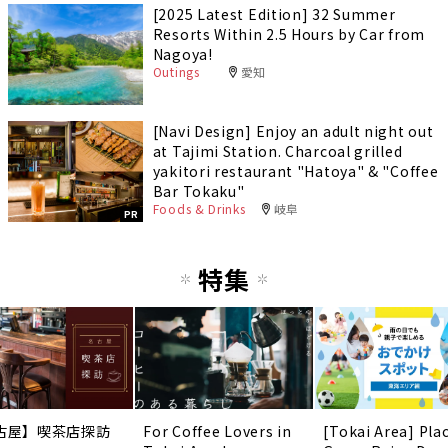
[2025 Latest Edition] 32 Summer
Resorts Within 2.5 Hours by Car from
Nagoya!
Outings
愛知
[Navi Design] Enjoy an adult night out
at Tajimi Station. Charcoal grilled
yakitori restaurant "Hatoya" & "Coffee
Bar Tokaku"
Foods & Drinks
岐阜
PR
特集
古屋】喫茶店探訪
For Coffee Lovers in
[Tokai Area] Pla