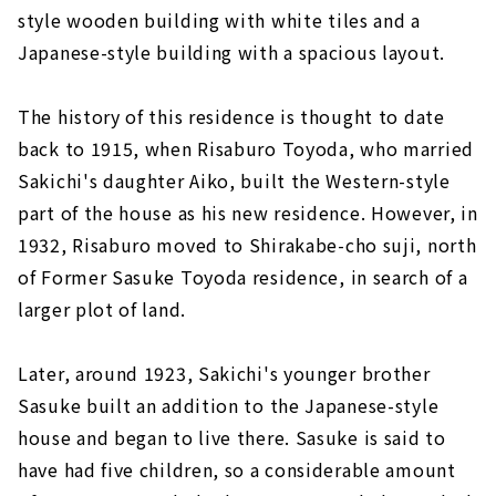
style wooden building with white tiles and a
Japanese-style building with a spacious layout.
The history of this residence is thought to date
back to 1915, when Risaburo Toyoda, who married
Sakichi's daughter Aiko, built the Western-style
part of the house as his new residence. However, in
1932, Risaburo moved to Shirakabe-cho suji, north
of Former Sasuke Toyoda residence, in search of a
larger plot of land.
Later, around 1923, Sakichi's younger brother
Sasuke built an addition to the Japanese-style
house and began to live there. Sasuke is said to
have had five children, so a considerable amount