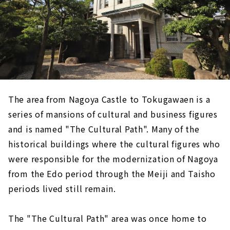
The area from Nagoya Castle to Tokugawaen is a
series of mansions of cultural and business figures
and is named "The Cultural Path". Many of the
historical buildings where the cultural figures who
were responsible for the modernization of Nagoya
from the Edo period through the Meiji and Taisho
periods lived still remain.
The "The Cultural Path" area was once home to