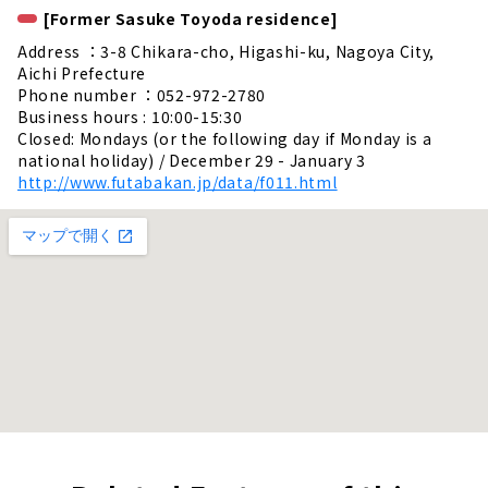
[Former Sasuke Toyoda residence]
Address ：3-8 Chikara-cho, Higashi-ku, Nagoya City,
Aichi Prefecture
Phone number ：052-972-2780
Business hours : 10:00-15:30
Closed: Mondays (or the following day if Monday is a
national holiday) / December 29 - January 3
http://www.futabakan.jp/data/f011.html