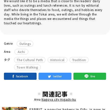
We would like it to be a media that is close to the readers' daily
lives, such as outings and lunch references. It is run by editorial
staff who devote themselves to food, outings, and hobbies every
day. While living in the Tokai area, we will deliver through the
media the things and places we encountered and things that
touched our heartstrings.
Genre
Outings
Area
Aichi
​ ​
​ ​
​ ​
タグ
The Cultural Path
Historical
Tradition
Town Walking
関連記事
Area
Nagoya city Higashi-ku
ESPRIT, a popular bakery in Gifu, is now in