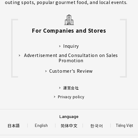
outing spots, popular gourmet food, and local events.
For Companies and Stores
Inquiry
Advertisement and Consultation on Sales
Promotion
Customer's Review
運営会社
Privacy policy
Language
日本語
简体中文
한국어
English
Tiếng Việt