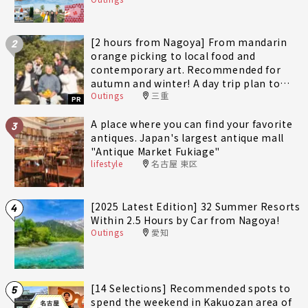
[2 hours from Nagoya] From mandarin
2
orange picking to local food and
contemporary art. Recommended for
autumn and winter! A day trip plan to
Outings
三重
fully enjoy Minami-Ise Town
PR
A place where you can find your favorite
3
antiques. Japan's largest antique mall
"Antique Market Fukiage"
lifestyle
名古屋 東区
[2025 Latest Edition] 32 Summer Resorts
4
Within 2.5 Hours by Car from Nagoya!
Outings
愛知
[14 Selections] Recommended spots to
5
spend the weekend in Kakuozan area of