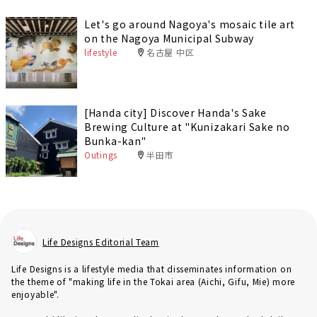
Let's go around Nagoya's mosaic tile art
on the Nagoya Municipal Subway
lifestyle
名古屋 中区
[Handa city] Discover Handa's Sake
Brewing Culture at "Kunizakari Sake no
Bunka-kan"
Outings
半田市
Life Designs Editorial Team
Life Designs is a lifestyle media that disseminates information on
the theme of "making life in the Tokai area (Aichi, Gifu, Mie) more
enjoyable".