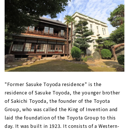
"Former Sasuke Toyoda residence" is the
residence of Sasuke Toyoda, the younger brother
of Sakichi Toyoda, the founder of the Toyota
Group, who was called the King of Invention and
laid the foundation of the Toyota Group to this
day. It was built in 1923. It consists of a Western-