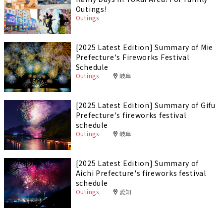
Outings!
Outings
[2025 Latest Edition] Summary of Mie
Prefecture's Fireworks Festival
Schedule
Outings
岐阜
[2025 Latest Edition] Summary of Gifu
Prefecture's fireworks festival
schedule
Outings
岐阜
[2025 Latest Edition] Summary of
Aichi Prefecture's fireworks festival
schedule
Outings
愛知