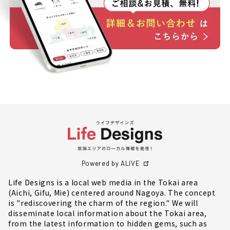
Powered by ALIVE
Life Designs is a local web media in the Tokai area
(Aichi, Gifu, Mie) centered around Nagoya. The concept
is "rediscovering the charm of the region." We will
disseminate local information about the Tokai area,
from the latest information to hidden gems, such as