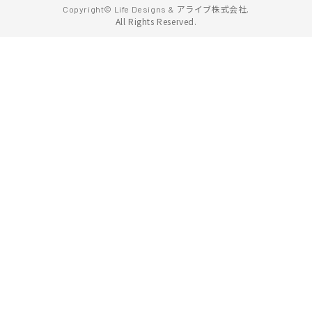
アライブ株式会社.
Copyright© Life Designs &
All Rights Reserved.