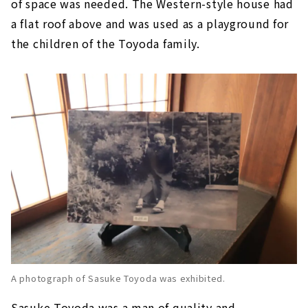
of space was needed. The Western-style house had
a flat roof above and was used as a playground for
the children of the Toyoda family.
A photograph of Sasuke Toyoda was exhibited.
Sasuke Toyoda was a man of quality and