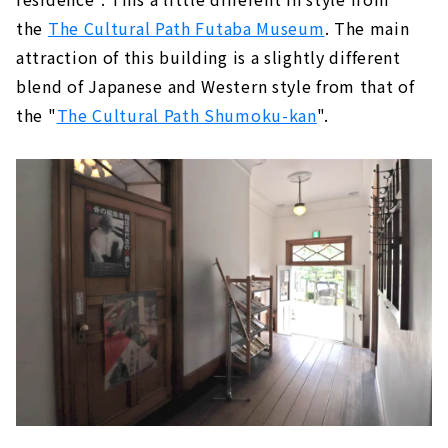
the
The Cultural Path Futaba Museum
. The main
attraction of this building is a slightly different
blend of Japanese and Western style from that of
the "
The Cultural Path Shumoku-kan
".