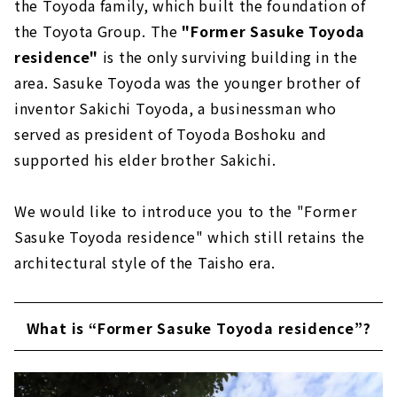
the Toyoda family, which built the foundation of
the Toyota Group. The
"Former Sasuke Toyoda
residence"
is the only surviving building in the
area. Sasuke Toyoda was the younger brother of
inventor Sakichi Toyoda, a businessman who
served as president of Toyoda Boshoku and
supported his elder brother Sakichi.
We would like to introduce you to the "Former
Sasuke Toyoda residence" which still retains the
architectural style of the Taisho era.
What is “Former Sasuke Toyoda residence”?