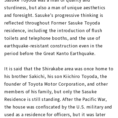
sturdiness, but also a man of unique aesthetics
and foresight. Sasuke's progressive thinking is
reflected throughout Former Sasuke Toyoda
residence, including the introduction of flush
toilets and telephone booths, and the use of
earthquake-resistant construction even in the
period before the Great Kanto Earthquake.
It is said that the Shirakabe area was once home to
his brother Sakichi, his son Kiichiro Toyoda, the
founder of Toyota Motor Corporation, and other
members of his family, but only the Sasuke
Residence is still standing. After the Pacific War,
the house was confiscated by the U.S. military and
used as a residence for officers, but it was later