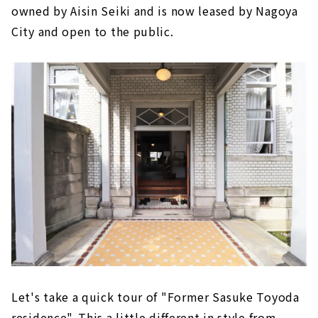
owned by Aisin Seiki and is now leased by Nagoya
City and open to the public.
Let's take a quick tour of "Former Sasuke Toyoda
residence". This a little different in style from