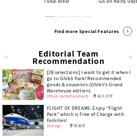
Tokai Area!
Go on Rainy Days
Find more Special Features
Editorial Team
Recommendation
[28 selections] I want to get it when I
go to Ghibli Park! Recommended
goods & souvenirs (Ghibli’s Grand
Warehouse edition)
Others (entertainment)
長久手市
FLIGHT OF DREAMS: Enjoy "Flight
Park" which is Free of Charge with
Families!
Outings
常滑市