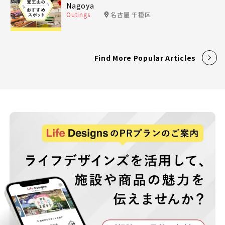
Nagoya
Outings
名古屋 千種区
Find More Popular Articles