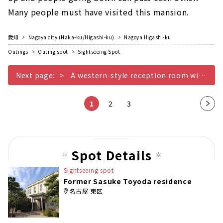
Many people must have visited this mansion.
愛知
Nagoya city (Naka-ku/Higashi-ku)
Nagoya Higashi-ku
Outings
Outing spot
Sightseeing Spot
Next page:
A western-style reception room with a unique ventilation opening with a crane and tortoise mark
1
2
3
Nex
t
pag
e
Spot Details
Sightseeing spot
Former Sasuke Toyoda residence
名古屋 東区