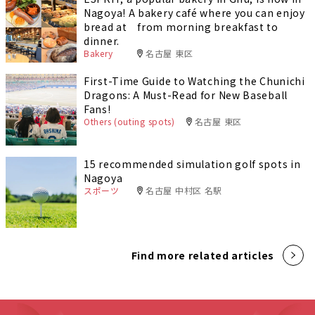
Nagoya! A bakery café where you can enjoy
bread at from morning breakfast to
dinner.
Bakery
名古屋 東区
First-Time Guide to Watching the Chunichi
Dragons: A Must-Read for New Baseball
Fans!
Others (outing spots)
名古屋 東区
15 recommended simulation golf spots in
Nagoya
スポーツ
名古屋 中村区 名駅
Find more related articles