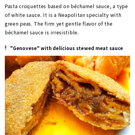
Pasta croquettes based on béchamel sauce, a type
of white sauce. It is a Neapolitan specialty with
green peas. The firm yet gentle flavor of the
béchamel sauce is irresistible.
"Genovese" with delicious stewed meat sauce