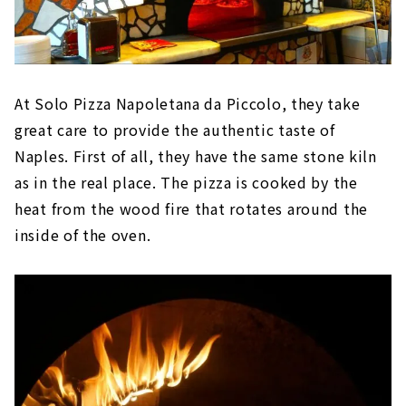
At Solo Pizza Napoletana da Piccolo, they take
great care to provide the authentic taste of
Naples. First of all, they have the same stone kiln
as in the real place. The pizza is cooked by the
heat from the wood fire that rotates around the
inside of the oven.