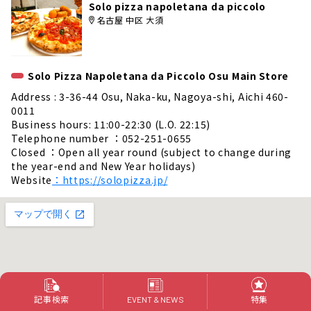
Solo pizza napoletana da piccolo
名古屋 中区 大須
Solo Pizza Napoletana da Piccolo Osu Main Store
Address : 3-36-44 Osu, Naka-ku, Nagoya-shi, Aichi 460-
0011
Business hours: 11:00-22:30 (L.O. 22:15)
Telephone number ：052-251-0655
Closed ：Open all year round (subject to change during
the year-end and New Year holidays)
Website
：https://solopizza.jp/
記事検索
特集
EVENT & NEWS