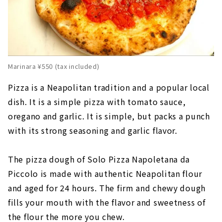
Marinara ¥550 (tax included)
Pizza is a Neapolitan tradition and a popular local
dish. It is a simple pizza with tomato sauce,
oregano and garlic. It is simple, but packs a punch
with its strong seasoning and garlic flavor.
The pizza dough of Solo Pizza Napoletana da
Piccolo is made with authentic Neapolitan flour
and aged for 24 hours. The firm and chewy dough
fills your mouth with the flavor and sweetness of
the flour the more you chew.