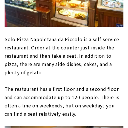
Solo Pizza Napoletana da Piccolo is a self-service
restaurant. Order at the counter just inside the
restaurant and then take a seat. In addition to
pizza, there are many side dishes, cakes, and a
plenty of gelato.
The restaurant has a first floor and a second floor
and can accommodate up to 120 people. There is
often a line on weekends, but on weekdays you
can find a seat relatively easily.