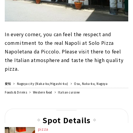
In every corner, you can feel the respect and
commitment to the real Napoli at Solo Pizza
Napoletana da Piccolo. Please visit there to feel
the Italian atmosphere and taste the high quality
pizza.
愛知
Nagoya city (Naka-ku/Higashi-ku)
Osu, Naka-ku, Nagoya
Foods & Drinks
Western food
Italian cuisine
Spot Details
pizza