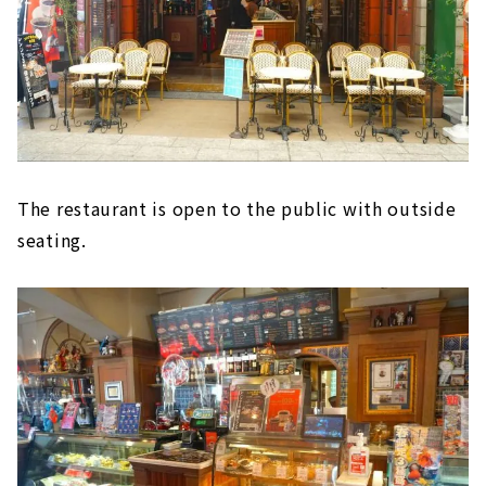
The restaurant is open to the public with outside
seating.