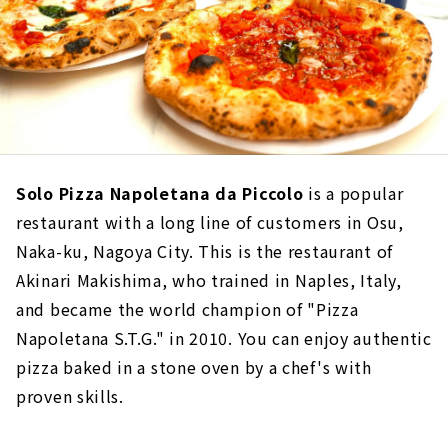
Solo Pizza Napoletana da Piccolo
is a popular
restaurant with a long line of customers in Osu,
Naka-ku, Nagoya City. This is the restaurant of
Akinari Makishima, who trained in Naples, Italy,
and became the world champion of "Pizza
Napoletana S.T.G." in 2010. You can enjoy authentic
pizza baked in a stone oven by a chef's with
proven skills.