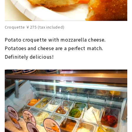
Croquette ￥275 (tax included)
Potato croquette with mozzarella cheese.
Potatoes and cheese are a perfect match.
Definitely delicious!