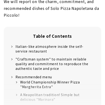
We will report on the charm, commitment, and
recommended dishes of Solo Pizza Napoletana da
Piccolo!
Table of Contents
Italian-like atmosphere inside the self-
service restaurant
"Craftsman system" to maintain reliable
quality and commitment to reproduce the
authentic taste and price
Recommended menu
World Championship Winner Pizza
"Margherita Extra"
A Neapolitan tradition! Simple but
delicious "Marinara"