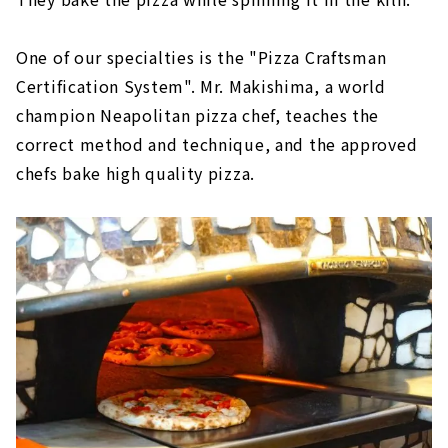
One of our specialties is the "Pizza Craftsman
Certification System". Mr. Makishima, a world
champion Neapolitan pizza chef, teaches the
correct method and technique, and the approved
chefs bake high quality pizza.