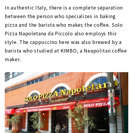
In authentic Italy, there is a complete separation
between the person who specializes in baking
pizza and the barista who makes the coffee. Solo
Pizza Napoletana da Piccolo also employs this
style. The cappuccino here was also brewed by a
barista who studied at KIMBO, a Neapolitan coffee
maker.