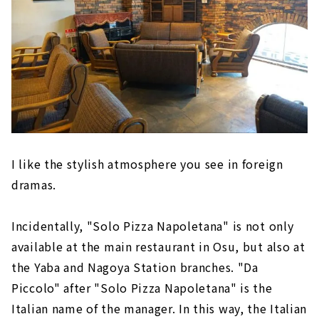
I like the stylish atmosphere you see in foreign
dramas.
Incidentally, "Solo Pizza Napoletana" is not only
available at the main restaurant in Osu, but also at
the Yaba and Nagoya Station branches. "Da
Piccolo" after "Solo Pizza Napoletana" is the
Italian name of the manager. In this way, the Italian