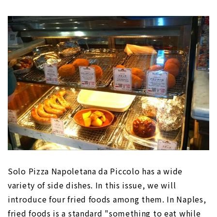
Solo Pizza Napoletana da Piccolo has a wide
variety of side dishes. In this issue, we will
introduce four fried foods among them. In Naples,
fried foods is a standard "something to eat while