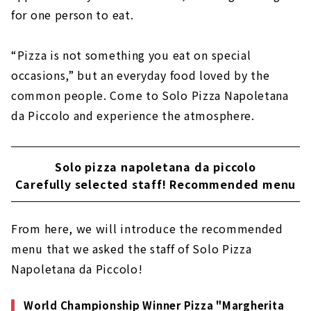
for one person to eat.
“Pizza is not something you eat on special
occasions,” but an everyday food loved by the
common people. Come to Solo Pizza Napoletana
da Piccolo and experience the atmosphere.
Solo pizza napoletana da piccolo
Carefully selected staff! Recommended menu
From here, we will introduce the recommended
menu that we asked the staff of Solo Pizza
Napoletana da Piccolo!
World Championship Winner Pizza "Margherita