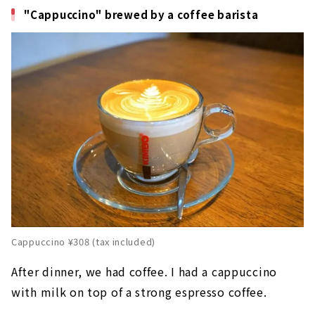
"Cappuccino" brewed by a coffee barista
Cappuccino ¥308 (tax included)
After dinner, we had coffee. I had a cappuccino
with milk on top of a strong espresso coffee.