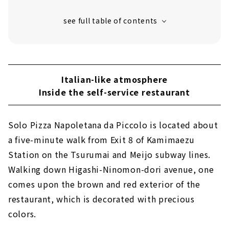
"Arancini" fried tomato sauce risotto
Neapolitan croquette "Frittatina"
"Genovese" with delicious stewed meat
sauce
Potato croquette "Croquette"
Italian-like atmosphere
Handmade "gelato" that pursues the
Inside the self-service restaurant
authentic taste
"Cappuccino" brewed by a coffee barista
Solo Pizza Napoletana da Piccolo is located about
a five-minute walk from Exit 8 of Kamimaezu
Station on the Tsurumai and Meijo subway lines.
Walking down Higashi-Ninomon-dori avenue, one
comes upon the brown and red exterior of the
restaurant, which is decorated with precious
colors.