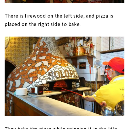
There is firewood on the left side, and pizza is
placed on the right side to bake.
They bake the pizza while spinning it in the kiln.