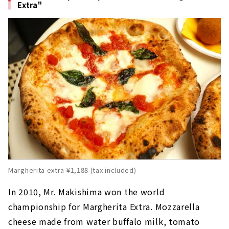
Extra"
Margherita extra ¥1,188 (tax included)
In 2010, Mr. Makishima won the world
championship for Margherita Extra. Mozzarella
cheese made from water buffalo milk, tomato