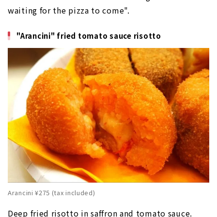
waiting for the pizza to come".
"Arancini" fried tomato sauce risotto
Arancini ¥275 (tax included)
Deep fried risotto in saffron and tomato sauce.