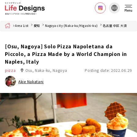
Menu
Home
Area List
愛知
Nagoya city (Naka-ku/Higashi-ku)
名古屋 中区 大須
[Osu, Nagoya] Solo Pizza Napoletana da
Piccolo, a Pizza Made by a World Champion in
Naples, Italy
pizza
Osu, Naka-ku, Nagoya
Posting date: 2022.06.29
Akie Nakatani