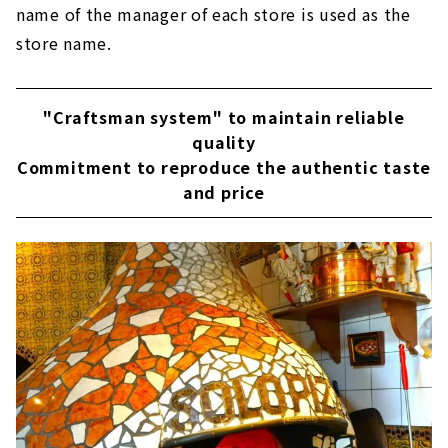
name of the manager of each store is used as the
store name.
"Craftsman system" to maintain reliable
quality
Commitment to reproduce the authentic taste
and price