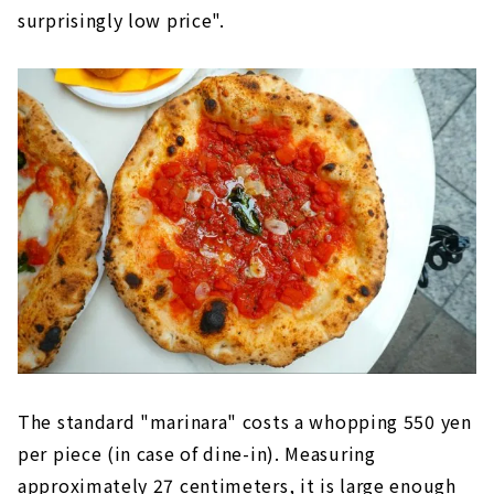
surprisingly low price".
The standard "marinara" costs a whopping 550 yen
per piece (in case of dine-in). Measuring
approximately 27 centimeters, it is large enough