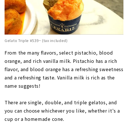
Gelato Triple ¥539~ (tax included)
From the many flavors, select pistachio, blood
orange, and rich vanilla milk. Pistachio has a rich
flavor, and blood orange has a refreshing sweetness
and a refreshing taste. Vanilla milk is rich as the
name suggests!
There are single, double, and triple gelatos, and
you can choose whichever you like, whether it's a
cup or a homemade cone.