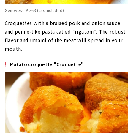
Genovese ¥ 363 (tax included)
Croquettes with a braised pork and onion sauce
and penne-like pasta called "rigatoni". The robust
flavor and umami of the meat will spread in your
mouth.
Potato croquette "Croquette"