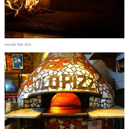
inside the kiln