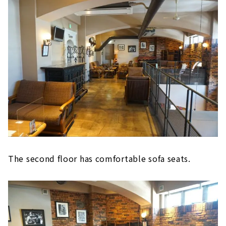
The second floor has comfortable sofa seats.