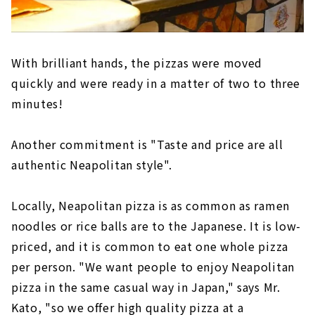
With brilliant hands, the pizzas were moved
quickly and were ready in a matter of two to three
minutes!
Another commitment is "Taste and price are all
authentic Neapolitan style".
Locally, Neapolitan pizza is as common as ramen
noodles or rice balls are to the Japanese. It is low-
priced, and it is common to eat one whole pizza
per person. "We want people to enjoy Neapolitan
pizza in the same casual way in Japan," says Mr.
Kato, "so we offer high quality pizza at a