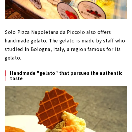
Solo Pizza Napoletana da Piccolo also offers
handmade gelato. The gelato is made by staff who
studied in Bologna, Italy, a region famous for its
gelato.
Handmade "gelato" that pursues the authentic
taste