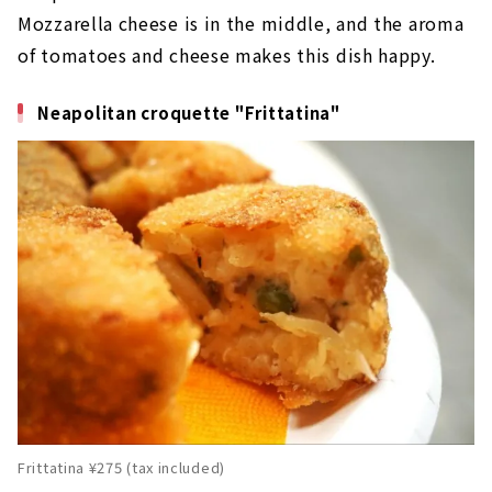
Mozzarella cheese is in the middle, and the aroma
of tomatoes and cheese makes this dish happy.
Neapolitan croquette "Frittatina"
Frittatina ¥275 (tax included)