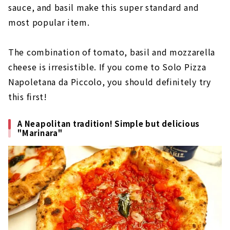
sauce, and basil make this super standard and
most popular item.
The combination of tomato, basil and mozzarella
cheese is irresistible. If you come to Solo Pizza
Napoletana da Piccolo, you should definitely try
this first!
A Neapolitan tradition! Simple but delicious
"Marinara"