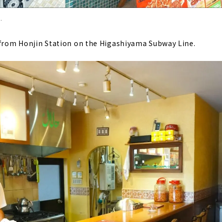
.
 from Honjin Station on the Higashiyama Subway Line.