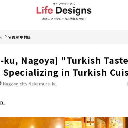
ku
名古屋 中村区
ku, Nagoya] "Turkish Taste
 Specializing in Turkish Cui
Nagoya city Nakamura-ku
ni