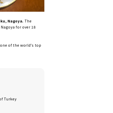
a-ku, Nagoya.
The
n Nagoya for over 18
 one of the world's top
of Turkey