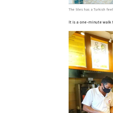
The tiles has a Turkish feel
It is a one-minute walk