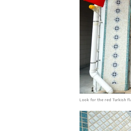
Look for the red Turkish f