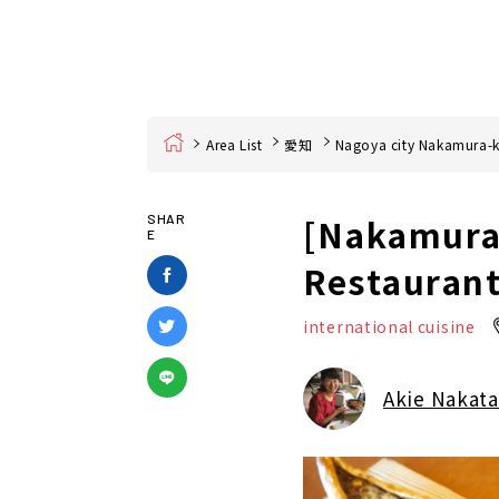
Home
Area List
愛知
Nagoya city Nakamura-
[Nakamura-
SHAR
E
Restaurant
international cuisine
Akie Nakata