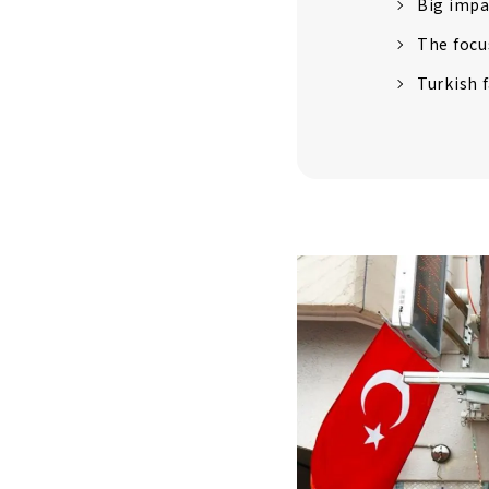
Big impa
The focu
Turkish 