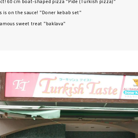
ct! 60 cm boat-shaped pizza "Pide (Turkish pizza)"
s is on the sauce! "Doner kebab set"
famous sweet treat "baklava"