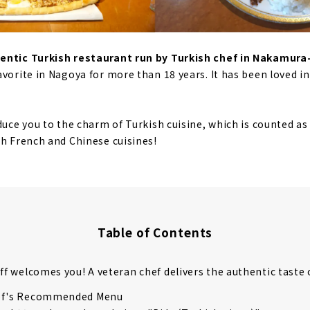
hentic Turkish restaurant run by Turkish chef in Nakamur
avorite in Nagoya for more than 18 years. It has been loved i
duce you to the charm of Turkish cuisine, which is counted as
th French and Chinese cuisines!
Table of Contents
aff welcomes you! A veteran chef delivers the authentic taste 
ef's Recommended Menu