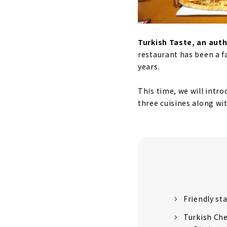
Turkish Taste, an aut
restaurant has been a f
years.
This time, we will intro
three cuisines along wi
Friendly st
Turkish Ch