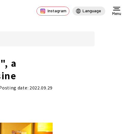
Instagram
Language
Menu
", a
sine
Posting date: 2022.09.29