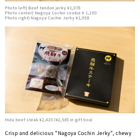
Photo left) Beef tendon jerky ¥1,078
Photo center) Nagoya Cochin cookie ¥ 1,100
Photo right) Nagoya Cochin Jerky ¥1,958
Hida beef steak ¥2,420 (¥2,585 in gift box)
Crisp and delicious "Nagoya Cochin Jerky", chewy