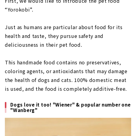
First, we would like to introduce the pet food
“Yorokobi”.
Just as humans are particular about food for its
health and taste, they pursue safety and
deliciousness in their pet food.
This handmade food contains no preservatives,
coloring agents, or antioxidants that may damage
the health of dogs and cats. 100% domestic meat
is used, and the food is completely additive-free.
Dogs love it too! "Wiener" & popular number one
"Wanberg"