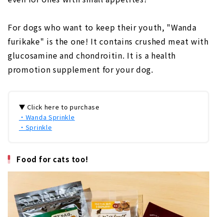
For dogs who want to keep their youth, "Wanda
furikake" is the one! It contains crushed meat with
glucosamine and chondroitin. It is a health
promotion supplement for your dog.
▼ Click here to purchase
・Wanda Sprinkle
・Sprinkle
Food for cats too!