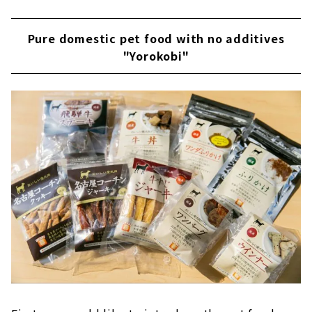
Pure domestic pet food with no additives
"Yorokobi"