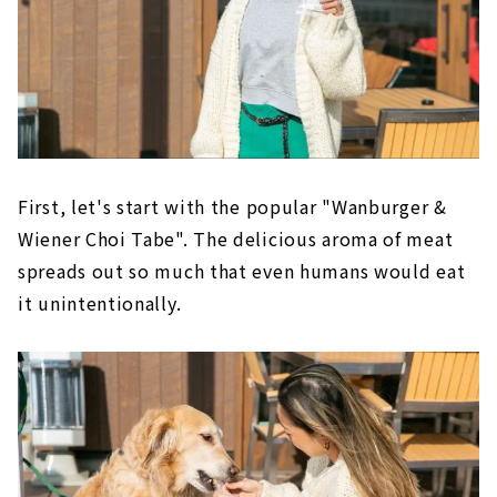
First, let's start with the popular "Wanburger &
Wiener Choi Tabe". The delicious aroma of meat
spreads out so much that even humans would eat
it unintentionally.