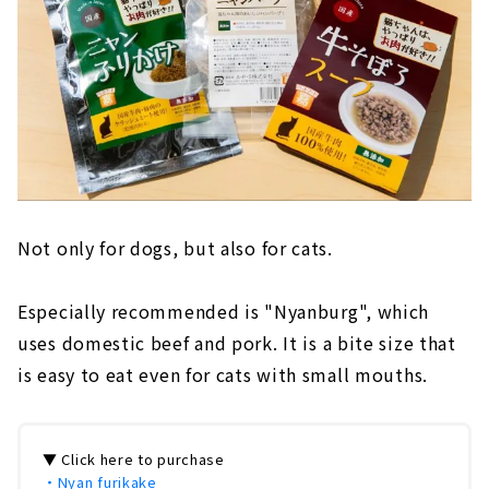
Not only for dogs, but also for cats.
Especially recommended is "Nyanburg", which
uses domestic beef and pork. It is a bite size that
is easy to eat even for cats with small mouths.
▼ Click here to purchase
・Nyan furikake