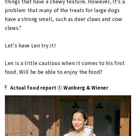
things that have a chewy texture. However, It's a
problem that many of the treats for large dogs
have a strong smell, such as deer claws and cow
claws."
Let's have Len try it!
Len is a little cautious when it comes to his first
food. Will he be able to enjoy the food?
Actual food report ① Wanberg & Wiener