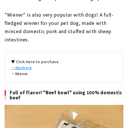
"Wiener" is also very popular with dogs! A full-
fledged wiener for your pet dog, made with
minced domestic pork and stuffed with sheep
intestines.
▼ Click here to purchase
・Wanberg
・Wiener
Full of flavor! "Beef bowl" using 100% domestic
beef