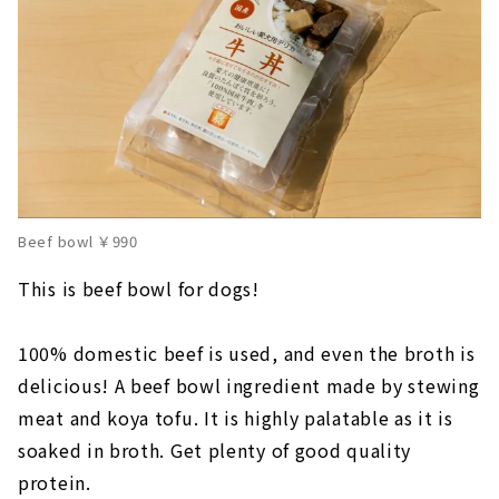
Beef bowl ￥990
This is beef bowl for dogs!
100% domestic beef is used, and even the broth is
delicious! A beef bowl ingredient made by stewing
meat and koya tofu. It is highly palatable as it is
soaked in broth. Get plenty of good quality
protein.