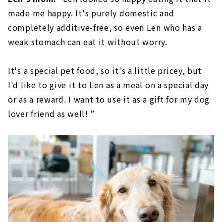
made me happy. It's purely domestic and
completely additive-free, so even Len who has a
weak stomach can eat it without worry.
It's a special pet food, so it's a little pricey, but
I'd like to give it to Len as a meal on a special day
or as a reward. I want to use it as a gift for my dog
lover friend as well! ”