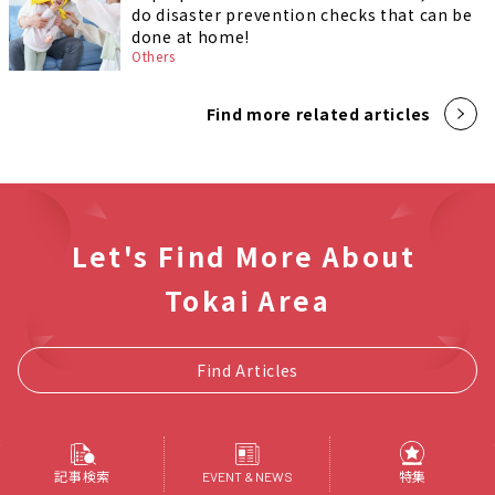
do disaster prevention checks that can be
done at home!
Others
Find more related articles
Let's Find More About
Tokai Area
Find Articles
記事検索
特集
EVENT & NEWS