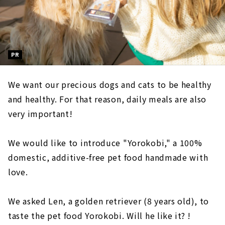
PR
We want our precious dogs and cats to be healthy
and healthy. For that reason, daily meals are also
very important!
We would like to introduce "Yorokobi," a 100%
domestic, additive-free pet food handmade with
love.
We asked Len, a golden retriever (8 years old), to
taste the pet food Yorokobi. Will he like it? !