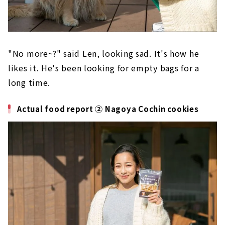
"No more~?" said Len, looking sad. It's how he
likes it. He's been looking for empty bags for a
long time.
Actual food report ② Nagoya Cochin cookies