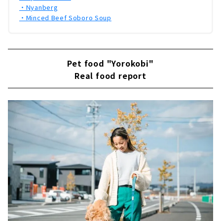
・Nyanberg
・Minced Beef Soboro Soup
Pet food "Yorokobi"
Real food report