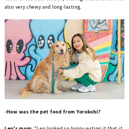
also very chewy and long-lasting.
-How was the pet food from Yorokobi?
Len's mom:
"Len looked so happy eating it that it