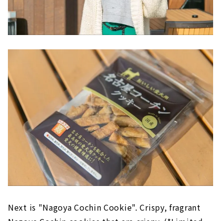
Next is "Nagoya Cochin Cookie". Crispy, fragrant