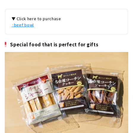
▼ Click here to purchase
·beef bowl
Special food that is perfect for gifts