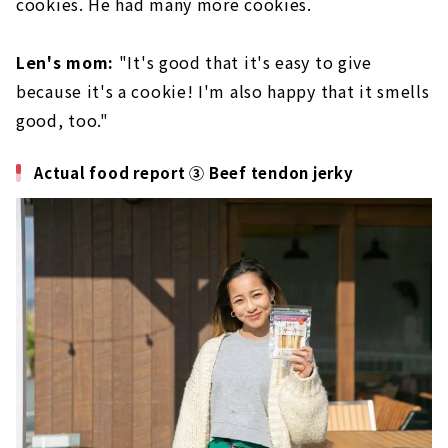
cookies. He had many more cookies.
Len's mom:
"It's good that it's easy to give
because it's a cookie! I'm also happy that it smells
good, too."
Actual food report ③ Beef tendon jerky