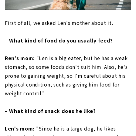
First of all, we asked Len's mother about it.
– What kind of food do you usually feed?
Ren's mom:
"Len is a big eater, but he has a weak
stomach, so some foods don't suit him. Also, he's
prone to gaining weight, so I'm careful about his
physical condition, such as giving him food for
weight control."
– What kind of snack does he like?
Len's mom:
"Since he is a large dog, he likes