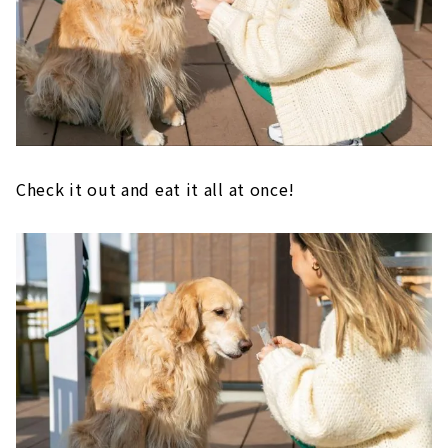
Check it out and eat it all at once!