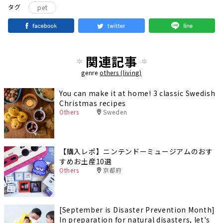
タグ
pet
関連記事
genre
others (living)
You can make it at home! 3 classic Swedish
Christmas recipes
Others
Sweden
【購入レポ】ニンテンドーミュージアムのおす
すめお土産10選
Others
京都府
[September is Disaster Prevention Month]
In preparation for natural disasters, let's