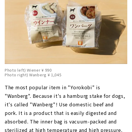
Photo left) Wiener ¥ 990
Photo right) Wanberg ¥ 1,045
The most popular item in "Yorokobi" is
"Wanberg". Because it's a hamburg stake for dogs,
it's called "Wanberg"! Use domestic beef and
pork. It is a product that is easily digested and
absorbed. The inner bag is vacuum-packed and
sterilized at high temperature and high pressure.