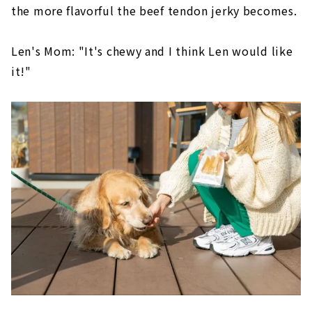
the more flavorful the beef tendon jerky becomes.
Len's Mom: "It's chewy and I think Len would like
it!"