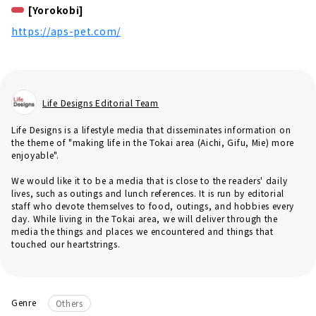
[Yorokobi]
https://aps-pet.com/
Life Designs Editorial Team
Life Designs is a lifestyle media that disseminates information on
the theme of "making life in the Tokai area (Aichi, Gifu, Mie) more
enjoyable".
We would like it to be a media that is close to the readers' daily
lives, such as outings and lunch references. It is run by editorial
staff who devote themselves to food, outings, and hobbies every
day. While living in the Tokai area, we will deliver through the
media the things and places we encountered and things that
touched our heartstrings.
Genre
Others