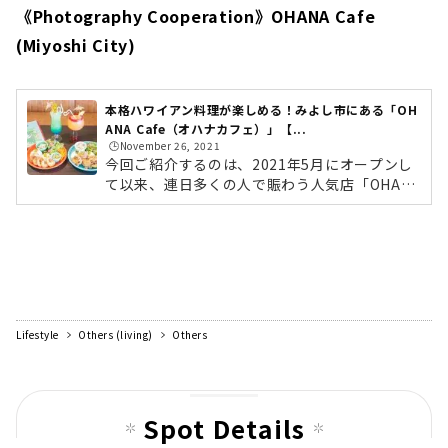
《Photography Cooperation》OHANA Cafe
(Miyoshi City)
本格ハワイアン料理が楽しめる！みよし市にある「OH
ANA Cafe（オハナカフェ）」【...
🕒️November 26, 2021
今回ご紹介するのは、2021年5月にオープンし
て以来、連日多くの人で賑わう人気店「OHAN
A Cafe（オハナカフェ）」。ワンちゃん連れの
方も楽しめるハワイアンスタイルのカフェで
す。外にはテラス席もあり、開放的な空間は居
心地抜群！メニューは、厳選した海老を使用し
た「ガーリックシュリンププレート」や、店内
で一からつくり上げた自家製のジューシーなハ
ンバーグにグレービーソースをかけた「ロコモ
Lifestyle
Others (living)
Others
コ」、ハワイの定番「コナコーヒー」や見た目
もかわいいトロピカルなドリンクなど、ロコフ
ードをおともに、ハワイアンな気分を味わえ...
Spot Details