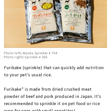
Photo left) Wanda Sprinkle ¥ 704
Photo right) Sprinkle ¥ 506
Furikake (sprinkle) that can quickly add nutrition
to your pet's usual rice.
Furikake" is made from dried crushed meat
powder of beef and pork produced in Japan. It's
recommended to sprinkle it on pet food or rice
even for ones with small appetites!