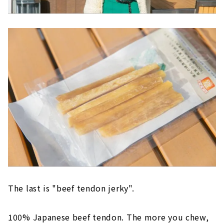
The last is "beef tendon jerky".
100% Japanese beef tendon. The more you chew,