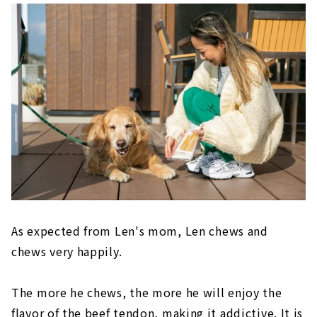
As expected from Len's mom, Len chews and
chews very happily.
The more he chews, the more he will enjoy the
flavor of the beef tendon, making it addictive. It is