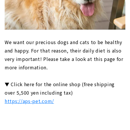
We want our precious dogs and cats to be healthy
and happy. For that reason, their daily diet is also
very important! Please take a look at this page for
more information.
▼ Click here for the online shop (free shipping
over 5,500 yen including tax)
https://aps-pet.com/