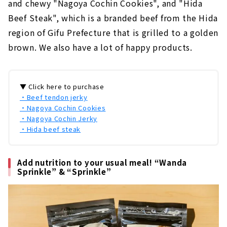
and chewy "Nagoya Cochin Cookies", and "Hida
Beef Steak", which is a branded beef from the Hida
region of Gifu Prefecture that is grilled to a golden
brown. We also have a lot of happy products.
▼ Click here to purchase
・Beef tendon jerky
・Nagoya Cochin Cookies
・Nagoya Cochin Jerky
・Hida beef steak
Add nutrition to your usual meal! “Wanda
Sprinkle” & “Sprinkle”