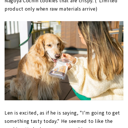
Nagoya Cochin cookies that are crispy. (*Limited
product only when raw materials arrive)
Len is excited, as if he is saying, "I'm going to get
something tasty today." He seemed to like the