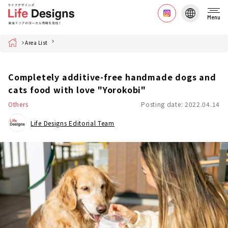
Menu
Home
Area List
Completely additive-free handmade dogs and
cats food with love "Yorokobi"
Others
Posting date: 2022.04.14
Life Designs Editorial Team