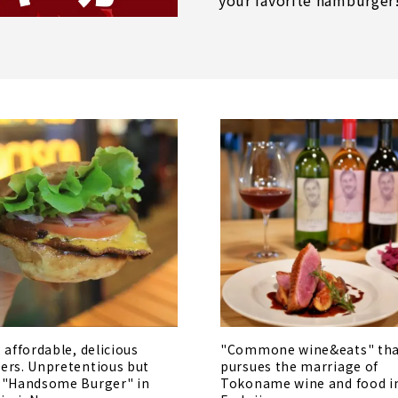
your favorite hamburger
, affordable, delicious
"Commone wine&eats" th
ers. Unpretentious but
pursues the marriage of
 "Handsome Burger" in
Tokoname wine and food i