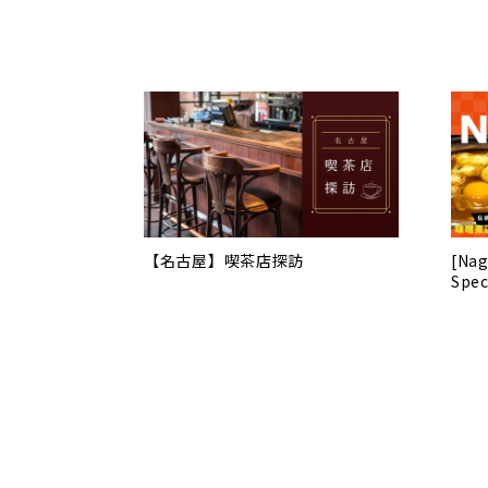
【名古屋】喫茶店探訪
[Nag
Spec