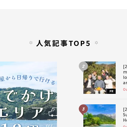
人気記事TOP5
2
[
m
l
a
a
Ou
PR
f
3
[
S
H
Ou