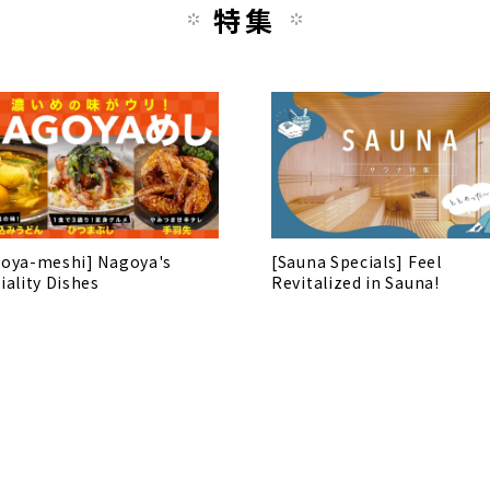
特集
oya-meshi] Nagoya's
[Sauna Specials] Feel
iality Dishes
Revitalized in Sauna!