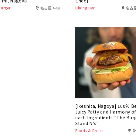
imi, Nagoya
Endoji
urger
名古屋 中区
Dining Bar
名古
[Ikeshita, Nagoya] 100% B
Juicy Patty and Harmony o
each Ingredients "The Bur
Stand N's"
Foods & Drinks