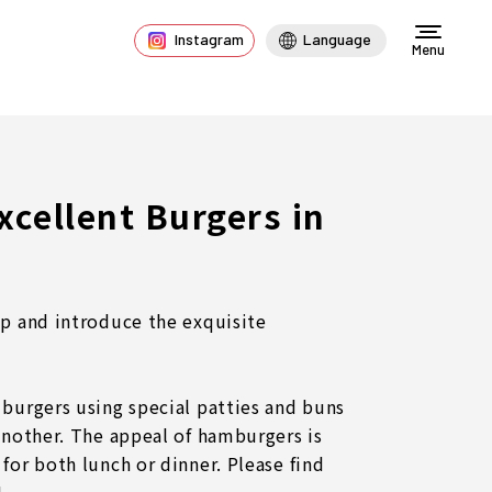
Instagram
Language
Menu
Excellent Burgers in
up and introduce the exquisite
 burgers using special patties and buns
 another. The appeal of hamburgers is
for both lunch or dinner. Please find