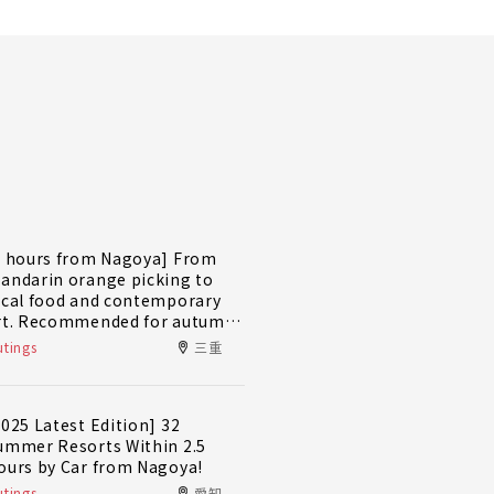
2 hours from Nagoya] From
andarin orange picking to
ocal food and contemporary
rt. Recommended for autumn
nd winter! A day trip plan to
tings
三重
ully enjoy Minami-Ise Town
2025 Latest Edition] 32
ummer Resorts Within 2.5
ours by Car from Nagoya!
tings
愛知