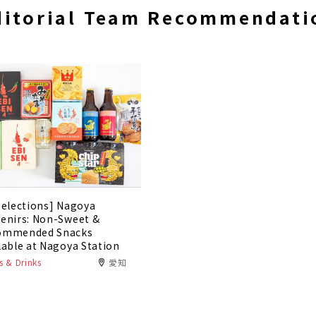
ditorial Team Recommendati
Selections] Nagoya
enirs: Non-Sweet &
ommended Snacks
lable at Nagoya Station
 & Drinks
愛知