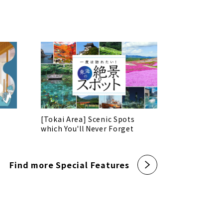
[Tokai Area] Scenic Spots
which You'll Never Forget
Find more Special Features