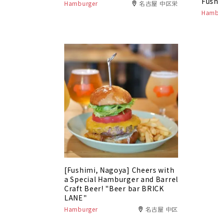
Fush
Hamburger
名古屋 中区栄
Hamb
[Fushimi, Nagoya] Cheers with
a Special Hamburger and Barrel
Craft Beer! "Beer bar BRICK
LANE"
Hamburger
名古屋 中区