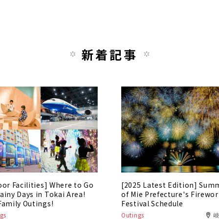
新着記事
oor Facilities] Where to Go
[2025 Latest Edition] Sum
ainy Days in Tokai Area!
of Mie Prefecture's Firewo
Family Outings!
Festival Schedule
gs
Outings