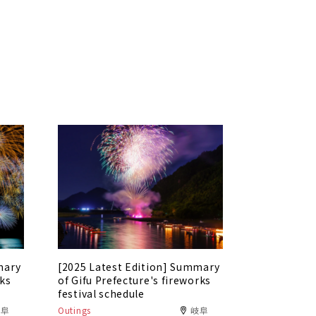
mary
[2025 Latest Edition] Summary
rks
of Gifu Prefecture's fireworks
festival schedule
岐阜
Outings
岐阜