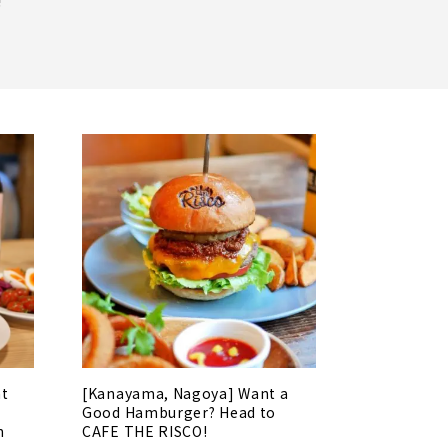
!
at
[Kanayama, Nagoya] Want a
Good Hamburger? Head to
n
CAFE THE RISCO!