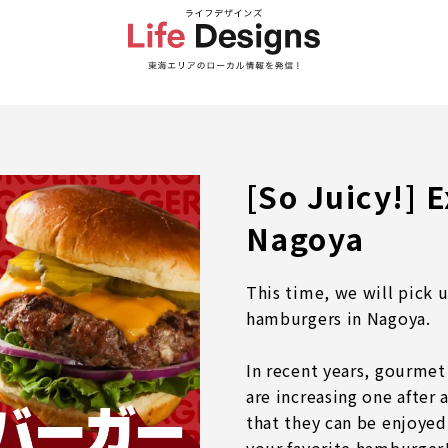
[So Juicy!] 
Nagoya
This time, we will pick 
hamburgers in Nagoya.
In recent years, gourmet
are increasing one after
that they can be enjoyed 