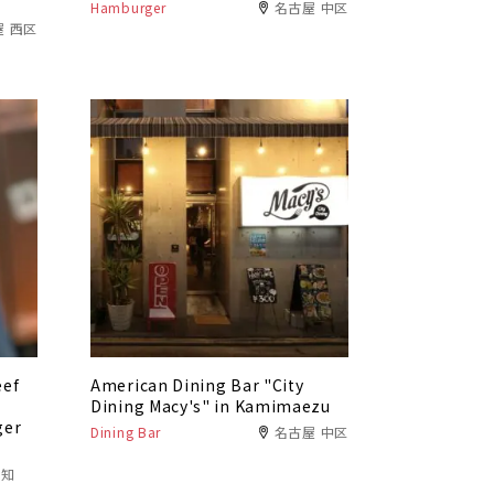
Hamburger
名古屋 中区
屋 西区
eef
American Dining Bar "City
f
Dining Macy's" in Kamimaezu
ger
Dining Bar
名古屋 中区
愛知