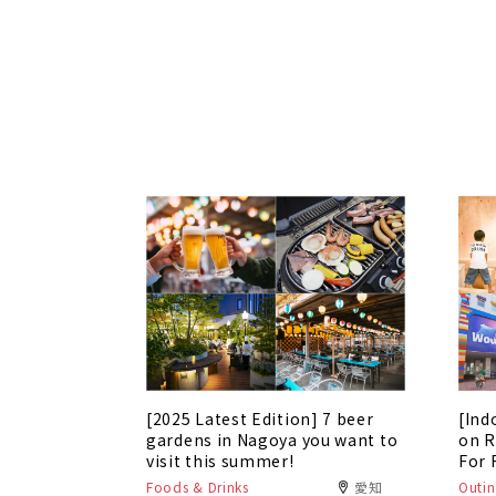
[2025 Latest Edition] 7 beer
[Ind
gardens in Nagoya you want to
on R
visit this summer!
For 
Foods & Drinks
愛知
Outin