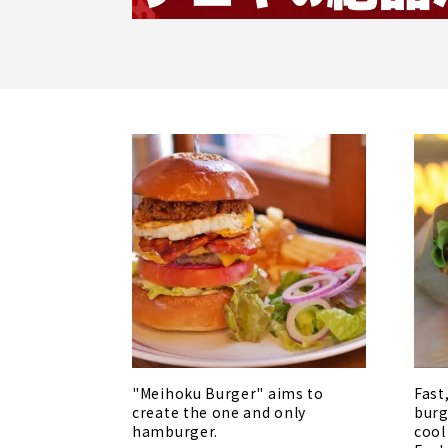
"Meihoku Burger" aims to
Fast
create the one and only
burg
hamburger.
cool