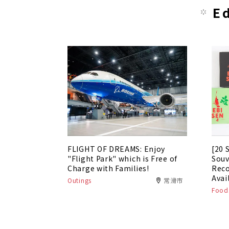
E
FLIGHT OF DREAMS: Enjoy
[20 
"Flight Park" which is Free of
Souv
Charge with Families!
Rec
Avai
Outings
常滑市
Foods