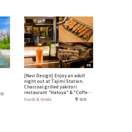
PR
[Navi Design] Enjoy an adult
5
night out at Tajimi Station.
Charcoal grilled yakitori
restaurant "Hatoya" & "Coffee
愛知
Bar Tokaku"
Foods & Drinks
岐阜