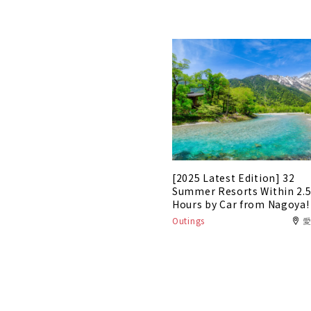
[2025 Latest Edition] 32
Summer Resorts Within 2.
Hours by Car from Nagoya!
Outings