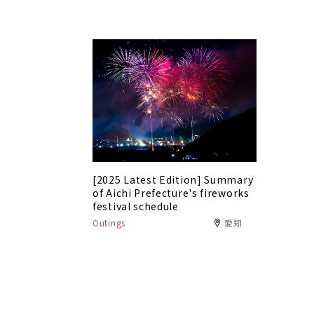
[2025 Latest Edition] Summary
of Aichi Prefecture's fireworks
festival schedule
Outings
愛知