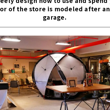
reely design how to use and spend
ior of the store is modeled after a
garage.