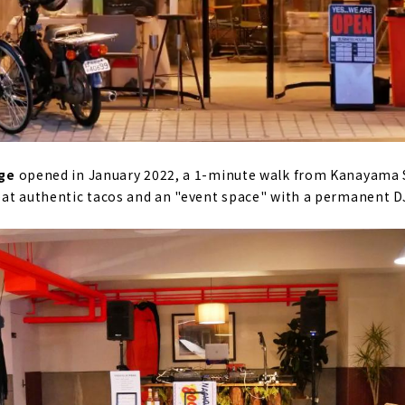
age
opened in January 2022, a 1-minute walk from Kanayama S
eat authentic tacos and an "event space" with a permanent D