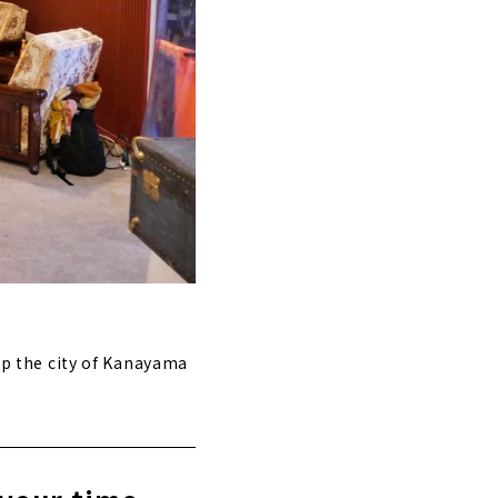
 up the city of Kanayama