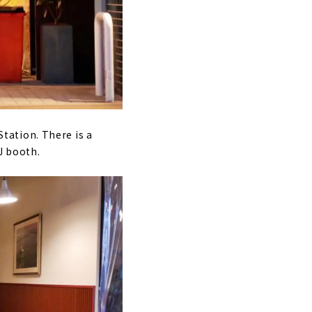
tation. There is a
J booth.