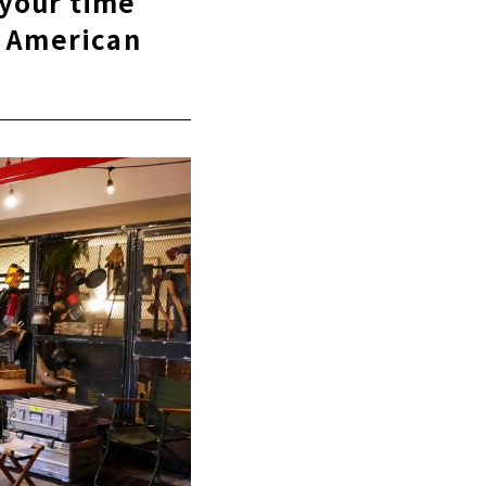
 your time
n American