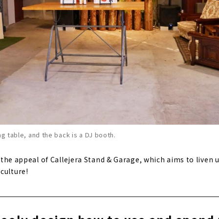
ng table, and the back is a DJ booth.
il the appeal of Callejera Stand & Garage, which aims to liven
culture!