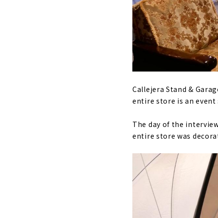
Callejera Stand & Garag
entire store is an even
The day of the intervie
entire store was decor