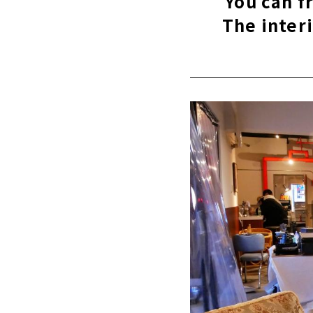
You can f
The inter