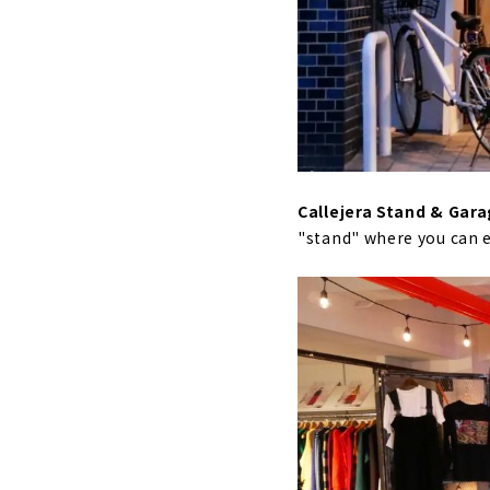
Callejera Stand & Gar
"stand" where you can 