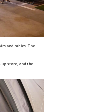
irs and tables. The
-up store, and the