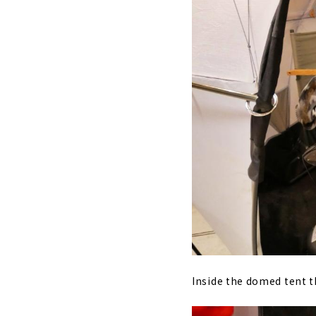
Inside the domed tent t