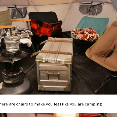
here are chairs to make you feel like you are camping.