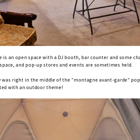
e is an open space with a DJ booth, bar counter and some cha
t space, and pop-up stores and events are sometimes held.
w was right in the middle of the "montagne avant-garde" pop
ated with an outdoor theme!