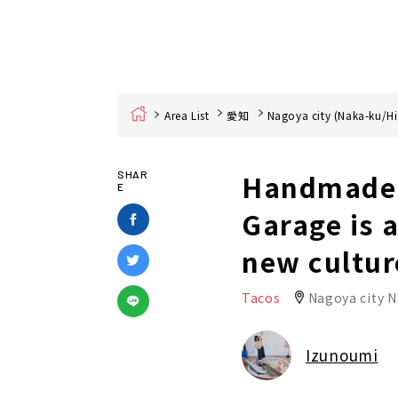
Home
Area List
愛知
Nagoya city (Naka-ku/Hi
Handmade t
SHAR
E
Garage is 
new cultur
Tacos
Nagoya city 
Izunoumi