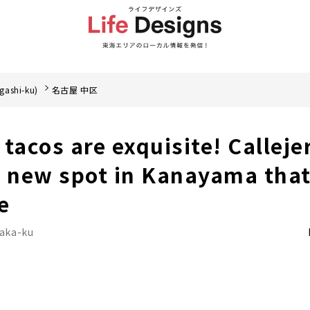
gashi-ku)
名古屋 中区
acos are exquisite! Calleje
a new spot in Kanayama that
e
Naka-ku