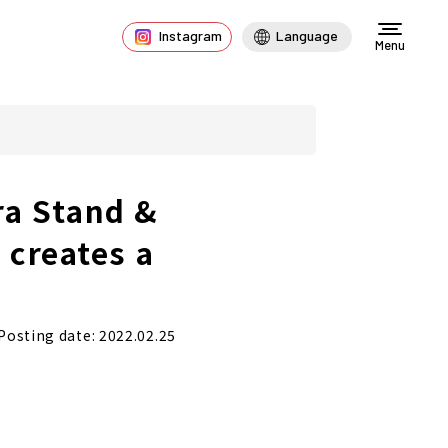
Instagram
Language
Menu
ra Stand &
 creates a
Posting date: 2022.02.25