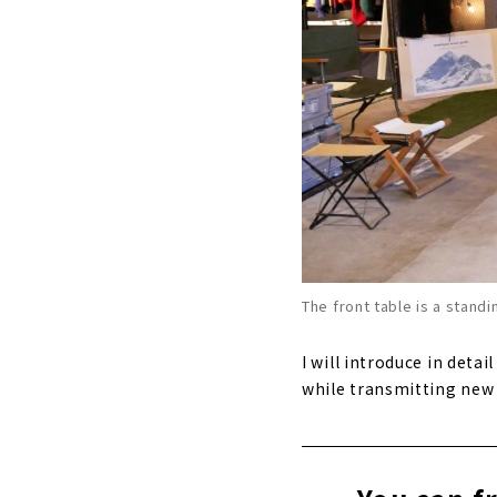
The front table is a standi
I will introduce in deta
while transmitting new 