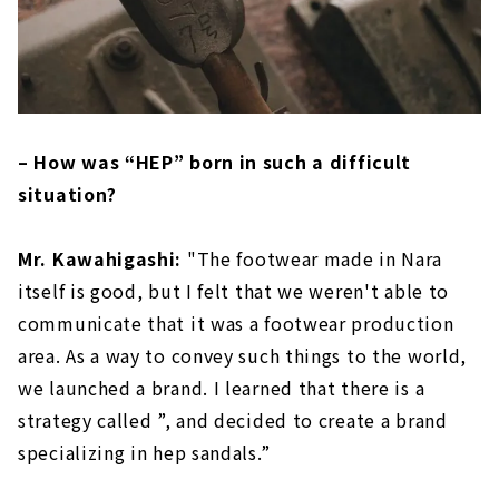
– How was “HEP” born in such a difficult
situation?
Mr. Kawahigashi:
"The footwear made in Nara
itself is good, but I felt that we weren't able to
communicate that it was a footwear production
area. As a way to convey such things to the world,
we launched a brand. I learned that there is a
strategy called ”, and decided to create a brand
specializing in hep sandals.”