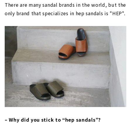
There are many sandal brands in the world, but the
only brand that specializes in hep sandals is "HEP".
– Why did you stick to “hep sandals”?