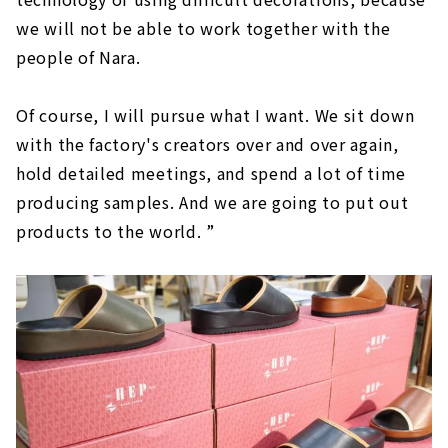
we will not be able to work together with the
people of Nara.
Of course, I will pursue what I want. We sit down
with the factory's creators over and over again,
hold detailed meetings, and spend a lot of time
producing samples. And we are going to put out
products to the world. ”