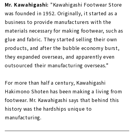
Mr. Kawahigashi:
"Kawahigashi Footwear Store
was founded in 1952. Originally, it started as a
business to provide manufacturers with the
materials necessary for making footwear, such as
glue and fabric. They started selling their own
products, and after the bubble economy burst,
they expanded overseas, and apparently even
outsourced their manufacturing overseas.”
For more than half a century, Kawahigashi
Hakimono Shoten has been making a living from
footwear. Mr. Kawahigashi says that behind this
history was the hardships unique to
manufacturing.