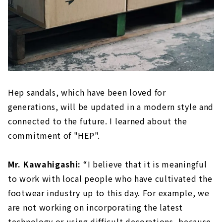
Hep sandals, which have been loved for
generations, will be updated in a modern style and
connected to the future. I learned about the
commitment of "HEP".
Mr. Kawahigashi:
“I believe that it is meaningful
to work with local people who have cultivated the
footwear industry up to this day. For example, we
are not working on incorporating the latest
technology or using difficult decorations, because