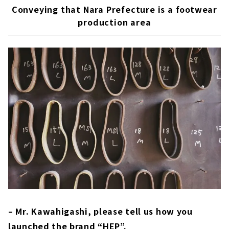
Conveying that Nara Prefecture is a footwear
production area
– Mr. Kawahigashi, please tell us how you
launched the brand “HEP”.