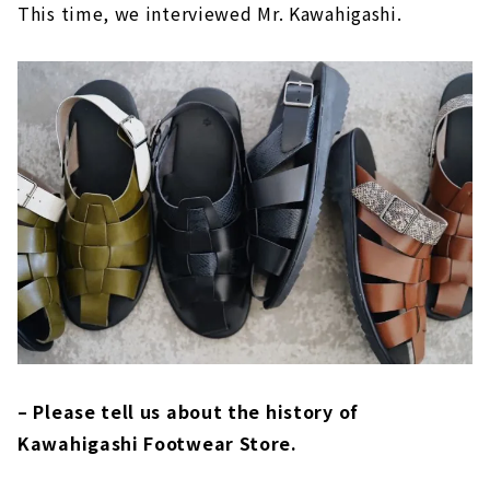
This time, we interviewed Mr. Kawahigashi.
– Please tell us about the history of
Kawahigashi Footwear Store.