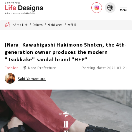
Menu
Home
Area List
Others
Kinki area
奈良県
[Nara] Kawahigashi Hakimono Shoten, the 4th-
generation owner produces the modern
"Tsukkake" sandal brand "HEP"
Fashion
Nara Prefecture
Posting date: 2021.07.21
Saki Yamamura