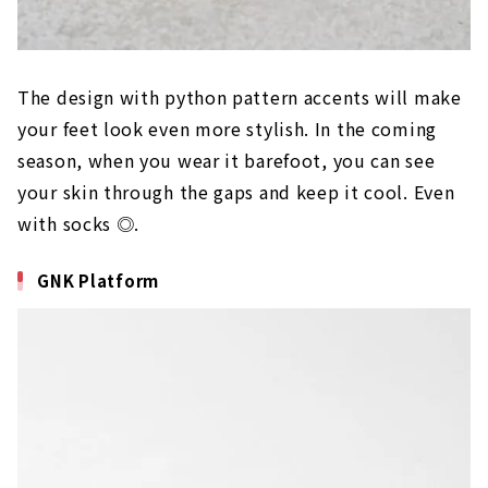
The design with python pattern accents will make
your feet look even more stylish. In the coming
season, when you wear it barefoot, you can see
your skin through the gaps and keep it cool. Even
with socks ◎.
GNK Platform