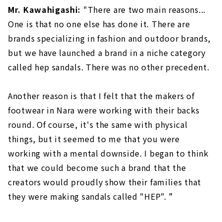
Mr. Kawahigashi:
"There are two main reasons...
One is that no one else has done it. There are
brands specializing in fashion and outdoor brands,
but we have launched a brand in a niche category
called hep sandals. There was no other precedent.
Another reason is that I felt that the makers of
footwear in Nara were working with their backs
round. Of course, it's the same with physical
things, but it seemed to me that you were
working with a mental downside. I began to think
that we could become such a brand that the
creators would proudly show their families that
they were making sandals called "HEP". ”