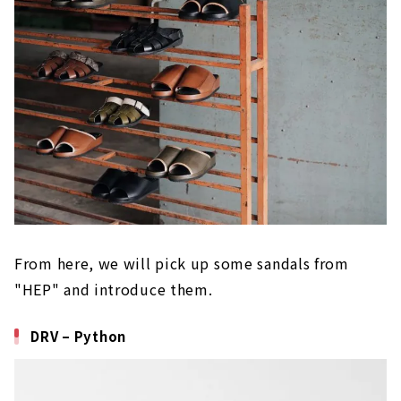
From here, we will pick up some sandals from
"HEP" and introduce them.
DRV – Python