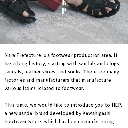
Nara Prefecture is a footwear production area. It
has a long history, starting with sandals and clogs,
sandals, leather shoes, and socks. There are many
factories and manufacturers that manufacture
various items related to footwear.
This time, we would like to introduce you to HEP,
a new sandal brand developed by Kawahigashi
Footwear Store, which has been manufacturing