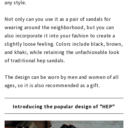
any style.
Not only can you use it as a pair of sandals for
wearing around the neighborhood, but you can
also incorporate it into your fashion to create a
slightly loose feeling. Colors include black, brown,
and khaki, while retaining the unfashionable look
of traditional hep sandals.
The design can be worn by men and women of all
ages, so it is also recommended as a gift.
Introducing the popular design of "HEP"