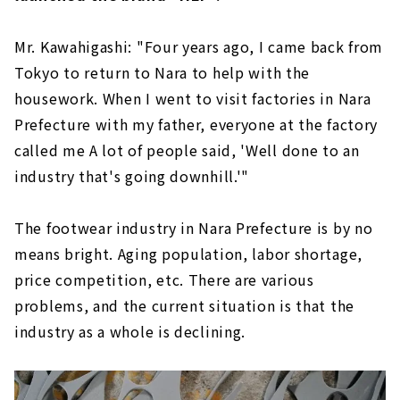
Mr. Kawahigashi: "Four years ago, I came back from
Tokyo to return to Nara to help with the
housework. When I went to visit factories in Nara
Prefecture with my father, everyone at the factory
called me A lot of people said, 'Well done to an
industry that's going downhill.'"
The footwear industry in Nara Prefecture is by no
means bright. Aging population, labor shortage,
price competition, etc. There are various
problems, and the current situation is that the
industry as a whole is declining.