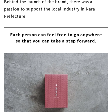
Behind the launch of the brand, there was a
passion to support the local industry in Nara
Prefecture.
Each person can feel free to go anywhere
so that you can take a step forward.