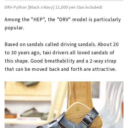
DRV-Python [Black x Navy] 11,000 yen (tax included)
Among the "HEP", the "DRV" model is particularly
popular.
Based on sandals called driving sandals. About 20
to 30 years ago, taxi drivers all loved sandals of
this shape. Good breathability and a 2-way strap
that can be moved back and forth are attractive.