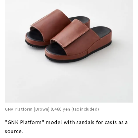
GNK Platform [Brown] 9,460 yen (tax included)
"GNK Platform" model with sandals for casts as a
source.