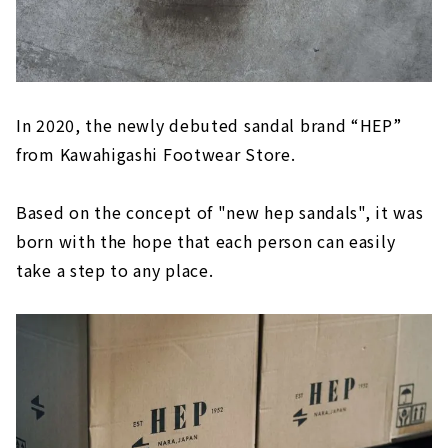
In 2020, the newly debuted sandal brand “HEP”
from Kawahigashi Footwear Store.
Based on the concept of "new hep sandals", it was
born with the hope that each person can easily
take a step to any place.