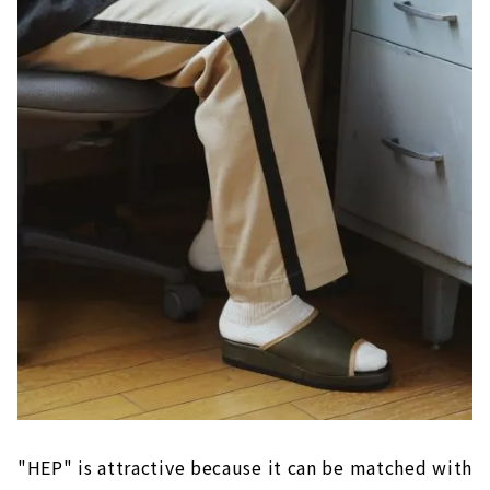
"HEP" is attractive because it can be matched with