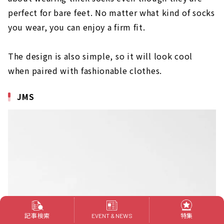
perfect for bare feet. No matter what kind of socks
you wear, you can enjoy a firm fit.
The design is also simple, so it will look cool
when paired with fashionable clothes.
JMS
記事検索
特集
EVENT & NEWS