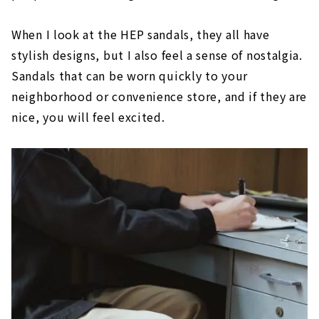
When I look at the HEP sandals, they all have
stylish designs, but I also feel a sense of nostalgia.
Sandals that can be worn quickly to your
neighborhood or convenience store, and if they are
nice, you will feel excited.