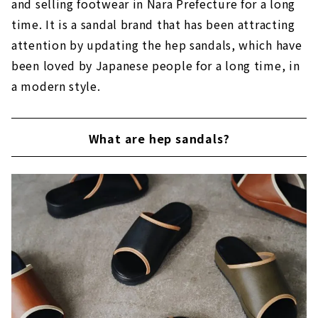
and selling footwear in Nara Prefecture for a long
time. It is a sandal brand that has been attracting
attention by updating the hep sandals, which have
been loved by Japanese people for a long time, in
a modern style.
What are hep sandals?