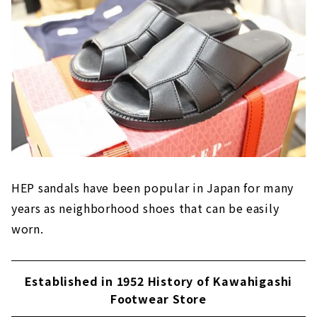
HEP sandals have been popular in Japan for many
years as neighborhood shoes that can be easily
worn.
Established in 1952 History of Kawahigashi
Footwear Store