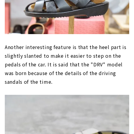
Another interesting feature is that the heel part is
slightly slanted to make it easier to step on the
pedals of the car. It is said that the "DRV" model
was born because of the details of the driving
sandals of the time.