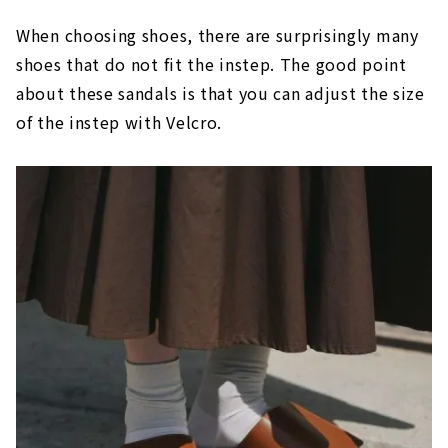
When choosing shoes, there are surprisingly many
shoes that do not fit the instep. The good point
about these sandals is that you can adjust the size
of the instep with Velcro.