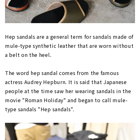
Hep sandals are a general term for sandals made of
mule-type synthetic leather that are worn without
a belt on the heel.
The word hep sandal comes from the famous
actress Audrey Hepburn. It is said that Japanese
people at the time saw her wearing sandals in the
movie "Roman Holiday" and began to call mule-
type sandals "Hep sandals".