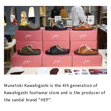
Munetoki Kawahigashi is the 4th generation of
Kawahigashi footwear store and is the producer of
the sandal brand "HEP".