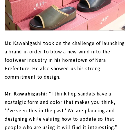
Mr. Kawahigashi took on the challenge of launching
a brand in order to blow a new wind into the
footwear industry in his hometown of Nara
Prefecture. He also showed us his strong
commitment to design.
Mr. Kawahigashi:
"I think hep sandals have a
nostalgic form and color that makes you think,
'I've seen this in the past.' We are planning and
designing while valuing how to update so that
people who are using it will find it interesting.”