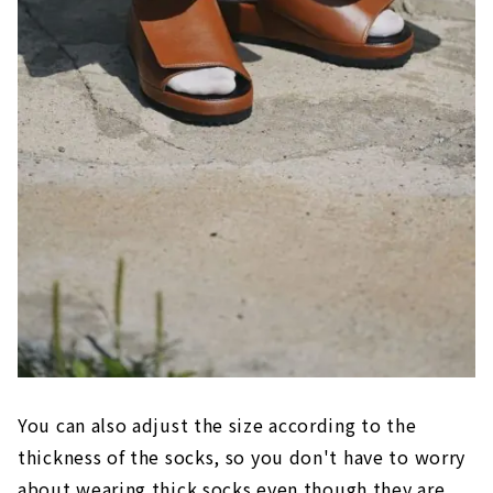
You can also adjust the size according to the
thickness of the socks, so you don't have to worry
about wearing thick socks even though they are