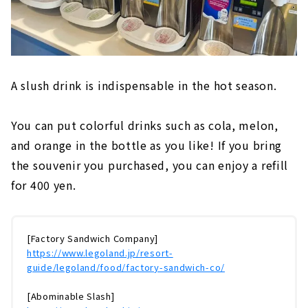
A slush drink is indispensable in the hot season.
You can put colorful drinks such as cola, melon,
and orange in the bottle as you like! If you bring
the souvenir you purchased, you can enjoy a refill
for 400 yen.
[Factory Sandwich Company]
https://www.legoland.jp/resort-
guide/legoland/food/factory-sandwich-co/
[Abominable Slash]