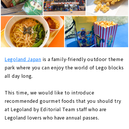
Legoland Japan
is a family-friendly outdoor theme
park where you can enjoy the world of Lego blocks
all day long.
This time, we would like to introduce
recommended gourmet foods that you should try
at Legoland by Editorial Team staff who are
Legoland lovers who have annual passes.