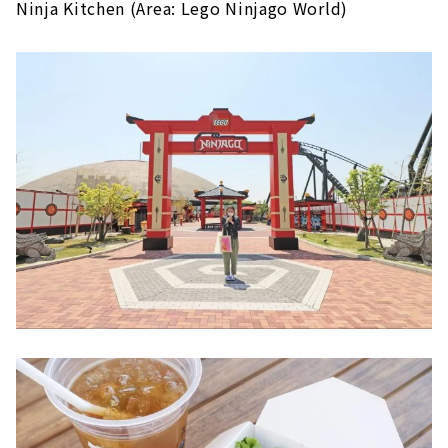
Ninja Kitchen (Area: Lego Ninjago World)