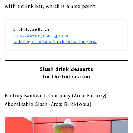
with a drink bar, which is a nice point!
[Brick House Burger]
https://www.legoland.jp/resort-
guide/legoland/food/brick-house-burgers/
Slush drink desserts
for the hot season!
Factory Sandwich Company (Area: Factory)
Abominable Slash (Area: Bricktopia)