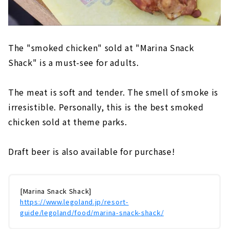
The "smoked chicken" sold at "Marina Snack
Shack" is a must-see for adults.
The meat is soft and tender. The smell of smoke is
irresistible. Personally, this is the best smoked
chicken sold at theme parks.
Draft beer is also available for purchase!
[Marina Snack Shack]
https://www.legoland.jp/resort-
guide/legoland/food/marina-snack-shack/