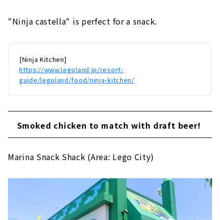
"Ninja castella" is perfect for a snack.
[Ninja Kitchen]
https://www.legoland.jp/resort-
guide/legoland/food/ninja-kitchen/
Smoked chicken to match with draft beer!
Marina Snack Shack (Area: Lego City)