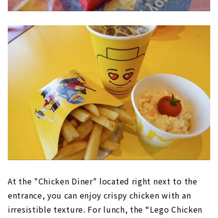
At the "Chicken Diner" located right next to the
entrance, you can enjoy crispy chicken with an
irresistible texture. For lunch, the “Lego Chicken