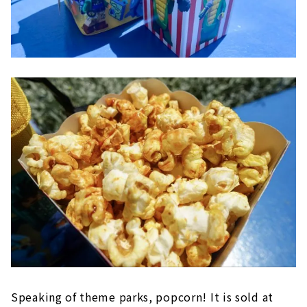
Speaking of theme parks, popcorn! It is sold at