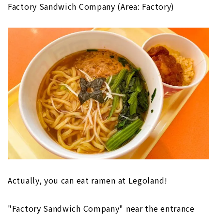
Factory Sandwich Company (Area: Factory)
Actually, you can eat ramen at Legoland!
"Factory Sandwich Company" near the entrance