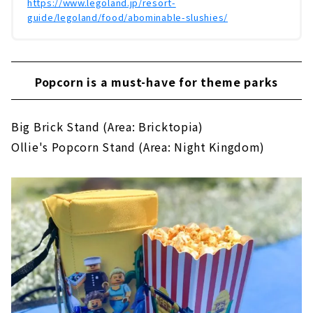
https://www.legoland.jp/resort-
guide/legoland/food/abominable-slushies/
Popcorn is a must-have for theme parks
Big Brick Stand (Area: Bricktopia)
Ollie's Popcorn Stand (Area: Night Kingdom)