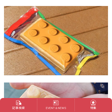
記事検索
特集
EVENT & NEWS