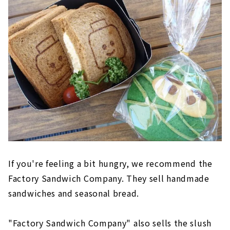
If you're feeling a bit hungry, we recommend the
Factory Sandwich Company. They sell handmade
sandwiches and seasonal bread.
"Factory Sandwich Company" also sells the slush