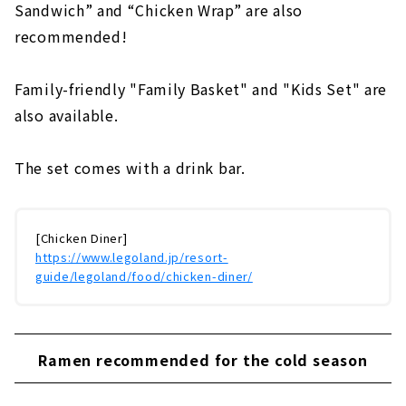
Sandwich” and “Chicken Wrap” are also
recommended!
Family-friendly "Family Basket" and "Kids Set" are
also available.
The set comes with a drink bar.
[Chicken Diner]
https://www.legoland.jp/resort-
guide/legoland/food/chicken-diner/
Ramen recommended for the cold season