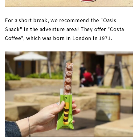
For a short break, we recommend the "Oasis
Snack" in the adventure area! They offer "Costa
Coffee", which was born in London in 1971.