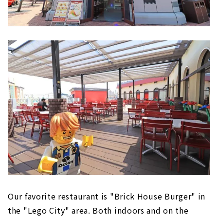
Our favorite restaurant is "Brick House Burger" in
the "Lego City" area. Both indoors and on the