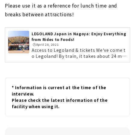
Please use it as a reference for lunch time and
breaks between attractions!
LEGOLAND Japan in Nagoya: Enjoy Everything
from Rides to Foods!
🕒️April 28, 2021
Access to Legoland & tickets We've come t
o Legoland! By train, it takes about 24 min
utes on the non-stop Aonami Line from N
agoya Station. By car, it's easily accessible
from the Isewan Expressway Meiko Chuo I
C. Lego characters will be there to greet y
ou at opening time! First, get your tickets!
* Information is current at the time of the
You can purchase them at the counter on t
interview.
he day, but we recommend purchasing the
Please check the latest information of the
m in advance on the official website. If you
facility when using it.
purchase tickets 2 to 7 days in advance, yo
u can save up to 20%. By the way, Legolan
d's annual pass is a great deal! The lightes
t "Starter Plan" is 4,000 yen for children...