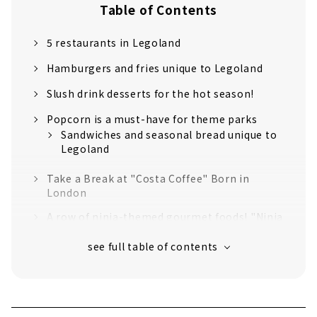
Table of Contents
5 restaurants in Legoland
Hamburgers and fries unique to Legoland
Slush drink desserts for the hot season!
Popcorn is a must-have for theme parks
Sandwiches and seasonal bread unique to
Legoland
Take a Break at "Costa Coffee" Born in
London
A row of ninja-themed gourmet foods! "Ninja
Kitchen"
Smoked chicken to match with draft beer!
"Chicken Diner" with an irresistible crispy
texture