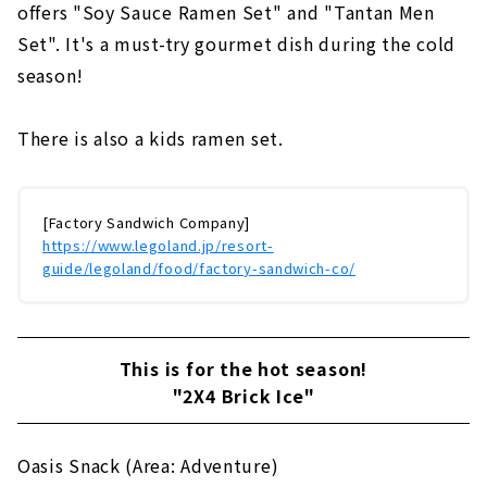
offers "Soy Sauce Ramen Set" and "Tantan Men
Set". It's a must-try gourmet dish during the cold
season!
There is also a kids ramen set.
[Factory Sandwich Company]
https://www.legoland.jp/resort-
guide/legoland/food/factory-sandwich-co/
This is for the hot season!
"2X4 Brick Ice"
Oasis Snack (Area: Adventure)