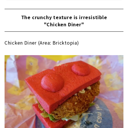
The crunchy texture is irresistible
"Chicken Diner"
Chicken Diner (Area: Bricktopia)