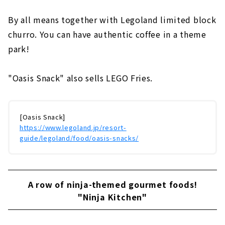
By all means together with Legoland limited block
churro. You can have authentic coffee in a theme
park!
"Oasis Snack" also sells LEGO Fries.
[Oasis Snack]
https://www.legoland.jp/resort-
guide/legoland/food/oasis-snacks/
A row of ninja-themed gourmet foods!
"Ninja Kitchen"