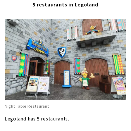
Ramen recommended for the cold season
5 restaurants in Legoland
This is for the hot season! "2X4 Brick Ice"
Popular apple fries at Legoland around the
world!
Enjoy "Nagoya food" at Legoland's first
Japanese restaurant "Irodori"
Night Table Restaurant
Legoland has 5 restaurants.