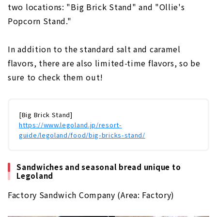
two locations: "Big Brick Stand" and "Ollie's
Popcorn Stand."
In addition to the standard salt and caramel
flavors, there are also limited-time flavors, so be
sure to check them out!
[Big Brick Stand]
https://www.legoland.jp/resort-
guide/legoland/food/big-bricks-stand/
Sandwiches and seasonal bread unique to
Legoland
Factory Sandwich Company (Area: Factory)