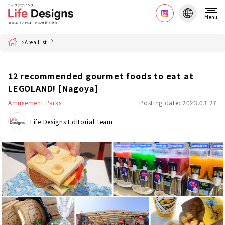
Menu
Home
Area List
12 recommended gourmet foods to eat at
LEGOLAND! [Nagoya]
Amusement Parks
Posting date: 2023.03.27
Life Designs Editorial Team