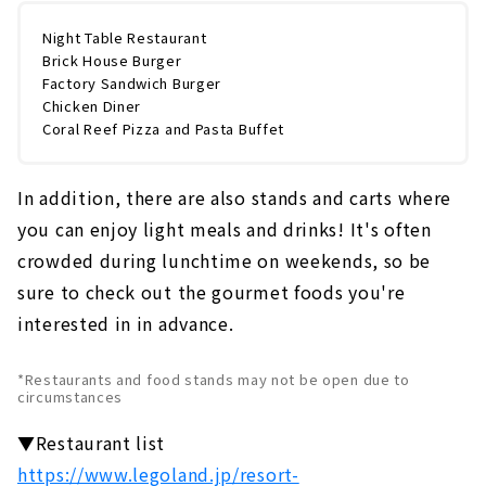
Night Table Restaurant
Brick House Burger
Factory Sandwich Burger
Chicken Diner
Coral Reef Pizza and Pasta Buffet
In addition, there are also stands and carts where
you can enjoy light meals and drinks! It's often
crowded during lunchtime on weekends, so be
sure to check out the gourmet foods you're
interested in in advance.
*Restaurants and food stands may not be open due to
circumstances
▼Restaurant list
https://www.legoland.jp/resort-