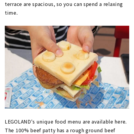
terrace are spacious, so you can spend a relaxing
time.
LEGOLAND's unique food menu are available here.
The 100% beef patty has a rough ground beef