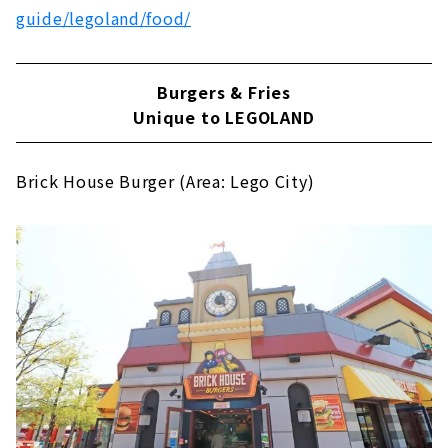
guide/legoland/food/
Burgers & Fries
Unique to LEGOLAND
Brick House Burger (Area: Lego City)