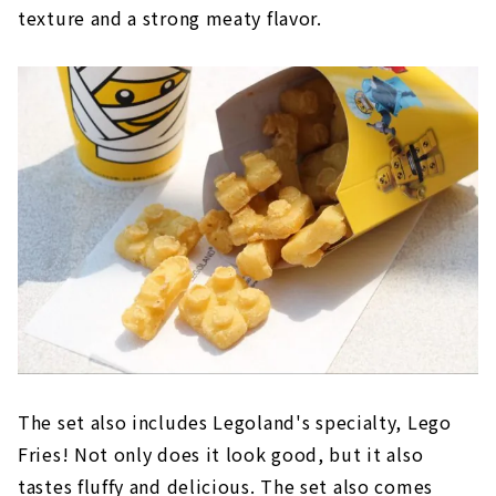
texture and a strong meaty flavor.
The set also includes Legoland's specialty, Lego
Fries! Not only does it look good, but it also
tastes fluffy and delicious. The set also comes