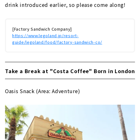
drink introduced earlier, so please come along!
[Factory Sandwich Company]
https://www.legoland.jp/resort-
guide/legoland/food/factory-sandwich-co/
Take a Break at "Costa Coffee" Born in London
Oasis Snack (Area: Adventure)