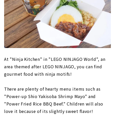
At "Ninja Kitchen" in "LEGO NINJAGO World", an
area themed after LEGO NINJAGO, you can find
gourmet food with ninja motifs!
There are plenty of hearty menu items such as
"Power-up Shio Yakisoba Shrimp Mayo" and
"Power Fried Rice BBQ Beef." Children will also
love it because of its slightly sweet flavor!